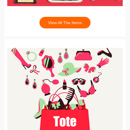
View All The Items