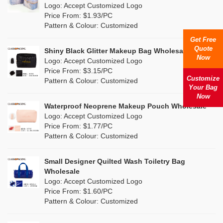
Nylon
(0)
Logo: Accept Customized Logo
Orange
(2)
Price From: $1.93/PC
Cork
(6)
Pattern & Colour: Customized
Pink
(14)
Get Free
Linen
(15)
Quote
Shiny Black Glitter Makeup Bag Wholesale
Purple
(3)
Now
Logo: Accept Customized Logo
Jute
(2)
Price From: $3.15/PC
Red
(9)
Customize
Pattern & Colour: Customized
RPET
(2)
Your Bag
Silver
Now
(2)
Silicone
Waterproof Neoprene Makeup Pouch Wholesale
(0)
Logo: Accept Customized Logo
White
(22)
Price From: $1.77/PC
Leather
(0)
Pattern & Colour: Customized
Yellow
(12)
Satin
(0)
Small Designer Quilted Wash Toiletry Bag
Corduroy
(0)
Wholesale
Logo: Accept Customized Logo
Oxford Cloth
(0)
Price From: $1.60/PC
Pattern & Colour: Customized
Neoprene
(0)