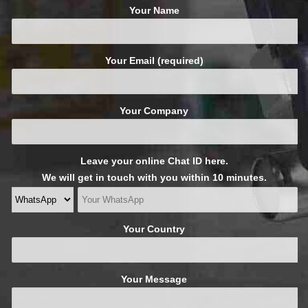
Your Name
Your Email (required)
Your Company
Leave your online Chat ID here.
We will get in touch with you within 10 minutes.
Your Country
Your Message