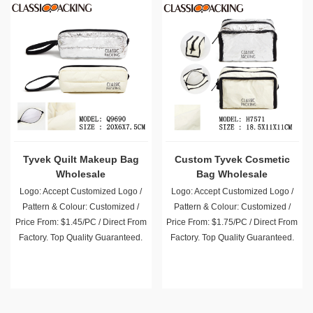
Tyvek Quilt Makeup Bag
Custom Tyvek Cosmetic
Wholesale
Bag Wholesale
Logo: Accept Customized Logo /
Logo: Accept Customized Logo /
Pattern & Colour: Customized /
Pattern & Colour: Customized /
Price From: $1.45/PC / Direct From
Price From: $1.75/PC / Direct From
Factory. Top Quality Guaranteed.
Factory. Top Quality Guaranteed.