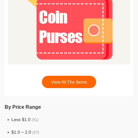
View All The Items
By Price Range
Less $1.0
(51)
$1.0 ~ 2.0
(57)