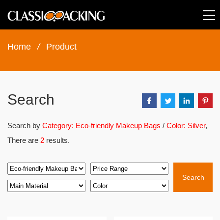
Home
/
Product
Search
Search by
Category: Eco-friendly Makeup Bags
/
Color: Silver
,
There are
2
results.
Search