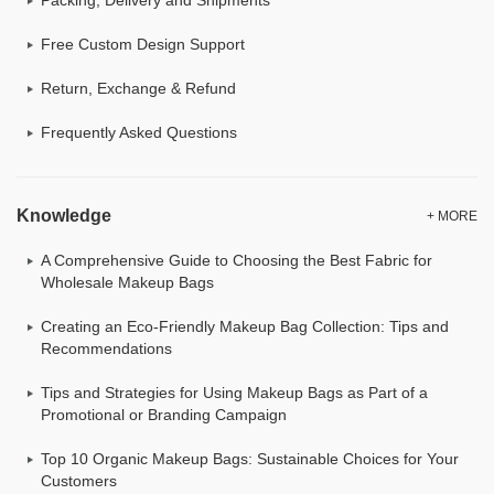
Free Custom Design Support
Return, Exchange & Refund
Frequently Asked Questions
Knowledge
+ MORE
A Comprehensive Guide to Choosing the Best Fabric for
Wholesale Makeup Bags
Creating an Eco-Friendly Makeup Bag Collection: Tips and
Recommendations
Tips and Strategies for Using Makeup Bags as Part of a
Promotional or Branding Campaign
Top 10 Organic Makeup Bags: Sustainable Choices for Your
Customers