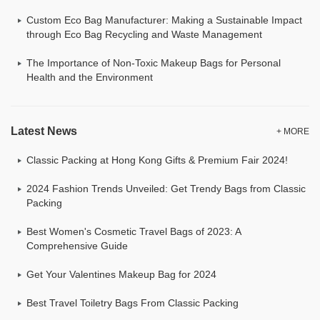
Custom Eco Bag Manufacturer: Making a Sustainable Impact
through Eco Bag Recycling and Waste Management
The Importance of Non-Toxic Makeup Bags for Personal
Health and the Environment
Latest News
+ MORE
Classic Packing at Hong Kong Gifts & Premium Fair 2024!
2024 Fashion Trends Unveiled: Get Trendy Bags from Classic
Packing
Best Women's Cosmetic Travel Bags of 2023: A
Comprehensive Guide
Get Your Valentines Makeup Bag for 2024
Best Travel Toiletry Bags From Classic Packing