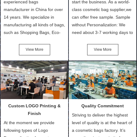
experienced bags
start the business. As a world-
manufacturer in China for over
class cosmetic bag supplier,we
14 years. We specialize in
can offer free sample. Sample
manufacturing all kinds of bags,
without Personalization: We
such as Shopping Bags, Eco-
need about 3-7 working days to
Friendly Bags, Canvas Bags,
turn out the physical samples
Cotton Tote Bags, Promotional
after confirmation of Sample
View More
View More
Bags, makeup bads,
Order (depending on sample
Customized Bags. Classic
quantity and availability of
Packing is always seeking for
materials from our stock)
ways to provide the best
Sample with Personalization:
products and services to our
We need 5-14 working days to
customers and make the
setup the moulds, depending
purchasing experience simple
on the type of moulds we
Custom LOGO Printing &
Quality Commitment
and convenient.
make.
Finish
Striving to deliver the highest
At the moment we provide
level of quality is at the heart of
following types of Logo
a cosmetic bags factory. It’s