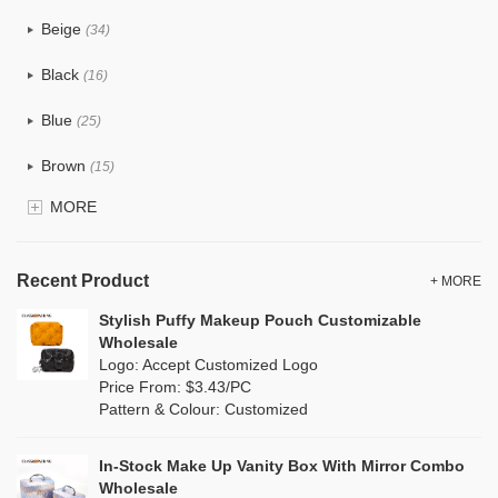
PU
(1)
Beige
(34)
Cotton
(33)
Black
(16)
Tyvek
(10)
Blue
(25)
Recycle fabric
(12)
Brown
(15)
EVA
(0)
MORE
Clear
(5)
Velvet
(0)
Gold
(1)
TPU
Recent Product
(7)
+ MORE
Grey
(15)
Stylish Puffy Makeup Pouch Customizable
PP Straw
(0)
Wholesale
Green
(16)
Logo: Accept Customized Logo
Holographic PVC
(0)
Price From: $3.43/PC
Lvory
(8)
Pattern & Colour: Customized
Fur
(0)
Khaki
(0)
PP woven
(2)
In-Stock Make Up Vanity Box With Mirror Combo
Multi
(17)
Wholesale