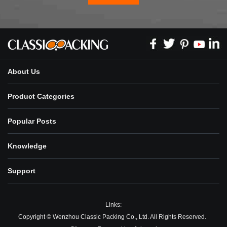
About Us
Product Categories
Popular Posts
Knowledge
Support
Links:
Copyright © Wenzhou Classic Packing Co., Ltd. All Rights Reserved.