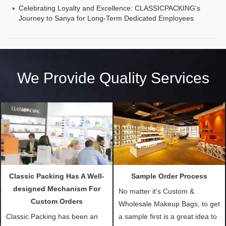
Celebrating Loyalty and Excellence: CLASSICPACKING's
Journey to Sanya for Long-Term Dedicated Employees
We Provide Quality Services
Classic Packing Has A Well-
Sample Order Process
designed Mechanism For
No matter it's Custom &
Custom Orders
Wholesale Makeup Bags, to get
Classic Packing has been an
a sample first is a great idea to