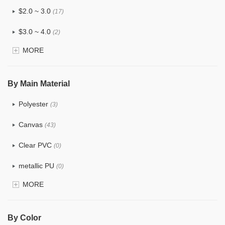
$2.0 ~ 3.0
(17)
$3.0 ~ 4.0
(2)
MORE
$4.0 ~ 5.0
(0)
$5.0 ~ 6.0
(0)
By Main Material
Polyester
(3)
Canvas
(43)
Clear PVC
(0)
metallic PU
(0)
MORE
Glitter
(0)
PVC
(0)
By Color