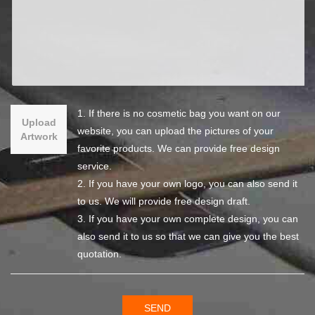
1. If there is no cosmetic bag you want on our
Upload
website, you can upload the pictures of your
Artwork
favorite products. We can provide free design
service.
2. If you have your own logo, you can also send it
to us. We will provide free design draft.
3. If you have your own complete design, you can
also send it to us so that we can give you the best
quotation.
SEND