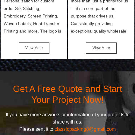
Personalization for custom
more than just a priority for us
order:Silk Stitching,
— it’s a core part of the
Embroidery, Screen Printing,
purpose that drives us.
Woven Labels, Heat Transfer
Consistently providing
Printing and more. The logo is
exceptional quality wholesale
the first thing that a customer
and Custom Cosmetic Bags,
notices when they see your
Makeup Bags, Toiletry Bags we
View More
View More
bags. We will make your
undertake. To promise
products stand out from your
customers the highest quality
competitors by giving them an
products and services, our
attractive design.
quality commitment policy is
defined and driven by the
Get A Free Quote and Start
following principles:
Your Project Now!
If you have more artworks or information of your projects to
share with us,
Please sent it to
classicpacking8@gmail.com