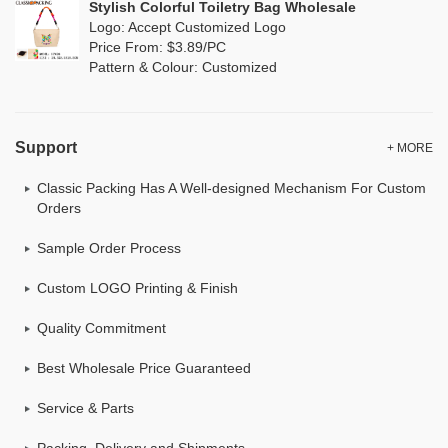
Stylish Colorful Toiletry Bag Wholesale
Logo: Accept Customized Logo
Price From: $3.89/PC
Pattern & Colour: Customized
Support
+ MORE
Classic Packing Has A Well-designed Mechanism For Custom
Orders
Sample Order Process
Custom LOGO Printing & Finish
Quality Commitment
Best Wholesale Price Guaranteed
Service & Parts
Packing, Delivery and Shipments