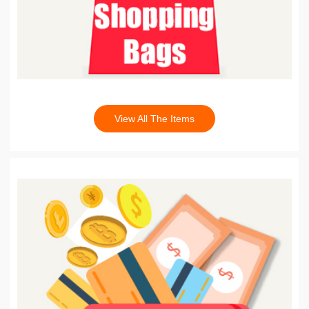
View All The Items