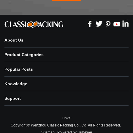
About Us
Product Categories
Popular Posts
Knowledge
Support
Links:
Copyright © Wenzhou Classic Packing Co., Ltd. All Rights Reserved.
Sitemap
Powered by:
Juhewei