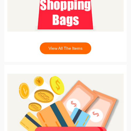
View All The Items