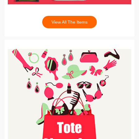
View All The Items