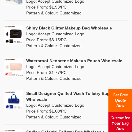
Nylon
(0)
Logo: Accept Customized Logo
Orange
(2)
Price From: $1.93/PC
Cork
(6)
Pattern & Colour: Customized
Pink
(14)
Linen
(15)
Shiny Black Glitter Makeup Bag Wholesale
Purple
(3)
Logo: Accept Customized Logo
Jute
(2)
Price From: $3.15/PC
Red
(9)
Pattern & Colour: Customized
RPET
(2)
Silver
(2)
Silicone
Waterproof Neoprene Makeup Pouch Wholesale
(0)
Logo: Accept Customized Logo
White
(22)
Price From: $1.77/PC
Leather
(0)
Pattern & Colour: Customized
Yellow
(12)
Satin
(0)
Small Designer Quilted Wash Toiletry Bag
Get Free
Corduroy
(0)
Wholesale
Quote
Logo: Accept Customized Logo
Now
Oxford Cloth
(0)
Price From: $1.60/PC
Pattern & Colour: Customized
Customize
Neoprene
(0)
Your Bag
Now