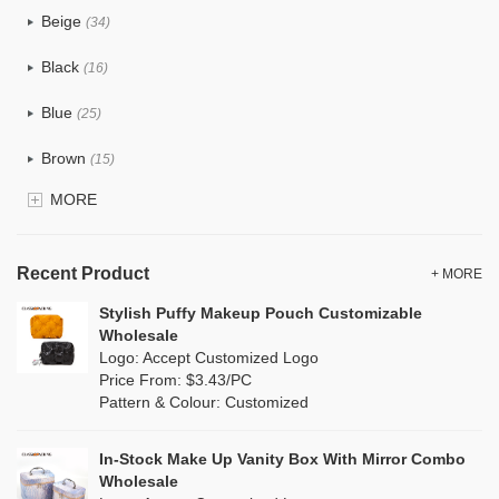
Beige
(34)
Cotton
(33)
Black
(16)
Tyvek
(10)
Blue
(25)
Recycle fabric
(12)
Brown
(15)
EVA
(0)
MORE
Clear
(5)
Velvet
(0)
Gold
(1)
TPU
Recent Product
(7)
+ MORE
Grey
(15)
Stylish Puffy Makeup Pouch Customizable
PP Straw
(0)
Wholesale
Green
(16)
Logo: Accept Customized Logo
Holographic PVC
(0)
Price From: $3.43/PC
Lvory
(8)
Pattern & Colour: Customized
Fur
(0)
Khaki
(0)
PP woven
(2)
In-Stock Make Up Vanity Box With Mirror Combo
Multi
(17)
Wholesale