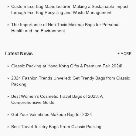
Custom Eco Bag Manufacturer: Making a Sustainable Impact
through Eco Bag Recycling and Waste Management
The Importance of Non-Toxic Makeup Bags for Personal
Health and the Environment
Latest News
+ MORE
Classic Packing at Hong Kong Gifts & Premium Fair 2024!
2024 Fashion Trends Unveiled: Get Trendy Bags from Classic
Packing
Best Women's Cosmetic Travel Bags of 2023: A
Comprehensive Guide
Get Your Valentines Makeup Bag for 2024
Best Travel Toiletry Bags From Classic Packing