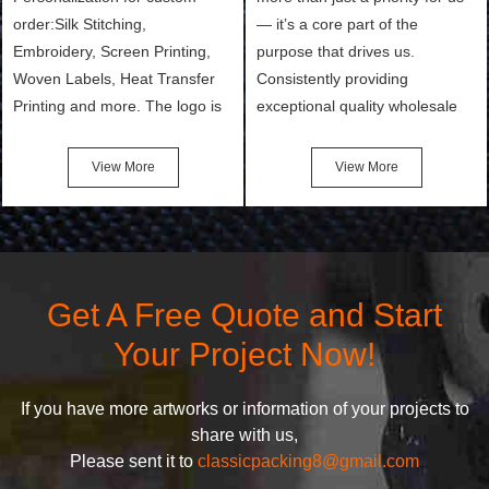
order:Silk Stitching,
— it’s a core part of the
Embroidery, Screen Printing,
purpose that drives us.
Woven Labels, Heat Transfer
Consistently providing
Printing and more. The logo is
exceptional quality wholesale
the first thing that a customer
and Custom Cosmetic Bags,
notices when they see your
Makeup Bags, Toiletry Bags we
View More
View More
bags. We will make your
undertake. To promise
products stand out from your
customers the highest quality
competitors by giving them an
products and services, our
attractive design.
quality commitment policy is
defined and driven by the
Get A Free Quote and Start
following principles:
Your Project Now!
If you have more artworks or information of your projects to
share with us,
Please sent it to
classicpacking8@gmail.com