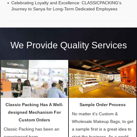
Celebrating Loyalty and Excellence: CLASSICPACKING's
Journey to Sanya for Long-Term Dedicated Employees
We Provide Quality Services
Classic Packing Has A Well-
Sample Order Process
designed Mechanism For
No matter it's Custom &
Custom Orders
Wholesale Makeup Bags, to get
Classic Packing has been an
a sample first is a great idea to
experienced bags
start the business. As a world-