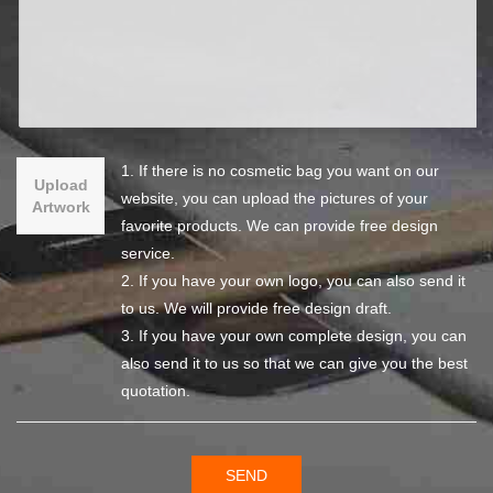
1. If there is no cosmetic bag you want on our
Upload
website, you can upload the pictures of your
Artwork
favorite products. We can provide free design
service.
2. If you have your own logo, you can also send it
to us. We will provide free design draft.
3. If you have your own complete design, you can
also send it to us so that we can give you the best
quotation.
SEND