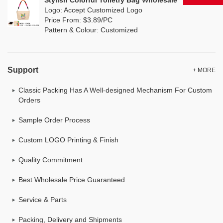
Stylish Colorful Toiletry Bag Wholesale
Logo: Accept Customized Logo
Price From: $3.89/PC
Pattern & Colour: Customized
Support
+ MORE
Classic Packing Has A Well-designed Mechanism For Custom
Orders
Sample Order Process
Custom LOGO Printing & Finish
Quality Commitment
Best Wholesale Price Guaranteed
Service & Parts
Packing, Delivery and Shipments