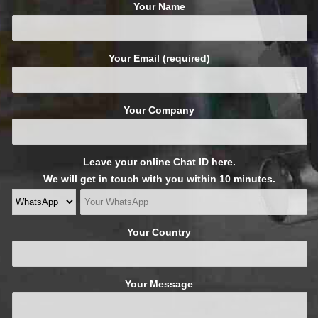
Your Name
Your Email (required)
Your Company
Leave your online Chat ID here.
We will get in touch with you within 10 minutes.
Your Country
Your Message