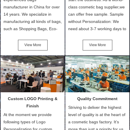
manufacturer in China for over
class cosmetic bag supplier,we
14 years. We specialize in
can offer free sample. Sample
manufacturing all kinds of bags,
without Personalization: We
such as Shopping Bags, Eco-
need about 3-7 working days to
Friendly Bags, Canvas Bags,
turn out the physical samples
Cotton Tote Bags, Promotional
after confirmation of Sample
View More
View More
Bags, makeup bads,
Order (depending on sample
Customized Bags. Classic
quantity and availability of
Packing is always seeking for
materials from our stock)
ways to provide the best
Sample with Personalization:
products and services to our
We need 5-14 working days to
customers and make the
setup the moulds, depending
purchasing experience simple
on the type of moulds we
Custom LOGO Printing &
Quality Commitment
and convenient.
make.
Finish
Striving to deliver the highest
At the moment we provide
level of quality is at the heart of
following types of Logo
a cosmetic bags factory. It’s
Personalization for custom
more than just a priority for us