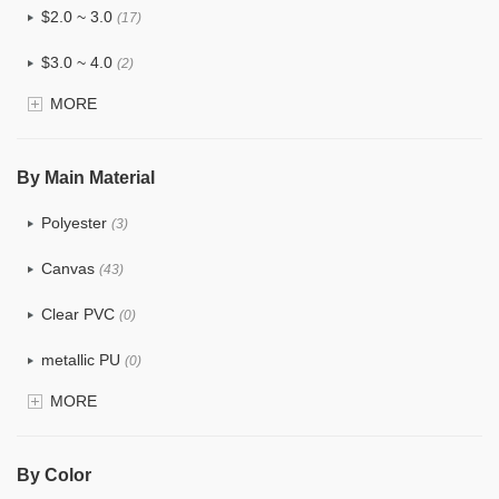
$2.0 ~ 3.0
(17)
$3.0 ~ 4.0
(2)
MORE
$4.0 ~ 5.0
(0)
$5.0 ~ 6.0
(0)
By Main Material
Polyester
(3)
Canvas
(43)
Clear PVC
(0)
metallic PU
(0)
MORE
Glitter
(0)
PVC
(0)
By Color
PU
(1)