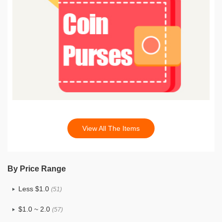
View All The Items
By Price Range
Less $1.0
(51)
$1.0 ~ 2.0
(57)