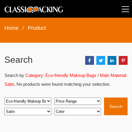
Home
/
Product
Search
Search by
Category: Eco-friendly Makeup Bags
/
Main Material:
Satin
, No products were found matching your selection.
Search