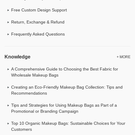
Free Custom Design Support
Return, Exchange & Refund
Frequently Asked Questions
Knowledge
+ MORE
A Comprehensive Guide to Choosing the Best Fabric for
Wholesale Makeup Bags
Creating an Eco-Friendly Makeup Bag Collection: Tips and
Recommendations
Tips and Strategies for Using Makeup Bags as Part of a
Promotional or Branding Campaign
Top 10 Organic Makeup Bags: Sustainable Choices for Your
Customers