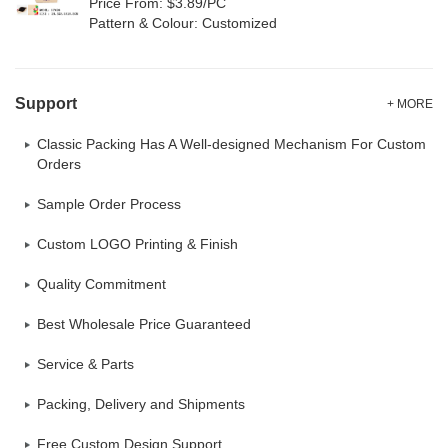
Price From: $3.89/PC
Pattern & Colour: Customized
Support
+ MORE
Classic Packing Has A Well-designed Mechanism For Custom
Orders
Sample Order Process
Custom LOGO Printing & Finish
Quality Commitment
Best Wholesale Price Guaranteed
Service & Parts
Packing, Delivery and Shipments
Free Custom Design Support