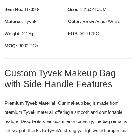
Item No.:
H7390-H
Size:
18*6.5*10CM
Material:
Tyvek
Color:
Brown/Black/White
Weight:
27.9g
FOB:
$1.10/PC
MOQ:
3000 PCs
Custom Tyvek Makeup Bag
with Side Handle Features
Premium Tyvek Material:
Our makeup bag is made from
premium Tyvek material, offering a smooth and comfortable
texture. Despite its spacious interior capacity, the bag remains
lightweight, thanks to Tyvek's strong yet lightweight properties.