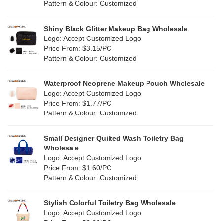
Cork
(6)
Pattern & Colour: Customized
Pink
(14)
Linen
(15)
Shiny Black Glitter Makeup Bag Wholesale
Purple
(3)
Logo: Accept Customized Logo
Jute
(2)
Price From: $3.15/PC
Red
(9)
Pattern & Colour: Customized
RPET
(2)
Silver
(2)
Silicone
Waterproof Neoprene Makeup Pouch Wholesale
(0)
Logo: Accept Customized Logo
White
(22)
Price From: $1.77/PC
Leather
(0)
Pattern & Colour: Customized
Yellow
(12)
Satin
(0)
Small Designer Quilted Wash Toiletry Bag
Corduroy
(0)
Wholesale
Logo: Accept Customized Logo
Oxford Cloth
(0)
Price From: $1.60/PC
Pattern & Colour: Customized
Neoprene
(0)
Stylish Colorful Toiletry Bag Wholesale
Logo: Accept Customized Logo