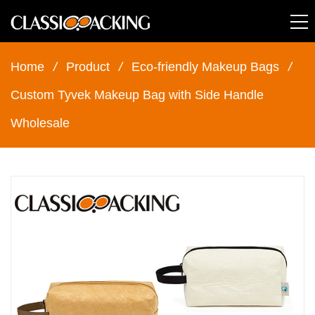
Home
/
Product
/
Eco-friendly Makeup Bags
/
Custom Tyvek Makeup Bag with Side Handle
Wholesale