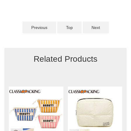
Previous
Top
Next
Related Products