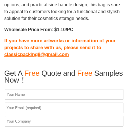
options, and practical side handle design, this bag is sure
to appeal to customers looking for a functional and stylish
solution for their cosmetics storage needs.
Wholesale Price From: $1.10/PC
If you have more artworks or information of your
projects to share with us, please send it to
classicpacking8@gmail.com
Get A
Free
Quote and
Free
Samples
Now！