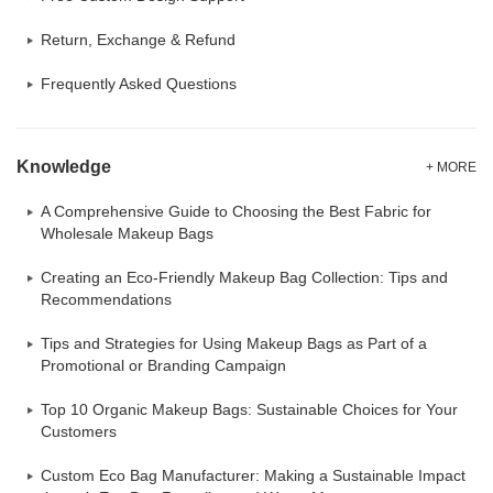
Return, Exchange & Refund
Frequently Asked Questions
Knowledge
+ MORE
A Comprehensive Guide to Choosing the Best Fabric for
Wholesale Makeup Bags
Creating an Eco-Friendly Makeup Bag Collection: Tips and
Recommendations
Tips and Strategies for Using Makeup Bags as Part of a
Promotional or Branding Campaign
Top 10 Organic Makeup Bags: Sustainable Choices for Your
Customers
Custom Eco Bag Manufacturer: Making a Sustainable Impact