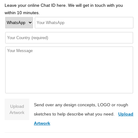
Leave your online Chat ID here. We will get in touch with you
within 10 minutes.
Send over any design concepts, LOGO or rough
Upload
Artwork
sketches to help describe what you need.
Upload
Artwork