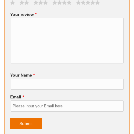
Your review
*
Your Name
*
Email
*
Submit