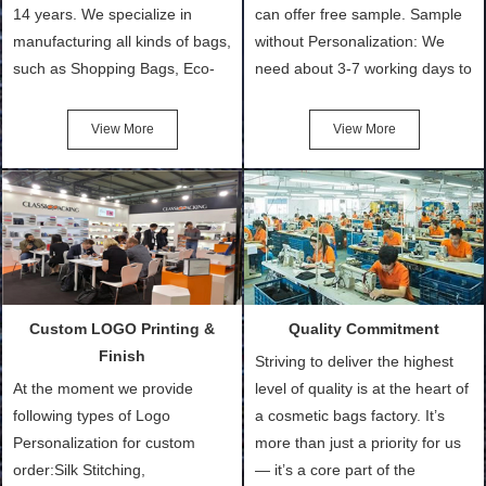
14 years. We specialize in
can offer free sample. Sample
manufacturing all kinds of bags,
without Personalization: We
such as Shopping Bags, Eco-
need about 3-7 working days to
Friendly Bags, Canvas Bags,
turn out the physical samples
Cotton Tote Bags, Promotional
after confirmation of Sample
View More
View More
Bags, makeup bads,
Order (depending on sample
Customized Bags. Classic
quantity and availability of
Packing is always seeking for
materials from our stock)
ways to provide the best
Sample with Personalization:
products and services to our
We need 5-14 working days to
customers and make the
setup the moulds, depending
purchasing experience simple
on the type of moulds we
Custom LOGO Printing &
Quality Commitment
and convenient.
make.
Finish
Striving to deliver the highest
At the moment we provide
level of quality is at the heart of
following types of Logo
a cosmetic bags factory. It’s
Personalization for custom
more than just a priority for us
order:Silk Stitching,
— it’s a core part of the