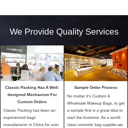
We Provide Quality Services
Classic Packing Has A Well-
Sample Order Process
designed Mechanism For
No matter it's Custom &
Custom Orders
Wholesale Makeup Bags, to get
Classic Packing has been an
a sample first is a great idea to
experienced bags
start the business. As a world-
manufacturer in China for over
class cosmetic bag supplier,we