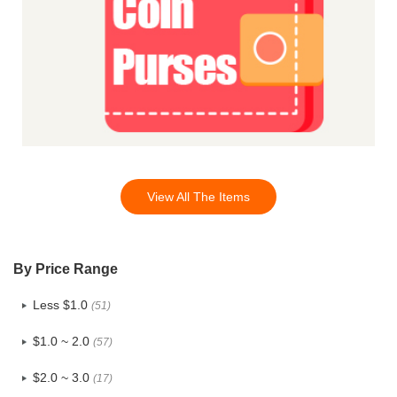
View All The Items
By Price Range
Less $1.0
(51)
$1.0 ~ 2.0
(57)
$2.0 ~ 3.0
(17)