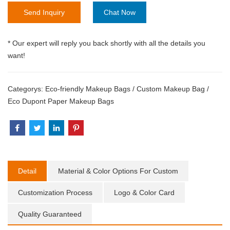
Send Inquiry
Chat Now
* Our expert will reply you back shortly with all the details you
want!
Categorys:
Eco-friendly Makeup Bags
/
Custom Makeup Bag
/
Eco Dupont Paper Makeup Bags
Detail
Material & Color Options For Custom
Customization Process
Logo & Color Card
Quality Guaranteed