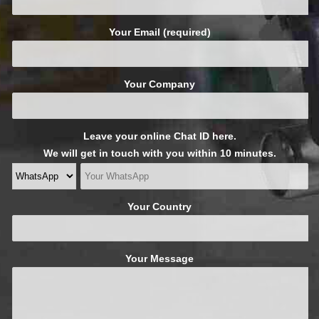
Your Email (required)
Your Company
Leave your online Chat ID here.
We will get in touch with you within 10 minutes.
Your Country
Your Message