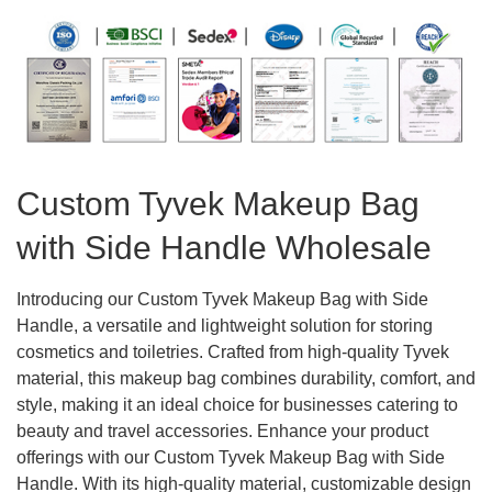
Custom Tyvek Makeup Bag
with Side Handle Wholesale
Introducing our Custom Tyvek Makeup Bag with Side
Handle, a versatile and lightweight solution for storing
cosmetics and toiletries. Crafted from high-quality Tyvek
material, this makeup bag combines durability, comfort, and
style, making it an ideal choice for businesses catering to
beauty and travel accessories. Enhance your product
offerings with our Custom Tyvek Makeup Bag with Side
Handle. With its high-quality material, customizable design