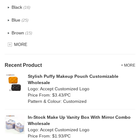
Cotton
(33)
Black
(16)
Tyvek
(10)
Blue
(25)
Recycle fabric
(12)
Brown
(15)
EVA
(0)
MORE
Clear
(5)
Velvet
(0)
Gold
(1)
TPU
Recent Product
(7)
+ MORE
Grey
(15)
Stylish Puffy Makeup Pouch Customizable
PP Straw
(0)
Wholesale
Green
(16)
Logo: Accept Customized Logo
Holographic PVC
(0)
Price From: $3.43/PC
Lvory
(8)
Pattern & Colour: Customized
Fur
(0)
Khaki
(0)
PP woven
(2)
In-Stock Make Up Vanity Box With Mirror Combo
Multi
(17)
Wholesale
Nylon
(0)
Logo: Accept Customized Logo
Orange
(2)
Price From: $1.93/PC