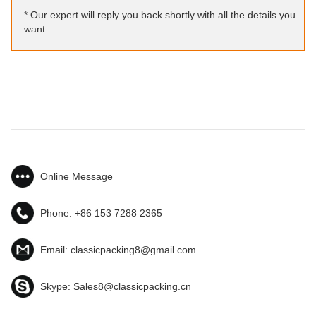
* Our expert will reply you back shortly with all the details you
want.
Online Message
Phone:
+86 153 7288 2365
Email:
classicpacking8@gmail.com
Skype:
Sales8@classicpacking.cn