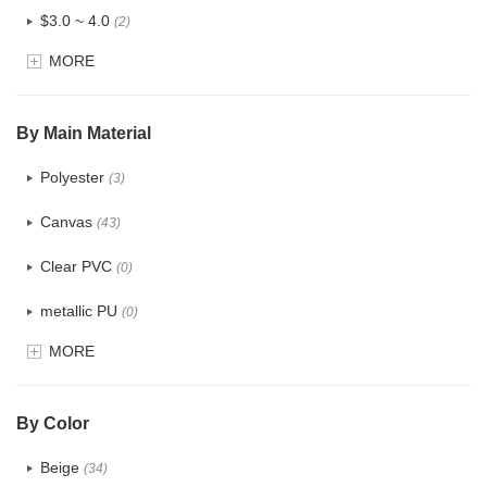
$3.0 ~ 4.0
(2)
MORE
$4.0 ~ 5.0
(0)
$5.0 ~ 6.0
(0)
By Main Material
Polyester
(3)
Canvas
(43)
Clear PVC
(0)
metallic PU
(0)
MORE
Glitter
(0)
PVC
(0)
By Color
PU
(1)
Beige
(34)