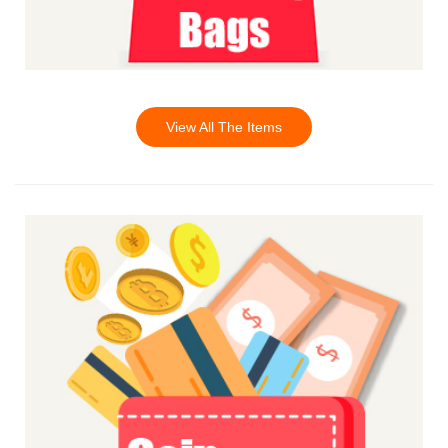
View All The Items