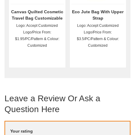
Canvas Quilted Cosmetic
Eco Jute Bag With Upper
Travel Bag Customizable
Strap
Logo: Accept Customized
Logo: Accept Customized
Logo/Price From:
Logo/Price From:
$1.95/PC/Pattern & Colour:
$3.5/PC/Pattern & Colour:
Customized
Customized
Leave a Review Or Ask a
Question Here
Your rating