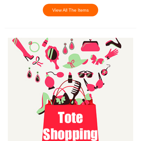
View All The Items