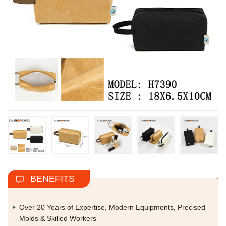
BENEFITS
Over 20 Years of Expertise, Modern Equipments, Precised
Molds & Skilled Workers