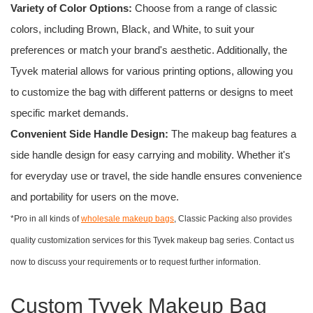
Variety of Color Options:
Choose from a range of classic
colors, including Brown, Black, and White, to suit your
preferences or match your brand's aesthetic. Additionally, the
Tyvek material allows for various printing options, allowing you
to customize the bag with different patterns or designs to meet
specific market demands.
Convenient Side Handle Design:
The makeup bag features a
side handle design for easy carrying and mobility. Whether it's
for everyday use or travel, the side handle ensures convenience
and portability for users on the move.
*Pro in all kinds of
wholesale makeup bags
, Classic Packing also provides
quality customization services for this Tyvek makeup bag series. Contact us
now to discuss your requirements or to request further information.
Custom Tyvek Makeup Bag