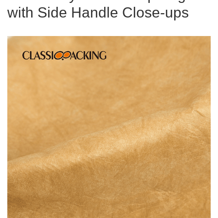
with Side Handle Close-ups