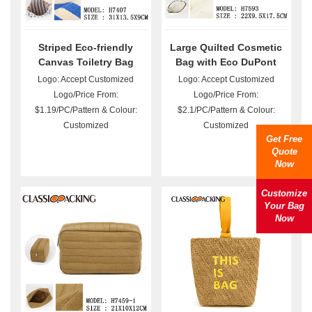
Striped Eco-friendly
Large Quilted Cosmetic
Canvas Toiletry Bag
Bag with Eco DuPont
Wholesale
Paper Bulk
Logo: Accept Customized
Logo: Accept Customized
Logo/Price From:
Logo/Price From:
$1.19/PC/Pattern & Colour:
$2.1/PC/Pattern & Colour:
Customized
Customized
Get Free
Quote
Now
Customize
Your Bag
Now