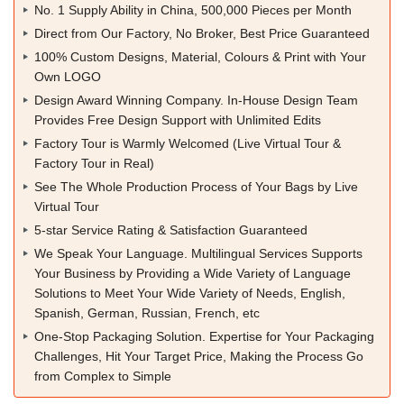
No. 1 Supply Ability in China, 500,000 Pieces per Month
Direct from Our Factory, No Broker, Best Price Guaranteed
100% Custom Designs, Material, Colours & Print with Your
Own LOGO
Design Award Winning Company. In-House Design Team
Provides Free Design Support with Unlimited Edits
Factory Tour is Warmly Welcomed (Live Virtual Tour &
Factory Tour in Real)
See The Whole Production Process of Your Bags by Live
Virtual Tour
5-star Service Rating & Satisfaction Guaranteed
We Speak Your Language. Multilingual Services Supports
Your Business by Providing a Wide Variety of Language
Solutions to Meet Your Wide Variety of Needs, English,
Spanish, German, Russian, French, etc
One-Stop Packaging Solution. Expertise for Your Packaging
Challenges, Hit Your Target Price, Making the Process Go
from Complex to Simple