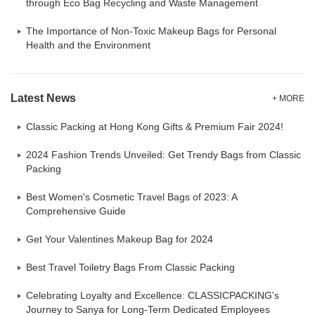
through Eco Bag Recycling and Waste Management
The Importance of Non-Toxic Makeup Bags for Personal
Health and the Environment
Latest News
+ MORE
Classic Packing at Hong Kong Gifts & Premium Fair 2024!
2024 Fashion Trends Unveiled: Get Trendy Bags from Classic
Packing
Best Women's Cosmetic Travel Bags of 2023: A
Comprehensive Guide
Get Your Valentines Makeup Bag for 2024
Best Travel Toiletry Bags From Classic Packing
Celebrating Loyalty and Excellence: CLASSICPACKING's
Journey to Sanya for Long-Term Dedicated Employees