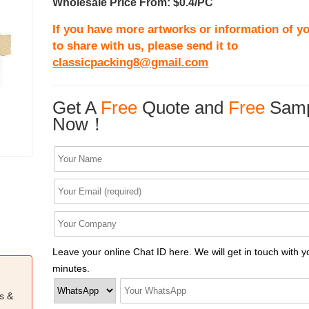
Wholesale Price From: $0.4/PC
If you have more artworks or information of yo
to share with us, please send it to
classicpacking8@gmail.com
Get A
Free
Quote and
Free
Samp
Now！
Leave your online Chat ID here. We will get in touch with y
minutes.
s &