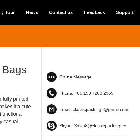
ry Tour
News
Contact us
Feedback
Support
n Bags
Online Message
Phone:
+86 153 7288 2365
rfully printed
akes it a cute
Email:
classicpacking8@gmail.com
ifunctional
ny casual
Skype:
Sales8@classicpacking.cn