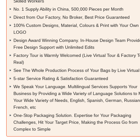
Skilled Workers
No. 1 Supply Ability in China, 500,000 Pieces per Month
Direct from Our Factory, No Broker, Best Price Guaranteed
100% Custom Designs, Material, Colours & Print with Your Own
LOGO
Design Award Winning Company. In-House Design Team Provid
Free Design Support with Unlimited Edits
Factory Tour is Warmly Welcomed (Live Virtual Tour & Factory T
Real)
See The Whole Production Process of Your Bags by Live Virtual
5-star Service Rating & Satisfaction Guaranteed
We Speak Your Language. Multilingual Services Supports Your
Business by Providing a Wide Variety of Language Solutions to
Your Wide Variety of Needs, English, Spanish, German, Russian
French, etc
One-Stop Packaging Solution. Expertise for Your Packaging
Challenges, Hit Your Target Price, Making the Process Go from
Complex to Simple