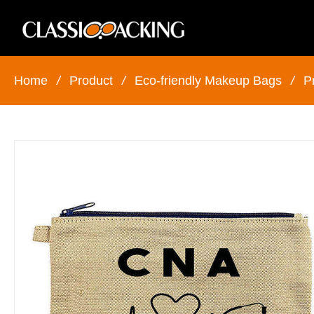
Home
/
Product
/
Eco-friendly Makeup Bags
/
P