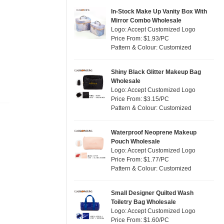
Jute
(2)
Pink
(14)
In-Stock Make Up Vanity Box With
RPET
(2)
Mirror Combo Wholesale
Purple
(3)
Logo: Accept Customized Logo
Silicone
(0)
Price From: $1.93/PC
Red
(9)
Pattern & Colour: Customized
Leather
(0)
Silver
(2)
Satin
(0)
White
(22)
Shiny Black Glitter Makeup Bag
Wholesale
Corduroy
(0)
Yellow
(12)
Logo: Accept Customized Logo
Oxford Cloth
(0)
Price From: $3.15/PC
Pattern & Colour: Customized
Neoprene
(0)
Waterproof Neoprene Makeup
Pouch Wholesale
Logo: Accept Customized Logo
Price From: $1.77/PC
Pattern & Colour: Customized
Small Designer Quilted Wash
Toiletry Bag Wholesale
Logo: Accept Customized Logo
Price From: $1.60/PC