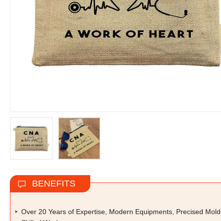
BENEFITS
Over 20 Years of Expertise, Modern Equipments, Precised Mold