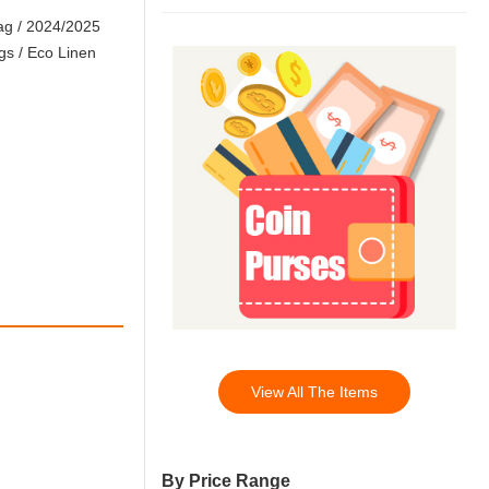
ag
/
2024/2025
gs
/
Eco Linen
View All The Items
By Price Range