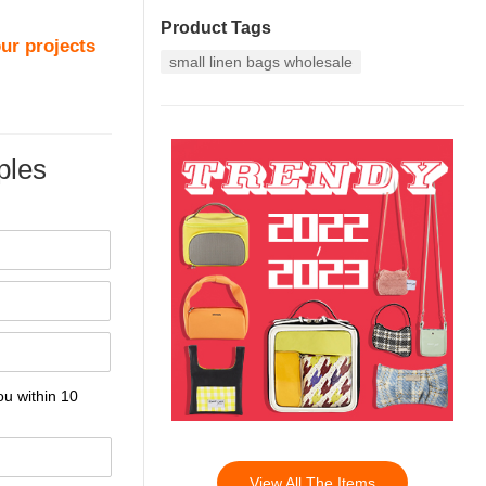
Product Tags
ur projects
small linen bags wholesale
les
ou within 10
View All The Items