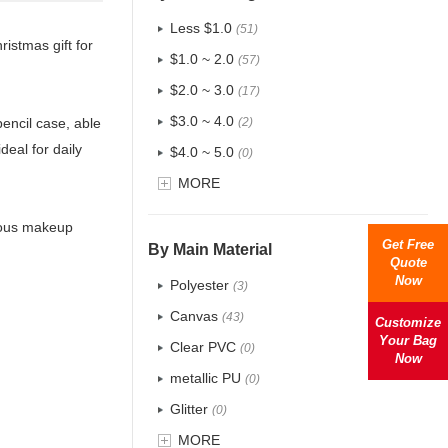
Less $1.0
(51)
istmas gift for
$1.0 ~ 2.0
(57)
$2.0 ~ 3.0
(17)
$3.0 ~ 4.0
pencil case, able
(2)
deal for daily
$4.0 ~ 5.0
(0)
$5.0 ~ 6.0
MORE
(0)
rious makeup
Get Free
By Main Material
Quote
Now
Polyester
(3)
Canvas
(43)
Customize
Your Bag
Clear PVC
(0)
Now
metallic PU
(0)
Glitter
(0)
PVC
MORE
(0)