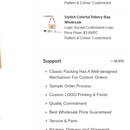
Pattern & Colour: Customized
Stylish Colorful Toiletry Bag
Wholesale
Logo: Accept Customized Logo
Price From: $3.89/PC
Pattern & Colour: Customized
Support
+ MORE
Classic Packing Has A Well-designed
Mechanism For Custom Orders
Sample Order Process
Custom LOGO Printing & Finish
Quality Commitment
Best Wholesale Price Guaranteed
Service & Parts
Packing, Delivery and Shipments