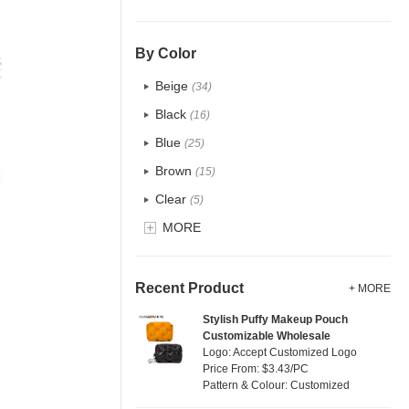
PU
(1)
Cotton
(33)
By Color
Tyvek
(10)
Beige
(34)
Recycle fabric
(12)
Black
(16)
EVA
(0)
Blue
(25)
Velvet
(0)
Brown
(15)
TPU
(7)
Clear
(5)
PP Straw
(0)
Gold
MORE
(1)
Holographic PVC
(0)
Grey
(15)
Fur
(0)
Green
(16)
Recent Product
+ MORE
PP woven
(2)
Lvory
(8)
Stylish Puffy Makeup Pouch
Nylon
(0)
Customizable Wholesale
Khaki
(0)
Logo: Accept Customized Logo
Cork
(6)
Multi
Price From: $3.43/PC
(17)
Pattern & Colour: Customized
Linen
(15)
Orange
(2)