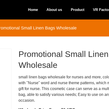
Home
About us
Product
VR Facto
romotional Small Linen Bags Wholesale
Promotional Small Line
Wholesale
small linen bags wholesale for nurses and more, colo
with "Nurse" word and nurse theme patterns, which m
gift for nurse. This cosmetic case can serve as a mult
bag, able to satisfy various needs; Easy to use on a
occasion.