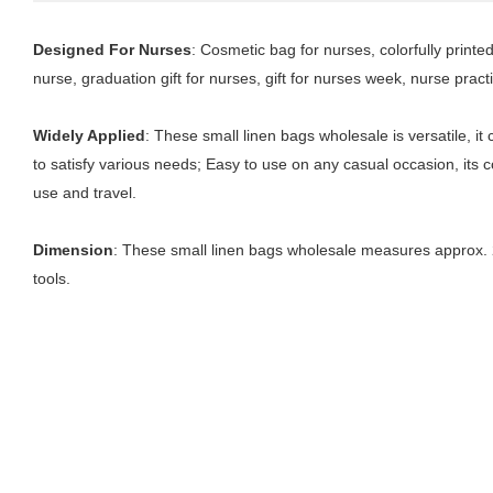
Designed For Nurses
: Cosmetic bag for nurses, colorfully print
nurse, graduation gift for nurses, gift for nurses week, nurse practit
Widely Applied
: These small linen bags wholesale is versatile, i
to satisfy various needs; Easy to use on any casual occasion, its co
use and travel.
Dimension
: These small linen bags wholesale measures approx. 2
tools.