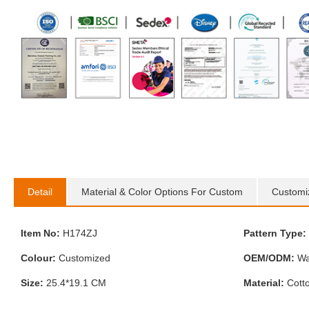
Detail
Material & Color Options For Custom
Customi
Item No:
H174ZJ
Pattern Type:
Colour:
Customized
OEM/ODM:
Wa
Size:
25.4*19.1 CM
Material:
Cott