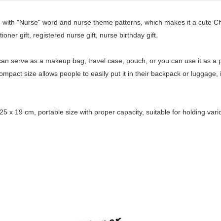
ed with "Nurse" word and nurse theme patterns, which makes it a cute Chr
ioner gift, registered nurse gift, nurse birthday gift.
t can serve as a makeup bag, travel case, pouch, or you can use it as a 
mpact size allows people to easily put it in their backpack or luggage, i
5 x 19 cm, portable size with proper capacity, suitable for holding va