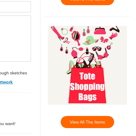
ough sketches
rtwork
View All The Items
you want!