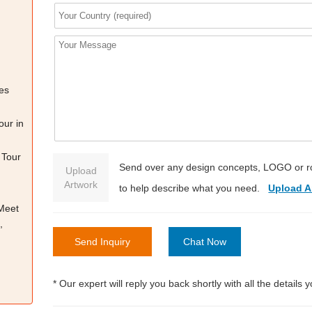
es
our in
 Tour
Send over any design concepts, LOGO or r
Upload
Artwork
to help describe what you need.
Upload A
 Meet
,
Send Inquiry
Chat Now
* Our expert will reply you back shortly with all the details 