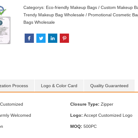
Categorys:
Eco-friendly Makeup Bags
/
Custom Makeup B
Trendy Makeup Bag Wholesale
/
Promotional Cosmetic Ba
Bags Wholesale
zation Process
Logo & Color Card
Quality Guaranteed
Customized
Closure Type:
Zipper
rmly Welcomed
Logo:
Accept Customized Logo
on
MOQ:
500PC