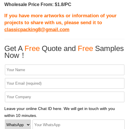
Wholesale Price From: $1.8/PC
If you have more artworks or information of your
projects to share with us, please send it to
classicpacking8@gmail.com
Get A
Free
Quote and
Free
Samples
Now！
Leave your online Chat ID here. We will get in touch with you
within 10 minutes.