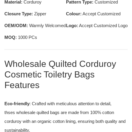
Material:
Corduroy
Pattern Type:
Customized
Closure Type:
Zipper
Colour:
Accept Customized
OEM/ODM:
Warmly Welcomed
Logo:
Accept Customized Logo
MOQ:
1000 PCs
Wholesale Quilted Corduroy
Cosmetic Toiletry Bags
Features
Eco-friendly
: Crafted with meticulous attention to detail,
thses wholesale quilted bags are made from 100% cotton
corduroy with an organic cotton lining, ensuring both quality and
sustainability.