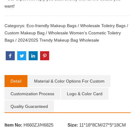
want!
Categorys:
Eco-friendly Makeup Bags
/
Wholesale Toiletry Bags
/
Custom Makeup Bag
/
Wholesale Women's Cosmetic Toiletry
Bags
/
2024/2025 Trendy Makeup Bag Wholesale
Detail
Material & Color Options For Custom
Customization Process
Logo & Color Card
Quality Guaranteed
Item No:
H660ZJ/H6825
Size:
11*18*8CM/27*5*18CM