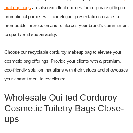
makeup bags
are also excellent choices for corporate gifting or
promotional purposes. Their elegant presentation ensures a
memorable impression and reinforces your brand’s commitment
to quality and sustainability.
Choose our recyclable corduroy makeup bag to elevate your
cosmetic bag offerings. Provide your clients with a premium,
eco-friendly solution that aligns with their values and showcases
your commitment to excellence.
Wholesale Quilted Corduroy
Cosmetic Toiletry Bags Close-
ups