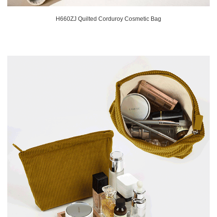
H660ZJ Quilted Corduroy Cosmetic Bag