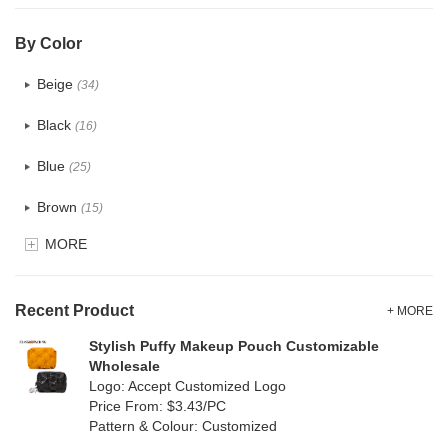
PVC
(0)
By Color
PU
(1)
Beige
(34)
Cotton
(33)
Black
(16)
Tyvek
(10)
Blue
(25)
Recycle fabric
(12)
Brown
(15)
EVA
(0)
MORE
Clear
(5)
Velvet
(0)
Gold
(1)
TPU
Recent Product
(7)
+ MORE
Grey
(15)
Stylish Puffy Makeup Pouch Customizable
PP Straw
(0)
Wholesale
Green
(16)
Logo: Accept Customized Logo
Holographic PVC
(0)
Price From: $3.43/PC
Lvory
(8)
Pattern & Colour: Customized
Fur
(0)