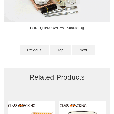
H6825 Quilted Corduroy Cosmetic Bag
Previous
Top
Next
Related Products