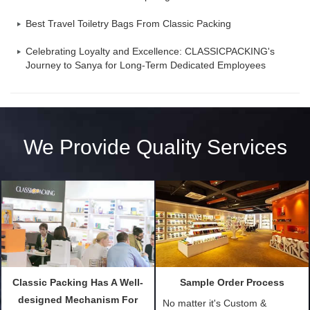
Best Travel Toiletry Bags From Classic Packing
Celebrating Loyalty and Excellence: CLASSICPACKING's
Journey to Sanya for Long-Term Dedicated Employees
We Provide Quality Services
Classic Packing Has A Well-
Sample Order Process
designed Mechanism For
No matter it's Custom &