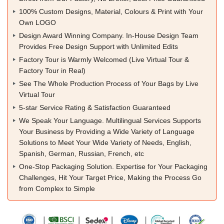
100% Custom Designs, Material, Colours & Print with Your
Own LOGO
Design Award Winning Company. In-House Design Team
Provides Free Design Support with Unlimited Edits
Factory Tour is Warmly Welcomed (Live Virtual Tour &
Factory Tour in Real)
See The Whole Production Process of Your Bags by Live
Virtual Tour
5-star Service Rating & Satisfaction Guaranteed
We Speak Your Language. Multilingual Services Supports
Your Business by Providing a Wide Variety of Language
Solutions to Meet Your Wide Variety of Needs, English,
Spanish, German, Russian, French, etc
One-Stop Packaging Solution. Expertise for Your Packaging
Challenges, Hit Your Target Price, Making the Process Go
from Complex to Simple