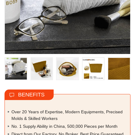
BENEFITS
Over 20 Years of Expertise, Modern Equipments, Precised
Molds & Skilled Workers
No. 1 Supply Ability in China, 500,000 Pieces per Month
Direct from Our Factory, No Broker, Best Price Guaranteed