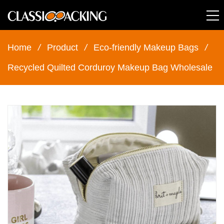
Home
/
Product
/
Eco-friendly Makeup Bags
/
Recycled Quilted Corduroy Makeup Bag Wholesale