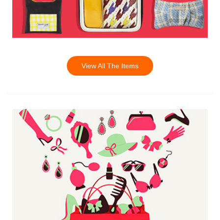
View All The Items