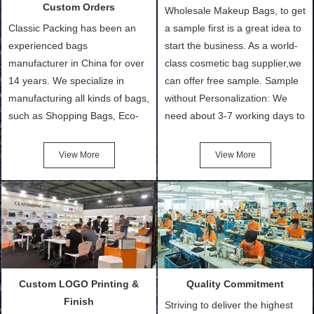
Custom Orders
Wholesale Makeup Bags, to get
Classic Packing has been an
a sample first is a great idea to
experienced bags
start the business. As a world-
manufacturer in China for over
class cosmetic bag supplier,we
14 years. We specialize in
can offer free sample. Sample
manufacturing all kinds of bags,
without Personalization: We
such as Shopping Bags, Eco-
need about 3-7 working days to
Friendly Bags, Canvas Bags,
turn out the physical samples
Cotton Tote Bags, Promotional
after confirmation of Sample
View More
View More
Bags, makeup bads,
Order (depending on sample
Customized Bags. Classic
quantity and availability of
Packing is always seeking for
materials from our stock)
ways to provide the best
Sample with Personalization:
products and services to our
We need 5-14 working days to
customers and make the
setup the moulds, depending
purchasing experience simple
on the type of moulds we
Custom LOGO Printing &
Quality Commitment
and convenient.
make.
Finish
Striving to deliver the highest