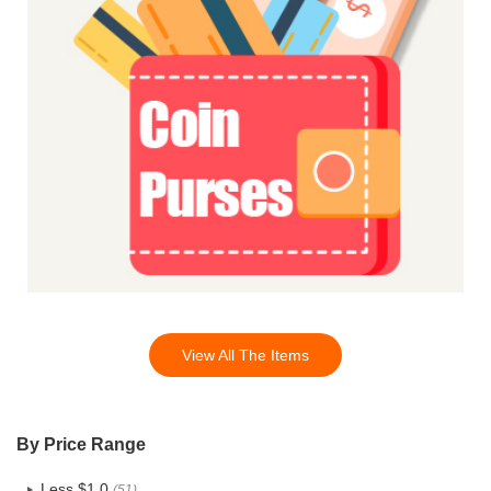
View All The Items
By Price Range
Less $1.0
(51)