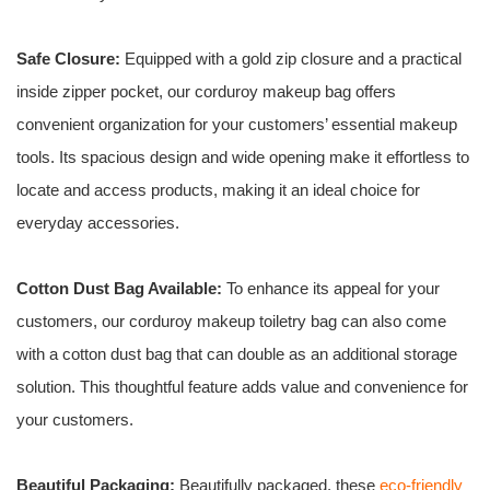
Safe Closure:
Equipped with a gold zip closure and a practical
inside zipper pocket, our corduroy makeup bag offers
convenient organization for your customers’ essential makeup
tools. Its spacious design and wide opening make it effortless to
locate and access products, making it an ideal choice for
everyday accessories.
Cotton Dust Bag Available:
To enhance its appeal for your
customers, our corduroy makeup toiletry bag can also come
with a cotton dust bag that can double as an additional storage
solution. This thoughtful feature adds value and convenience for
your customers.
Beautiful Packaging:
Beautifully packaged, these
eco-friendly