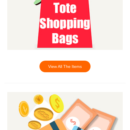
View All The Items