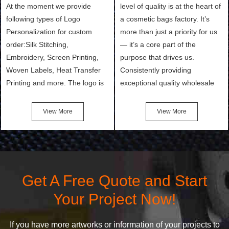
At the moment we provide
level of quality is at the heart of
following types of Logo
a cosmetic bags factory. It’s
Personalization for custom
more than just a priority for us
order:Silk Stitching,
— it’s a core part of the
Embroidery, Screen Printing,
purpose that drives us.
Woven Labels, Heat Transfer
Consistently providing
Printing and more. The logo is
exceptional quality wholesale
the first thing that a customer
and Custom Cosmetic Bags,
notices when they see your
Makeup Bags, Toiletry Bags we
View More
View More
bags. We will make your
undertake. To promise
products stand out from your
customers the highest quality
competitors by giving them an
products and services, our
attractive design.
quality commitment policy is
defined and driven by the
Get A Free Quote and Start
following principles:
Your Project Now!
If you have more artworks or information of your projects to