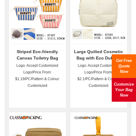
Striped Eco-friendly
Large Quilted Cosmetic
Canvas Toiletry Bag
Bag with Eco DuPont
Get Free
Wholesale
Paper Bulk
Logo: Accept Customized
Logo: Accept Customized
Quote
Now
Logo/Price From:
Logo/Price From:
$1.19/PC/Pattern & Colour:
$2.1/PC/Pattern & Colour:
Customize
Customized
Customized
Your Bag
Now