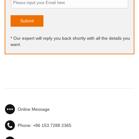
Submit
* Our expert will reply you back shortly with all the details you
want.
Online Message
Phone:
+86 153 7288 2365