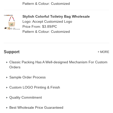
Pattern & Colour: Customized
Neoprene
(0)
Stylish Colorful Toiletry Bag Wholesale
Logo: Accept Customized Logo
Price From: $3.89/PC
Pattern & Colour: Customized
Support
+ MORE
Classic Packing Has A Well-designed Mechanism For Custom
Orders
Sample Order Process
Custom LOGO Printing & Finish
Quality Commitment
Best Wholesale Price Guaranteed