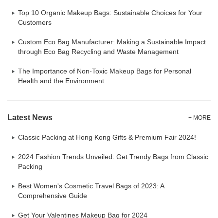
Top 10 Organic Makeup Bags: Sustainable Choices for Your
Customers
Custom Eco Bag Manufacturer: Making a Sustainable Impact
through Eco Bag Recycling and Waste Management
The Importance of Non-Toxic Makeup Bags for Personal
Health and the Environment
Latest News
+ MORE
Classic Packing at Hong Kong Gifts & Premium Fair 2024!
2024 Fashion Trends Unveiled: Get Trendy Bags from Classic
Packing
Best Women's Cosmetic Travel Bags of 2023: A
Comprehensive Guide
Get Your Valentines Makeup Bag for 2024