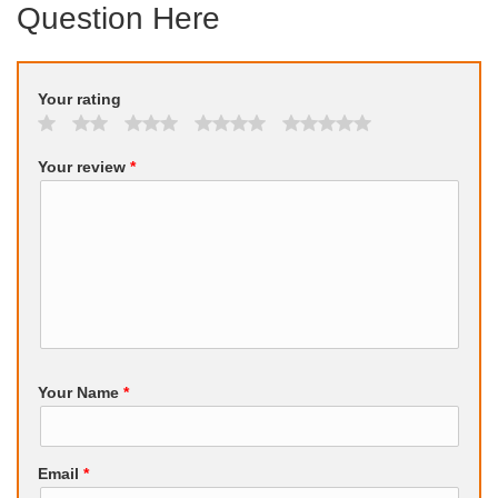
Question Here
Your rating
Your review
*
Your Name
*
Email
*