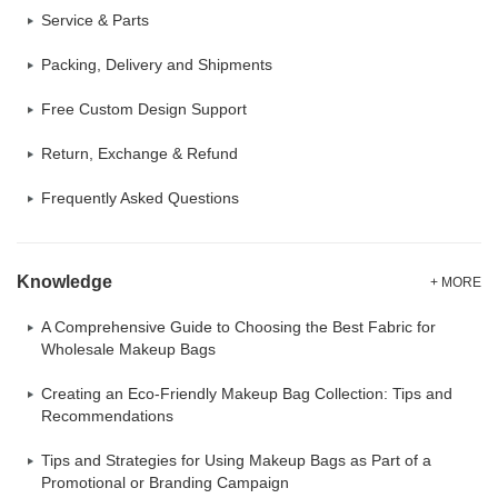
Service & Parts
Packing, Delivery and Shipments
Free Custom Design Support
Return, Exchange & Refund
Frequently Asked Questions
Knowledge
+ MORE
A Comprehensive Guide to Choosing the Best Fabric for
Wholesale Makeup Bags
Creating an Eco-Friendly Makeup Bag Collection: Tips and
Recommendations
Tips and Strategies for Using Makeup Bags as Part of a
Promotional or Branding Campaign