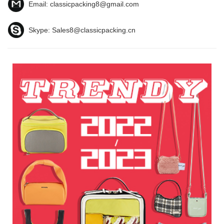
Email:
classicpacking8@gmail.com
Skype:
Sales8@classicpacking.cn