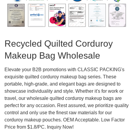
Recycled Quilted Corduroy
Makeup Bag Wholesale
Elevate your B2B promotions with CLASSIC PACKING's
exquisite quilted corduroy makeup bag series. These
portable, high-grade, and elegant bags are designed to
showcase individuality and style. Whether it's for work or
travel, our wholesale quilted corduroy makeup bags are
perfect for any occasion. Rest assured, we prioritize quality
control and only use the finest raw materials for our
corduroy makeup pouches. OEM Acceptable. Low Factor
Price from $1.8/PC. Inquiry Now!