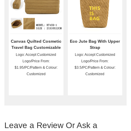
Canvas Quilted Cosmetic
Eco Jute Bag With Upper
Travel Bag Customizable
Strap
Logo: Accept Customized
Logo: Accept Customized
Logo/Price From:
Logo/Price From:
$1.95/PC/Pattern & Colour:
$3.5/PC/Pattern & Colour:
Customized
Customized
Leave a Review Or Ask a