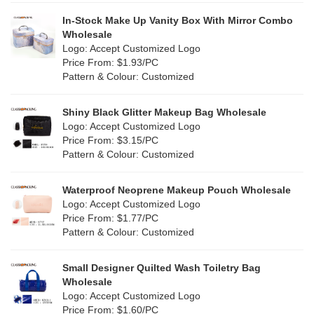
Khaki
(0)
PP woven
(2)
In-Stock Make Up Vanity Box With Mirror Combo
Multi
(17)
Wholesale
Nylon
(0)
Logo: Accept Customized Logo
Orange
(2)
Price From: $1.93/PC
Cork
(6)
Pattern & Colour: Customized
Pink
(14)
Linen
(15)
Shiny Black Glitter Makeup Bag Wholesale
Purple
(3)
Logo: Accept Customized Logo
Jute
(2)
Price From: $3.15/PC
Red
(9)
Pattern & Colour: Customized
RPET
(2)
Silver
(2)
Silicone
Waterproof Neoprene Makeup Pouch Wholesale
(0)
Logo: Accept Customized Logo
White
(22)
Price From: $1.77/PC
Leather
(0)
Pattern & Colour: Customized
Yellow
(12)
Satin
(0)
Small Designer Quilted Wash Toiletry Bag
Corduroy
(0)
Wholesale
Logo: Accept Customized Logo
Oxford Cloth
(0)
Price From: $1.60/PC