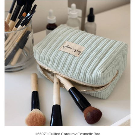
H660ZJ Quilted Corduroy Cosmetic Bag