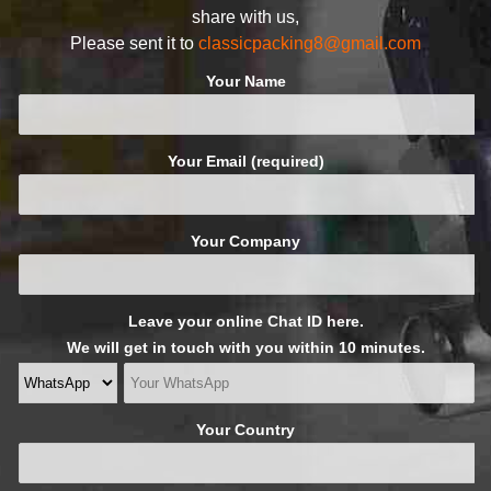
share with us,
Please sent it to
classicpacking8@gmail.com
Your Name
Your Email (required)
Your Company
Leave your online Chat ID here.
We will get in touch with you within 10 minutes.
Your Country