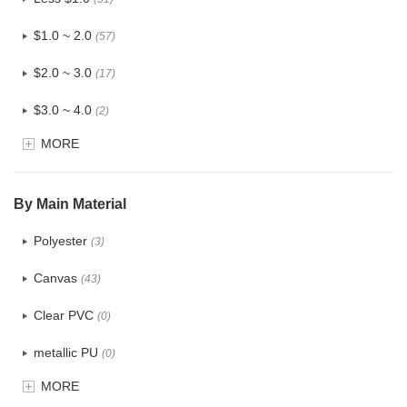
$1.0 ~ 2.0
(57)
$2.0 ~ 3.0
(17)
$3.0 ~ 4.0
(2)
MORE
$4.0 ~ 5.0
(0)
$5.0 ~ 6.0
(0)
By Main Material
Polyester
(3)
Canvas
(43)
Clear PVC
(0)
metallic PU
(0)
MORE
Glitter
(0)