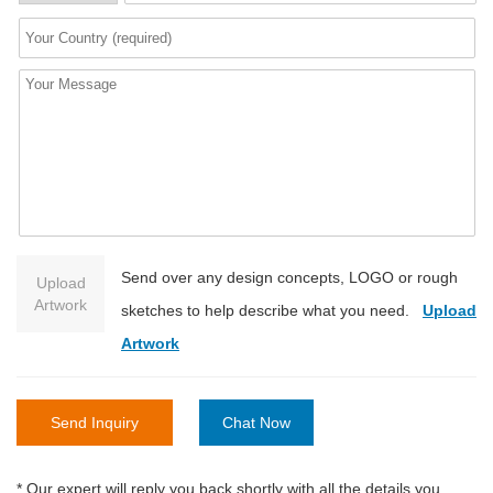
Send over any design concepts, LOGO or rough
Upload
Artwork
sketches to help describe what you need.
Upload
Artwork
Send Inquiry
Chat Now
* Our expert will reply you back shortly with all the details you