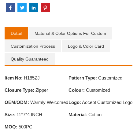
Detail
Material & Color Options For Custom
Customization Process
Logo & Color Card
Quality Guaranteed
Item No:
H185ZJ
Pattern Type:
Customized
Closure Type:
Zipper
Colour:
Customized
OEM/ODM:
Warmly Welcomed
Logo:
Accept Customized Logo
Size:
11*7*4 INCH
Material:
Cotton
MOQ:
500PC