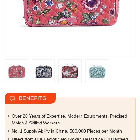
BENEFITS
Over 20 Years of Expertise, Modern Equipments, Precised
Molds & Skilled Workers
No. 1 Supply Ability in China, 500,000 Pieces per Month
Direct from Our Factory, No Broker, Best Price Guaranteed