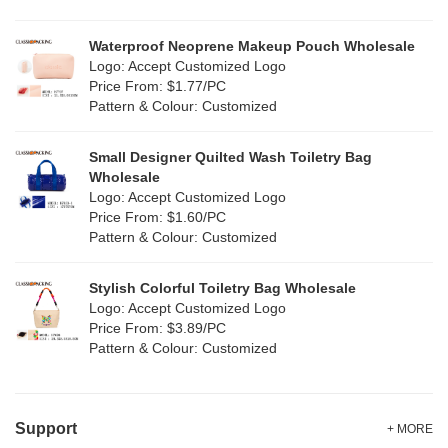
RPET
(2)
Silver
(2)
Silicone
Waterproof Neoprene Makeup Pouch Wholesale
(0)
Logo: Accept Customized Logo
White
(22)
Price From: $1.77/PC
Leather
(0)
Pattern & Colour: Customized
Yellow
(12)
Satin
(0)
Small Designer Quilted Wash Toiletry Bag
Corduroy
(0)
Wholesale
Logo: Accept Customized Logo
Oxford Cloth
(0)
Price From: $1.60/PC
Pattern & Colour: Customized
Neoprene
(0)
Stylish Colorful Toiletry Bag Wholesale
Logo: Accept Customized Logo
Price From: $3.89/PC
Pattern & Colour: Customized
Support
+ MORE