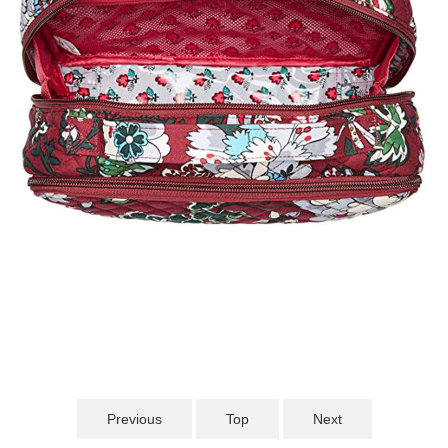
Previous
Top
Next