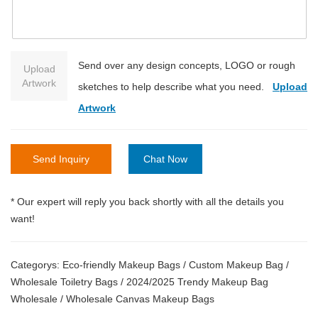
Send over any design concepts, LOGO or rough
Upload
Artwork
sketches to help describe what you need.
Upload
Artwork
Send Inquiry
Chat Now
* Our expert will reply you back shortly with all the details you
want!
Categorys:
Eco-friendly Makeup Bags
/
Custom Makeup Bag
/
Wholesale Toiletry Bags
/
2024/2025 Trendy Makeup Bag
Wholesale
/
Wholesale Canvas Makeup Bags