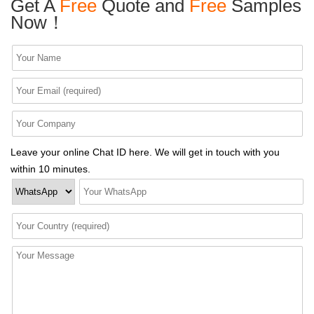
Get A
Free
Quote and
Free
Samples
Now！
Leave your online Chat ID here. We will get in touch with you
within 10 minutes.