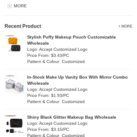
EVA
(0)
MORE
Clear
(5)
Velvet
(0)
Gold
(1)
TPU
Recent Product
(7)
+ MORE
Grey
(15)
Stylish Puffy Makeup Pouch Customizable
PP Straw
(0)
Wholesale
Green
(16)
Logo: Accept Customized Logo
Holographic PVC
(0)
Price From: $3.43/PC
Lvory
(8)
Pattern & Colour: Customized
Fur
(0)
Khaki
(0)
PP woven
(2)
In-Stock Make Up Vanity Box With Mirror Combo
Multi
(17)
Wholesale
Nylon
(0)
Logo: Accept Customized Logo
Orange
(2)
Price From: $1.93/PC
Cork
(6)
Pattern & Colour: Customized
Pink
(14)
Linen
(15)
Shiny Black Glitter Makeup Bag Wholesale
Purple
(3)
Logo: Accept Customized Logo
Jute
(2)
Price From: $3.15/PC
Red
(9)
Pattern & Colour: Customized