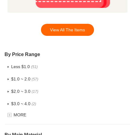
View All The Items
By Price Range
Less $1.0
(51)
$1.0 ~ 2.0
(57)
$2.0 ~ 3.0
(17)
$3.0 ~ 4.0
(2)
MORE
$4.0 ~ 5.0
(0)
$5.0 ~ 6.0
(0)
By Main Material