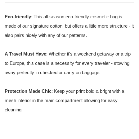
Eco-friendly
: This all-season eco-friendly cosmetic bag is
made of our signature cotton, but offers a little more structure - it
also pairs nicely with any of our patterns.
A Travel Must Have
: Whether it's a weekend getaway or a trip
to Europe, this case is a necessity for every traveler - stowing
away perfectly in checked or carry on baggage.
Protection Made Chic
: Keep your print bold & bright with a
mesh interior in the main compartment allowing for easy
cleaning.