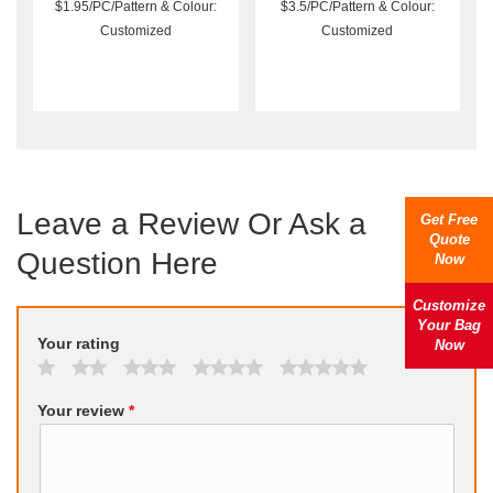
$1.95/PC/Pattern & Colour:
$3.5/PC/Pattern & Colour:
Customized
Customized
Leave a Review Or Ask a
Get Free
Quote
Question Here
Now
Customize
Your Bag
Your rating
Now
Your review
*