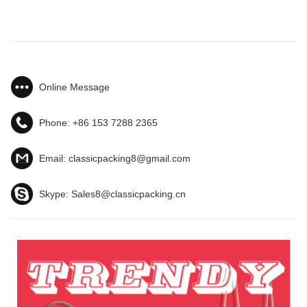
Online Message
Phone:
+86 153 7288 2365
Email:
classicpacking8@gmail.com
Skype:
Sales8@classicpacking.cn