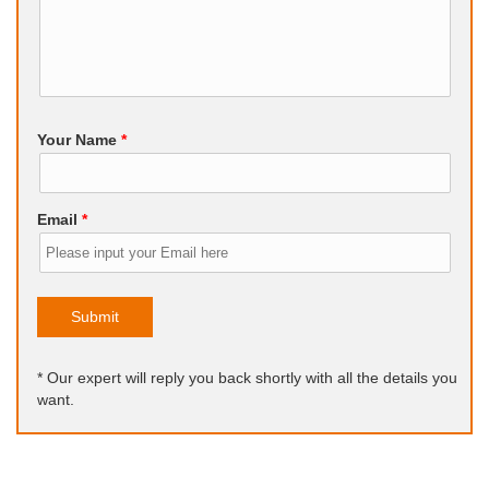
Your Name
*
Email
*
Submit
* Our expert will reply you back shortly with all the details you
want.