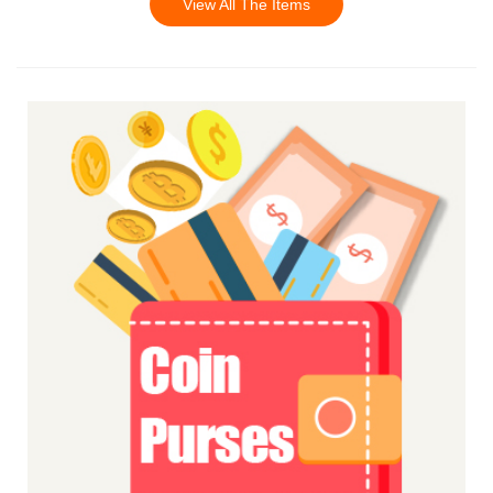
View All The Items