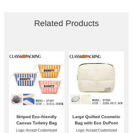
Related Products
Striped Eco-friendly
Large Quilted Cosmetic
Canvas Toiletry Bag
Bag with Eco DuPont
Wholesale
Paper Bulk
Logo: Accept Customized
Logo: Accept Customized