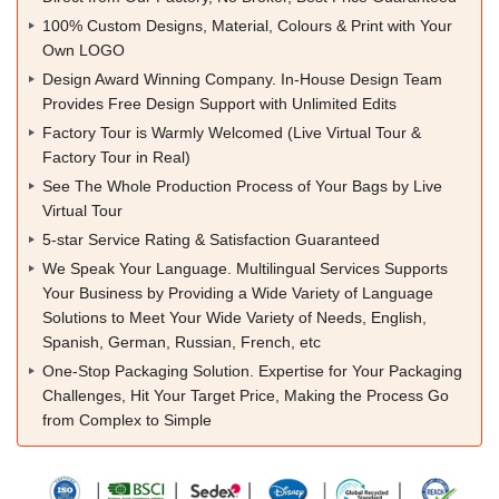
100% Custom Designs, Material, Colours & Print with Your
Own LOGO
Design Award Winning Company. In-House Design Team
Provides Free Design Support with Unlimited Edits
Factory Tour is Warmly Welcomed (Live Virtual Tour &
Factory Tour in Real)
See The Whole Production Process of Your Bags by Live
Virtual Tour
5-star Service Rating & Satisfaction Guaranteed
We Speak Your Language. Multilingual Services Supports
Your Business by Providing a Wide Variety of Language
Solutions to Meet Your Wide Variety of Needs, English,
Spanish, German, Russian, French, etc
One-Stop Packaging Solution. Expertise for Your Packaging
Challenges, Hit Your Target Price, Making the Process Go
from Complex to Simple