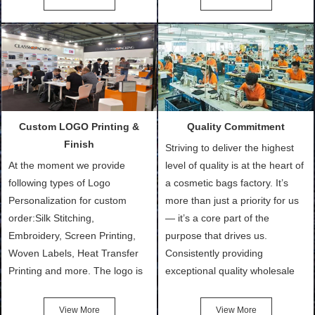
Bags, makeup bads,
Order (depending on sample
Customized Bags. Classic
quantity and availability of
Packing is always seeking for
materials from our stock)
ways to provide the best
Sample with Personalization:
products and services to our
We need 5-14 working days to
customers and make the
setup the moulds, depending
purchasing experience simple
on the type of moulds we
Custom LOGO Printing &
Quality Commitment
and convenient.
make.
Finish
Striving to deliver the highest
At the moment we provide
level of quality is at the heart of
following types of Logo
a cosmetic bags factory. It’s
Personalization for custom
more than just a priority for us
order:Silk Stitching,
— it’s a core part of the
Embroidery, Screen Printing,
purpose that drives us.
Woven Labels, Heat Transfer
Consistently providing
Printing and more. The logo is
exceptional quality wholesale
the first thing that a customer
and Custom Cosmetic Bags,
notices when they see your
Makeup Bags, Toiletry Bags we
View More
View More