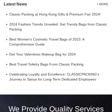
Latest News
+ MORE
Classic Packing at Hong Kong Gifts & Premium Fair 2024!
2024 Fashion Trends Unveiled: Get Trendy Bags from Classic
Packing
Best Women's Cosmetic Travel Bags of 2023: A
Comprehensive Guide
Get Your Valentines Makeup Bag for 2024
Best Travel Toiletry Bags From Classic Packing
Celebrating Loyalty and Excellence: CLASSICPACKING's
Journey to Sanya for Long-Term Dedicated Employees
We Provide Quality Services