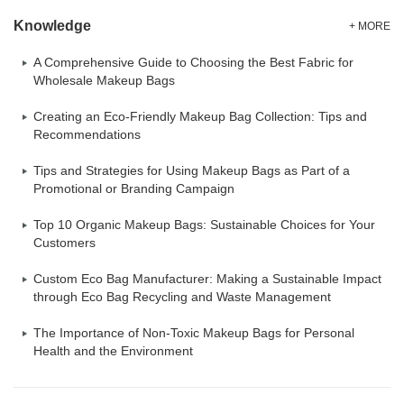
Knowledge
+ MORE
A Comprehensive Guide to Choosing the Best Fabric for
Wholesale Makeup Bags
Creating an Eco-Friendly Makeup Bag Collection: Tips and
Recommendations
Tips and Strategies for Using Makeup Bags as Part of a
Promotional or Branding Campaign
Top 10 Organic Makeup Bags: Sustainable Choices for Your
Customers
Custom Eco Bag Manufacturer: Making a Sustainable Impact
through Eco Bag Recycling and Waste Management
The Importance of Non-Toxic Makeup Bags for Personal
Health and the Environment