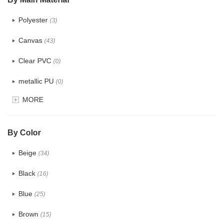
Polyester
(3)
Canvas
(43)
Clear PVC
(0)
metallic PU
(0)
MORE
Glitter
(0)
PVC
(0)
By Color
PU
(1)
Beige
(34)
Cotton
(33)
Black
(16)
Tyvek
(10)
Blue
(25)
Recycle fabric
(12)
Brown
(15)