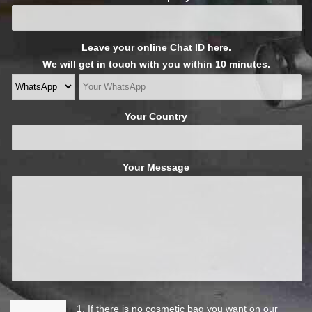
Leave your online Chat ID here.
We will get in touch with you within 10 minutes.
Your Country
Your Message
1. If there is no cosmetic bag you want on our