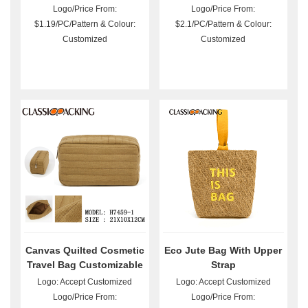
Logo/Price From:
Logo/Price From:
$1.19/PC/Pattern & Colour:
$2.1/PC/Pattern & Colour:
Customized
Customized
Canvas Quilted Cosmetic
Eco Jute Bag With Upper
Travel Bag Customizable
Strap
Logo: Accept Customized
Logo: Accept Customized
Logo/Price From:
Logo/Price From: