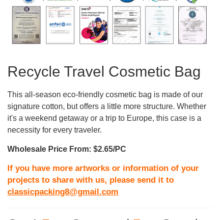
Recycle Travel Cosmetic Bag
This all-season eco-friendly cosmetic bag is made of our
signature cotton, but offers a little more structure. Whether
it's a weekend getaway or a trip to Europe, this case is a
necessity for every traveler.
Wholesale Price From: $2.65/PC
If you have more artworks or information of your
projects to share with us, please send it to
classicpacking8@gmail.com