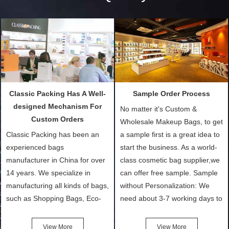
Classic Packing Has A Well-
Sample Order Process
designed Mechanism For
No matter it's Custom &
Custom Orders
Wholesale Makeup Bags, to get
Classic Packing has been an
a sample first is a great idea to
experienced bags
start the business. As a world-
manufacturer in China for over
class cosmetic bag supplier,we
14 years. We specialize in
can offer free sample. Sample
manufacturing all kinds of bags,
without Personalization: We
such as Shopping Bags, Eco-
need about 3-7 working days to
Friendly Bags, Canvas Bags,
turn out the physical samples
Cotton Tote Bags, Promotional
after confirmation of Sample
View More
View More