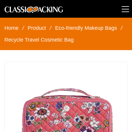
Home
/
Product
/
Eco-friendly Makeup Bags
/
Recycle Travel Cosmetic Bag