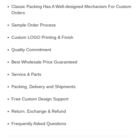
Classic Packing Has A Well-designed Mechanism For Custom
Orders
Sample Order Process
Custom LOGO Printing & Finish
Quality Commitment
Best Wholesale Price Guaranteed
Service & Parts
Packing, Delivery and Shipments
Free Custom Design Support
Return, Exchange & Refund
Frequently Asked Questions