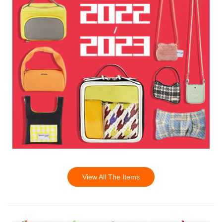
View All The Items