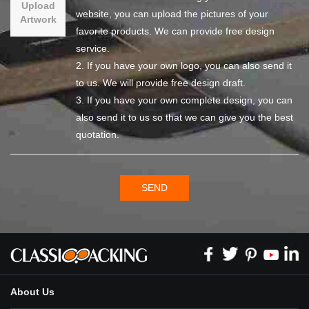
Upload
website, you can upload the pictures of your
Artwork
favorite products. We can provide free design
service.
2. If you have your own logo, you can also send it
to us. We will provide free design draft.
3. If you have your own complete design, you can
also send it to us so that we can give you the best
quotation.
SEND
About Us