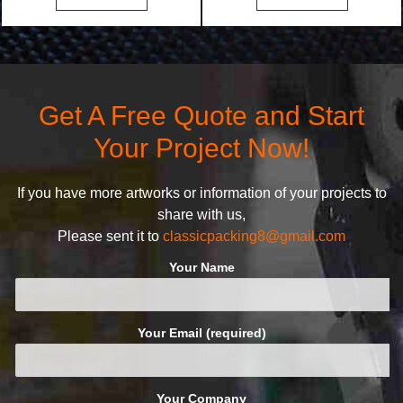
bags. We will make your
undertake. To promise
products stand out from your
customers the highest quality
competitors by giving them an
products and services, our
attractive design.
quality commitment policy is
defined and driven by the
Get A Free Quote and Start
following principles:
Your Project Now!
If you have more artworks or information of your projects to
share with us,
Please sent it to
classicpacking8@gmail.com
Your Name
Your Email (required)
Your Company