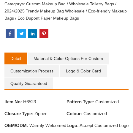
Categorys:
Custom Makeup Bag
/
Wholesale Toiletry Bags
/
2024/2025 Trendy Makeup Bag Wholesale
/
Eco-friendly Makeup
Bags
/
Eco Dupont Paper Makeup Bags
Detail
Material & Color Options For Custom
Customization Process
Logo & Color Card
Quality Guaranteed
Item No:
H6523
Pattern Type:
Customized
Closure Type:
Zipper
Colour:
Customized
OEM/ODM:
Warmly Welcomed
Logo:
Accept Customized Logo