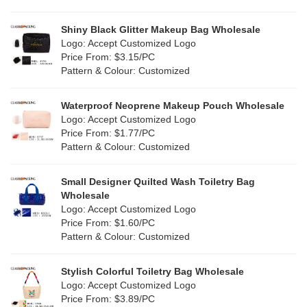
Pink
(139)
Linen
(13)
Shiny Black Glitter Makeup Bag Wholesale
Purple
(58)
Logo: Accept Customized Logo
Jute
(1)
Price From: $3.15/PC
Red
(50)
Pattern & Colour: Customized
RPET
(10)
Silver
(11)
Silicone
Waterproof Neoprene Makeup Pouch Wholesale
(0)
Logo: Accept Customized Logo
White
(80)
Price From: $1.77/PC
Leather
(2)
Pattern & Colour: Customized
Yellow
(51)
Satin
(1)
Small Designer Quilted Wash Toiletry Bag
Corduroy
(1)
Wholesale
Logo: Accept Customized Logo
Oxford Cloth
(1)
Price From: $1.60/PC
Pattern & Colour: Customized
Neoprene
(0)
Stylish Colorful Toiletry Bag Wholesale
Logo: Accept Customized Logo
Price From: $3.89/PC