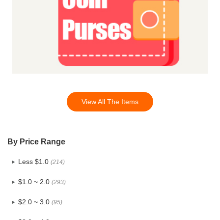
View All The Items
By Price Range
Less $1.0
(214)
$1.0 ~ 2.0
(293)
$2.0 ~ 3.0
(95)