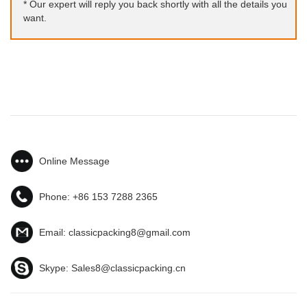
* Our expert will reply you back shortly with all the details you
want.
Online Message
Phone:
+86 153 7288 2365
Email:
classicpacking8@gmail.com
Skype:
Sales8@classicpacking.cn