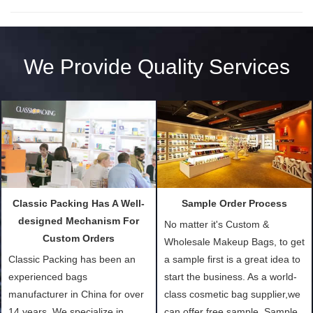
We Provide Quality Services
Classic Packing Has A Well-
Sample Order Process
designed Mechanism For
No matter it's Custom &
Custom Orders
Wholesale Makeup Bags, to get
Classic Packing has been an
a sample first is a great idea to
experienced bags
start the business. As a world-
manufacturer in China for over
class cosmetic bag supplier,we
14 years. We specialize in
can offer free sample. Sample