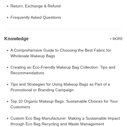
Return, Exchange & Refund
Frequently Asked Questions
Knowledge
+ MORE
A Comprehensive Guide to Choosing the Best Fabric for
Wholesale Makeup Bags
Creating an Eco-Friendly Makeup Bag Collection: Tips and
Recommendations
Tips and Strategies for Using Makeup Bags as Part of a
Promotional or Branding Campaign
Top 10 Organic Makeup Bags: Sustainable Choices for Your
Customers
Custom Eco Bag Manufacturer: Making a Sustainable Impact
through Eco Bag Recycling and Waste Management