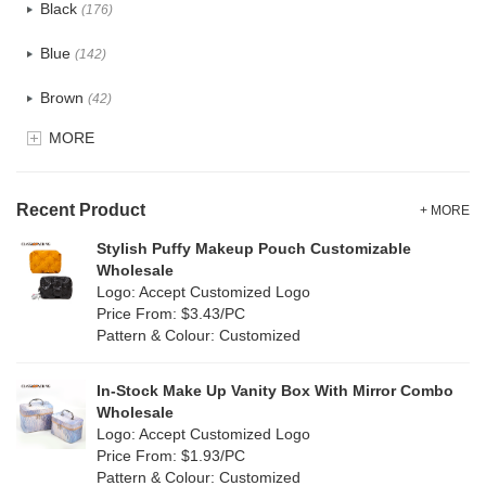
Black
(176)
Tyvek
(8)
Blue
(142)
Recycle fabric
(24)
Brown
(42)
EVA
(1)
MORE
Clear
(82)
Velvet
(15)
Gold
(5)
TPU
Recent Product
(28)
+ MORE
Grey
(71)
Stylish Puffy Makeup Pouch Customizable
PP Straw
(0)
Wholesale
Green
(84)
Logo: Accept Customized Logo
Holographic PVC
(9)
Price From: $3.43/PC
Lvory
(9)
Pattern & Colour: Customized
Fur
(2)
Khaki
(0)
PP woven
(3)
In-Stock Make Up Vanity Box With Mirror Combo
Multi
(69)
Wholesale
Nylon
(20)
Logo: Accept Customized Logo
Orange
(22)
Price From: $1.93/PC
Cork
(4)
Pattern & Colour: Customized