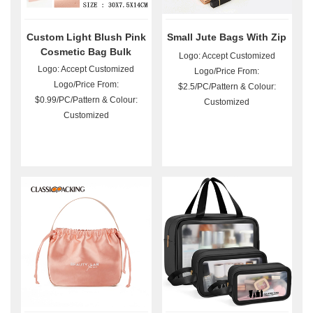
Custom Light Blush Pink
Small Jute Bags With Zip
Cosmetic Bag Bulk
Logo: Accept Customized
Logo: Accept Customized
Logo/Price From:
Logo/Price From:
$2.5/PC/Pattern & Colour:
$0.99/PC/Pattern & Colour:
Customized
Customized