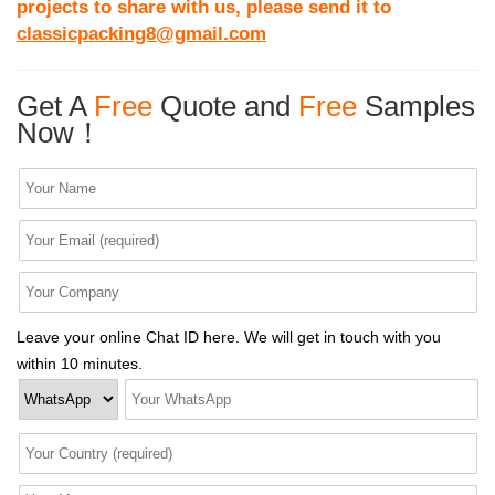
projects to share with us, please send it to
classicpacking8@gmail.com
Get A
Free
Quote and
Free
Samples
Now！
Leave your online Chat ID here. We will get in touch with you
within 10 minutes.