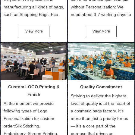
manufacturing all kinds of bags,
without Personalization: We
such as Shopping Bags, Eco-
need about 3-7 working days to
Friendly Bags, Canvas Bags,
turn out the physical samples
Cotton Tote Bags, Promotional
after confirmation of Sample
View More
View More
Bags, makeup bads,
Order (depending on sample
Customized Bags. Classic
quantity and availability of
Packing is always seeking for
materials from our stock)
ways to provide the best
Sample with Personalization:
products and services to our
We need 5-14 working days to
customers and make the
setup the moulds, depending
purchasing experience simple
on the type of moulds we
Custom LOGO Printing &
Quality Commitment
and convenient.
make.
Finish
Striving to deliver the highest
At the moment we provide
level of quality is at the heart of
following types of Logo
a cosmetic bags factory. It’s
Personalization for custom
more than just a priority for us
order:Silk Stitching,
— it’s a core part of the
Embroidery, Screen Printing,
purpose that drives us.