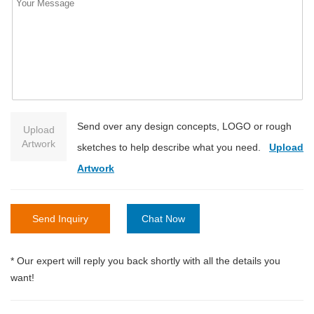
Send over any design concepts, LOGO or rough
Upload
Artwork
sketches to help describe what you need.
Upload
Artwork
Send Inquiry
Chat Now
* Our expert will reply you back shortly with all the details you
want!