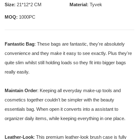
Size:
21*12*2 CM
Material:
Tyvek
MOQ:
1000PC
Fantastic Bag
: These bags are fantastic, they're absolutely
convenience and they make it easy to see exactly. Plus they're
quite slim whilst still holding loads so they fit into bigger bags
really easily.
Maintain Order
: Keeping all everyday make-up tools and
cosmetics together couldn't be simpler with the beauty
essentials bag. When open it converts into a assistant to
organizer daily items, while keeping everything in one place.
Leather-Look
: This premium leather-look brush case is fully