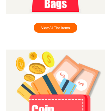
View All The Items