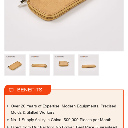
BENEFITS
Over 20 Years of Expertise, Modern Equipments, Precised
Molds & Skilled Workers
No. 1 Supply Ability in China, 500,000 Pieces per Month
Direct from Our Factory, No Broker, Best Price Guaranteed