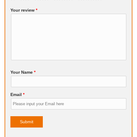
Your review
*
Your Name
*
Email
*
Submit