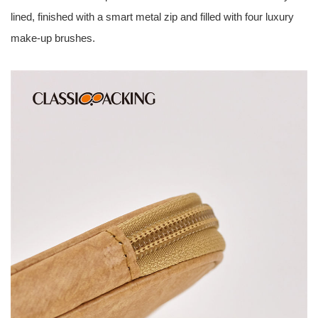
lined, finished with a smart metal zip and filled with four luxury
make-up brushes.