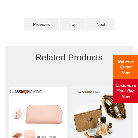
Previous
Top
Next
Related Products
Get Free
Quote
Now
Customize
Your Bag
Now