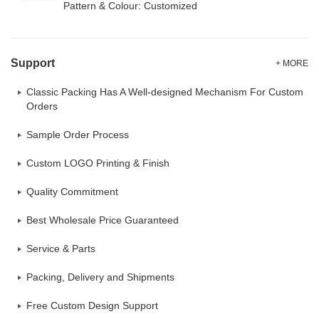
Pattern & Colour: Customized
Support
+ MORE
Classic Packing Has A Well-designed Mechanism For Custom
Orders
Sample Order Process
Custom LOGO Printing & Finish
Quality Commitment
Best Wholesale Price Guaranteed
Service & Parts
Packing, Delivery and Shipments
Free Custom Design Support