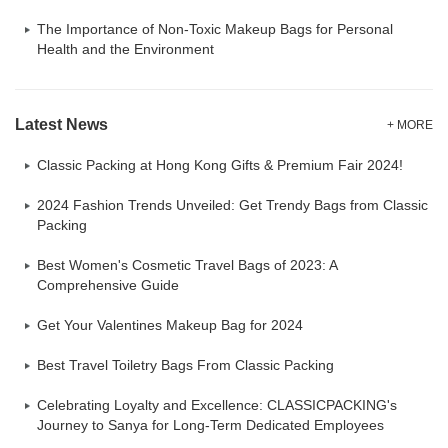
The Importance of Non-Toxic Makeup Bags for Personal
Health and the Environment
Latest News
+ MORE
Classic Packing at Hong Kong Gifts & Premium Fair 2024!
2024 Fashion Trends Unveiled: Get Trendy Bags from Classic
Packing
Best Women's Cosmetic Travel Bags of 2023: A
Comprehensive Guide
Get Your Valentines Makeup Bag for 2024
Best Travel Toiletry Bags From Classic Packing
Celebrating Loyalty and Excellence: CLASSICPACKING's
Journey to Sanya for Long-Term Dedicated Employees