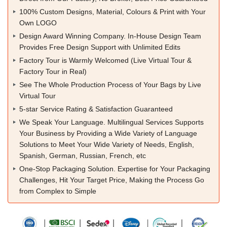
100% Custom Designs, Material, Colours & Print with Your
Own LOGO
Design Award Winning Company. In-House Design Team
Provides Free Design Support with Unlimited Edits
Factory Tour is Warmly Welcomed (Live Virtual Tour &
Factory Tour in Real)
See The Whole Production Process of Your Bags by Live
Virtual Tour
5-star Service Rating & Satisfaction Guaranteed
We Speak Your Language. Multilingual Services Supports
Your Business by Providing a Wide Variety of Language
Solutions to Meet Your Wide Variety of Needs, English,
Spanish, German, Russian, French, etc
One-Stop Packaging Solution. Expertise for Your Packaging
Challenges, Hit Your Target Price, Making the Process Go
from Complex to Simple