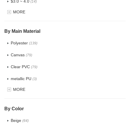
$3.0 ~ 4.0
(14)
MORE
$4.0 ~ 5.0
(1)
$5.0 ~ 6.0
(0)
By Main Material
Polyester
(139)
Canvas
(79)
Clear PVC
(79)
metallic PU
(3)
MORE
Glitter
(6)
PVC
(32)
By Color
PU
(124)
Beige
(64)
Cotton
(41)