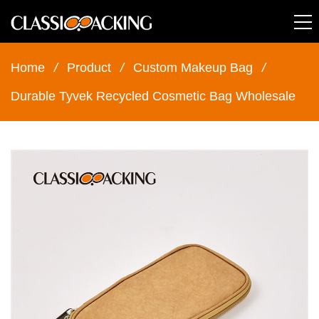
Home
/
Product
/
Custom Makeup Bag
/
Durable Tyvek Recycled Cosmetic Bag Wholesale