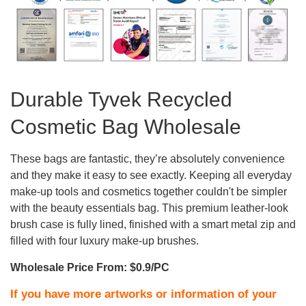
Durable Tyvek Recycled
Cosmetic Bag Wholesale
These bags are fantastic, they’re absolutely convenience
and they make it easy to see exactly. Keeping all everyday
make-up tools and cosmetics together couldn't be simpler
with the beauty essentials bag. This premium leather-look
brush case is fully lined, finished with a smart metal zip and
filled with four luxury make-up brushes.
Wholesale Price From: $0.9/PC
If you have more artworks or information of your