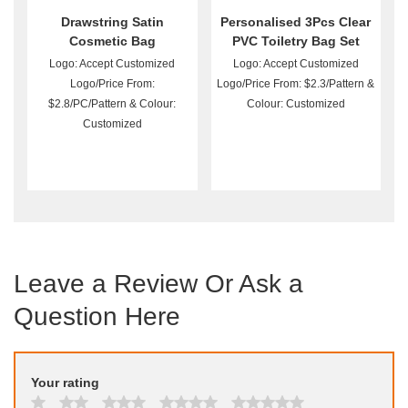
Drawstring Satin
Personalised 3Pcs Clear
Cosmetic Bag
PVC Toiletry Bag Set
Wholesale
Logo: Accept Customized
Logo: Accept Customized
Logo/Price From:
Logo/Price From: $2.3/Pattern &
$2.8/PC/Pattern & Colour:
Colour: Customized
Customized
Leave a Review Or Ask a
Question Here
Your rating