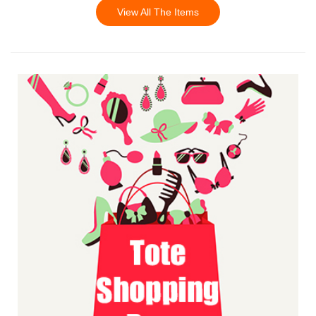
View All The Items