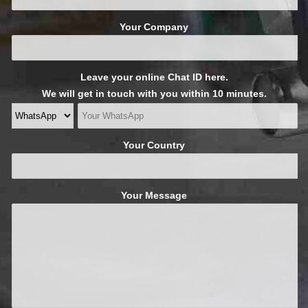
Your Company
Leave your online Chat ID here.
We will get in touch with you within 10 minutes.
Your Country
Your Message