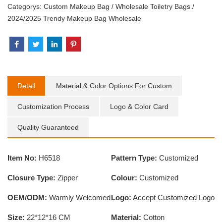
Categorys:
Custom Makeup Bag
/
Wholesale Toiletry Bags
/
2024/2025 Trendy Makeup Bag Wholesale
Detail
Material & Color Options For Custom
Customization Process
Logo & Color Card
Quality Guaranteed
Item No:
H6518
Pattern Type:
Customized
Closure Type:
Zipper
Colour:
Customized
OEM/ODM:
Warmly Welcomed
Logo:
Accept Customized Logo
Size:
22*12*16 CM
Material:
Cotton