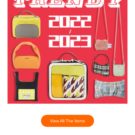
View All The Items