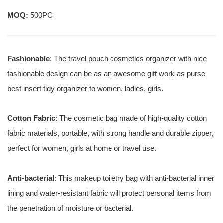
MOQ:
500PC
Fashionable
: The travel pouch cosmetics organizer with nice
fashionable design can be as an awesome gift work as purse
best insert tidy organizer to women, ladies, girls.
Cotton Fabric
: The cosmetic bag made of high-quality cotton
fabric materials, portable, with strong handle and durable zipper,
perfect for women, girls at home or travel use.
Anti-bacterial
: This makeup toiletry bag with anti-bacterial inner
lining and water-resistant fabric will protect personal items from
the penetration of moisture or bacterial.