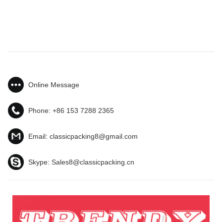
Online Message
Phone:
+86 153 7288 2365
Email:
classicpacking8@gmail.com
Skype:
Sales8@classicpacking.cn