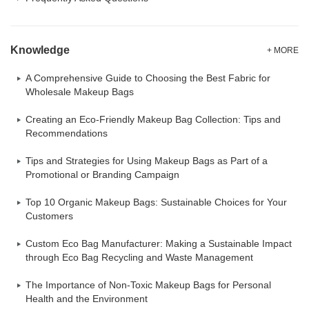
Knowledge
+ MORE
A Comprehensive Guide to Choosing the Best Fabric for
Wholesale Makeup Bags
Creating an Eco-Friendly Makeup Bag Collection: Tips and
Recommendations
Tips and Strategies for Using Makeup Bags as Part of a
Promotional or Branding Campaign
Top 10 Organic Makeup Bags: Sustainable Choices for Your
Customers
Custom Eco Bag Manufacturer: Making a Sustainable Impact
through Eco Bag Recycling and Waste Management
The Importance of Non-Toxic Makeup Bags for Personal
Health and the Environment