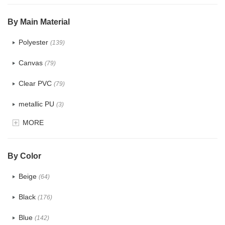
$5.0 ~ 6.0
(0)
By Main Material
Polyester
(139)
Canvas
(79)
Clear PVC
(79)
metallic PU
(3)
MORE
Glitter
(6)
PVC
(32)
By Color
PU
(124)
Beige
(64)
Cotton
(41)
Black
(176)
Tyvek
(8)
Blue
(142)