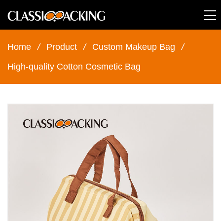
Home
/
Product
/
Custom Makeup Bag
/
High-quality Cotton Cosmetic Bag