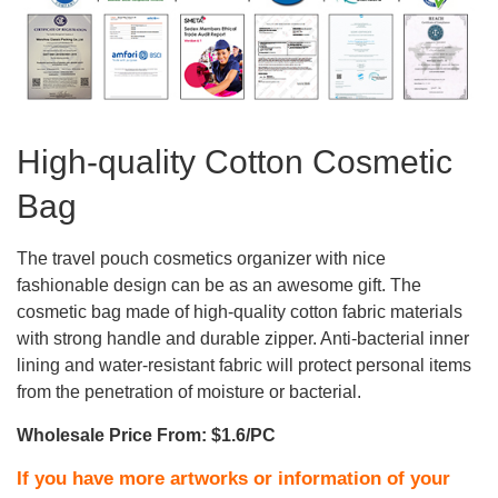
High-quality Cotton Cosmetic
Bag
The travel pouch cosmetics organizer with nice
fashionable design can be as an awesome gift. The
cosmetic bag made of high-quality cotton fabric materials
with strong handle and durable zipper. Anti-bacterial inner
lining and water-resistant fabric will protect personal items
from the penetration of moisture or bacterial.
Wholesale Price From: $1.6/PC
If you have more artworks or information of your