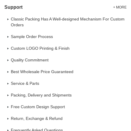
Support
+ MORE
Classic Packing Has A Well-designed Mechanism For Custom
Orders
Sample Order Process
Custom LOGO Printing & Finish
Quality Commitment
Best Wholesale Price Guaranteed
Service & Parts
Packing, Delivery and Shipments
Free Custom Design Support
Return, Exchange & Refund
Frequently Asked Questions