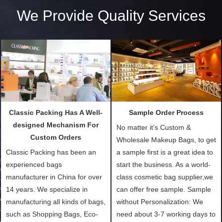
We Provide Quality Services
Classic Packing Has A Well-
Sample Order Process
designed Mechanism For
No matter it's Custom &
Custom Orders
Wholesale Makeup Bags, to get
Classic Packing has been an
a sample first is a great idea to
experienced bags
start the business. As a world-
manufacturer in China for over
class cosmetic bag supplier,we
14 years. We specialize in
can offer free sample. Sample
manufacturing all kinds of bags,
without Personalization: We
such as Shopping Bags, Eco-
need about 3-7 working days to