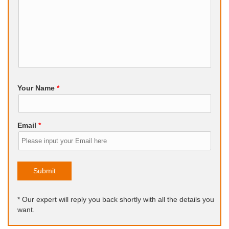
Your Name
*
Email
*
Submit
* Our expert will reply you back shortly with all the details you
want.