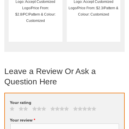
Wholesale
Logo: Accept Customized
Logo: Accept Customized
Logo/Price From:
Logo/Price From: $2.3/Pattern &
$2.8/PC/Pattern & Colour:
Colour: Customized
Customized
Leave a Review Or Ask a
Question Here
Your rating
Your review
*