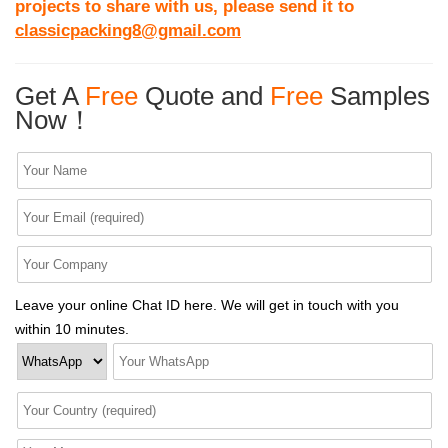
projects to share with us, please send it to
classicpacking8@gmail.com
Get A
Free
Quote and
Free
Samples
Now！
Leave your online Chat ID here. We will get in touch with you
within 10 minutes.