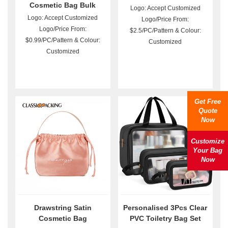
Cosmetic Bag Bulk
Logo: Accept Customized
Logo: Accept Customized
Logo/Price From:
Logo/Price From:
$2.5/PC/Pattern & Colour:
$0.99/PC/Pattern & Colour:
Customized
Customized
Get Free
Quote
Now
Customize
Your Bag
Now
Drawstring Satin
Personalised 3Pcs Clear
Cosmetic Bag
PVC Toiletry Bag Set