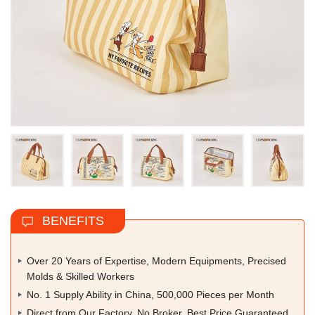
BENEFITS
Over 20 Years of Expertise, Modern Equipments, Precised
Molds & Skilled Workers
No. 1 Supply Ability in China, 500,000 Pieces per Month
Direct from Our Factory, No Broker, Best Price Guaranteed