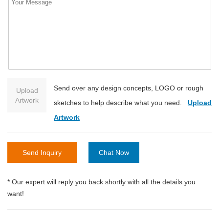
Send over any design concepts, LOGO or rough
Upload
Artwork
sketches to help describe what you need.
Upload
Artwork
Send Inquiry
Chat Now
* Our expert will reply you back shortly with all the details you
want!