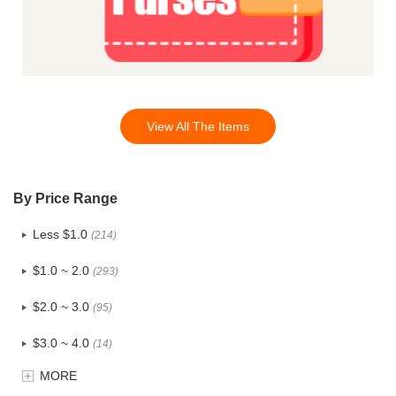
View All The Items
By Price Range
Less $1.0
(214)
$1.0 ~ 2.0
(293)
$2.0 ~ 3.0
(95)
$3.0 ~ 4.0
(14)
MORE
$4.0 ~ 5.0
(1)