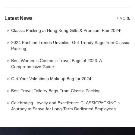
Latest News
+ MORE
Classic Packing at Hong Kong Gifts & Premium Fair 2024!
2024 Fashion Trends Unveiled: Get Trendy Bags from Classic
Packing
Best Women's Cosmetic Travel Bags of 2023: A
Comprehensive Guide
Get Your Valentines Makeup Bag for 2024
Best Travel Toiletry Bags From Classic Packing
Celebrating Loyalty and Excellence: CLASSICPACKING's
Journey to Sanya for Long-Term Dedicated Employees