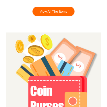
View All The Items