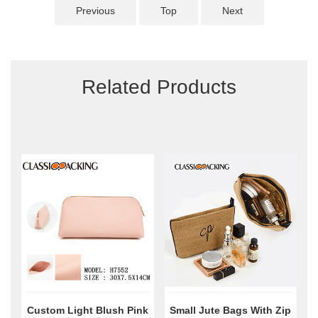
Previous
Top
Next
Related Products
Custom Light Blush Pink
Small Jute Bags With Zip