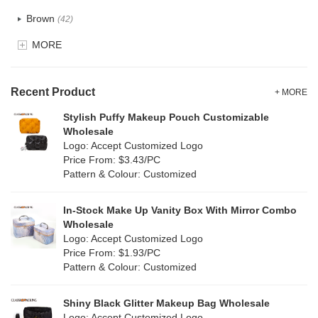
Recycle fabric
(24)
Brown
(42)
EVA
(1)
MORE
Clear
(82)
Velvet
(15)
Gold
(5)
TPU
Recent Product
(28)
+ MORE
Grey
(71)
Stylish Puffy Makeup Pouch Customizable
PP Straw
(0)
Wholesale
Green
(84)
Logo: Accept Customized Logo
Holographic PVC
(9)
Price From: $3.43/PC
Lvory
(9)
Pattern & Colour: Customized
Fur
(2)
Khaki
(0)
PP woven
(3)
In-Stock Make Up Vanity Box With Mirror Combo
Multi
(69)
Wholesale
Nylon
(20)
Logo: Accept Customized Logo
Orange
(22)
Price From: $1.93/PC
Cork
(4)
Pattern & Colour: Customized
Pink
(139)
Linen
(13)
Shiny Black Glitter Makeup Bag Wholesale
Purple
(58)
Logo: Accept Customized Logo