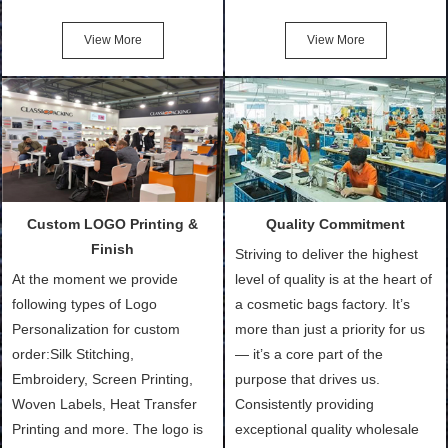
Friendly Bags, Canvas Bags,
turn out the physical samples
Cotton Tote Bags, Promotional
after confirmation of Sample
View More
View More
Bags, makeup bads,
Order (depending on sample
Customized Bags. Classic
quantity and availability of
Packing is always seeking for
materials from our stock)
ways to provide the best
Sample with Personalization:
products and services to our
We need 5-14 working days to
customers and make the
setup the moulds, depending
purchasing experience simple
on the type of moulds we
Custom LOGO Printing &
Quality Commitment
and convenient.
make.
Finish
Striving to deliver the highest
At the moment we provide
level of quality is at the heart of
following types of Logo
a cosmetic bags factory. It’s
Personalization for custom
more than just a priority for us
order:Silk Stitching,
— it’s a core part of the
Embroidery, Screen Printing,
purpose that drives us.
Woven Labels, Heat Transfer
Consistently providing
Printing and more. The logo is
exceptional quality wholesale