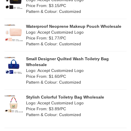
Jute
(1)
Price From: $3.15/PC
Red
(50)
Pattern & Colour: Customized
RPET
(10)
Silver
(11)
Silicone
Waterproof Neoprene Makeup Pouch Wholesale
(0)
Logo: Accept Customized Logo
White
(80)
Price From: $1.77/PC
Leather
(2)
Pattern & Colour: Customized
Yellow
(51)
Satin
(1)
Small Designer Quilted Wash Toiletry Bag
Corduroy
(1)
Wholesale
Logo: Accept Customized Logo
Oxford Cloth
(1)
Price From: $1.60/PC
Pattern & Colour: Customized
Neoprene
(0)
Stylish Colorful Toiletry Bag Wholesale
Logo: Accept Customized Logo
Price From: $3.89/PC
Pattern & Colour: Customized