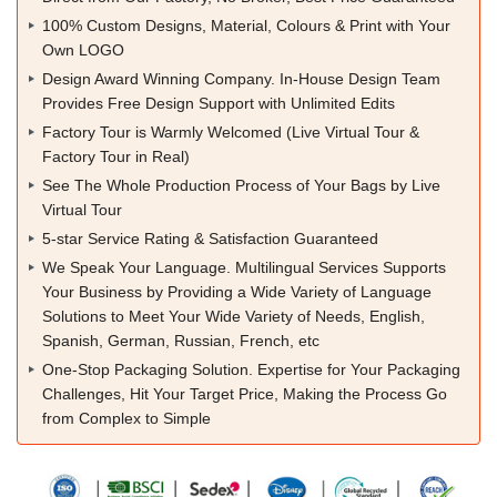
100% Custom Designs, Material, Colours & Print with Your
Own LOGO
Design Award Winning Company. In-House Design Team
Provides Free Design Support with Unlimited Edits
Factory Tour is Warmly Welcomed (Live Virtual Tour &
Factory Tour in Real)
See The Whole Production Process of Your Bags by Live
Virtual Tour
5-star Service Rating & Satisfaction Guaranteed
We Speak Your Language. Multilingual Services Supports
Your Business by Providing a Wide Variety of Language
Solutions to Meet Your Wide Variety of Needs, English,
Spanish, German, Russian, French, etc
One-Stop Packaging Solution. Expertise for Your Packaging
Challenges, Hit Your Target Price, Making the Process Go
from Complex to Simple