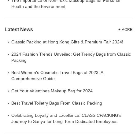
The Importance of Non-Toxic Makeup Bags for Personal
Health and the Environment
Latest News
+ MORE
Classic Packing at Hong Kong Gifts & Premium Fair 2024!
2024 Fashion Trends Unveiled: Get Trendy Bags from Classic
Packing
Best Women's Cosmetic Travel Bags of 2023: A
Comprehensive Guide
Get Your Valentines Makeup Bag for 2024
Best Travel Toiletry Bags From Classic Packing
Celebrating Loyalty and Excellence: CLASSICPACKING's
Journey to Sanya for Long-Term Dedicated Employees