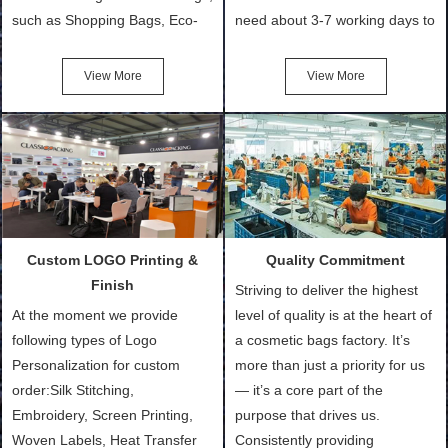
such as Shopping Bags, Eco-
need about 3-7 working days to
Friendly Bags, Canvas Bags,
turn out the physical samples
Cotton Tote Bags, Promotional
after confirmation of Sample
View More
View More
Bags, makeup bads,
Order (depending on sample
Customized Bags. Classic
quantity and availability of
Packing is always seeking for
materials from our stock)
ways to provide the best
Sample with Personalization:
products and services to our
We need 5-14 working days to
customers and make the
setup the moulds, depending
purchasing experience simple
on the type of moulds we
Custom LOGO Printing &
Quality Commitment
and convenient.
make.
Finish
Striving to deliver the highest
At the moment we provide
level of quality is at the heart of
following types of Logo
a cosmetic bags factory. It’s
Personalization for custom
more than just a priority for us
order:Silk Stitching,
— it’s a core part of the
Embroidery, Screen Printing,
purpose that drives us.
Woven Labels, Heat Transfer
Consistently providing