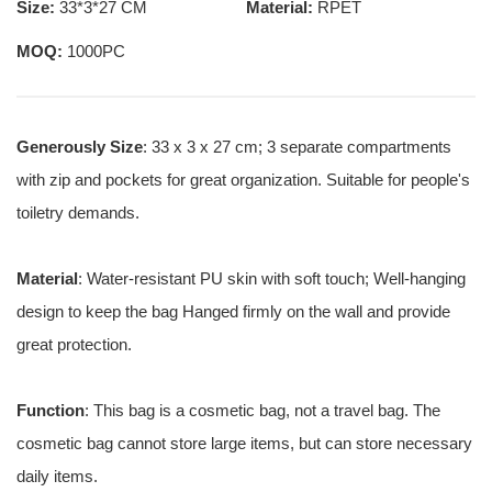
Size:
33*3*27 CM
Material:
RPET
MOQ:
1000PC
Generously Size
: 33 x 3 x 27 cm; 3 separate compartments
with zip and pockets for great organization. Suitable for people's
toiletry demands.
Material
: Water-resistant PU skin with soft touch; Well-hanging
design to keep the bag Hanged firmly on the wall and provide
great protection.
Function
: This bag is a cosmetic bag, not a travel bag. The
cosmetic bag cannot store large items, but can store necessary
daily items.