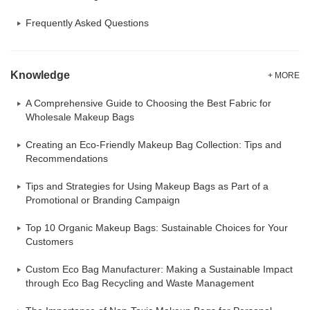
Frequently Asked Questions
Knowledge
+ MORE
A Comprehensive Guide to Choosing the Best Fabric for
Wholesale Makeup Bags
Creating an Eco-Friendly Makeup Bag Collection: Tips and
Recommendations
Tips and Strategies for Using Makeup Bags as Part of a
Promotional or Branding Campaign
Top 10 Organic Makeup Bags: Sustainable Choices for Your
Customers
Custom Eco Bag Manufacturer: Making a Sustainable Impact
through Eco Bag Recycling and Waste Management