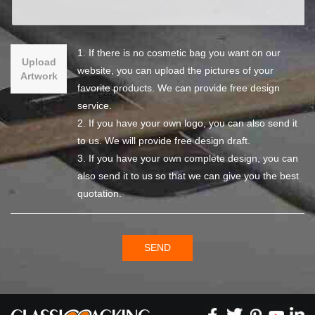
1. If there is no cosmetic bag you want on our
Upload
website, you can upload the pictures of your
Artwork
favorite products. We can provide free design
service.
2. If you have your own logo, you can also send it
to us. We will provide free design draft.
3. If you have your own complete design, you can
also send it to us so that we can give you the best
quotation.
SEND