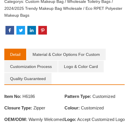
Categorys:
Custom Makeup Bag
/
Wholesale Toiletry Bags
/
2024/2025 Trendy Makeup Bag Wholesale
/
Eco RPET Polyester
Makeup Bags
Detail
Material & Color Options For Custom
Customization Process
Logo & Color Card
Quality Guaranteed
Item No:
H6186
Pattern Type:
Customized
Closure Type:
Zipper
Colour:
Customized
OEM/ODM:
Warmly Welcomed
Logo:
Accept Customized Logo