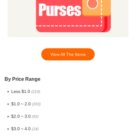
View All The Items
By Price Range
Less $1.0
(214)
$1.0 ~ 2.0
(293)
$2.0 ~ 3.0
(95)
$3.0 ~ 4.0
(14)