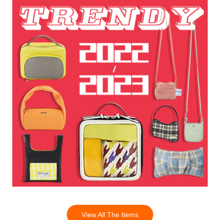
View All The Items