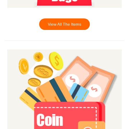
View All The Items