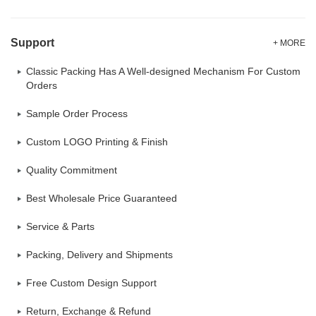
Support
+ MORE
Classic Packing Has A Well-designed Mechanism For Custom
Orders
Sample Order Process
Custom LOGO Printing & Finish
Quality Commitment
Best Wholesale Price Guaranteed
Service & Parts
Packing, Delivery and Shipments
Free Custom Design Support
Return, Exchange & Refund