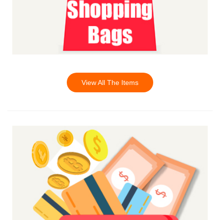
View All The Items