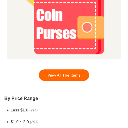
View All The Items
By Price Range
Less $1.0
(214)
$1.0 ~ 2.0
(293)