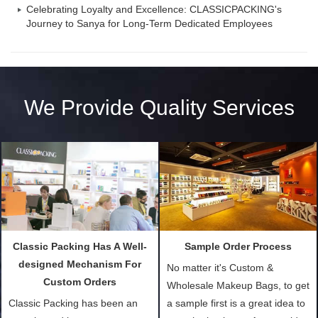
Celebrating Loyalty and Excellence: CLASSICPACKING's
Journey to Sanya for Long-Term Dedicated Employees
We Provide Quality Services
Classic Packing Has A Well-
Sample Order Process
designed Mechanism For
No matter it's Custom &
Custom Orders
Wholesale Makeup Bags, to get
Classic Packing has been an
a sample first is a great idea to