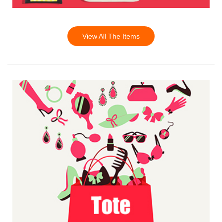
View All The Items