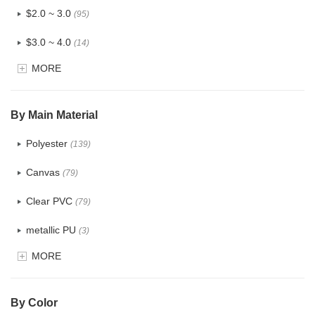
$2.0 ~ 3.0
(95)
$3.0 ~ 4.0
(14)
MORE
$4.0 ~ 5.0
(1)
$5.0 ~ 6.0
(0)
By Main Material
Polyester
(139)
Canvas
(79)
Clear PVC
(79)
metallic PU
(3)
MORE
Glitter
(6)
PVC
(32)
By Color