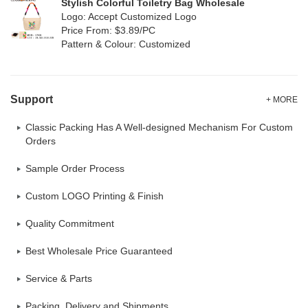
Stylish Colorful Toiletry Bag Wholesale
Logo: Accept Customized Logo
Price From: $3.89/PC
Pattern & Colour: Customized
Support
+ MORE
Classic Packing Has A Well-designed Mechanism For Custom
Orders
Sample Order Process
Custom LOGO Printing & Finish
Quality Commitment
Best Wholesale Price Guaranteed
Service & Parts
Packing, Delivery and Shipments