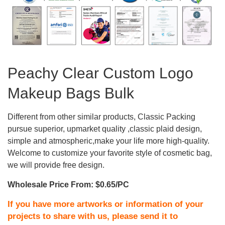
Peachy Clear Custom Logo
Makeup Bags Bulk
Different from other similar products, Classic Packing
pursue superior, upmarket quality ,classic plaid design,
simple and atmospheric,make your life more high-quality.
Welcome to customize your favorite style of cosmetic bag,
we will provide free design.
Wholesale Price From: $0.65/PC
If you have more artworks or information of your
projects to share with us, please send it to