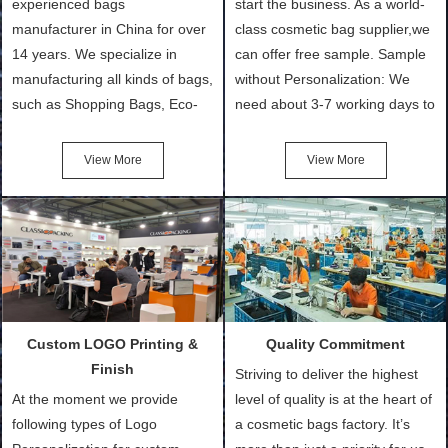
experienced bags
start the business. As a world-
manufacturer in China for over
class cosmetic bag supplier,we
14 years. We specialize in
can offer free sample. Sample
manufacturing all kinds of bags,
without Personalization: We
such as Shopping Bags, Eco-
need about 3-7 working days to
Friendly Bags, Canvas Bags,
turn out the physical samples
Cotton Tote Bags, Promotional
after confirmation of Sample
View More
View More
Bags, makeup bads,
Order (depending on sample
Customized Bags. Classic
quantity and availability of
Packing is always seeking for
materials from our stock)
ways to provide the best
Sample with Personalization:
products and services to our
We need 5-14 working days to
customers and make the
setup the moulds, depending
purchasing experience simple
on the type of moulds we
Custom LOGO Printing &
Quality Commitment
and convenient.
make.
Finish
Striving to deliver the highest
At the moment we provide
level of quality is at the heart of
following types of Logo
a cosmetic bags factory. It’s