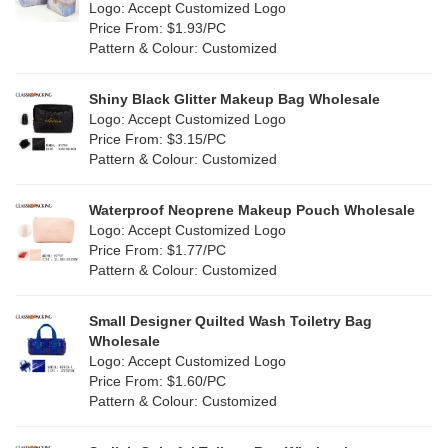
Nylon
(20)
Logo: Accept Customized Logo
Orange
(22)
Price From: $1.93/PC
Cork
(4)
Pattern & Colour: Customized
Pink
(139)
Linen
(13)
Shiny Black Glitter Makeup Bag Wholesale
Purple
(58)
Logo: Accept Customized Logo
Jute
(1)
Price From: $3.15/PC
Red
(50)
Pattern & Colour: Customized
RPET
(10)
Silver
(11)
Silicone
Waterproof Neoprene Makeup Pouch Wholesale
(0)
Logo: Accept Customized Logo
White
(80)
Price From: $1.77/PC
Leather
(2)
Pattern & Colour: Customized
Yellow
(51)
Satin
(1)
Small Designer Quilted Wash Toiletry Bag
Corduroy
(1)
Wholesale
Logo: Accept Customized Logo
Oxford Cloth
(1)
Price From: $1.60/PC
Pattern & Colour: Customized
Neoprene
(0)