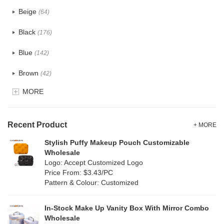
PU
(124)
Beige
(64)
Cotton
(41)
Black
(176)
Tyvek
(8)
Blue
(142)
Recycle fabric
(24)
Brown
(42)
EVA
(1)
MORE
Clear
(82)
Velvet
(15)
Gold
(5)
TPU
Recent Product
(28)
+ MORE
Grey
(71)
Stylish Puffy Makeup Pouch Customizable
PP Straw
(0)
Wholesale
Green
(84)
Logo: Accept Customized Logo
Holographic PVC
(9)
Price From: $3.43/PC
Lvory
(9)
Pattern & Colour: Customized
Fur
(2)
Khaki
(0)
PP woven
(3)
In-Stock Make Up Vanity Box With Mirror Combo
Multi
(69)
Wholesale