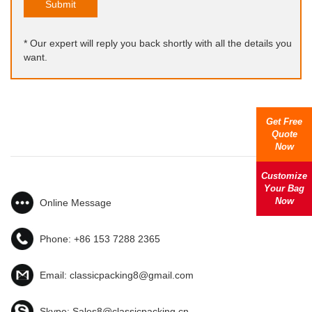
Submit
* Our expert will reply you back shortly with all the details you
want.
Get Free
Quote
Now
Customize
Your Bag
Now
Online Message
Phone:
+86 153 7288 2365
Email:
classicpacking8@gmail.com
Skype:
Sales8@classicpacking.cn