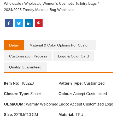
Wholesale
/
Wholesale Women's Cosmetic Toiletry Bags
/
2024/2025 Trendy Makeup Bag Wholesale
Detail
Material & Color Options For Custom
Customization Process
Logo & Color Card
Quality Guaranteed
Item No:
H852ZJ
Pattern Type:
Customized
Closure Type:
Zipper
Colour:
Accept Customized
OEM/ODM:
Warmly Welcomed
Logo:
Accept Customized Logo
Size:
22*9.5*10 CM
Material:
TPU