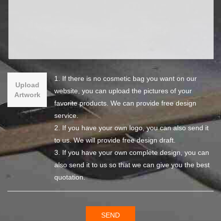
1. If there is no cosmetic bag you want on our
Upload
website, you can upload the pictures of your
Artwork
favorite products. We can provide free design
service.
2. If you have your own logo, you can also send it
to us. We will provide free design draft.
3. If you have your own complete design, you can
also send it to us so that we can give you the best
quotation.
SEND