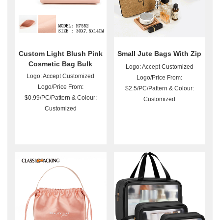
Custom Light Blush Pink
Small Jute Bags With Zip
Cosmetic Bag Bulk
Logo: Accept Customized
Logo: Accept Customized
Logo/Price From:
Logo/Price From:
$2.5/PC/Pattern & Colour:
$0.99/PC/Pattern & Colour:
Customized
Customized