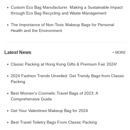
Custom Eco Bag Manufacturer: Making a Sustainable Impact
through Eco Bag Recycling and Waste Management
The Importance of Non-Toxic Makeup Bags for Personal
Health and the Environment
Latest News
+ MORE
Classic Packing at Hong Kong Gifts & Premium Fair 2024!
2024 Fashion Trends Unveiled: Get Trendy Bags from Classic
Packing
Best Women's Cosmetic Travel Bags of 2023: A
Comprehensive Guide
Get Your Valentines Makeup Bag for 2024
Best Travel Toiletry Bags From Classic Packing