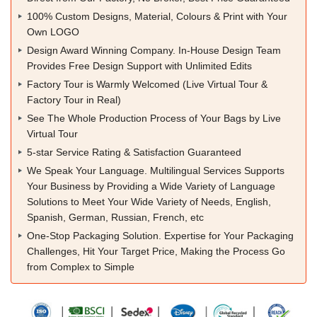
100% Custom Designs, Material, Colours & Print with Your
Own LOGO
Design Award Winning Company. In-House Design Team
Provides Free Design Support with Unlimited Edits
Factory Tour is Warmly Welcomed (Live Virtual Tour &
Factory Tour in Real)
See The Whole Production Process of Your Bags by Live
Virtual Tour
5-star Service Rating & Satisfaction Guaranteed
We Speak Your Language. Multilingual Services Supports
Your Business by Providing a Wide Variety of Language
Solutions to Meet Your Wide Variety of Needs, English,
Spanish, German, Russian, French, etc
One-Stop Packaging Solution. Expertise for Your Packaging
Challenges, Hit Your Target Price, Making the Process Go
from Complex to Simple