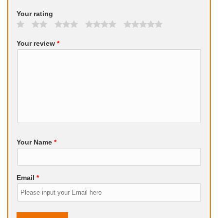
Your rating
Your review
*
Your Name
*
Email
*