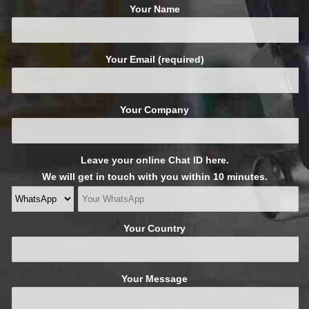
Your Name
Your Email (required)
Your Company
Leave your online Chat ID here.
We will get in touch with you within 10 minutes.
Your Country
Your Message