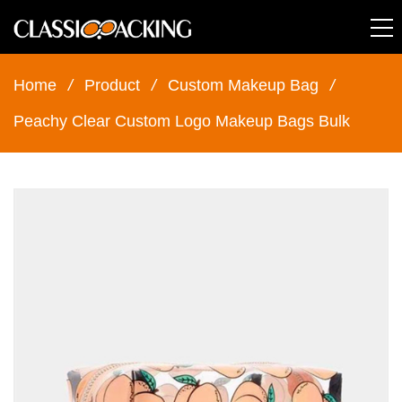
Home
/
Product
/
Custom Makeup Bag
/
Peachy Clear Custom Logo Makeup Bags Bulk