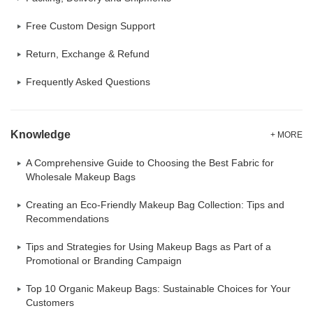
Free Custom Design Support
Return, Exchange & Refund
Frequently Asked Questions
Knowledge
+ MORE
A Comprehensive Guide to Choosing the Best Fabric for
Wholesale Makeup Bags
Creating an Eco-Friendly Makeup Bag Collection: Tips and
Recommendations
Tips and Strategies for Using Makeup Bags as Part of a
Promotional or Branding Campaign
Top 10 Organic Makeup Bags: Sustainable Choices for Your
Customers