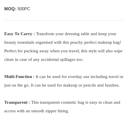
MOQ:
500PC
Easy To Carry :
Transform your dressing table and keep your
beauty essentials organised with this peachy perfect makeup bag!
Perfect for packing away when you travel, this style will also wipe
clean in case of any accidental spillages too.
Multi-Function :
It can be used for everday use including travel or
just on the go. It can be used for makeup or pencils and brushes.
Transparent :
This transparent cosmetic bag is easy to clean and
access with an smooth zipper lining.