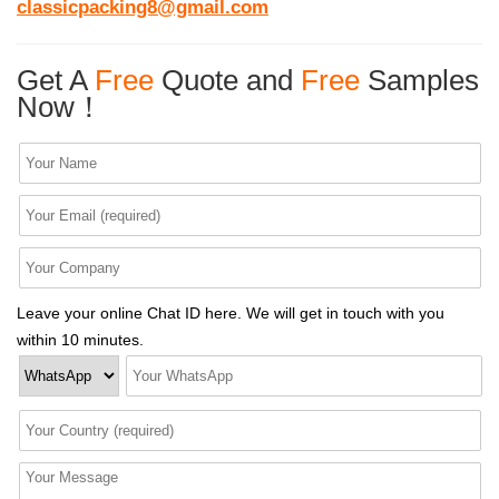
classicpacking8@gmail.com
Get A
Free
Quote and
Free
Samples
Now！
Leave your online Chat ID here. We will get in touch with you
within 10 minutes.