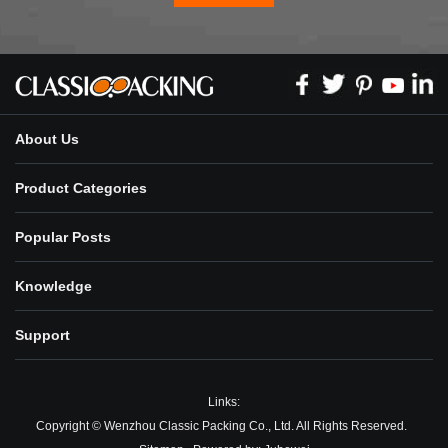
About Us
Product Categories
Popular Posts
Knowledge
Support
Links:
Copyright © Wenzhou Classic Packing Co., Ltd. All Rights Reserved.