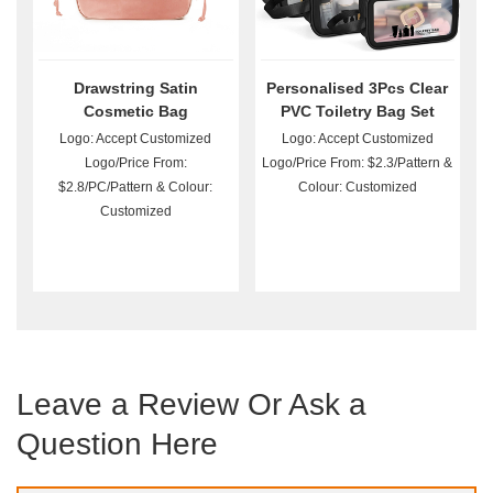
Drawstring Satin
Personalised 3Pcs Clear
Cosmetic Bag
PVC Toiletry Bag Set
Wholesale
Logo: Accept Customized
Logo: Accept Customized
Logo/Price From:
Logo/Price From: $2.3/Pattern &
$2.8/PC/Pattern & Colour:
Colour: Customized
Customized
Leave a Review Or Ask a
Question Here