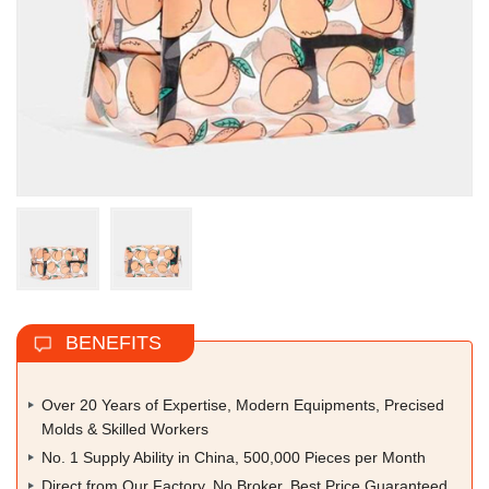
BENEFITS
Over 20 Years of Expertise, Modern Equipments, Precised
Molds & Skilled Workers
No. 1 Supply Ability in China, 500,000 Pieces per Month
Direct from Our Factory, No Broker, Best Price Guaranteed