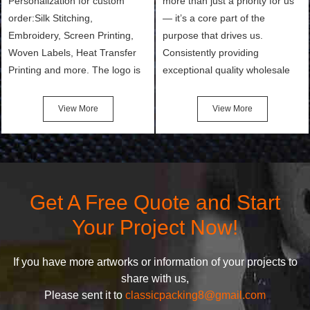
Personalization for custom
more than just a priority for us
order:Silk Stitching,
— it’s a core part of the
Embroidery, Screen Printing,
purpose that drives us.
Woven Labels, Heat Transfer
Consistently providing
Printing and more. The logo is
exceptional quality wholesale
the first thing that a customer
and Custom Cosmetic Bags,
notices when they see your
Makeup Bags, Toiletry Bags we
View More
View More
bags. We will make your
undertake. To promise
products stand out from your
customers the highest quality
competitors by giving them an
products and services, our
attractive design.
quality commitment policy is
defined and driven by the
Get A Free Quote and Start
following principles:
Your Project Now!
If you have more artworks or information of your projects to
share with us,
Please sent it to
classicpacking8@gmail.com