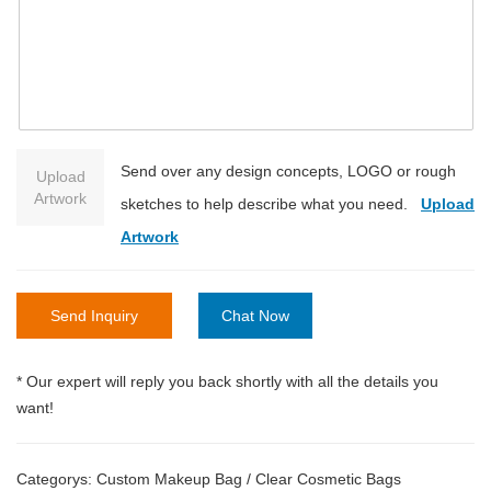
Send over any design concepts, LOGO or rough
Upload
Artwork
sketches to help describe what you need.
Upload
Artwork
Send Inquiry
Chat Now
* Our expert will reply you back shortly with all the details you
want!
Categorys:
Custom Makeup Bag
/
Clear Cosmetic Bags