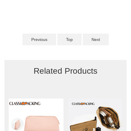
Previous
Top
Next
Related Products