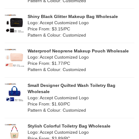
Cork
(4)
Pattern & Colour: Customized
Pink
(139)
Linen
(13)
Shiny Black Glitter Makeup Bag Wholesale
Purple
(58)
Logo: Accept Customized Logo
Jute
(1)
Price From: $3.15/PC
Red
(50)
Pattern & Colour: Customized
RPET
(10)
Silver
(11)
Silicone
Waterproof Neoprene Makeup Pouch Wholesale
(0)
Logo: Accept Customized Logo
White
(80)
Price From: $1.77/PC
Leather
(2)
Pattern & Colour: Customized
Yellow
(51)
Satin
(1)
Small Designer Quilted Wash Toiletry Bag
Corduroy
(1)
Wholesale
Logo: Accept Customized Logo
Oxford Cloth
(1)
Price From: $1.60/PC
Pattern & Colour: Customized
Neoprene
(0)
Stylish Colorful Toiletry Bag Wholesale
Logo: Accept Customized Logo
Price From: $3.89/PC