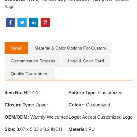
Bags
Detail
Material & Color Options For Custom
Customization Process
Logo & Color Card
Quality Guaranteed
Item No:
H214ZJ
Pattern Type:
Customized
Closure Type:
Zipper
Colour:
Customized
OEM/ODM:
Warmly Welcomed
Logo:
Accept Customized Logo
Size:
8.07 x 5.03 x 0.2 INCH
Material:
PU