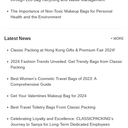
The Importance of Non-Toxic Makeup Bags for Personal
Health and the Environment
Latest News
+ MORE
Classic Packing at Hong Kong Gifts & Premium Fair 2024!
2024 Fashion Trends Unveiled: Get Trendy Bags from Classic
Packing
Best Women's Cosmetic Travel Bags of 2023: A
Comprehensive Guide
Get Your Valentines Makeup Bag for 2024
Best Travel Toiletry Bags From Classic Packing
Celebrating Loyalty and Excellence: CLASSICPACKING's
Journey to Sanya for Long-Term Dedicated Employees