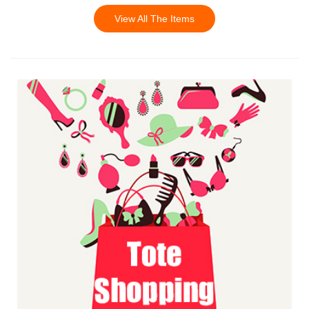
View All The Items