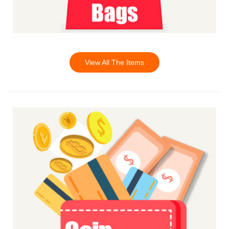
View All The Items