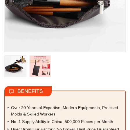
BENEFITS
Over 20 Years of Expertise, Modern Equipments, Precised
Molds & Skilled Workers
No. 1 Supply Ability in China, 500,000 Pieces per Month
Direct from Our Factory, No Broker, Best Price Guaranteed