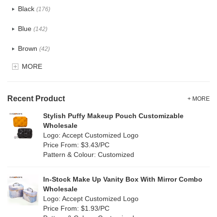
Black
(176)
Tyvek
(8)
Blue
(142)
Recycle fabric
(24)
Brown
(42)
EVA
(1)
MORE
Clear
(82)
Velvet
(15)
Gold
(5)
TPU
Recent Product
(28)
+ MORE
Grey
(71)
Stylish Puffy Makeup Pouch Customizable
PP Straw
(0)
Wholesale
Green
(84)
Logo: Accept Customized Logo
Holographic PVC
(9)
Price From: $3.43/PC
Lvory
(9)
Pattern & Colour: Customized
Fur
(2)
Khaki
(0)
PP woven
(3)
In-Stock Make Up Vanity Box With Mirror Combo
Multi
(69)
Wholesale
Nylon
(20)
Logo: Accept Customized Logo
Orange
(22)
Price From: $1.93/PC