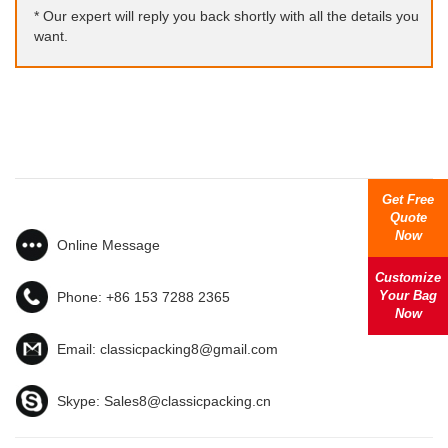
* Our expert will reply you back shortly with all the details you
want.
Get Free
Quote
Now
Online Message
Customize
Your Bag
Phone:
+86 153 7288 2365
Now
Email:
classicpacking8@gmail.com
Skype:
Sales8@classicpacking.cn