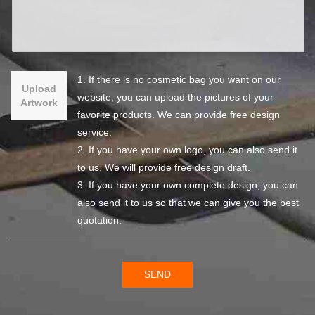
1. If there is no cosmetic bag you want on our
Upload
website, you can upload the pictures of your
Artwork
favorite products. We can provide free design
service.
2. If you have your own logo, you can also send it
to us. We will provide free design draft.
3. If you have your own complete design, you can
also send it to us so that we can give you the best
quotation.
SEND