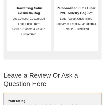
Drawstring Satin
Personalised 3Pcs Clear
Cosmetic Bag
PVC Toiletry Bag Set
Wholesale
Logo: Accept Customized
Logo: Accept Customized
Logo/Price From:
Logo/Price From: $2.3/Pattern &
$2.8/PC/Pattern & Colour:
Colour: Customized
Customized
Leave a Review Or Ask a
Question Here
Your rating