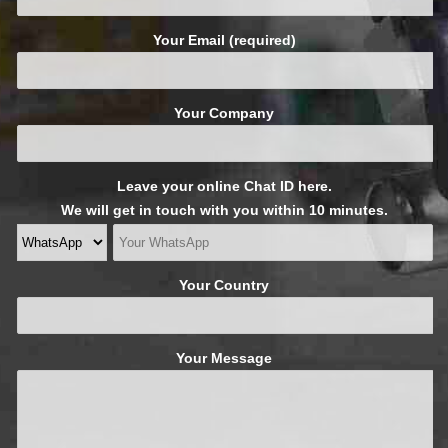
Your Email (required)
Your Company
Leave your online Chat ID here.
We will get in touch with you within 10 minutes.
Your Country
Your Message