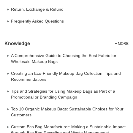
Return, Exchange & Refund
Frequently Asked Questions
Knowledge
+ MORE
A Comprehensive Guide to Choosing the Best Fabric for
Wholesale Makeup Bags
Creating an Eco-Friendly Makeup Bag Collection: Tips and
Recommendations
Tips and Strategies for Using Makeup Bags as Part of a
Promotional or Branding Campaign
Top 10 Organic Makeup Bags: Sustainable Choices for Your
Customers
Custom Eco Bag Manufacturer: Making a Sustainable Impact
through Eco Bag Recycling and Waste Management