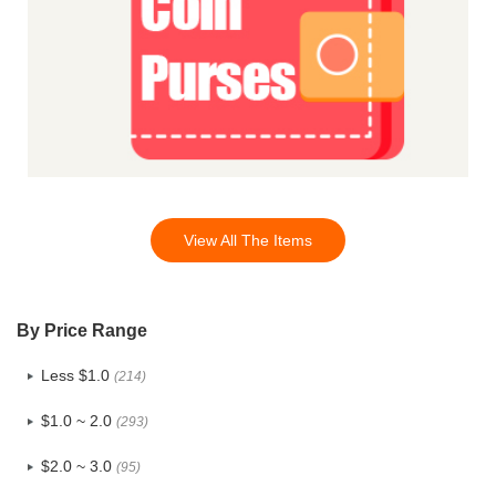
View All The Items
By Price Range
Less $1.0
(214)
$1.0 ~ 2.0
(293)
$2.0 ~ 3.0
(95)