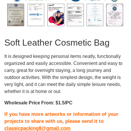
Soft Leather Cosmetic Bag
It is designed keeping personal items neatly, functionally
organized and easily accessible. Convenient and easy to
carry, great for overnight staying, a long journey and
outdoor activities. With the simplest design, the weight is
very light, and it can meet the daily simple leisure needs,
whether it is at home or out.
Wholesale Price From: $1.5/PC
If you have more artworks or information of your
projects to share with us, please send it to
classicpacking8@gmail.com