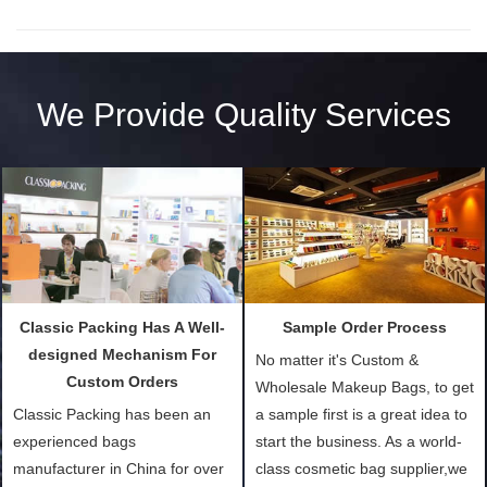
We Provide Quality Services
Classic Packing Has A Well-
Sample Order Process
designed Mechanism For
No matter it's Custom &
Custom Orders
Wholesale Makeup Bags, to get
Classic Packing has been an
a sample first is a great idea to
experienced bags
start the business. As a world-
manufacturer in China for over
class cosmetic bag supplier,we