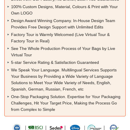
100% Custom Designs, Material, Colours & Print with Your
Own LOGO
Design Award Winning Company. In-House Design Team
Provides Free Design Support with Unlimited Edits
Factory Tour is Warmly Welcomed (Live Virtual Tour &
Factory Tour in Real)
See The Whole Production Process of Your Bags by Live
Virtual Tour
5-star Service Rating & Satisfaction Guaranteed
We Speak Your Language. Multilingual Services Supports
Your Business by Providing a Wide Variety of Language
Solutions to Meet Your Wide Variety of Needs, English,
Spanish, German, Russian, French, etc
One-Stop Packaging Solution. Expertise for Your Packaging
Challenges, Hit Your Target Price, Making the Process Go
from Complex to Simple