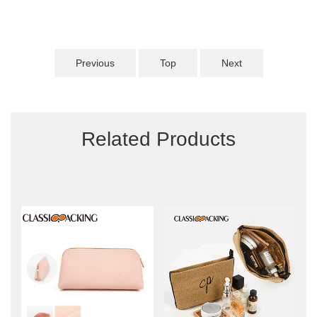
Previous
Top
Next
Related Products