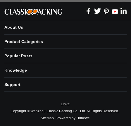
About Us
Product Categories
Popular Posts
Knowledge
Support
Links:
Copyright © Wenzhou Classic Packing Co., Ltd. All Rights Reserved.
Sitemap
Powered by:
Juhewei