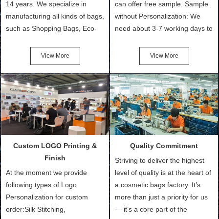
14 years. We specialize in
can offer free sample. Sample
manufacturing all kinds of bags,
without Personalization: We
such as Shopping Bags, Eco-
need about 3-7 working days to
Friendly Bags, Canvas Bags,
turn out the physical samples
Cotton Tote Bags, Promotional
after confirmation of Sample
View More
View More
Bags, makeup bads,
Order (depending on sample
Customized Bags. Classic
quantity and availability of
Packing is always seeking for
materials from our stock)
ways to provide the best
Sample with Personalization:
products and services to our
We need 5-14 working days to
customers and make the
setup the moulds, depending
purchasing experience simple
on the type of moulds we
Custom LOGO Printing &
Quality Commitment
and convenient.
make.
Finish
Striving to deliver the highest
At the moment we provide
level of quality is at the heart of
following types of Logo
a cosmetic bags factory. It’s
Personalization for custom
more than just a priority for us
order:Silk Stitching,
— it’s a core part of the