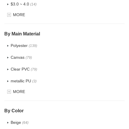
$3.0 ~ 4.0
(14)
MORE
$4.0 ~ 5.0
(1)
$5.0 ~ 6.0
(0)
By Main Material
Polyester
(139)
Canvas
(79)
Clear PVC
(79)
metallic PU
(3)
MORE
Glitter
(6)
PVC
(32)
By Color
PU
(124)
Beige
(64)
Cotton
(41)