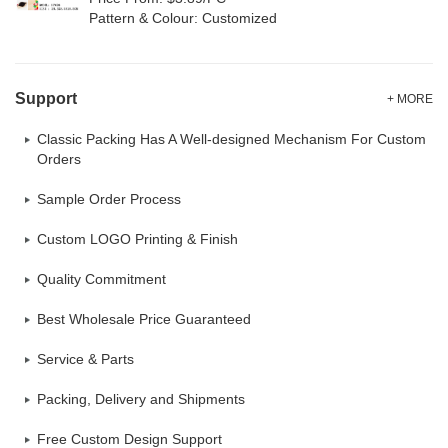
Pattern & Colour: Customized
Support
+ MORE
Classic Packing Has A Well-designed Mechanism For Custom
Orders
Sample Order Process
Custom LOGO Printing & Finish
Quality Commitment
Best Wholesale Price Guaranteed
Service & Parts
Packing, Delivery and Shipments
Free Custom Design Support