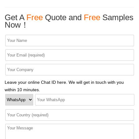
Get A
Free
Quote and
Free
Samples
Now！
Leave your online Chat ID here. We will get in touch with you
within 10 minutes.