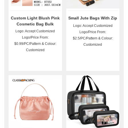
Custom Light Blush Pink
Small Jute Bags With Zip
Cosmetic Bag Bulk
Logo: Accept Customized
Logo: Accept Customized
Logo/Price From:
Logo/Price From:
$2.5/PC/Pattern & Colour:
$0.99/PC/Pattern & Colour:
Customized
Customized