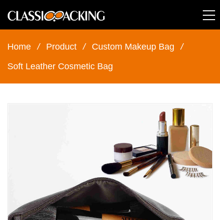
Home
/
Product
/
Custom Makeup Bag
/
Soft Leather Cosmetic Bag