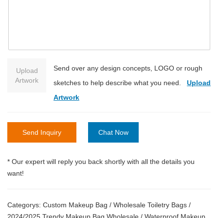
Send over any design concepts, LOGO or rough
Upload
Artwork
sketches to help describe what you need.
Upload
Artwork
Send Inquiry
Chat Now
* Our expert will reply you back shortly with all the details you
want!
Categorys:
Custom Makeup Bag
/
Wholesale Toiletry Bags
/
2024/2025 Trendy Makeup Bag Wholesale
/
Waterproof Makeup