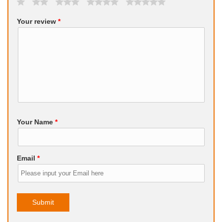
Your review
*
Your Name
*
Email
*
Submit