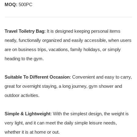
MOQ:
500PC
Travel Toiletry Bag
: It is designed keeping personal items
neatly, functionally organized and easily accessible, when users
are on business trips, vacations, family holidays, or simply
heading to the gym.
Suitable To Different Occasion
: Convenient and easy to carry,
great for overnight staying, a long journey, gym shower and
outdoor activities.
Simple & Lightweight
: With the simplest design, the weight is
very light, and it can meet the daily simple leisure needs,
whether it is at home or out.