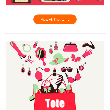
View All The Items