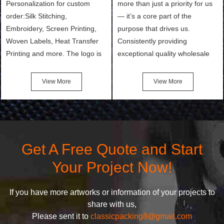
Personalization for custom
more than just a priority for us
order:Silk Stitching,
— it’s a core part of the
Embroidery, Screen Printing,
purpose that drives us.
Woven Labels, Heat Transfer
Consistently providing
Printing and more. The logo is
exceptional quality wholesale
the first thing that a customer
and Custom Cosmetic Bags,
notices when they see your
Makeup Bags, Toiletry Bags we
View More
View More
bags. We will make your
undertake. To promise
products stand out from your
customers the highest quality
competitors by giving them an
products and services, our
attractive design.
quality commitment policy is
defined and driven by the
Get A Free Quote and Start
following principles:
Your Project Now!
If you have more artworks or information of your projects to
share with us,
Please sent it to
classicpacking8@gmail.com