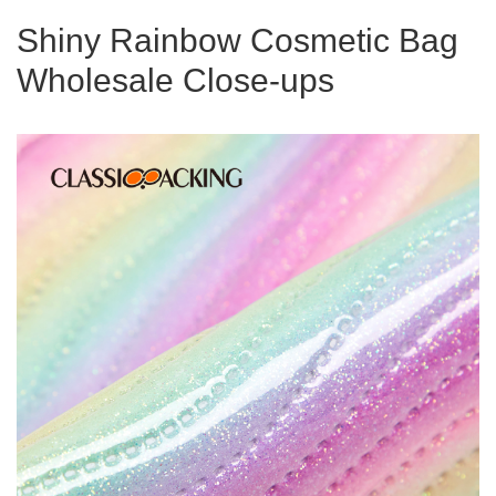
Shiny Rainbow Cosmetic Bag
Wholesale Close-ups