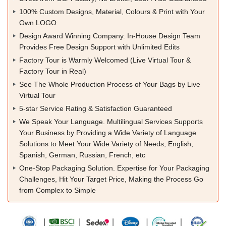
100% Custom Designs, Material, Colours & Print with Your
Own LOGO
Design Award Winning Company. In-House Design Team
Provides Free Design Support with Unlimited Edits
Factory Tour is Warmly Welcomed (Live Virtual Tour &
Factory Tour in Real)
See The Whole Production Process of Your Bags by Live
Virtual Tour
5-star Service Rating & Satisfaction Guaranteed
We Speak Your Language. Multilingual Services Supports
Your Business by Providing a Wide Variety of Language
Solutions to Meet Your Wide Variety of Needs, English,
Spanish, German, Russian, French, etc
One-Stop Packaging Solution. Expertise for Your Packaging
Challenges, Hit Your Target Price, Making the Process Go
from Complex to Simple