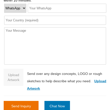
within 10 minutes.
Send over any design concepts, LOGO or rough
Upload
Artwork
sketches to help describe what you need.
Upload
Artwork
Send Inquiry
Chat Now