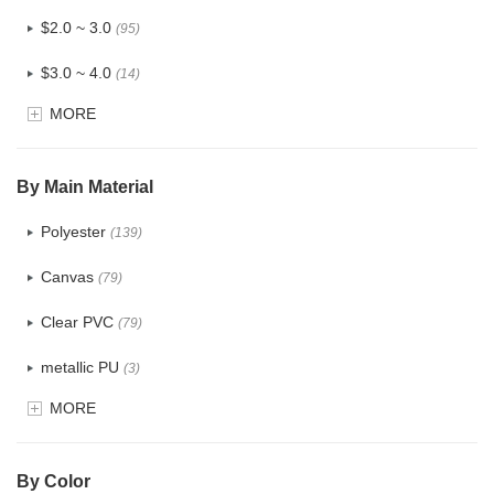
$2.0 ~ 3.0
(95)
$3.0 ~ 4.0
(14)
MORE
$4.0 ~ 5.0
(1)
$5.0 ~ 6.0
(0)
By Main Material
Polyester
(139)
Canvas
(79)
Clear PVC
(79)
metallic PU
(3)
MORE
Glitter
(6)
PVC
(32)
By Color