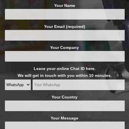
Your Name
Your Email (required)
Your Company
Leave your online Chat ID here.
We will get in touch with you within 10 minutes.
Your Country
Your Message