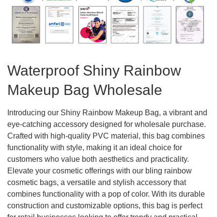
Waterproof Shiny Rainbow
Makeup Bag Wholesale
Introducing our Shiny Rainbow Makeup Bag, a vibrant and
eye-catching accessory designed for wholesale purchase.
Crafted with high-quality PVC material, this bag combines
functionality with style, making it an ideal choice for
customers who value both aesthetics and practicality.
Elevate your cosmetic offerings with our bling rainbow
cosmetic bags, a versatile and stylish accessory that
combines functionality with a pop of color. With its durable
construction and customizable options, this bag is perfect