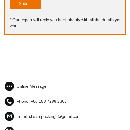
Submit
* Our expert will reply you back shortly with all the details you
want.
Online Message
Phone:
+86 153 7288 2365
Email:
classicpacking8@gmail.com