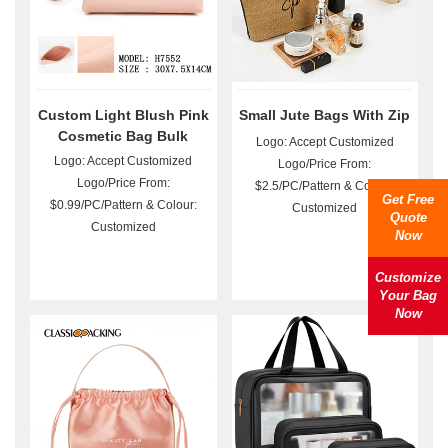
Custom Light Blush Pink
Small Jute Bags With Zip
Cosmetic Bag Bulk
Logo: Accept Customized
Logo: Accept Customized
Logo/Price From:
Logo/Price From:
$2.5/PC/Pattern & Colour:
Get Free
$0.99/PC/Pattern & Colour:
Customized
Quote
Customized
Now
Customize
Your Bag
Now