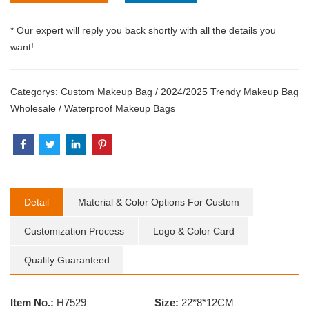
* Our expert will reply you back shortly with all the details you
want!
Categorys:
Custom Makeup Bag
/
2024/2025 Trendy Makeup Bag
Wholesale
/
Waterproof Makeup Bags
Detail
Material & Color Options For Custom
Customization Process
Logo & Color Card
Quality Guaranteed
Item No.:
H7529
Size:
22*8*12CM