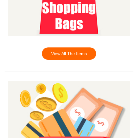
View All The Items