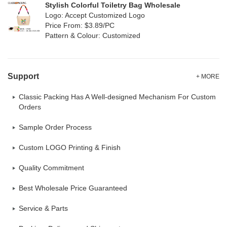
Stylish Colorful Toiletry Bag Wholesale
Logo: Accept Customized Logo
Price From: $3.89/PC
Pattern & Colour: Customized
Support
+ MORE
Classic Packing Has A Well-designed Mechanism For Custom
Orders
Sample Order Process
Custom LOGO Printing & Finish
Quality Commitment
Best Wholesale Price Guaranteed
Service & Parts