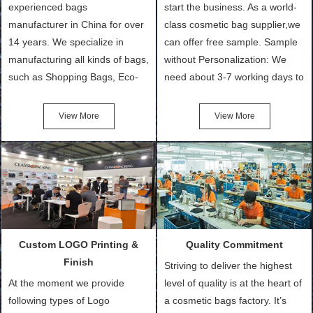
experienced bags
start the business. As a world-
manufacturer in China for over
class cosmetic bag supplier,we
14 years. We specialize in
can offer free sample. Sample
manufacturing all kinds of bags,
without Personalization: We
such as Shopping Bags, Eco-
need about 3-7 working days to
Friendly Bags, Canvas Bags,
turn out the physical samples
Cotton Tote Bags, Promotional
after confirmation of Sample
View More
View More
Bags, makeup bads,
Order (depending on sample
Customized Bags. Classic
quantity and availability of
Packing is always seeking for
materials from our stock)
ways to provide the best
Sample with Personalization:
products and services to our
We need 5-14 working days to
customers and make the
setup the moulds, depending
purchasing experience simple
on the type of moulds we
Custom LOGO Printing &
Quality Commitment
and convenient.
make.
Finish
Striving to deliver the highest
At the moment we provide
level of quality is at the heart of
following types of Logo
a cosmetic bags factory. It’s