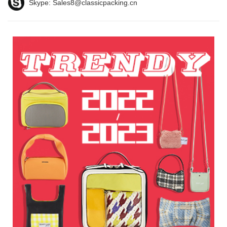
Skype:
Sales8@classicpacking.cn