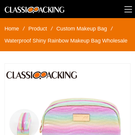
Home
/
Product
/
Custom Makeup Bag
/
Waterproof Shiny Rainbow Makeup Bag Wholesale