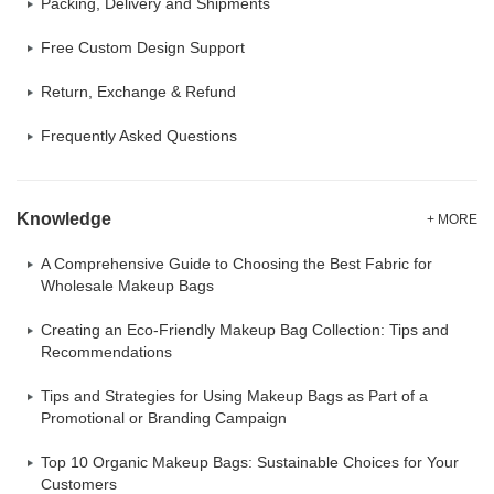
Packing, Delivery and Shipments
Free Custom Design Support
Return, Exchange & Refund
Frequently Asked Questions
Knowledge
+ MORE
A Comprehensive Guide to Choosing the Best Fabric for
Wholesale Makeup Bags
Creating an Eco-Friendly Makeup Bag Collection: Tips and
Recommendations
Tips and Strategies for Using Makeup Bags as Part of a
Promotional or Branding Campaign
Top 10 Organic Makeup Bags: Sustainable Choices for Your
Customers