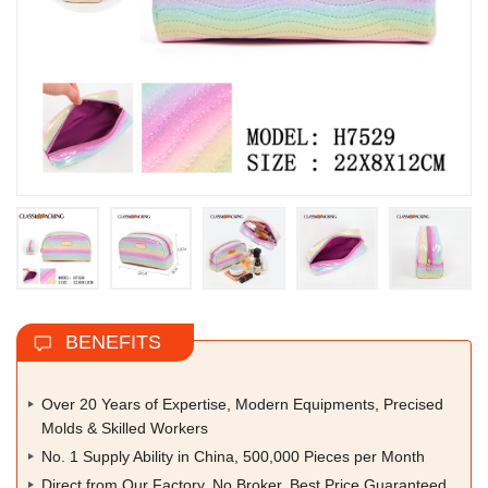
BENEFITS
Over 20 Years of Expertise, Modern Equipments, Precised
Molds & Skilled Workers
No. 1 Supply Ability in China, 500,000 Pieces per Month
Direct from Our Factory, No Broker, Best Price Guaranteed