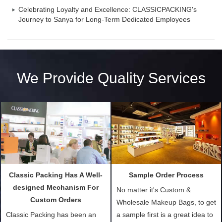
Celebrating Loyalty and Excellence: CLASSICPACKING's
Journey to Sanya for Long-Term Dedicated Employees
We Provide Quality Services
Classic Packing Has A Well-
Sample Order Process
designed Mechanism For
No matter it's Custom &
Custom Orders
Wholesale Makeup Bags, to get
Classic Packing has been an
a sample first is a great idea to