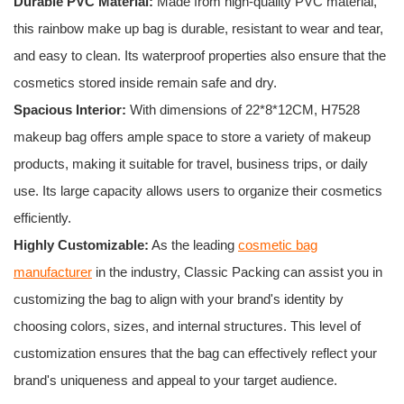
Durable PVC Material:
Made from high-quality PVC material,
this rainbow make up bag is durable, resistant to wear and tear,
and easy to clean. Its waterproof properties also ensure that the
cosmetics stored inside remain safe and dry.
Spacious Interior:
With dimensions of 22*8*12CM, H7528
makeup bag offers ample space to store a variety of makeup
products, making it suitable for travel, business trips, or daily
use. Its large capacity allows users to organize their cosmetics
efficiently.
Highly Customizable:
As the leading
cosmetic bag
manufacturer
in the industry, Classic Packing can assist you in
customizing the bag to align with your brand's identity by
choosing colors, sizes, and internal structures. This level of
customization ensures that the bag can effectively reflect your
brand's uniqueness and appeal to your target audience.