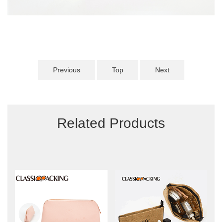
Previous
Top
Next
Related Products