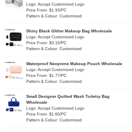
Nylon
(20)
Logo: Accept Customized Logo
Orange
(22)
Price From: $1.93/PC
Cork
(4)
Pattern & Colour: Customized
Pink
(139)
Linen
(13)
Shiny Black Glitter Makeup Bag Wholesale
Purple
(58)
Logo: Accept Customized Logo
Jute
(1)
Price From: $3.15/PC
Red
(50)
Pattern & Colour: Customized
RPET
(10)
Silver
(11)
Silicone
Waterproof Neoprene Makeup Pouch Wholesale
(0)
Logo: Accept Customized Logo
White
(80)
Price From: $1.77/PC
Leather
(2)
Pattern & Colour: Customized
Yellow
(51)
Satin
(1)
Small Designer Quilted Wash Toiletry Bag
Corduroy
(1)
Wholesale
Logo: Accept Customized Logo
Oxford Cloth
(1)
Price From: $1.60/PC
Pattern & Colour: Customized
Neoprene
(0)