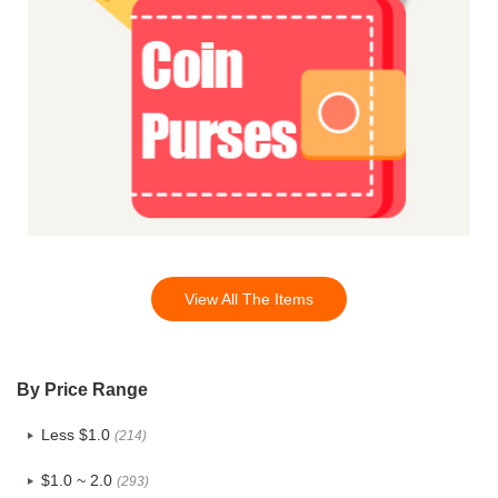
View All The Items
By Price Range
Less $1.0
(214)
$1.0 ~ 2.0
(293)