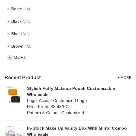
PU
(124)
Beige
(64)
Cotton
(41)
Black
(176)
Tyvek
(8)
Blue
(142)
Recycle fabric
(24)
Brown
(42)
EVA
(1)
MORE
Clear
(82)
Velvet
(15)
Gold
(5)
TPU
Recent Product
(28)
+ MORE
Grey
(71)
Stylish Puffy Makeup Pouch Customizable
PP Straw
(0)
Wholesale
Green
(84)
Logo: Accept Customized Logo
Holographic PVC
(9)
Price From: $3.43/PC
Lvory
(9)
Pattern & Colour: Customized
Fur
(2)
Khaki
(0)
PP woven
(3)
In-Stock Make Up Vanity Box With Mirror Combo
Multi
(69)
Wholesale