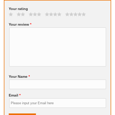
Your rating
Your review
*
Your Name
*
Email
*