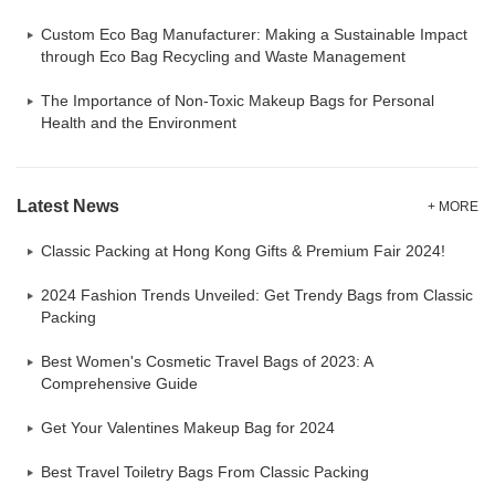
Custom Eco Bag Manufacturer: Making a Sustainable Impact
through Eco Bag Recycling and Waste Management
The Importance of Non-Toxic Makeup Bags for Personal
Health and the Environment
Latest News
+ MORE
Classic Packing at Hong Kong Gifts & Premium Fair 2024!
2024 Fashion Trends Unveiled: Get Trendy Bags from Classic
Packing
Best Women's Cosmetic Travel Bags of 2023: A
Comprehensive Guide
Get Your Valentines Makeup Bag for 2024
Best Travel Toiletry Bags From Classic Packing