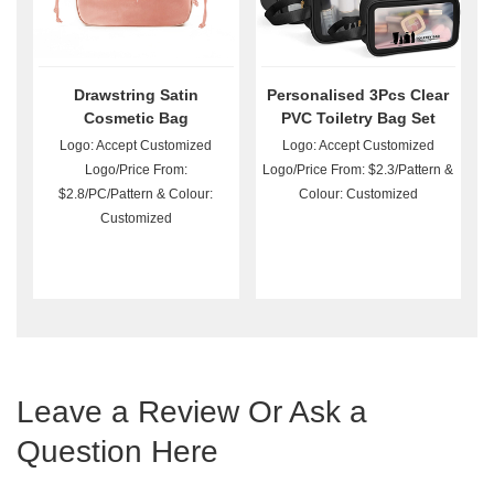
Drawstring Satin
Personalised 3Pcs Clear
Cosmetic Bag
PVC Toiletry Bag Set
Wholesale
Logo: Accept Customized
Logo: Accept Customized
Logo/Price From:
Logo/Price From: $2.3/Pattern &
$2.8/PC/Pattern & Colour:
Colour: Customized
Customized
Leave a Review Or Ask a
Question Here