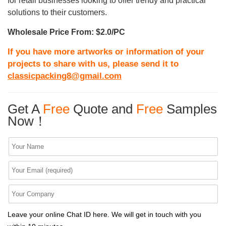
for retail businesses looking to offer trendy and practical
solutions to their customers.
Wholesale Price From: $2.0/PC
If you have more artworks or information of your
projects to share with us, please send it to
classicpacking8@gmail.com
Get A
Free
Quote and
Free
Samples
Now！
Leave your online Chat ID here. We will get in touch with you