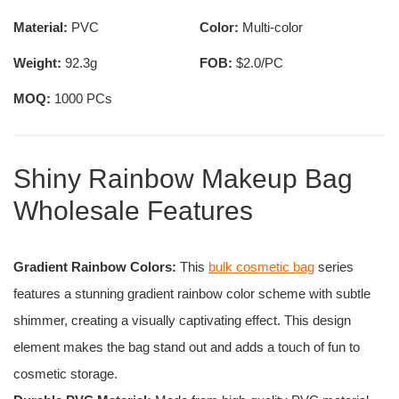
Material:
PVC
Color:
Multi-color
Weight:
92.3g
FOB:
$2.0/PC
MOQ:
1000 PCs
Shiny Rainbow Makeup Bag
Wholesale Features
Gradient Rainbow Colors:
This
bulk cosmetic bag
series
features a stunning gradient rainbow color scheme with subtle
shimmer, creating a visually captivating effect. This design
element makes the bag stand out and adds a touch of fun to
cosmetic storage.