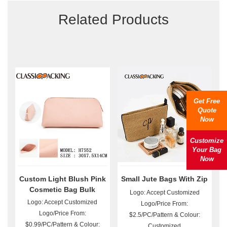
Related Products
Get Free
Quote
Now
Customize
Your Bag
Now
Custom Light Blush Pink
Small Jute Bags With Zip
Cosmetic Bag Bulk
Logo: Accept Customized
Logo: Accept Customized
Logo/Price From:
Logo/Price From:
$2.5/PC/Pattern & Colour:
$0.99/PC/Pattern & Colour:
Customized