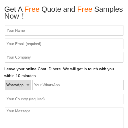
Get A
Free
Quote and
Free
Samples
Now！
Leave your online Chat ID here. We will get in touch with you
within 10 minutes.