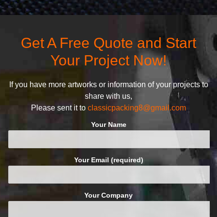
competitors by giving them an
products and services, our
attractive design.
quality commitment policy is
defined and driven by the
Get A Free Quote and Start
following principles:
Your Project Now!
If you have more artworks or information of your projects to
share with us,
Please sent it to
classicpacking8@gmail.com
Your Name
Your Email (required)
Your Company