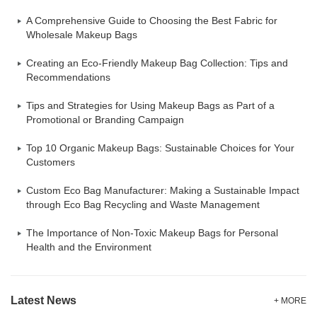
A Comprehensive Guide to Choosing the Best Fabric for
Wholesale Makeup Bags
Creating an Eco-Friendly Makeup Bag Collection: Tips and
Recommendations
Tips and Strategies for Using Makeup Bags as Part of a
Promotional or Branding Campaign
Top 10 Organic Makeup Bags: Sustainable Choices for Your
Customers
Custom Eco Bag Manufacturer: Making a Sustainable Impact
through Eco Bag Recycling and Waste Management
The Importance of Non-Toxic Makeup Bags for Personal
Health and the Environment
Latest News
+ MORE