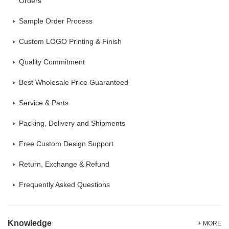
Orders
Sample Order Process
Custom LOGO Printing & Finish
Quality Commitment
Best Wholesale Price Guaranteed
Service & Parts
Packing, Delivery and Shipments
Free Custom Design Support
Return, Exchange & Refund
Frequently Asked Questions
Knowledge
+ MORE