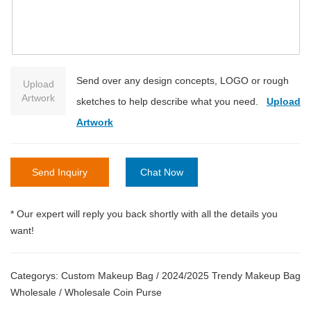
Send over any design concepts, LOGO or rough
Upload
Artwork
sketches to help describe what you need.
Upload
Artwork
Send Inquiry
Chat Now
* Our expert will reply you back shortly with all the details you
want!
Categorys:
Custom Makeup Bag
/
2024/2025 Trendy Makeup Bag
Wholesale
/
Wholesale Coin Purse