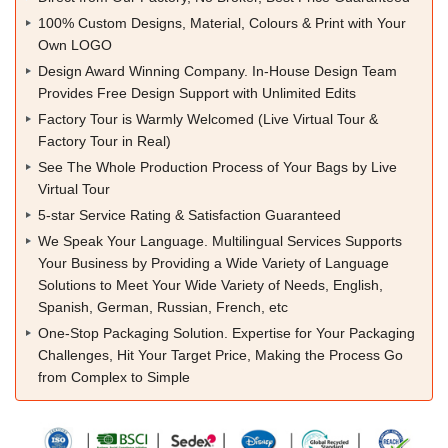
100% Custom Designs, Material, Colours & Print with Your
Own LOGO
Design Award Winning Company. In-House Design Team
Provides Free Design Support with Unlimited Edits
Factory Tour is Warmly Welcomed (Live Virtual Tour &
Factory Tour in Real)
See The Whole Production Process of Your Bags by Live
Virtual Tour
5-star Service Rating & Satisfaction Guaranteed
We Speak Your Language. Multilingual Services Supports
Your Business by Providing a Wide Variety of Language
Solutions to Meet Your Wide Variety of Needs, English,
Spanish, German, Russian, French, etc
One-Stop Packaging Solution. Expertise for Your Packaging
Challenges, Hit Your Target Price, Making the Process Go
from Complex to Simple