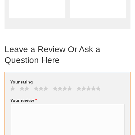
Leave a Review Or Ask a
Question Here
Your rating
Your review
*