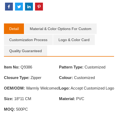
Detail
Material & Color Options For Custom
Customization Process
Logo & Color Card
Quality Guaranteed
Item No:
Q9386
Pattern Type:
Customized
Closure Type:
Zipper
Colour:
Customized
OEM/ODM:
Warmly Welcomed
Logo:
Accept Customized Logo
Size:
18*11 CM
Material:
PVC
MOQ:
500PC