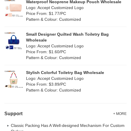
Silicone
Waterproof Neoprene Makeup Pouch Wholesale
(0)
Logo: Accept Customized Logo
White
(80)
Price From: $1.77/PC
Leather
(2)
Pattern & Colour: Customized
Yellow
(51)
Satin
(1)
Small Designer Quilted Wash Toiletry Bag
Corduroy
(1)
Wholesale
Logo: Accept Customized Logo
Oxford Cloth
(1)
Price From: $1.60/PC
Pattern & Colour: Customized
Neoprene
(0)
Stylish Colorful Toiletry Bag Wholesale
Logo: Accept Customized Logo
Price From: $3.89/PC
Pattern & Colour: Customized
Support
+ MORE
Classic Packing Has A Well-designed Mechanism For Custom