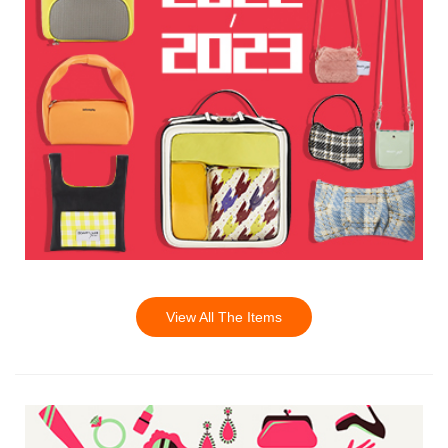
View All The Items