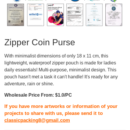
Zipper Coin Purse
With minimalist dimensions of only 18 x 11 cm, this
lightweight, waterproof zipper pouch is made for ladies
daily essentials! Multi-purpose, minimalist design. This
pouch hasn't met a task it can't handle! It's ready for any
adventure, rain or shine.
Wholesale Price From: $1.0/PC
If you have more artworks or information of your
projects to share with us, please send it to
classicpacking8@gmail.com