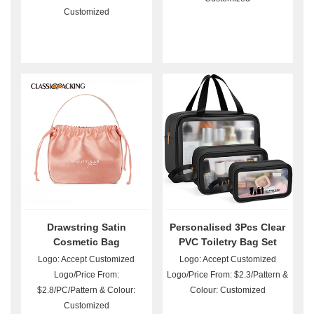
Customized
Drawstring Satin
Personalised 3Pcs Clear
Cosmetic Bag
PVC Toiletry Bag Set
Wholesale
Logo: Accept Customized
Logo: Accept Customized
Logo/Price From:
Logo/Price From: $2.3/Pattern &
$2.8/PC/Pattern & Colour:
Colour: Customized
Customized