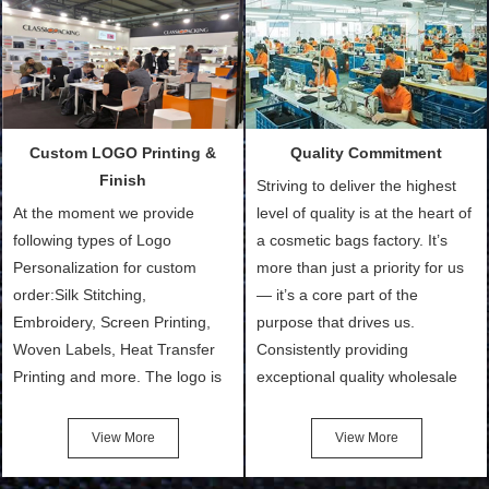
Packing is always seeking for
materials from our stock)
ways to provide the best
Sample with Personalization:
products and services to our
We need 5-14 working days to
customers and make the
setup the moulds, depending
purchasing experience simple
on the type of moulds we
Custom LOGO Printing &
Quality Commitment
and convenient.
make.
Finish
Striving to deliver the highest
At the moment we provide
level of quality is at the heart of
following types of Logo
a cosmetic bags factory. It’s
Personalization for custom
more than just a priority for us
order:Silk Stitching,
— it’s a core part of the
Embroidery, Screen Printing,
purpose that drives us.
Woven Labels, Heat Transfer
Consistently providing
Printing and more. The logo is
exceptional quality wholesale
the first thing that a customer
and Custom Cosmetic Bags,
notices when they see your
Makeup Bags, Toiletry Bags we
View More
View More
bags. We will make your
undertake. To promise
products stand out from your
customers the highest quality