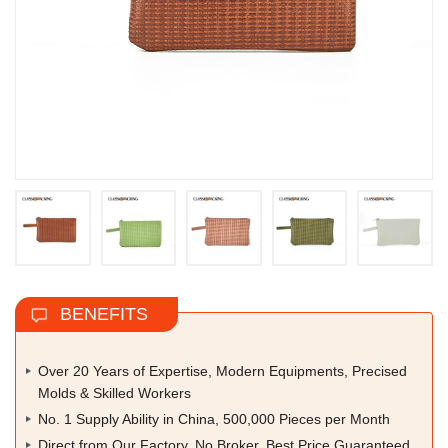
BENEFITS
Over 20 Years of Expertise, Modern Equipments, Precised
Molds & Skilled Workers
No. 1 Supply Ability in China, 500,000 Pieces per Month
Direct from Our Factory, No Broker, Best Price Guaranteed