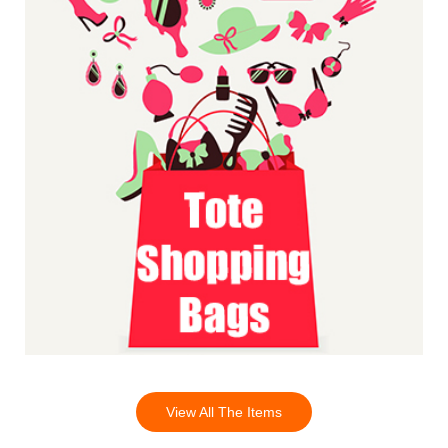
View All The Items