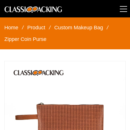
Home
/
Product
/
Custom Makeup Bag
/
Zipper Coin Purse