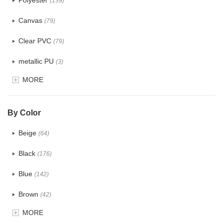
Polyester
(139)
Canvas
(79)
Clear PVC
(79)
metallic PU
(3)
MORE
Glitter
(6)
PVC
(32)
By Color
PU
(124)
Beige
(64)
Cotton
(41)
Black
(176)
Tyvek
(8)
Blue
(142)
Recycle fabric
(24)
Brown
(42)
EVA
(1)
MORE
Clear
(82)