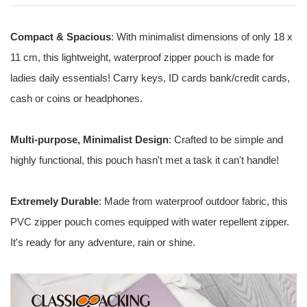
Compact & Spacious
: With minimalist dimensions of only 18 x
11 cm, this lightweight, waterproof zipper pouch is made for
ladies daily essentials! Carry keys, ID cards bank/credit cards,
cash or coins or headphones.
Multi-purpose, Minimalist Design
: Crafted to be simple and
highly functional, this pouch hasn't met a task it can't handle!
Extremely Durable
: Made from waterproof outdoor fabric, this
PVC zipper pouch comes equipped with water repellent zipper.
It's ready for any adventure, rain or shine.