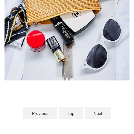
Previous
Top
Next