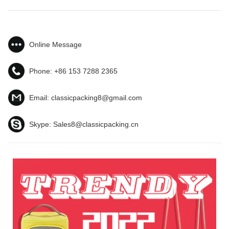
Online Message
Phone:
+86 153 7288 2365
Email:
classicpacking8@gmail.com
Skype:
Sales8@classicpacking.cn