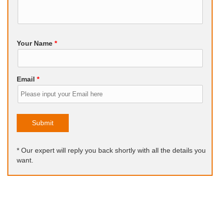
Your Name
*
Email
*
Submit
* Our expert will reply you back shortly with all the details you
want.