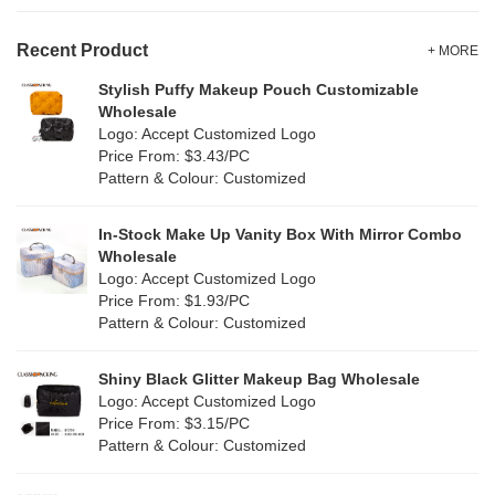
Velvet
(15)
Gold
(5)
TPU
Recent Product
(28)
+ MORE
Grey
(71)
Stylish Puffy Makeup Pouch Customizable
PP Straw
(0)
Wholesale
Green
(84)
Logo: Accept Customized Logo
Holographic PVC
(9)
Price From: $3.43/PC
Lvory
(9)
Pattern & Colour: Customized
Fur
(2)
Khaki
(0)
PP woven
(3)
In-Stock Make Up Vanity Box With Mirror Combo
Multi
(69)
Wholesale
Nylon
(20)
Logo: Accept Customized Logo
Orange
(22)
Price From: $1.93/PC
Cork
(4)
Pattern & Colour: Customized
Pink
(139)
Linen
(13)
Shiny Black Glitter Makeup Bag Wholesale
Purple
(58)
Logo: Accept Customized Logo
Jute
(1)
Price From: $3.15/PC
Red
(50)
Pattern & Colour: Customized
RPET
(10)
Silver
(11)