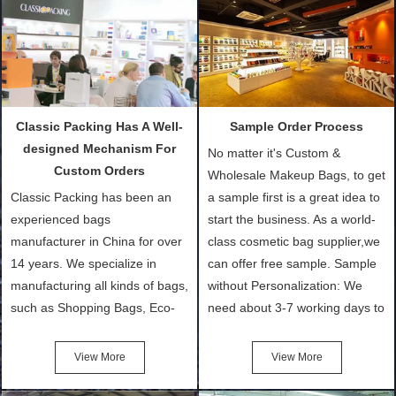
Classic Packing Has A Well-
Sample Order Process
designed Mechanism For
No matter it's Custom &
Custom Orders
Wholesale Makeup Bags, to get
Classic Packing has been an
a sample first is a great idea to
experienced bags
start the business. As a world-
manufacturer in China for over
class cosmetic bag supplier,we
14 years. We specialize in
can offer free sample. Sample
manufacturing all kinds of bags,
without Personalization: We
such as Shopping Bags, Eco-
need about 3-7 working days to
Friendly Bags, Canvas Bags,
turn out the physical samples
Cotton Tote Bags, Promotional
after confirmation of Sample
View More
View More
Bags, makeup bads,
Order (depending on sample
Customized Bags. Classic
quantity and availability of