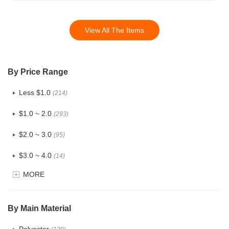
View All The Items
By Price Range
Less $1.0
(214)
$1.0 ~ 2.0
(293)
$2.0 ~ 3.0
(95)
$3.0 ~ 4.0
(14)
MORE
$4.0 ~ 5.0
(1)
$5.0 ~ 6.0
(0)
By Main Material