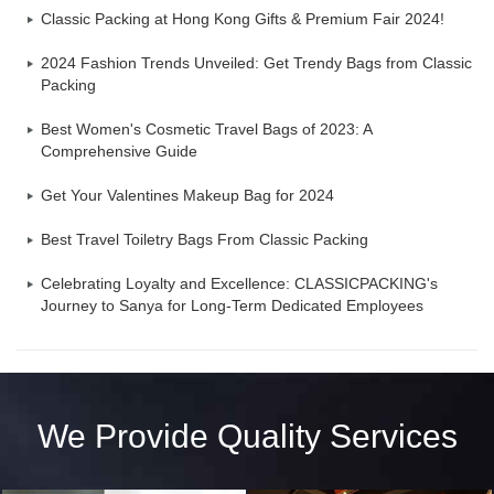
Classic Packing at Hong Kong Gifts & Premium Fair 2024!
2024 Fashion Trends Unveiled: Get Trendy Bags from Classic
Packing
Best Women's Cosmetic Travel Bags of 2023: A
Comprehensive Guide
Get Your Valentines Makeup Bag for 2024
Best Travel Toiletry Bags From Classic Packing
Celebrating Loyalty and Excellence: CLASSICPACKING's
Journey to Sanya for Long-Term Dedicated Employees
We Provide Quality Services