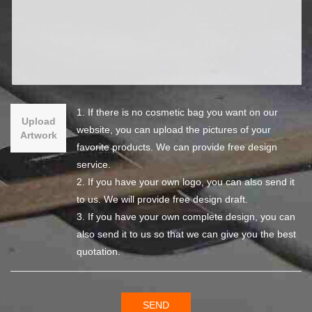
1. If there is no cosmetic bag you want on our
Upload
website, you can upload the pictures of your
Artwork
favorite products. We can provide free design
service.
2. If you have your own logo, you can also send it
to us. We will provide free design draft.
3. If you have your own complete design, you can
also send it to us so that we can give you the best
quotation.
SEND