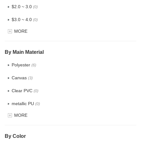
$2.0 ~ 3.0
(0)
$3.0 ~ 4.0
(0)
MORE
$4.0 ~ 5.0
(0)
$5.0 ~ 6.0
(0)
By Main Material
Polyester
(6)
Canvas
(3)
Clear PVC
(0)
metallic PU
(0)
MORE
Glitter
(0)
PVC
(0)
By Color