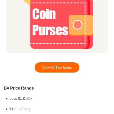
View All The Items
By Price Range
Less $1.0
(52)
$1.0 ~ 2.0
(0)