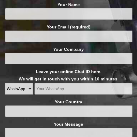
Your Name
Your Email (required)
Your Company
Leave your online Chat ID here.
We will get in touch with you within 10 minutes.
Your Country
Your Message