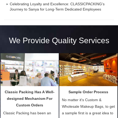
Celebrating Loyalty and Excellence: CLASSICPACKING's
Journey to Sanya for Long-Term Dedicated Employees
We Provide Quality Services
Classic Packing Has A Well-
Sample Order Process
designed Mechanism For
No matter it's Custom &
Custom Orders
Wholesale Makeup Bags, to get
Classic Packing has been an
a sample first is a great idea to