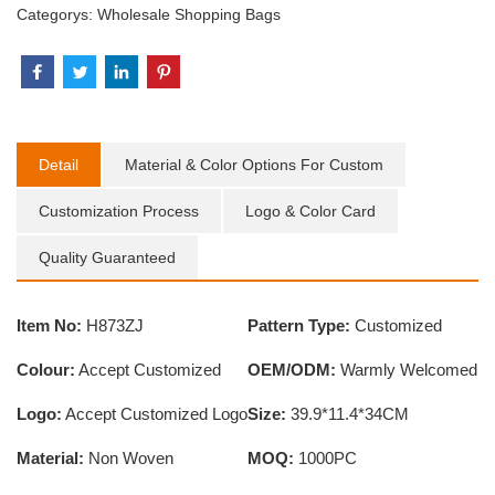
Categorys:
Wholesale Shopping Bags
Detail
Material & Color Options For Custom
Customization Process
Logo & Color Card
Quality Guaranteed
Item No:
H873ZJ
Pattern Type:
Customized
Colour:
Accept Customized
OEM/ODM:
Warmly Welcomed
Logo:
Accept Customized Logo
Size:
39.9*11.4*34CM
Material:
Non Woven
MOQ:
1000PC