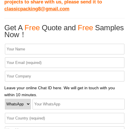
projects to share with us, please send it to
classicpacking8@gmail.com
Get A
Free
Quote and
Free
Samples
Now！
Leave your online Chat ID here. We will get in touch with you
within 10 minutes.