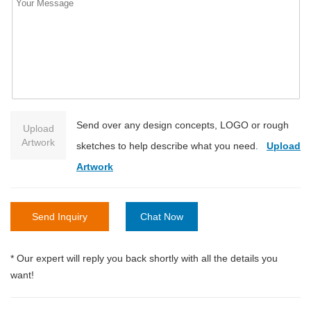
Send over any design concepts, LOGO or rough
Upload
Artwork
sketches to help describe what you need.
Upload
Artwork
Send Inquiry
Chat Now
* Our expert will reply you back shortly with all the details you
want!