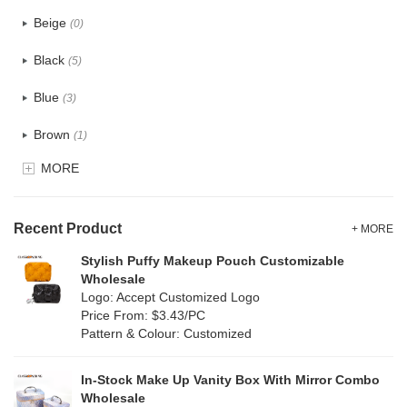
PU
(0)
Beige
(0)
Cotton
(2)
Black
(5)
Tyvek
(0)
Blue
(3)
Recycle fabric
(5)
Brown
(1)
EVA
(0)
MORE
Clear
(0)
Velvet
(0)
Gold
(0)
TPU
Recent Product
(0)
+ MORE
Grey
(1)
Stylish Puffy Makeup Pouch Customizable
PP Straw
(0)
Wholesale
Green
(4)
Logo: Accept Customized Logo
Holographic PVC
(0)
Price From: $3.43/PC
Lvory
(0)
Pattern & Colour: Customized
Fur
(0)
Khaki
(0)
PP woven
(34)
In-Stock Make Up Vanity Box With Mirror Combo
Multi
(29)
Wholesale