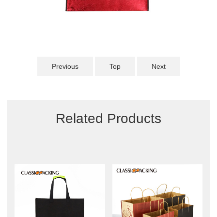
Previous
Top
Next
Related Products