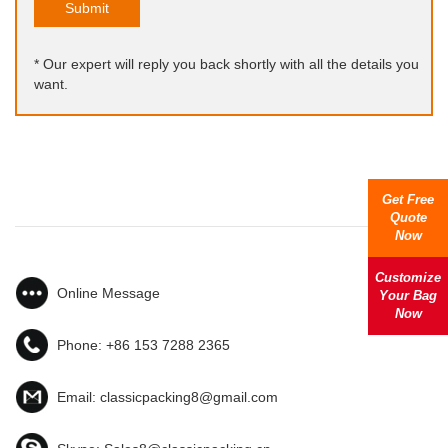
Submit
* Our expert will reply you back shortly with all the details you
want.
Get Free
Quote
Now
Customize
Online Message
Your Bag
Now
Phone:
+86 153 7288 2365
Email:
classicpacking8@gmail.com