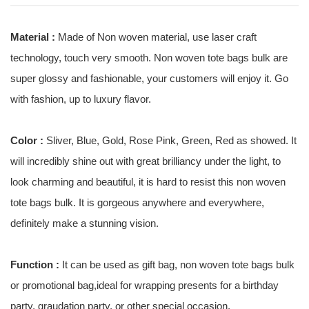
Material :
Made of Non woven material, use laser craft
technology, touch very smooth. Non woven tote bags bulk are
super glossy and fashionable, your customers will enjoy it. Go
with fashion, up to luxury flavor.
Color :
Sliver, Blue, Gold, Rose Pink, Green, Red as showed. It
will incredibly shine out with great brilliancy under the light, to
look charming and beautiful, it is hard to resist this non woven
tote bags bulk. It is gorgeous anywhere and everywhere,
definitely make a stunning vision.
Function :
It can be used as gift bag, non woven tote bags bulk
or promotional bag,ideal for wrapping presents for a birthday
party, graudation party, or other special occasion.