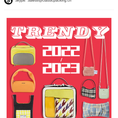
Skype:
Sales8@classicpacking.cn