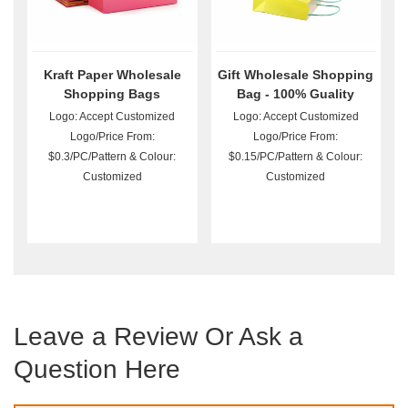
Kraft Paper Wholesale
Gift Wholesale Shopping
Shopping Bags
Bag - 100% Guality
Guarantee
Logo: Accept Customized
Logo: Accept Customized
Logo/Price From:
Logo/Price From:
$0.3/PC/Pattern & Colour:
$0.15/PC/Pattern & Colour:
Customized
Customized
Leave a Review Or Ask a
Question Here