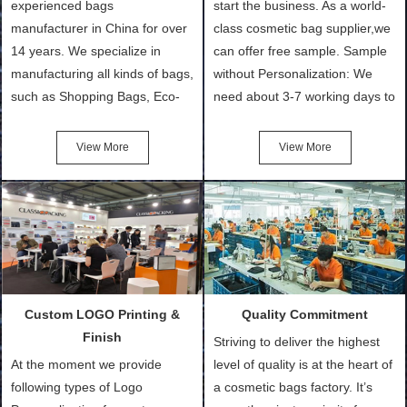
experienced bags
start the business. As a world-
manufacturer in China for over
class cosmetic bag supplier,we
14 years. We specialize in
can offer free sample. Sample
manufacturing all kinds of bags,
without Personalization: We
such as Shopping Bags, Eco-
need about 3-7 working days to
Friendly Bags, Canvas Bags,
turn out the physical samples
Cotton Tote Bags, Promotional
after confirmation of Sample
View More
View More
Bags, makeup bads,
Order (depending on sample
Customized Bags. Classic
quantity and availability of
Packing is always seeking for
materials from our stock)
ways to provide the best
Sample with Personalization:
products and services to our
We need 5-14 working days to
customers and make the
setup the moulds, depending
purchasing experience simple
on the type of moulds we
Custom LOGO Printing &
Quality Commitment
and convenient.
make.
Finish
Striving to deliver the highest
At the moment we provide
level of quality is at the heart of
following types of Logo
a cosmetic bags factory. It’s