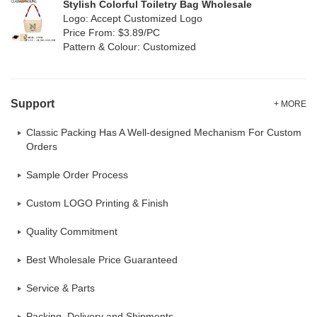
Stylish Colorful Toiletry Bag Wholesale
Logo: Accept Customized Logo
Price From: $3.89/PC
Pattern & Colour: Customized
Support
+ MORE
Classic Packing Has A Well-designed Mechanism For Custom
Orders
Sample Order Process
Custom LOGO Printing & Finish
Quality Commitment
Best Wholesale Price Guaranteed
Service & Parts
Packing, Delivery and Shipments