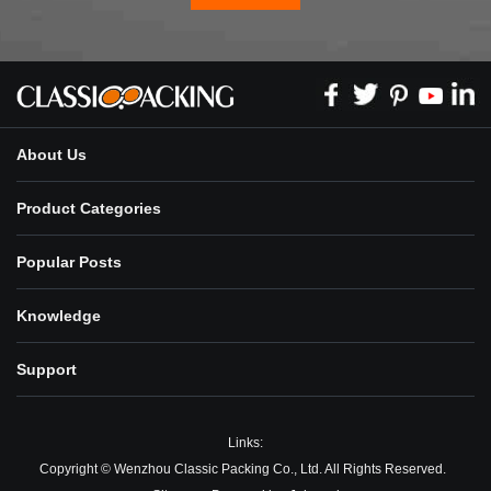
About Us
Product Categories
Popular Posts
Knowledge
Support
Links:
Copyright © Wenzhou Classic Packing Co., Ltd. All Rights Reserved.