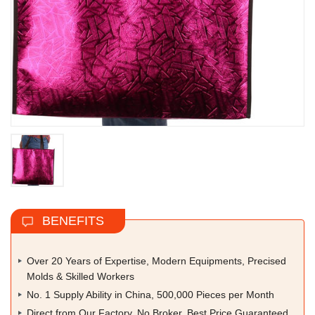
BENEFITS
Over 20 Years of Expertise, Modern Equipments, Precised
Molds & Skilled Workers
No. 1 Supply Ability in China, 500,000 Pieces per Month
Direct from Our Factory, No Broker, Best Price Guaranteed