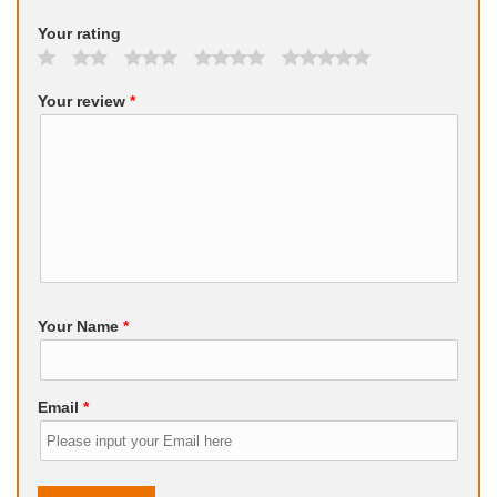
Your rating
Your review
*
Your Name
*
Email
*