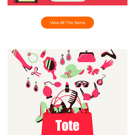
View All The Items