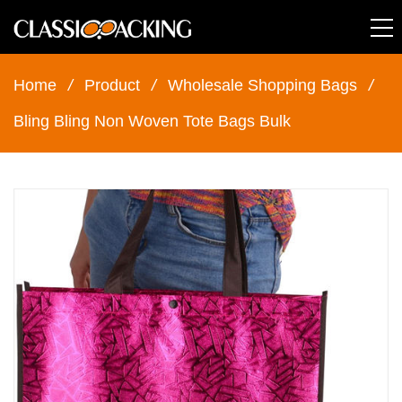
Home
/
Product
/
Wholesale Shopping Bags
/
Bling Bling Non Woven Tote Bags Bulk