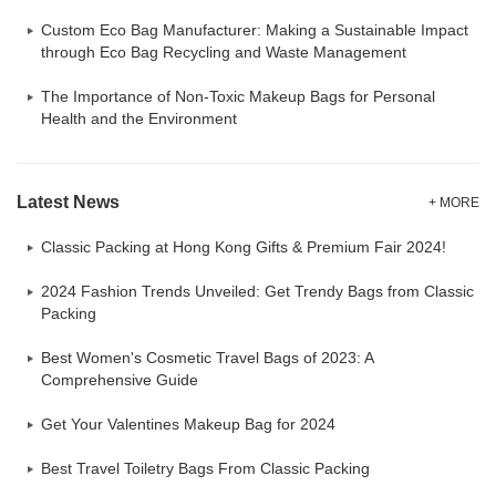
Custom Eco Bag Manufacturer: Making a Sustainable Impact
through Eco Bag Recycling and Waste Management
The Importance of Non-Toxic Makeup Bags for Personal
Health and the Environment
Latest News
+ MORE
Classic Packing at Hong Kong Gifts & Premium Fair 2024!
2024 Fashion Trends Unveiled: Get Trendy Bags from Classic
Packing
Best Women's Cosmetic Travel Bags of 2023: A
Comprehensive Guide
Get Your Valentines Makeup Bag for 2024
Best Travel Toiletry Bags From Classic Packing