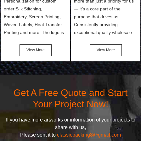
Personalization for custom
more than just a priority for us
order:Silk Stitching,
— it’s a core part of the
Embroidery, Screen Printing,
purpose that drives us.
Woven Labels, Heat Transfer
Consistently providing
Printing and more. The logo is
exceptional quality wholesale
the first thing that a customer
and Custom Cosmetic Bags,
notices when they see your
Makeup Bags, Toiletry Bags we
View More
View More
bags. We will make your
undertake. To promise
products stand out from your
customers the highest quality
competitors by giving them an
products and services, our
attractive design.
quality commitment policy is
defined and driven by the
Get A Free Quote and Start
following principles:
Your Project Now!
If you have more artworks or information of your projects to
share with us,
Please sent it to
classicpacking8@gmail.com