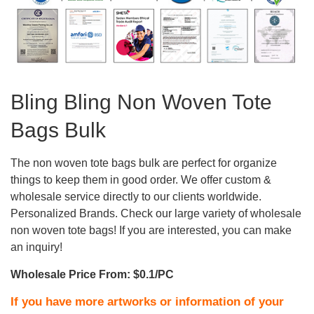
Bling Bling Non Woven Tote
Bags Bulk
The non woven tote bags bulk are perfect for organize
things to keep them in good order. We offer custom &
wholesale service directly to our clients worldwide.
Personalized Brands. Check our large variety of wholesale
non woven tote bags! If you are interested, you can make
an inquiry!
Wholesale Price From: $0.1/PC
If you have more artworks or information of your