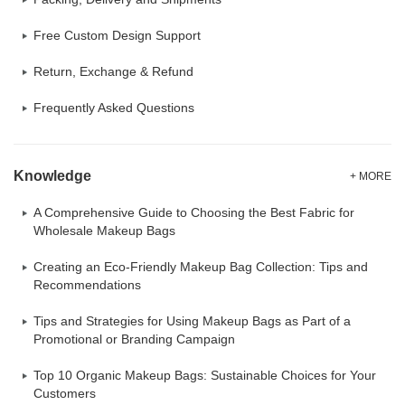
Free Custom Design Support
Return, Exchange & Refund
Frequently Asked Questions
Knowledge
+ MORE
A Comprehensive Guide to Choosing the Best Fabric for
Wholesale Makeup Bags
Creating an Eco-Friendly Makeup Bag Collection: Tips and
Recommendations
Tips and Strategies for Using Makeup Bags as Part of a
Promotional or Branding Campaign
Top 10 Organic Makeup Bags: Sustainable Choices for Your
Customers