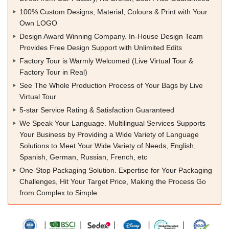
100% Custom Designs, Material, Colours & Print with Your
Own LOGO
Design Award Winning Company. In-House Design Team
Provides Free Design Support with Unlimited Edits
Factory Tour is Warmly Welcomed (Live Virtual Tour &
Factory Tour in Real)
See The Whole Production Process of Your Bags by Live
Virtual Tour
5-star Service Rating & Satisfaction Guaranteed
We Speak Your Language. Multilingual Services Supports
Your Business by Providing a Wide Variety of Language
Solutions to Meet Your Wide Variety of Needs, English,
Spanish, German, Russian, French, etc
One-Stop Packaging Solution. Expertise for Your Packaging
Challenges, Hit Your Target Price, Making the Process Go
from Complex to Simple