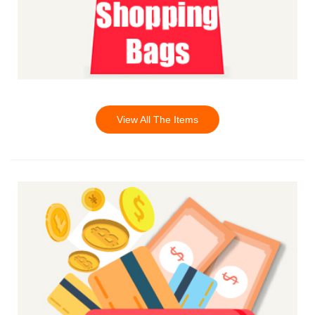
View All The Items