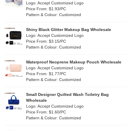
Nylon
(2)
Logo: Accept Customized Logo
Orange
(0)
Price From: $1.93/PC
Cork
(0)
Pattern & Colour: Customized
Pink
(3)
Linen
(0)
Shiny Black Glitter Makeup Bag Wholesale
Purple
(0)
Logo: Accept Customized Logo
Jute
(0)
Price From: $3.15/PC
Red
(2)
Pattern & Colour: Customized
RPET
(0)
Silver
(2)
Silicone
Waterproof Neoprene Makeup Pouch Wholesale
(0)
Logo: Accept Customized Logo
White
(6)
Price From: $1.77/PC
Leather
(0)
Pattern & Colour: Customized
Yellow
(2)
Satin
(0)
Small Designer Quilted Wash Toiletry Bag
Corduroy
(0)
Wholesale
Logo: Accept Customized Logo
Oxford Cloth
(0)
Price From: $1.60/PC
Pattern & Colour: Customized
Neoprene
(0)