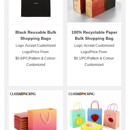
Black Reusable Bulk
100% Recyclable Paper
Shopping Bags
Bulk Shopping Bag
Logo: Accept Customized
Logo: Accept Customized
Logo/Price From:
Logo/Price From:
$0.6/PC/Pattern & Colour:
$0.1/PC/Pattern & Colour:
Customized
Customized