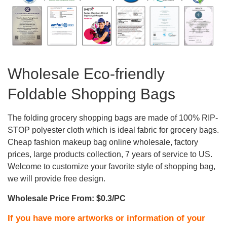
Wholesale Eco-friendly
Foldable Shopping Bags
The folding grocery shopping bags are made of 100% RIP-
STOP polyester cloth which is ideal fabric for grocery bags.
Cheap fashion makeup bag online wholesale, factory
prices, large products collection, 7 years of service to US.
Welcome to customize your favorite style of shopping bag,
we will provide free design.
Wholesale Price From: $0.3/PC
If you have more artworks or information of your