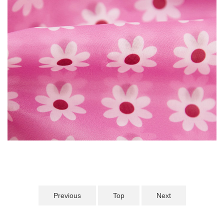
Previous
Top
Next