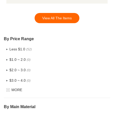
View All The Items
By Price Range
Less $1.0
(52)
$1.0 ~ 2.0
(0)
$2.0 ~ 3.0
(0)
$3.0 ~ 4.0
(0)
MORE
$4.0 ~ 5.0
(0)
$5.0 ~ 6.0
(0)
By Main Material