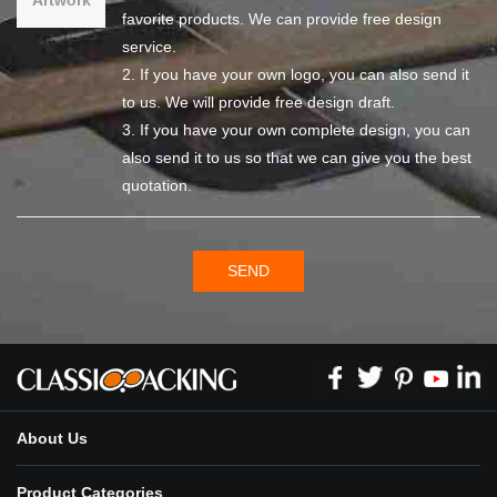
favorite products. We can provide free design
service.
2. If you have your own logo, you can also send it
to us. We will provide free design draft.
3. If you have your own complete design, you can
also send it to us so that we can give you the best
quotation.
SEND
About Us
Product Categories