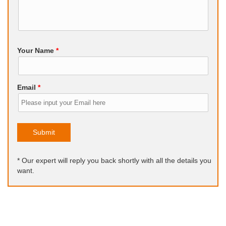
Your Name
*
Email
*
Submit
* Our expert will reply you back shortly with all the details you
want.