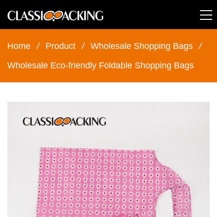
Home
/
Product
/
Wholesale Shopping Bags
/
Wholesale Eco-friendly Foldable Shopping Bags