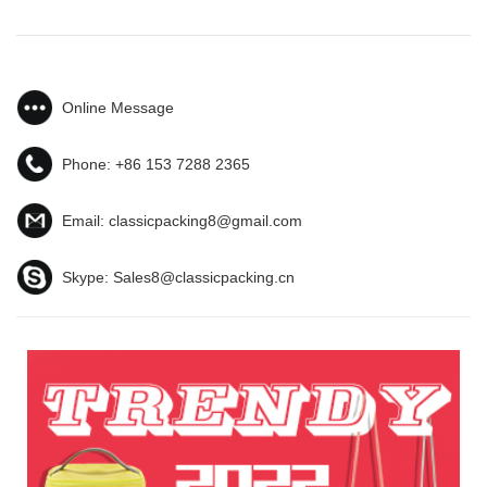
Online Message
Phone:
+86 153 7288 2365
Email:
classicpacking8@gmail.com
Skype:
Sales8@classicpacking.cn