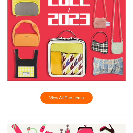
View All The Items