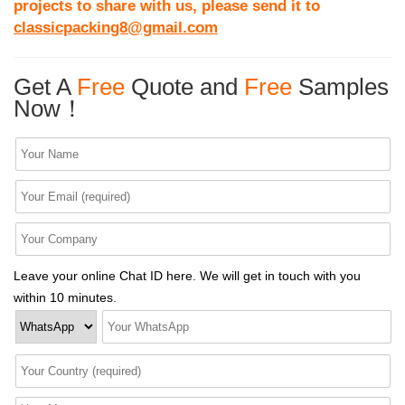
projects to share with us, please send it to
classicpacking8@gmail.com
Get A
Free
Quote and
Free
Samples
Now！
Leave your online Chat ID here. We will get in touch with you
within 10 minutes.