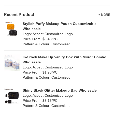
Velvet
(0)
Gold
(0)
TPU
Recent Product
(0)
+ MORE
Grey
(1)
Stylish Puffy Makeup Pouch Customizable
PP Straw
(0)
Wholesale
Green
(4)
Logo: Accept Customized Logo
Holographic PVC
(0)
Price From: $3.43/PC
Lvory
(0)
Pattern & Colour: Customized
Fur
(0)
Khaki
(0)
PP woven
(34)
In-Stock Make Up Vanity Box With Mirror Combo
Multi
(29)
Wholesale
Nylon
(2)
Logo: Accept Customized Logo
Orange
(0)
Price From: $1.93/PC
Cork
(0)
Pattern & Colour: Customized
Pink
(3)
Linen
(0)
Shiny Black Glitter Makeup Bag Wholesale
Purple
(0)
Logo: Accept Customized Logo
Jute
(0)
Price From: $3.15/PC
Red
(2)
Pattern & Colour: Customized
RPET
(0)
Silver
(2)