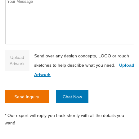
Send over any design concepts, LOGO or rough
Upload
Artwork
sketches to help describe what you need.
Upload
Artwork
Send Inquiry
Chat Now
* Our expert will reply you back shortly with all the details you
want!