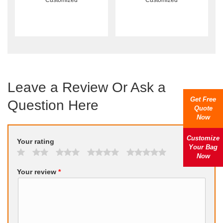
Customized
Customized
Leave a Review Or Ask a
Get Free
Question Here
Quote
Now
Customize
Your rating
Your Bag
Now
Your review
*