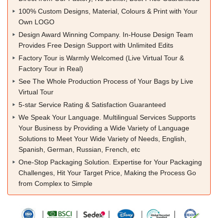
100% Custom Designs, Material, Colours & Print with Your
Own LOGO
Design Award Winning Company. In-House Design Team
Provides Free Design Support with Unlimited Edits
Factory Tour is Warmly Welcomed (Live Virtual Tour &
Factory Tour in Real)
See The Whole Production Process of Your Bags by Live
Virtual Tour
5-star Service Rating & Satisfaction Guaranteed
We Speak Your Language. Multilingual Services Supports
Your Business by Providing a Wide Variety of Language
Solutions to Meet Your Wide Variety of Needs, English,
Spanish, German, Russian, French, etc
One-Stop Packaging Solution. Expertise for Your Packaging
Challenges, Hit Your Target Price, Making the Process Go
from Complex to Simple