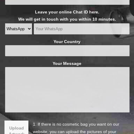
Leave your online Chat ID here.
We will get in touch with you within 10 minutes.
Your Country
Your Message
1. If there is no cosmetic bag you want on our
Upload
website, you can upload the pictures of your
Artwork