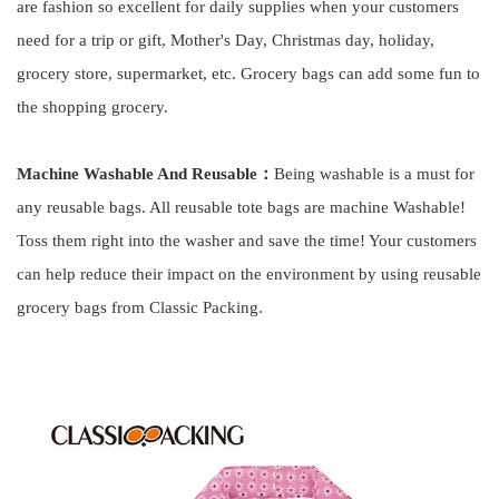
are fashion so excellent for daily supplies when your customers
need for a trip or gift, Mother's Day, Christmas day, holiday,
grocery store, supermarket, etc. Grocery bags can add some fun to
the shopping grocery.
Machine Washable And Reusable：
Being washable is a must for
any reusable bags. All reusable tote bags are machine Washable!
Toss them right into the washer and save the time! Your customers
can help reduce their impact on the environment by using reusable
grocery bags from Classic Packing.