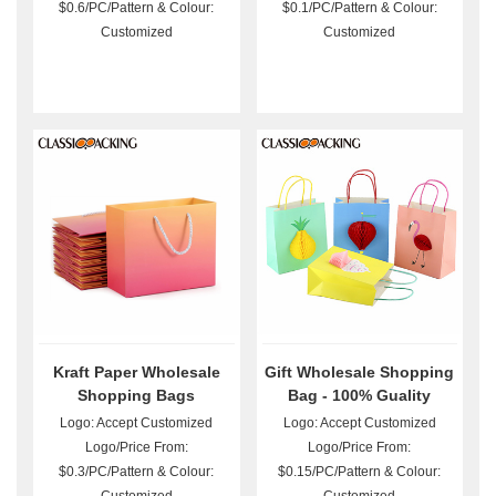
$0.6/PC/Pattern & Colour:
$0.1/PC/Pattern & Colour:
Customized
Customized
Kraft Paper Wholesale
Gift Wholesale Shopping
Shopping Bags
Bag - 100% Guality
Guarantee
Logo: Accept Customized
Logo: Accept Customized
Logo/Price From:
Logo/Price From:
$0.3/PC/Pattern & Colour:
$0.15/PC/Pattern & Colour: