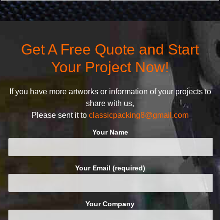
products stand out from your
customers the highest quality
competitors by giving them an
products and services, our
attractive design.
quality commitment policy is
defined and driven by the
Get A Free Quote and Start
following principles:
Your Project Now!
If you have more artworks or information of your projects to
share with us,
Please sent it to
classicpacking8@gmail.com
Your Name
Your Email (required)
Your Company