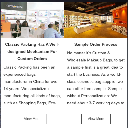
Classic Packing Has A Well-
Sample Order Process
designed Mechanism For
No matter it's Custom &
Custom Orders
Wholesale Makeup Bags, to get
Classic Packing has been an
a sample first is a great idea to
experienced bags
start the business. As a world-
manufacturer in China for over
class cosmetic bag supplier,we
14 years. We specialize in
can offer free sample. Sample
manufacturing all kinds of bags,
without Personalization: We
such as Shopping Bags, Eco-
need about 3-7 working days to
Friendly Bags, Canvas Bags,
turn out the physical samples
Cotton Tote Bags, Promotional
after confirmation of Sample
View More
View More
Bags, makeup bads,
Order (depending on sample