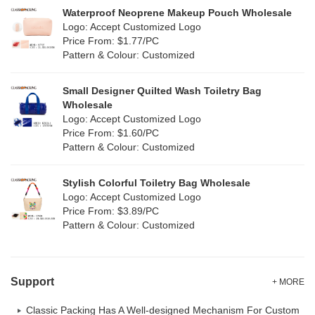
Silicone
Waterproof Neoprene Makeup Pouch Wholesale
(0)
Logo: Accept Customized Logo
White
(6)
Price From: $1.77/PC
Leather
(0)
Pattern & Colour: Customized
Yellow
(2)
Satin
(0)
Small Designer Quilted Wash Toiletry Bag
Corduroy
(0)
Wholesale
Logo: Accept Customized Logo
Oxford Cloth
(0)
Price From: $1.60/PC
Pattern & Colour: Customized
Neoprene
(0)
Stylish Colorful Toiletry Bag Wholesale
Logo: Accept Customized Logo
Price From: $3.89/PC
Pattern & Colour: Customized
Support
+ MORE
Classic Packing Has A Well-designed Mechanism For Custom