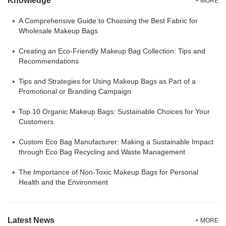
Knowledge
+ MORE
A Comprehensive Guide to Choosing the Best Fabric for
Wholesale Makeup Bags
Creating an Eco-Friendly Makeup Bag Collection: Tips and
Recommendations
Tips and Strategies for Using Makeup Bags as Part of a
Promotional or Branding Campaign
Top 10 Organic Makeup Bags: Sustainable Choices for Your
Customers
Custom Eco Bag Manufacturer: Making a Sustainable Impact
through Eco Bag Recycling and Waste Management
The Importance of Non-Toxic Makeup Bags for Personal
Health and the Environment
Latest News
+ MORE