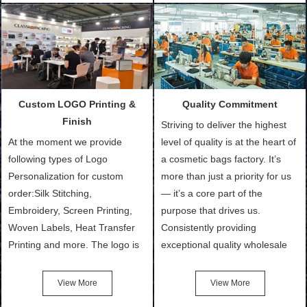
Customized Bags. Classic
quantity and availability of
Packing is always seeking for
materials from our stock)
ways to provide the best
Sample with Personalization:
products and services to our
We need 5-14 working days to
customers and make the
setup the moulds, depending
purchasing experience simple
on the type of moulds we
Custom LOGO Printing &
Quality Commitment
and convenient.
make.
Finish
Striving to deliver the highest
At the moment we provide
level of quality is at the heart of
following types of Logo
a cosmetic bags factory. It’s
Personalization for custom
more than just a priority for us
order:Silk Stitching,
— it’s a core part of the
Embroidery, Screen Printing,
purpose that drives us.
Woven Labels, Heat Transfer
Consistently providing
Printing and more. The logo is
exceptional quality wholesale
the first thing that a customer
and Custom Cosmetic Bags,
notices when they see your
Makeup Bags, Toiletry Bags we
View More
View More
bags. We will make your
undertake. To promise