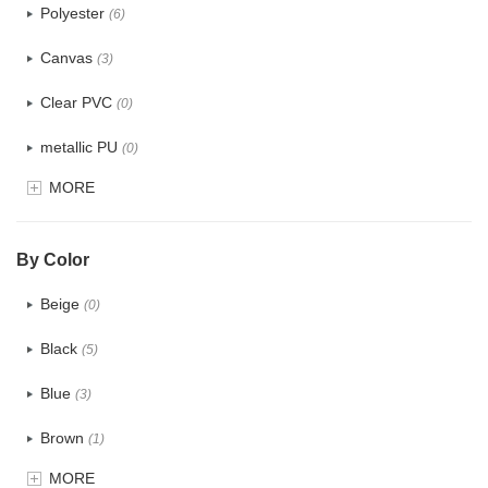
Polyester
(6)
Canvas
(3)
Clear PVC
(0)
metallic PU
(0)
MORE
Glitter
(0)
PVC
(0)
By Color
PU
(0)
Beige
(0)
Cotton
(2)
Black
(5)
Tyvek
(0)
Blue
(3)
Recycle fabric
(5)
Brown
(1)
EVA
(0)
MORE
Clear
(0)