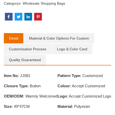
Categorys:
Wholesale Shopping Bags
Detail
Material & Color Options For Custom
Customization Process
Logo & Color Card
Quality Guaranteed
Item No:
JJ081
Pattern Type:
Customized
Closure Type:
Button
Colour:
Accept Customized
OEM/ODM:
Warmly Welcomed
Logo:
Accept Customized Logo
Size:
49*47CM
Material:
Polyester