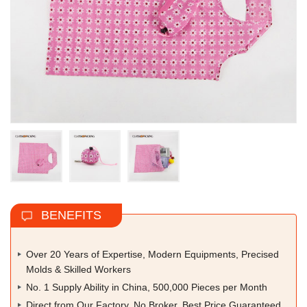
BENEFITS
Over 20 Years of Expertise, Modern Equipments, Precised
Molds & Skilled Workers
No. 1 Supply Ability in China, 500,000 Pieces per Month
Direct from Our Factory, No Broker, Best Price Guaranteed