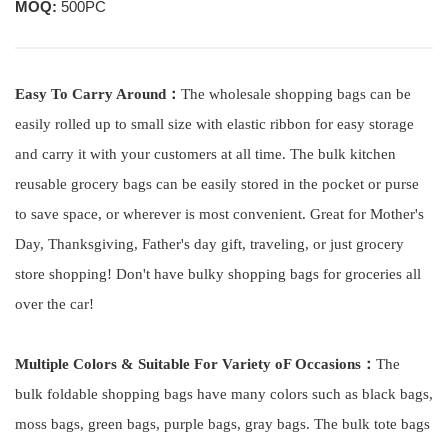
MOQ:
500PC
Easy To Carry Around：
The wholesale shopping bags
can be
easily rolled up to small size with elastic ribbon for easy storage
and carry it with your customers at all time. The bulk kitchen
reusable grocery bags can be easily stored in the pocket or purse
to save space, or wherever is most convenient. Great for Mother's
Day, Thanksgiving, Father's day gift, traveling, or just grocery
store shopping! Don't have bulky shopping bags for groceries all
over the car!
Multiple Colors & Suitable For Variety oF Occasions：
The
bulk
f
oldable shopping bags have many colors such as black bags,
moss bags, green bags, purple bags, gray bags. The bulk tote bags