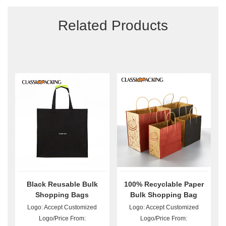
Related Products
Black Reusable Bulk
100% Recyclable Paper
Shopping Bags
Bulk Shopping Bag
Logo: Accept Customized
Logo: Accept Customized
Logo/Price From:
Logo/Price From: