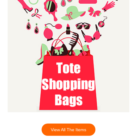
View All The Items