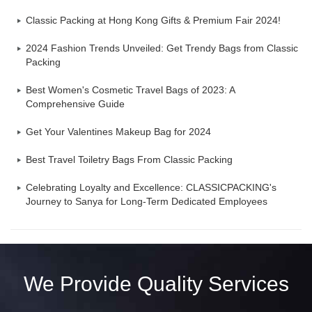
Classic Packing at Hong Kong Gifts & Premium Fair 2024!
2024 Fashion Trends Unveiled: Get Trendy Bags from Classic
Packing
Best Women's Cosmetic Travel Bags of 2023: A
Comprehensive Guide
Get Your Valentines Makeup Bag for 2024
Best Travel Toiletry Bags From Classic Packing
Celebrating Loyalty and Excellence: CLASSICPACKING's
Journey to Sanya for Long-Term Dedicated Employees
We Provide Quality Services