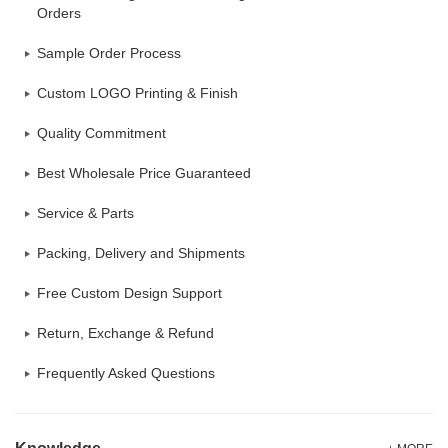
Orders
Sample Order Process
Custom LOGO Printing & Finish
Quality Commitment
Best Wholesale Price Guaranteed
Service & Parts
Packing, Delivery and Shipments
Free Custom Design Support
Return, Exchange & Refund
Frequently Asked Questions