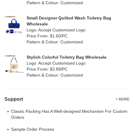
Pattern & Colour: Customized
Yellow
(2)
Satin
(0)
Small Designer Quilted Wash Toiletry Bag
Corduroy
(0)
Wholesale
Logo: Accept Customized Logo
Oxford Cloth
(0)
Price From: $1.60/PC
Pattern & Colour: Customized
Neoprene
(0)
Stylish Colorful Toiletry Bag Wholesale
Logo: Accept Customized Logo
Price From: $3.89/PC
Pattern & Colour: Customized
Support
+ MORE
Classic Packing Has A Well-designed Mechanism For Custom
Orders
Sample Order Process