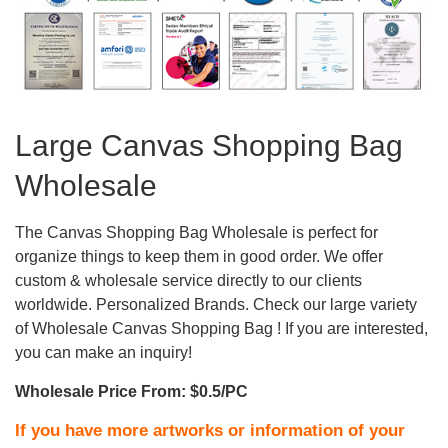
Large Canvas Shopping Bag
Wholesale
The Canvas Shopping Bag Wholesale is perfect for
organize things to keep them in good order. We offer
custom & wholesale service directly to our clients
worldwide. Personalized Brands. Check our large variety
of Wholesale Canvas Shopping Bag ! If you are interested,
you can make an inquiry!
Wholesale Price From: $0.5/PC
If you have more artworks or information of your