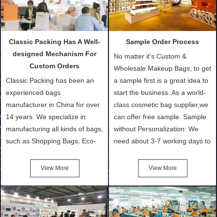
Classic Packing Has A Well-
Sample Order Process
designed Mechanism For
No matter it's Custom &
Custom Orders
Wholesale Makeup Bags, to get
Classic Packing has been an
a sample first is a great idea to
experienced bags
start the business. As a world-
manufacturer in China for over
class cosmetic bag supplier,we
14 years. We specialize in
can offer free sample. Sample
manufacturing all kinds of bags,
without Personalization: We
such as Shopping Bags, Eco-
need about 3-7 working days to
Friendly Bags, Canvas Bags,
turn out the physical samples
Cotton Tote Bags, Promotional
after confirmation of Sample
View More
View More
Bags, makeup bads,
Order (depending on sample
Customized Bags. Classic
quantity and availability of
Packing is always seeking for
materials from our stock)
ways to provide the best
Sample with Personalization: