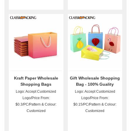
Kraft Paper Wholesale
Gift Wholesale Shopping
Shopping Bags
Bag - 100% Guality
Guarantee
Logo: Accept Customized
Logo: Accept Customized
Logo/Price From:
Logo/Price From:
$0.3/PC/Pattern & Colour:
$0.15/PC/Pattern & Colour:
Customized
Customized