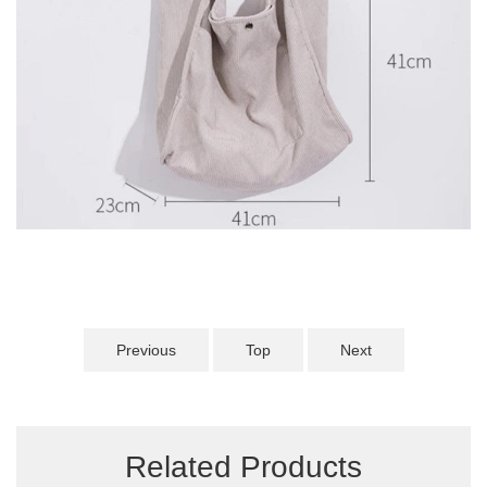
Previous
Top
Next
Related Products