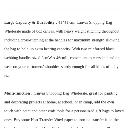
Large Capacity & Durability :
41*41 cm, Canvas Shopping Bag
Wholesale made of 8oz canvas, with heavy weight stitching throughout,
including cross-stitching at the handles for maximum strength allowing
the bag to hold up extra bearing capacity. With two reinforced black
webbing handles sized 2cmW x 46cmL, convenient to carry in hand or
wear on your customers
’
shoulder, sturdy enough for all kinds of daily
use.
Multi-function :
Canvas Shopping Bag Wholesale, g
reat for painting
and decorating projects at home, at school, or in camp, add the own
touch with paint and other craft tools for a personalized gift bags to loved
ones. Buy some Heat Transfer Vinyl paper to iron-on transfer it on the