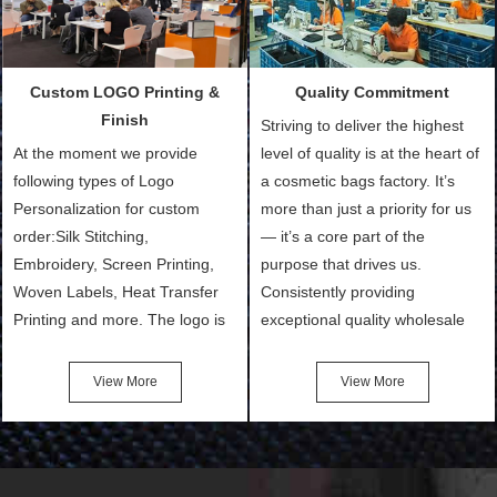
products and services to our
We need 5-14 working days to
customers and make the
setup the moulds, depending
purchasing experience simple
on the type of moulds we
Custom LOGO Printing &
Quality Commitment
and convenient.
make.
Finish
Striving to deliver the highest
At the moment we provide
level of quality is at the heart of
following types of Logo
a cosmetic bags factory. It’s
Personalization for custom
more than just a priority for us
order:Silk Stitching,
— it’s a core part of the
Embroidery, Screen Printing,
purpose that drives us.
Woven Labels, Heat Transfer
Consistently providing
Printing and more. The logo is
exceptional quality wholesale
the first thing that a customer
and Custom Cosmetic Bags,
notices when they see your
Makeup Bags, Toiletry Bags we
View More
View More
bags. We will make your
undertake. To promise
products stand out from your
customers the highest quality
competitors by giving them an
products and services, our
attractive design.
quality commitment policy is