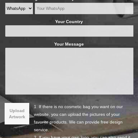
Your Country
Your Message
1. If there is no cosmetic bag you want on our
Upload
website, you can upload the pictures of your
Artwork
favorite products. We can provide free design
service.
2. If you have your own logo, you can also send it