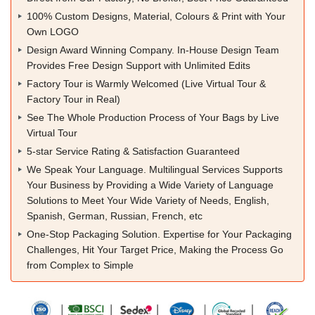
100% Custom Designs, Material, Colours & Print with Your
Own LOGO
Design Award Winning Company. In-House Design Team
Provides Free Design Support with Unlimited Edits
Factory Tour is Warmly Welcomed (Live Virtual Tour &
Factory Tour in Real)
See The Whole Production Process of Your Bags by Live
Virtual Tour
5-star Service Rating & Satisfaction Guaranteed
We Speak Your Language. Multilingual Services Supports
Your Business by Providing a Wide Variety of Language
Solutions to Meet Your Wide Variety of Needs, English,
Spanish, German, Russian, French, etc
One-Stop Packaging Solution. Expertise for Your Packaging
Challenges, Hit Your Target Price, Making the Process Go
from Complex to Simple