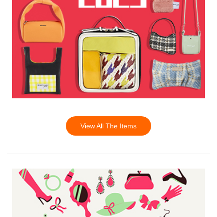
View All The Items