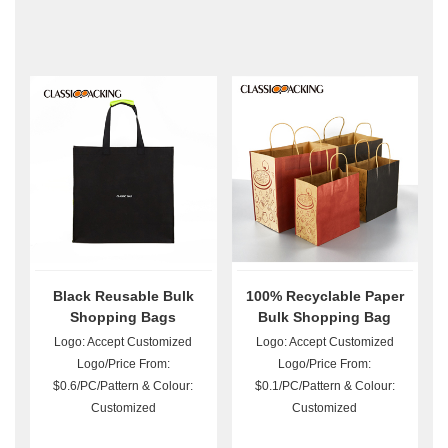
Black Reusable Bulk
100% Recyclable Paper
Shopping Bags
Bulk Shopping Bag
Logo: Accept Customized
Logo: Accept Customized
Logo/Price From:
Logo/Price From:
$0.6/PC/Pattern & Colour:
$0.1/PC/Pattern & Colour:
Customized
Customized