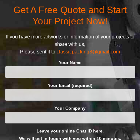
defined and driven by the
Get A Free Quote and Start
following principles:
Your Project Now!
If you have more artworks or information of your projects to
share with us,
Please sent it to
classicpacking8@gmail.com
Your Name
Your Email (required)
Your Company
Leave your online Chat ID here.
We will get in touch with you within 10 minutes.