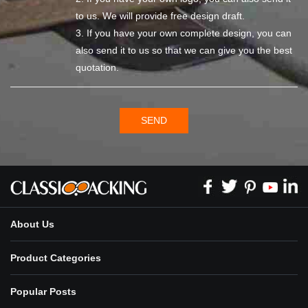
to us. We will provide free design draft.
3. If you have your own complete design, you can
also send it to us so that we can give you the best
quotation.
SEND
About Us
Product Categories
Popular Posts