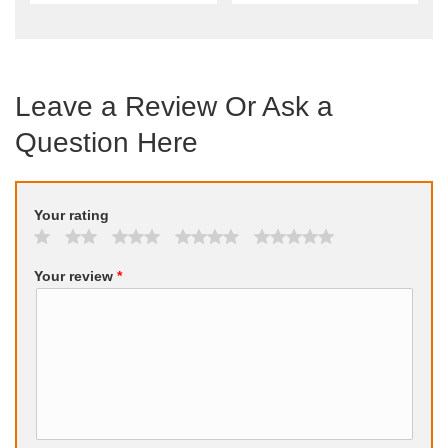
Leave a Review Or Ask a
Question Here
Your rating
Your review
*