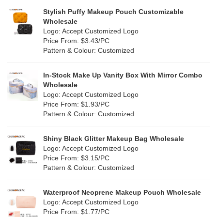
Grey
(1)
Stylish Puffy Makeup Pouch Customizable
PP Straw
(0)
Wholesale
Green
(4)
Logo: Accept Customized Logo
Holographic PVC
(0)
Price From: $3.43/PC
Lvory
(0)
Pattern & Colour: Customized
Fur
(0)
Khaki
(0)
PP woven
(34)
In-Stock Make Up Vanity Box With Mirror Combo
Multi
(29)
Wholesale
Nylon
(2)
Logo: Accept Customized Logo
Orange
(0)
Price From: $1.93/PC
Cork
(0)
Pattern & Colour: Customized
Pink
(3)
Linen
(0)
Shiny Black Glitter Makeup Bag Wholesale
Purple
(0)
Logo: Accept Customized Logo
Jute
(0)
Price From: $3.15/PC
Red
(2)
Pattern & Colour: Customized
RPET
(0)
Silver
(2)
Silicone
Waterproof Neoprene Makeup Pouch Wholesale
(0)
Logo: Accept Customized Logo
White
(6)
Price From: $1.77/PC
Leather
(0)