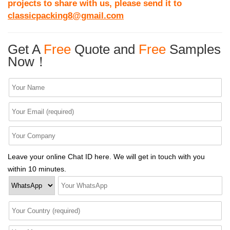
projects to share with us, please send it to
classicpacking8@gmail.com
Get A
Free
Quote and
Free
Samples
Now！
Leave your online Chat ID here. We will get in touch with you
within 10 minutes.