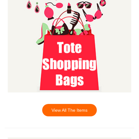
View All The Items