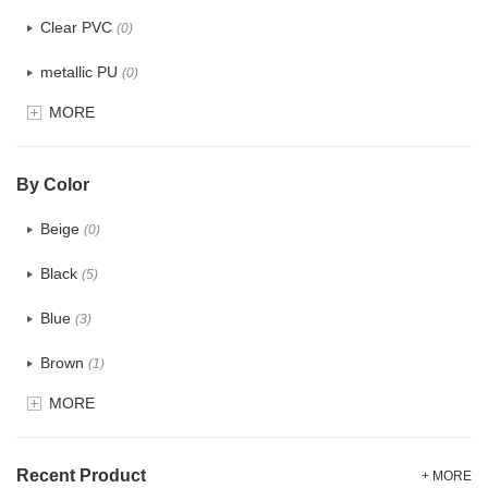
Clear PVC
(0)
metallic PU
(0)
MORE
Glitter
(0)
PVC
(0)
By Color
PU
(0)
Beige
(0)
Cotton
(2)
Black
(5)
Tyvek
(0)
Blue
(3)
Recycle fabric
(5)
Brown
(1)
EVA
(0)
MORE
Clear
(0)
Velvet
(0)
Gold
(0)
TPU
Recent Product
(0)
+ MORE