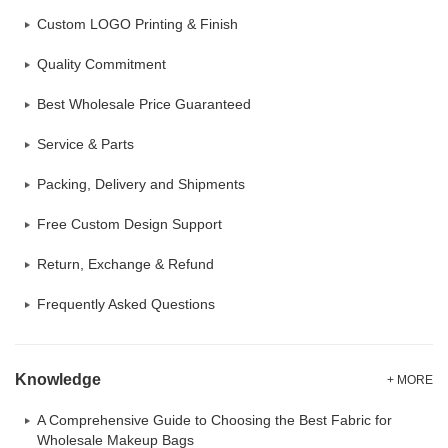
Custom LOGO Printing & Finish
Quality Commitment
Best Wholesale Price Guaranteed
Service & Parts
Packing, Delivery and Shipments
Free Custom Design Support
Return, Exchange & Refund
Frequently Asked Questions
Knowledge
+ MORE
A Comprehensive Guide to Choosing the Best Fabric for
Wholesale Makeup Bags