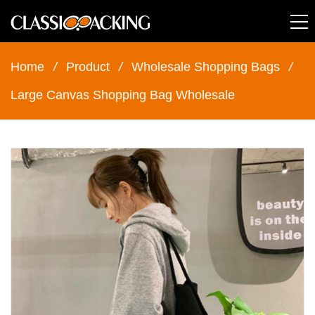
Home
/
Product
/
Wholesale Shopping Bags
/
Large Canvas Shopping Bag Wholesale