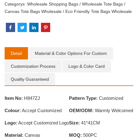
Categorys:
Wholesale Shopping Bags
/
Wholesale Tote Bags
/
Canvas Tote Bags Wholesale
/
Eco Friendly Tote Bags Wholesale
Detail
Material & Color Options For Custom
Customization Process
Logo & Color Card
Quality Guaranteed
Item No:
H847ZJ
Pattern Type:
Customized
Colour:
Accept Customized
OEM/ODM:
Warmly Welcomed
Logo:
Accept Customized Logo
Size:
41*41CM
Material:
Canvas
MOQ:
500PC