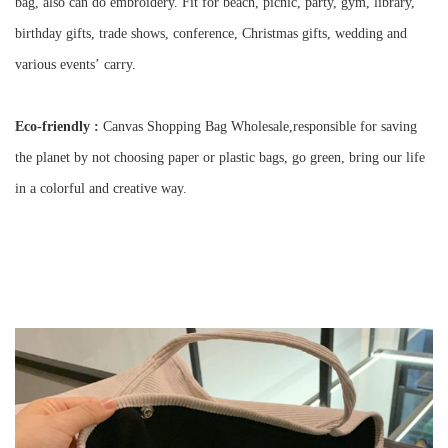
bag, also can do embroidery. Fit for beach, picnic, party, gym, library,
birthday gifts, trade shows, conference, Christmas gifts, wedding and
various events
’
carry.
Eco-friendly :
Canvas Shopping Bag Wholesale,r
esponsible for saving
the planet by not choosing paper or plastic bags, go green, bring our life
in a colorful and creative way.