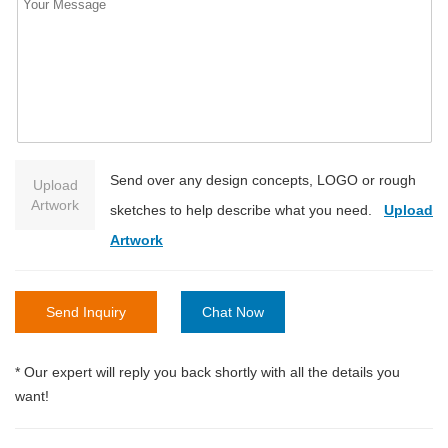
Send over any design concepts, LOGO or rough
Upload
Artwork
sketches to help describe what you need.
Upload
Artwork
Send Inquiry
Chat Now
* Our expert will reply you back shortly with all the details you
want!