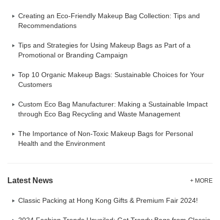
Creating an Eco-Friendly Makeup Bag Collection: Tips and
Recommendations
Tips and Strategies for Using Makeup Bags as Part of a
Promotional or Branding Campaign
Top 10 Organic Makeup Bags: Sustainable Choices for Your
Customers
Custom Eco Bag Manufacturer: Making a Sustainable Impact
through Eco Bag Recycling and Waste Management
The Importance of Non-Toxic Makeup Bags for Personal
Health and the Environment
Latest News
+ MORE
Classic Packing at Hong Kong Gifts & Premium Fair 2024!