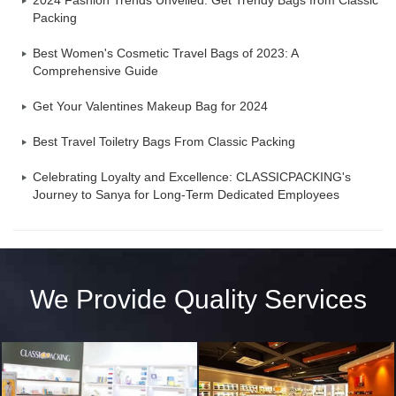
2024 Fashion Trends Unveiled: Get Trendy Bags from Classic
Packing
Best Women's Cosmetic Travel Bags of 2023: A
Comprehensive Guide
Get Your Valentines Makeup Bag for 2024
Best Travel Toiletry Bags From Classic Packing
Celebrating Loyalty and Excellence: CLASSICPACKING's
Journey to Sanya for Long-Term Dedicated Employees
We Provide Quality Services