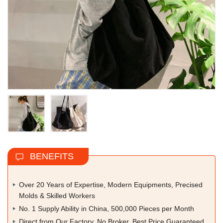
BENEFITS
Over 20 Years of Expertise, Modern Equipments, Precised
Molds & Skilled Workers
No. 1 Supply Ability in China, 500,000 Pieces per Month
Direct from Our Factory, No Broker, Best Price Guaranteed