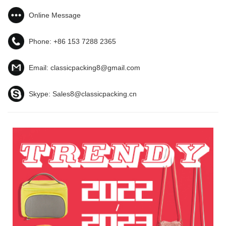
Online Message
Phone:
+86 153 7288 2365
Email:
classicpacking8@gmail.com
Skype:
Sales8@classicpacking.cn