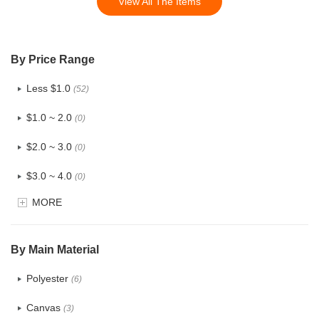
View All The Items
By Price Range
Less $1.0
(52)
$1.0 ~ 2.0
(0)
$2.0 ~ 3.0
(0)
$3.0 ~ 4.0
(0)
MORE
$4.0 ~ 5.0
(0)
$5.0 ~ 6.0
(0)
By Main Material
Polyester
(6)
Canvas
(3)