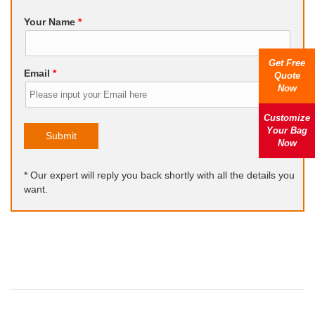
Your Name
*
Get Free
Email
*
Quote
Now
Customize
Your Bag
Submit
Now
* Our expert will reply you back shortly with all the details you
want.