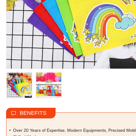
BENEFITS
Over 20 Years of Expertise, Modern Equipments, Precised Mold