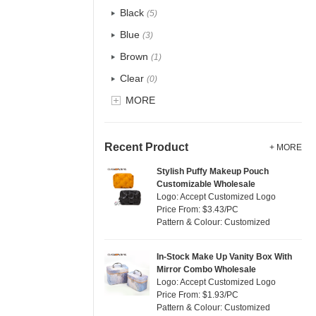
Recycle fabric
(5)
Black
(5)
EVA
(0)
Blue
(3)
Velvet
(0)
Brown
(1)
TPU
(0)
Clear
(0)
PP Straw
(0)
Gold
MORE
(0)
Holographic PVC
(0)
Grey
(1)
Fur
(0)
Green
(4)
Recent Product
+ MORE
PP woven
(34)
Lvory
(0)
Stylish Puffy Makeup Pouch
Nylon
(2)
Customizable Wholesale
Khaki
(0)
Logo: Accept Customized Logo
Cork
(0)
Multi
Price From: $3.43/PC
(29)
Pattern & Colour: Customized
Linen
(0)
Orange
(0)
Jute
(0)
Pink
(3)
In-Stock Make Up Vanity Box With
RPET
(0)
Mirror Combo Wholesale
Purple
(0)
Logo: Accept Customized Logo
Silicone
(0)
Price From: $1.93/PC
Red
(2)
Pattern & Colour: Customized
Leather
(0)