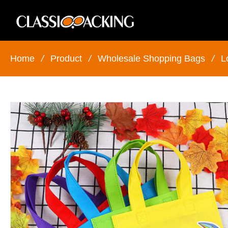
Home
/
Product
/
Wholesale Shopping Bags
/
L