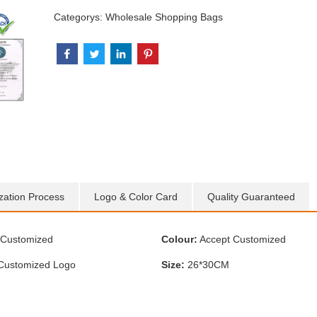
Categorys:
Wholesale Shopping Bags
zation Process
Logo & Color Card
Quality Guaranteed
Customized
Colour:
Accept Customized
Customized Logo
Size:
26*30CM