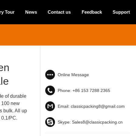
ry Tour
News
Contact us
Feedback
Support
en
Online Message
le
Phone:
+86 153 7288 2365
e of durable
e 100 new
Email:
classicpacking8@gmail.com
 bulk. All up
$ 0.1/PC.
Skype:
Sales8@classicpacking.cn