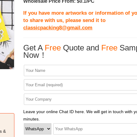
Wholesale Price From: $0.1/PC
If you have more artworks or information of yo
to share with us, please send it to
classicpacking8@gmail.com
Get A
Free
Quote and
Free
Samp
Now！
Leave your online Chat ID here. We will get in touch with y
minutes.
s &