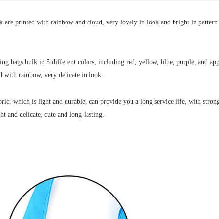
are printed with rainbow and cloud, very lovely in look and bright in pattern 
g bags bulk in 5 different colors, including red, yellow, blue, purple, and app
ed with rainbow, very delicate in look.
, which is light and durable, can provide you a long service life, with strong
ht and delicate, cute and long-lasting
.