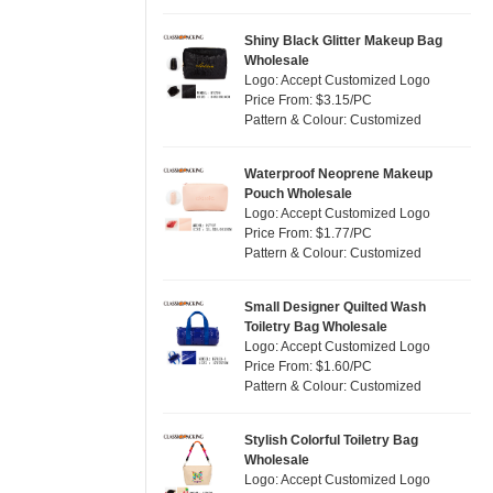
Silver
(2)
Satin
(0)
White
(6)
Shiny Black Glitter Makeup Bag
Wholesale
Corduroy
(0)
Yellow
(2)
Logo: Accept Customized Logo
Oxford Cloth
(0)
Price From: $3.15/PC
Pattern & Colour: Customized
Neoprene
(0)
Waterproof Neoprene Makeup
Pouch Wholesale
Logo: Accept Customized Logo
Price From: $1.77/PC
Pattern & Colour: Customized
Small Designer Quilted Wash
Toiletry Bag Wholesale
Logo: Accept Customized Logo
Price From: $1.60/PC
Pattern & Colour: Customized
Stylish Colorful Toiletry Bag
Wholesale
Logo: Accept Customized Logo