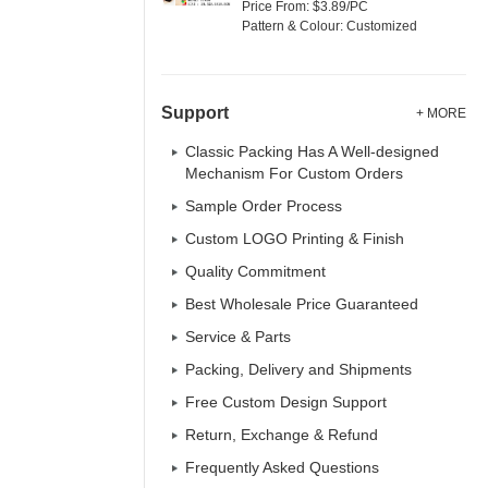
Price From: $3.89/PC
Pattern & Colour: Customized
Support
+ MORE
Classic Packing Has A Well-designed
Mechanism For Custom Orders
Sample Order Process
Custom LOGO Printing & Finish
Quality Commitment
Best Wholesale Price Guaranteed
Service & Parts
Packing, Delivery and Shipments
Free Custom Design Support
Return, Exchange & Refund
Frequently Asked Questions