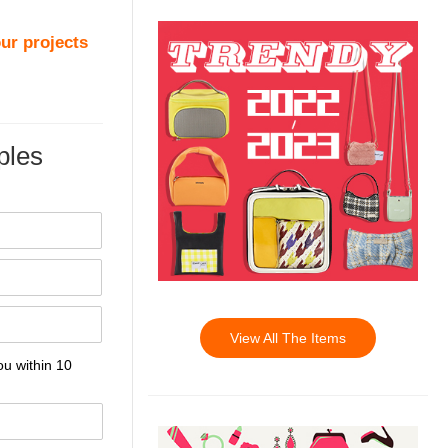
ur projects
les
View All The Items
ou within 10