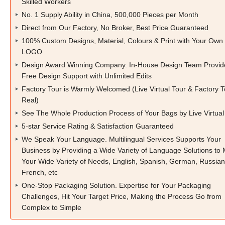
Skilled Workers
No. 1 Supply Ability in China, 500,000 Pieces per Month
Direct from Our Factory, No Broker, Best Price Guaranteed
100% Custom Designs, Material, Colours & Print with Your Own
LOGO
Design Award Winning Company. In-House Design Team Provid
Free Design Support with Unlimited Edits
Factory Tour is Warmly Welcomed (Live Virtual Tour & Factory T
Real)
See The Whole Production Process of Your Bags by Live Virtual
5-star Service Rating & Satisfaction Guaranteed
We Speak Your Language. Multilingual Services Supports Your
Business by Providing a Wide Variety of Language Solutions to
Your Wide Variety of Needs, English, Spanish, German, Russian
French, etc
One-Stop Packaging Solution. Expertise for Your Packaging
Challenges, Hit Your Target Price, Making the Process Go from
Complex to Simple