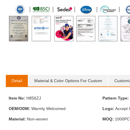
Detail
Material & Color Options For Custom
Customi
Item No:
H856ZJ
Pattern Type:
OEM/ODM:
Warmly Welcomed
Logo:
Accept 
Material:
Non-woven
MOQ:
1000PC