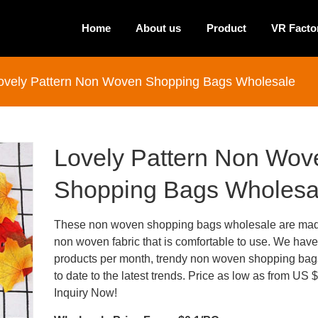
Home
About us
Product
VR Facto
ovely Pattern Non Woven Shopping Bags Wholesale
Lovely Pattern Non Wov
Shopping Bags Wholesa
These non woven shopping bags wholesale are mad
non woven fabric that is comfortable to use. We hav
products per month, trendy non woven shopping bags
to date to the latest trends. Price as low as from US 
Inquiry Now!