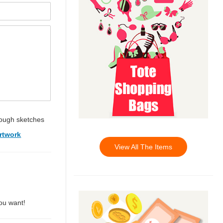
ough sketches
rtwork
View All The Items
you want!