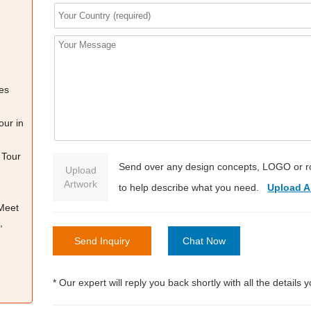
es
our in
 Tour
Send over any design concepts, LOGO or r
Upload
Artwork
to help describe what you need.
Upload A
 Meet
,
Send Inquiry
Chat Now
* Our expert will reply you back shortly with all the details 