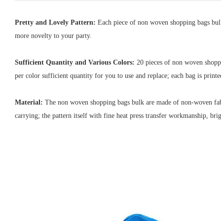
Pretty and Lovely Pattern:
Each piece of non woven shopping bags bulk 
more novelty to your party.
Sufficient Quantity and Various Colors:
20 pieces of non woven shoppin
per color sufficient quantity for you to use and replace; each bag is print
Material:
T
he non woven shopping bags bulk are made of non-woven fabric
carrying; the pattern itself with fine heat press transfer workmanship, brig