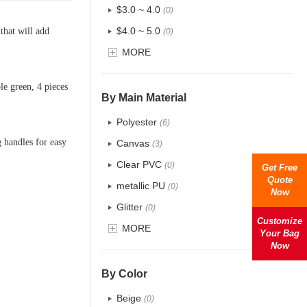
$3.0 ~ 4.0
(0)
$4.0 ~ 5.0
that will add
(0)
$5.0 ~ 6.0
MORE
(0)
le green, 4 pieces
By Main Material
Polyester
(6)
 handles for easy
Canvas
(3)
Clear PVC
(0)
Get Free
Quote
metallic PU
(0)
Now
Glitter
(0)
Customize
PVC
MORE
(0)
Your Bag
Now
PU
(0)
Cotton
(2)
By Color
Tyvek
(0)
Beige
(0)