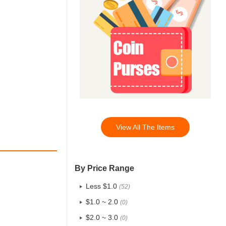
View All The Items
By Price Range
Less $1.0
(52)
$1.0 ~ 2.0
(0)
$2.0 ~ 3.0
(0)