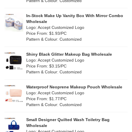
Pattern & Colour: Customized
Fur
(0)
Khaki
(0)
PP woven
(34)
In-Stock Make Up Vanity Box With Mirror Combo
Multi
(29)
Wholesale
Nylon
(2)
Logo: Accept Customized Logo
Orange
(0)
Price From: $1.93/PC
Cork
(0)
Pattern & Colour: Customized
Pink
(3)
Linen
(0)
Shiny Black Glitter Makeup Bag Wholesale
Purple
(0)
Logo: Accept Customized Logo
Jute
(0)
Price From: $3.15/PC
Red
(2)
Pattern & Colour: Customized
RPET
(0)
Silver
(2)
Silicone
Waterproof Neoprene Makeup Pouch Wholesale
(0)
Logo: Accept Customized Logo
White
(6)
Price From: $1.77/PC
Leather
(0)
Pattern & Colour: Customized
Yellow
(2)
Satin
(0)
Small Designer Quilted Wash Toiletry Bag
Corduroy
(0)
Wholesale
Logo: Accept Customized Logo