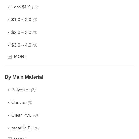
Less $1.0
(52)
$1.0 ~ 2.0
(0)
$2.0 ~ 3.0
(0)
$3.0 ~ 4.0
(0)
MORE
$4.0 ~ 5.0
(0)
$5.0 ~ 6.0
(0)
By Main Material
Polyester
(6)
Canvas
(3)
Clear PVC
(0)
metallic PU
(0)