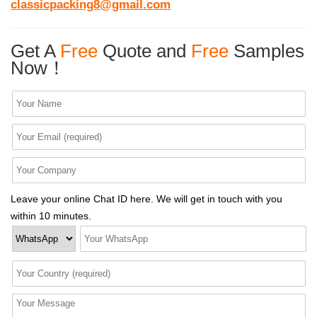
classicpacking8@gmail.com
Get A
Free
Quote and
Free
Samples
Now！
Leave your online Chat ID here. We will get in touch with you
within 10 minutes.