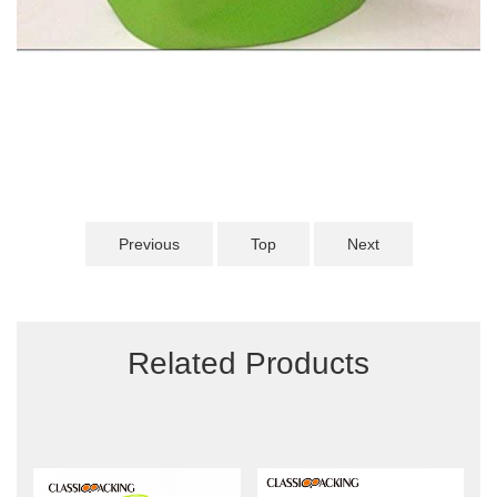
Previous
Top
Next
Related Products