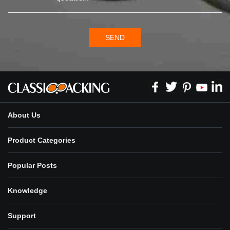
SEND
About Us
Product Categories
Popular Posts
Knowledge
Support