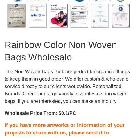
Rainbow Color Non Woven
Bags Wholesale
The Non Woven Bags Bulk are perfect for organize things
to keep them in good order. We offer custom & wholesale
service directly to our clients worldwide. Personalized
Brands. Check our large variety of wholesale non woven
bags! If you are interested, you can make an inquiry!
Wholesale Price From: $0.1/PC
If you have more artworks or information of your
projects to share with us, please send it to