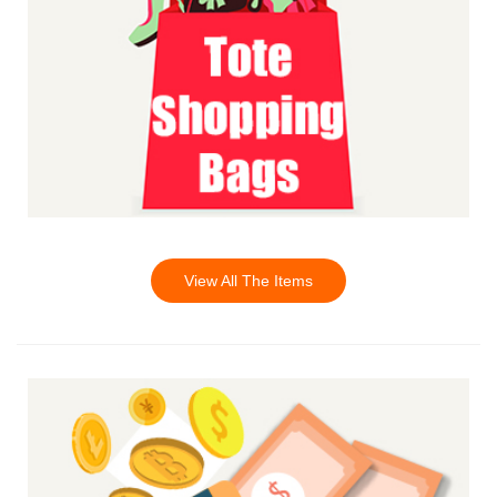
View All The Items