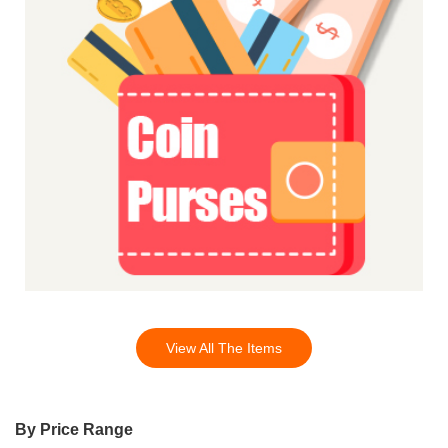
View All The Items
By Price Range