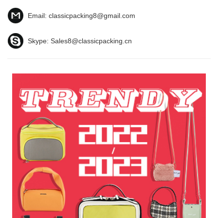
Email:
classicpacking8@gmail.com
Skype:
Sales8@classicpacking.cn