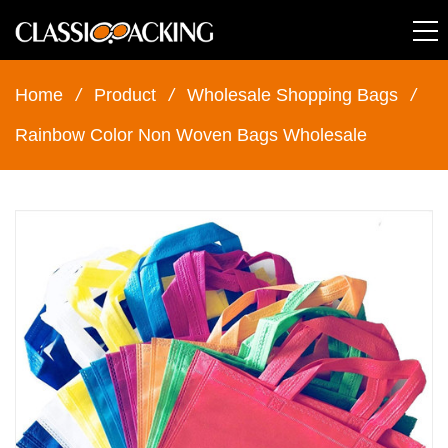
Home
/
Product
/
Wholesale Shopping Bags
/
Rainbow Color Non Woven Bags Wholesale