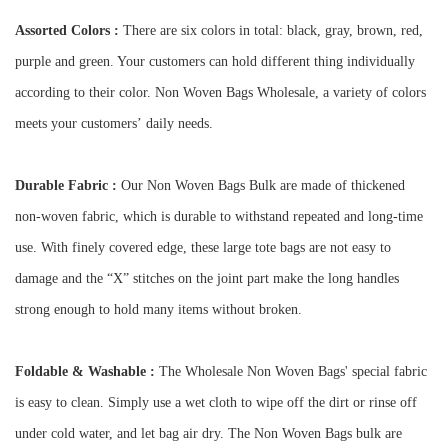
Assorted Colors :
There are six colors in total: black, gray, brown, red,
purple and green. Your customers can hold different thing individually
according to their color. Non Woven Bags Wholesale, a variety of colors
meets your customers’ daily needs.
Durable Fabric :
Our Non Woven Bags Bulk are made of thickened
non-woven fabric, which is durable to withstand repeated and long-time
use. With finely covered edge, these large tote bags are not easy to
damage and the “X” stitches on the joint part make the long handles
strong enough to hold many items without broken.
Foldable & Washable :
The Wholesale Non Woven Bags' special fabric
is easy to clean. Simply use a wet cloth to wipe off the dirt or rinse off
under cold water, and let bag air dry. The Non Woven Bags bulk are