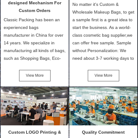
designed Mechanism For
No matter it's Custom &
Custom Orders
Wholesale Makeup Bags, to get
Classic Packing has been an
a sample first is a great idea to
experienced bags
start the business. As a world-
manufacturer in China for over
class cosmetic bag supplier,we
14 years. We specialize in
can offer free sample. Sample
manufacturing all kinds of bags,
without Personalization: We
such as Shopping Bags, Eco-
need about 3-7 working days to
Friendly Bags, Canvas Bags,
turn out the physical samples
Cotton Tote Bags, Promotional
after confirmation of Sample
View More
View More
Bags, makeup bads,
Order (depending on sample
Customized Bags. Classic
quantity and availability of
Packing is always seeking for
materials from our stock)
ways to provide the best
Sample with Personalization:
products and services to our
We need 5-14 working days to
customers and make the
setup the moulds, depending
purchasing experience simple
on the type of moulds we
Custom LOGO Printing &
Quality Commitment
and convenient.
make.