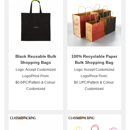
Black Reusable Bulk
100% Recyclable Paper
Shopping Bags
Bulk Shopping Bag
Logo: Accept Customized
Logo: Accept Customized
Logo/Price From:
Logo/Price From:
$0.6/PC/Pattern & Colour:
$0.1/PC/Pattern & Colour:
Customized
Customized