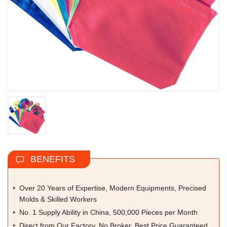
BENEFITS
Over 20 Years of Expertise, Modern Equipments, Precised
Molds & Skilled Workers
No. 1 Supply Ability in China, 500,000 Pieces per Month
Direct from Our Factory, No Broker, Best Price Guaranteed