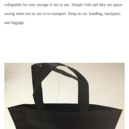
collapsible for easy storage if not in use. Simply fold and they are space-
saving when not in use or to transport. Keep in car, handbag, backpack,
and luggage.