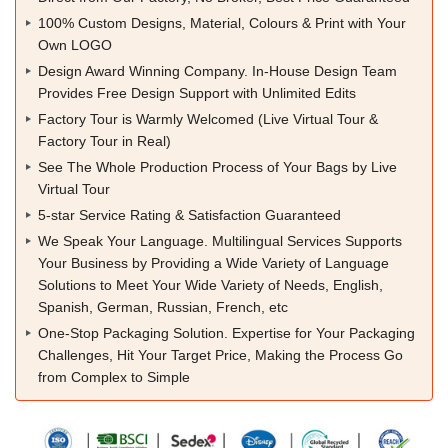
100% Custom Designs, Material, Colours & Print with Your
Own LOGO
Design Award Winning Company. In-House Design Team
Provides Free Design Support with Unlimited Edits
Factory Tour is Warmly Welcomed (Live Virtual Tour &
Factory Tour in Real)
See The Whole Production Process of Your Bags by Live
Virtual Tour
5-star Service Rating & Satisfaction Guaranteed
We Speak Your Language. Multilingual Services Supports
Your Business by Providing a Wide Variety of Language
Solutions to Meet Your Wide Variety of Needs, English,
Spanish, German, Russian, French, etc
One-Stop Packaging Solution. Expertise for Your Packaging
Challenges, Hit Your Target Price, Making the Process Go
from Complex to Simple