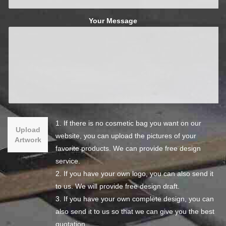
Your Message
1. If there is no cosmetic bag you want on our
Upload
website, you can upload the pictures of your
Artwork
favorite products. We can provide free design
service.
2. If you have your own logo, you can also send it
to us. We will provide free design draft.
3. If you have your own complete design, you can
also send it to us so that we can give you the best
quotation.