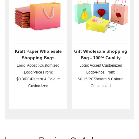
Kraft Paper Wholesale
Gift Wholesale Shopping
Shopping Bags
Bag - 100% Guality
Guarantee
Logo: Accept Customized
Logo: Accept Customized
Logo/Price From:
Logo/Price From:
$0.3/PC/Pattern & Colour:
$0.15/PC/Pattern & Colour:
Customized
Customized