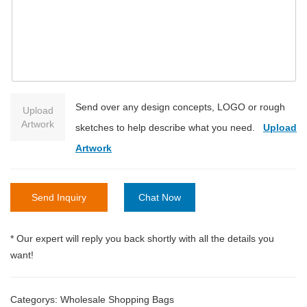
Send over any design concepts, LOGO or rough
Upload
Artwork
sketches to help describe what you need.
Upload
Artwork
Send Inquiry
Chat Now
* Our expert will reply you back shortly with all the details you
want!
Categorys:
Wholesale Shopping Bags