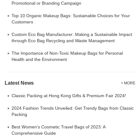
Promotional or Branding Campaign
Top 10 Organic Makeup Bags: Sustainable Choices for Your
Customers
Custom Eco Bag Manufacturer: Making a Sustainable Impact
through Eco Bag Recycling and Waste Management
The Importance of Non-Toxic Makeup Bags for Personal
Health and the Environment
Latest News
+ MORE
Classic Packing at Hong Kong Gifts & Premium Fair 2024!
2024 Fashion Trends Unveiled: Get Trendy Bags from Classic
Packing
Best Women's Cosmetic Travel Bags of 2023: A
Comprehensive Guide