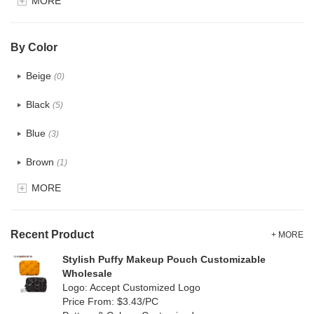
MORE
Glitter
(0)
PVC
(0)
By Color
PU
(0)
Beige
(0)
Cotton
(2)
Black
(5)
Tyvek
(0)
Blue
(3)
Recycle fabric
(5)
Brown
(1)
EVA
(0)
MORE
Clear
(0)
Velvet
(0)
Gold
(0)
TPU
Recent Product
(0)
+ MORE
Grey
(1)
Stylish Puffy Makeup Pouch Customizable
PP Straw
(0)
Wholesale
Green
(4)
Logo: Accept Customized Logo
Holographic PVC
(0)
Price From: $3.43/PC
Lvory
(0)