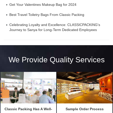
Get Your Valentines Makeup Bag for 2024
Best Travel Toiletry Bags From Classic Packing
Celebrating Loyalty and Excellence: CLASSICPACKING's
Journey to Sanya for Long-Term Dedicated Employees
We Provide Quality Services
Classic Packing Has A Well-
Sample Order Process