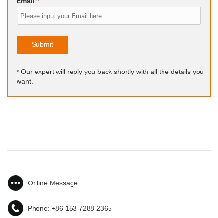
Email
*
Submit
* Our expert will reply you back shortly with all the details you
want.
Online Message
Phone:
+86 153 7288 2365