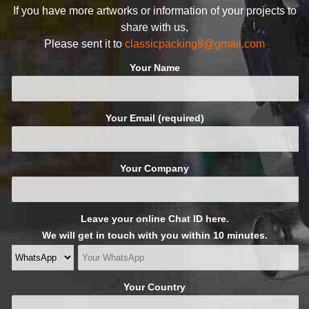
If you have more artworks or information of your projects to
share with us,
Please sent it to
classicpacking8@gmail.com
Your Name
Your Email (required)
Your Company
Leave your online Chat ID here.
We will get in touch with you within 10 minutes.
Your Country