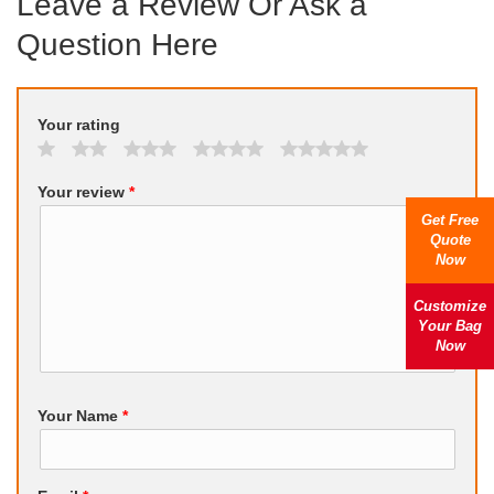
Leave a Review Or Ask a
Question Here
Your rating
Your review
*
Get Free
Quote
Now
Customize
Your Bag
Now
Your Name
*