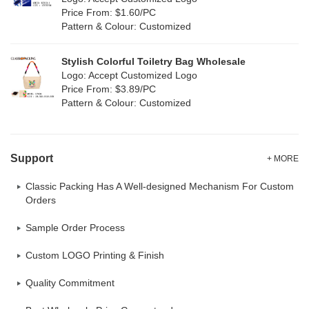
Oxford Cloth
(0)
Price From: $1.60/PC
Pattern & Colour: Customized
Neoprene
(0)
Stylish Colorful Toiletry Bag Wholesale
Logo: Accept Customized Logo
Price From: $3.89/PC
Pattern & Colour: Customized
Support
+ MORE
Classic Packing Has A Well-designed Mechanism For Custom
Orders
Sample Order Process
Custom LOGO Printing & Finish
Quality Commitment