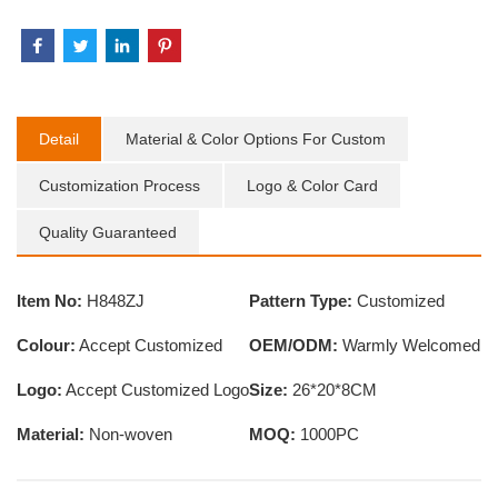
Detail
Material & Color Options For Custom
Customization Process
Logo & Color Card
Quality Guaranteed
Item No:
H848ZJ
Pattern Type:
Customized
Colour:
Accept Customized
OEM/ODM:
Warmly Welcomed
Logo:
Accept Customized Logo
Size:
26*20*8CM
Material:
Non-woven
MOQ:
1000PC