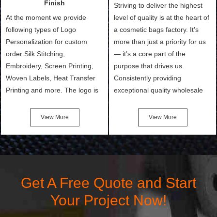
Finish
Striving to deliver the highest
At the moment we provide
level of quality is at the heart of
following types of Logo
a cosmetic bags factory. It’s
Personalization for custom
more than just a priority for us
order:Silk Stitching,
— it’s a core part of the
Embroidery, Screen Printing,
purpose that drives us.
Woven Labels, Heat Transfer
Consistently providing
Printing and more. The logo is
exceptional quality wholesale
the first thing that a customer
and Custom Cosmetic Bags,
notices when they see your
Makeup Bags, Toiletry Bags we
View More
View More
bags. We will make your
undertake. To promise
products stand out from your
customers the highest quality
competitors by giving them an
products and services, our
attractive design.
quality commitment policy is
defined and driven by the
Get A Free Quote and Start
following principles:
Your Project Now!