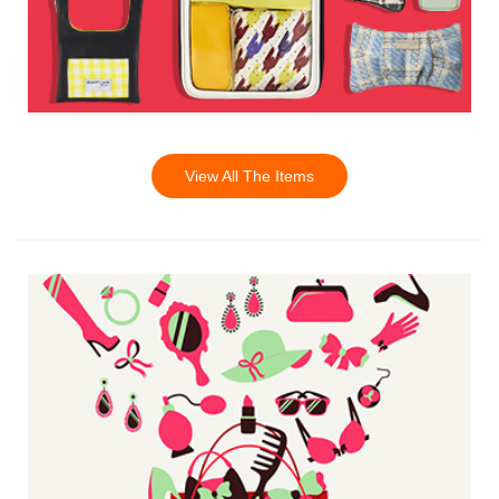
View All The Items