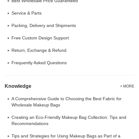
Best Wholesale Price Guaranteed
Service & Parts
Packing, Delivery and Shipments
Free Custom Design Support
Return, Exchange & Refund
Frequently Asked Questions
Knowledge
+ MORE
A Comprehensive Guide to Choosing the Best Fabric for
Wholesale Makeup Bags
Creating an Eco-Friendly Makeup Bag Collection: Tips and
Recommendations
Tips and Strategies for Using Makeup Bags as Part of a