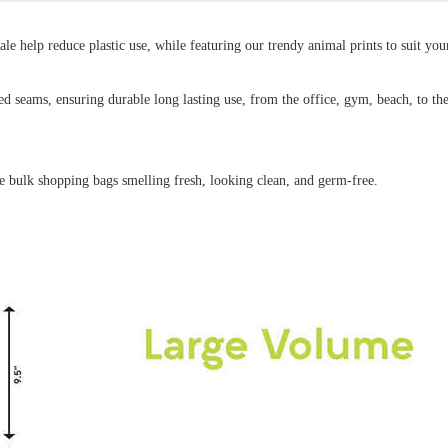
e help reduce plastic use, while featuring our trendy animal prints to suit your
ed seams, ensuring durable long lasting use, from the office, gym, beach, to th
e bulk shopping bags smelling fresh, looking clean, and germ-free.