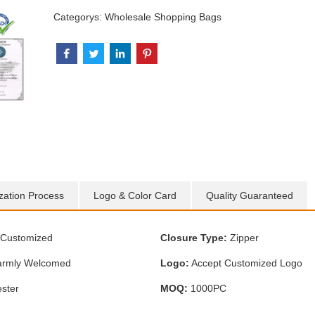
Categorys:
Wholesale Shopping Bags
zation Process
Logo & Color Card
Quality Guaranteed
Customized
Closure Type:
Zipper
rmly Welcomed
Logo:
Accept Customized Logo
ster
MOQ:
1000PC