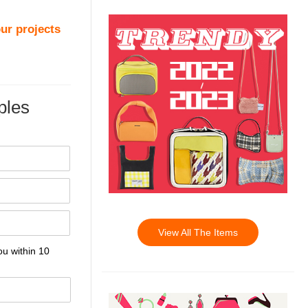
ur projects
les
View All The Items
ou within 10