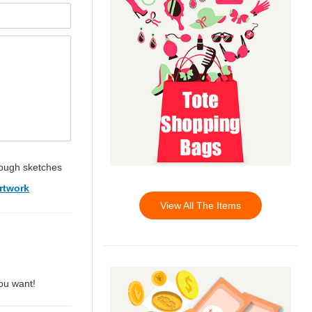
ough sketches
rtwork
View All The Items
you want!