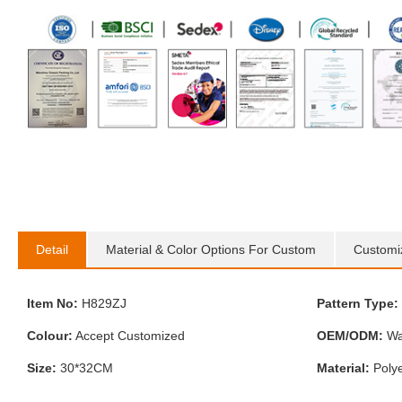
Detail
Material & Color Options For Custom
Customi
Item No:
H829ZJ
Pattern Type:
Colour:
Accept Customized
OEM/ODM:
Wa
Size:
30*32CM
Material:
Polye