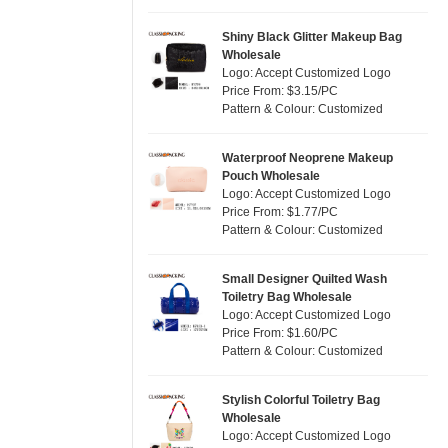
Silver
(2)
Satin
(0)
White
(6)
Shiny Black Glitter Makeup Bag
Wholesale
Corduroy
(0)
Yellow
(2)
Logo: Accept Customized Logo
Oxford Cloth
(0)
Price From: $3.15/PC
Pattern & Colour: Customized
Neoprene
(0)
Waterproof Neoprene Makeup
Pouch Wholesale
Logo: Accept Customized Logo
Price From: $1.77/PC
Pattern & Colour: Customized
Small Designer Quilted Wash
Toiletry Bag Wholesale
Logo: Accept Customized Logo
Price From: $1.60/PC
Pattern & Colour: Customized
Stylish Colorful Toiletry Bag
Wholesale
Logo: Accept Customized Logo