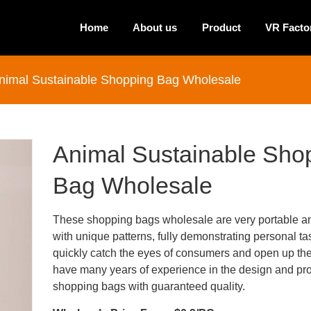
Home
About us
Product
VR Facto
nimal Sustainable Shopping Bag Wholesale
Animal Sustainable Sho
Bag Wholesale
These shopping bags wholesale are very portable a
with unique patterns, fully demonstrating personal ta
quickly catch the eyes of consumers and open up th
have many years of experience in the design and pro
shopping bags with guaranteed quality.