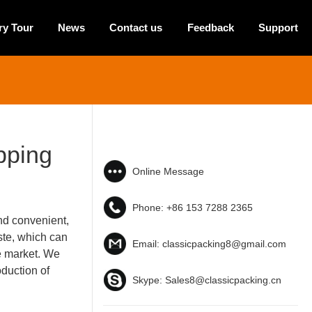
ry Tour
News
Contact us
Feedback
Support
pping
Online Message
Phone:
+86 153 7288 2365
nd convenient,
ste, which can
Email:
classicpacking8@gmail.com
e market. We
duction of
Skype:
Sales8@classicpacking.cn