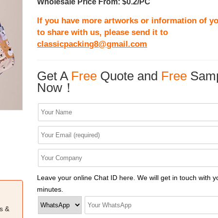
Wholesale Price From: $0.2/PC
If you have more artworks or information of yo
to share with us, please send it to
classicpacking8@gmail.com
Get A
Free
Quote and
Free
Samp
Now！
Leave your online Chat ID here. We will get in touch with y
minutes.
s &