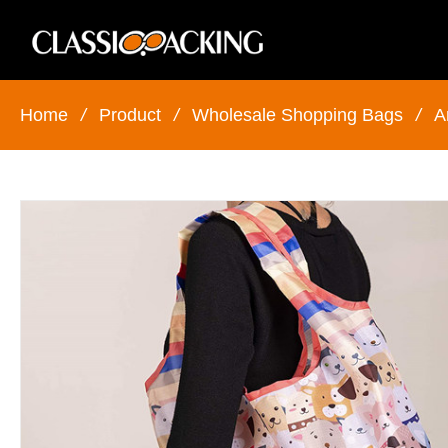
Home
/
Product
/
Wholesale Shopping Bags
/
A