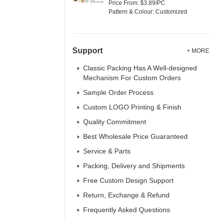
Price From: $3.89/PC
Pattern & Colour: Customized
Support
+ MORE
Classic Packing Has A Well-designed
Mechanism For Custom Orders
Sample Order Process
Custom LOGO Printing & Finish
Quality Commitment
Best Wholesale Price Guaranteed
Service & Parts
Packing, Delivery and Shipments
Free Custom Design Support
Return, Exchange & Refund
Frequently Asked Questions