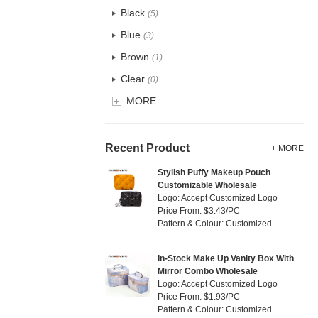
Recycle fabric
(5)
Black
(5)
EVA
(0)
Blue
(3)
Velvet
(0)
Brown
(1)
TPU
(0)
Clear
(0)
PP Straw
(0)
Gold
MORE
(0)
Holographic PVC
(0)
Grey
(1)
Fur
(0)
Green
(4)
Recent Product
+ MORE
PP woven
(34)
Lvory
(0)
Stylish Puffy Makeup Pouch
Nylon
(2)
Customizable Wholesale
Khaki
(0)
Logo: Accept Customized Logo
Cork
(0)
Multi
Price From: $3.43/PC
(29)
Pattern & Colour: Customized
Linen
(0)
Orange
(0)
Jute
(0)
Pink
(3)
In-Stock Make Up Vanity Box With
RPET
(0)
Mirror Combo Wholesale
Purple
(0)
Logo: Accept Customized Logo
Silicone
(0)
Price From: $1.93/PC
Red
(2)
Pattern & Colour: Customized
Leather
(0)