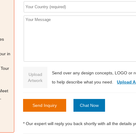
es
our in
 Tour
Send over any design concepts, LOGO or r
Upload
Artwork
to help describe what you need.
Upload A
 Meet
,
Send Inquiry
Chat Now
* Our expert will reply you back shortly with all the details 