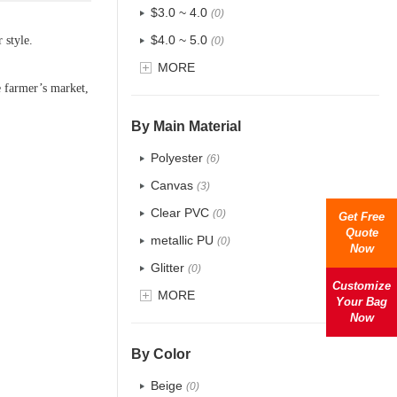
$3.0 ~ 4.0
(0)
$4.0 ~ 5.0
 style.
(0)
$5.0 ~ 6.0
MORE
(0)
e farmer
’
s market,
By Main Material
Polyester
(6)
Canvas
(3)
Clear PVC
(0)
Get Free
Quote
metallic PU
(0)
Now
Glitter
(0)
Customize
PVC
MORE
(0)
Your Bag
Now
PU
(0)
Cotton
(2)
By Color
Tyvek
(0)
Beige
(0)