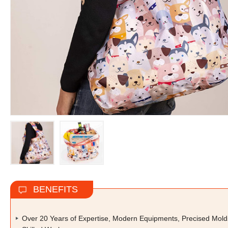
BENEFITS
Over 20 Years of Expertise, Modern Equipments, Precised Mold