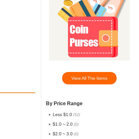
View All The Items
By Price Range
Less $1.0
(52)
$1.0 ~ 2.0
(0)
$2.0 ~ 3.0
(0)