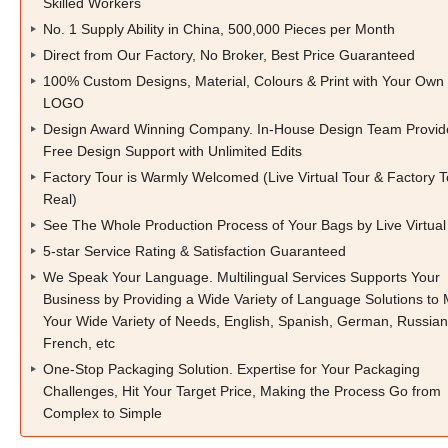
Skilled Workers
No. 1 Supply Ability in China, 500,000 Pieces per Month
Direct from Our Factory, No Broker, Best Price Guaranteed
100% Custom Designs, Material, Colours & Print with Your Own
LOGO
Design Award Winning Company. In-House Design Team Provid
Free Design Support with Unlimited Edits
Factory Tour is Warmly Welcomed (Live Virtual Tour & Factory T
Real)
See The Whole Production Process of Your Bags by Live Virtual
5-star Service Rating & Satisfaction Guaranteed
We Speak Your Language. Multilingual Services Supports Your
Business by Providing a Wide Variety of Language Solutions to
Your Wide Variety of Needs, English, Spanish, German, Russian
French, etc
One-Stop Packaging Solution. Expertise for Your Packaging
Challenges, Hit Your Target Price, Making the Process Go from
Complex to Simple