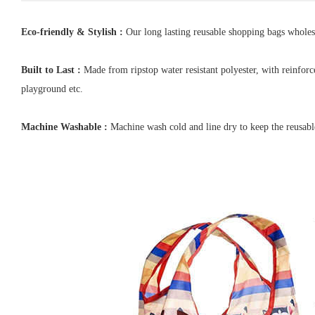
Eco-friendly & Stylish :
Our long lasting reusable shopping bags wholesal
Built to Last :
Made from ripstop water resistant polyester, with reinforc
playground etc.
Machine Washable :
Machine wash cold and line dry to keep the reusabl