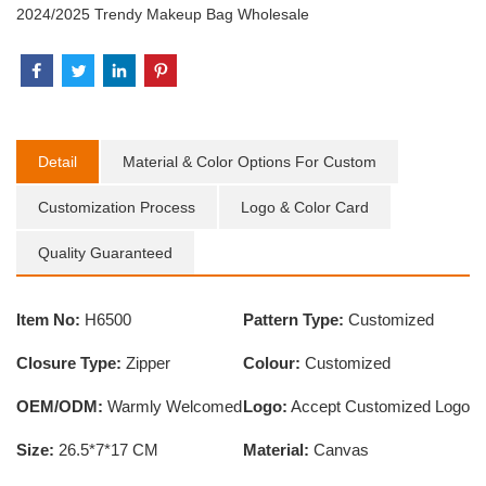
2024/2025 Trendy Makeup Bag Wholesale
Detail
Material & Color Options For Custom
Customization Process
Logo & Color Card
Quality Guaranteed
Item No:
H6500
Pattern Type:
Customized
Closure Type:
Zipper
Colour:
Customized
OEM/ODM:
Warmly Welcomed
Logo:
Accept Customized Logo
Size:
26.5*7*17 CM
Material:
Canvas