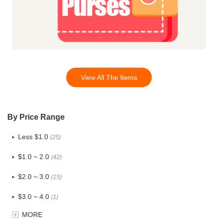
View All The Items
By Price Range
Less $1.0
(25)
$1.0 ~ 2.0
(42)
$2.0 ~ 3.0
(15)
$3.0 ~ 4.0
(1)
MORE
$4.0 ~ 5.0
(0)