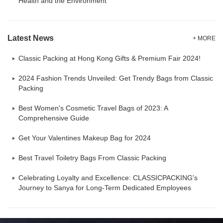
Health and the Environment
Latest News
+ MORE
Classic Packing at Hong Kong Gifts & Premium Fair 2024!
2024 Fashion Trends Unveiled: Get Trendy Bags from Classic
Packing
Best Women's Cosmetic Travel Bags of 2023: A
Comprehensive Guide
Get Your Valentines Makeup Bag for 2024
Best Travel Toiletry Bags From Classic Packing
Celebrating Loyalty and Excellence: CLASSICPACKING's
Journey to Sanya for Long-Term Dedicated Employees