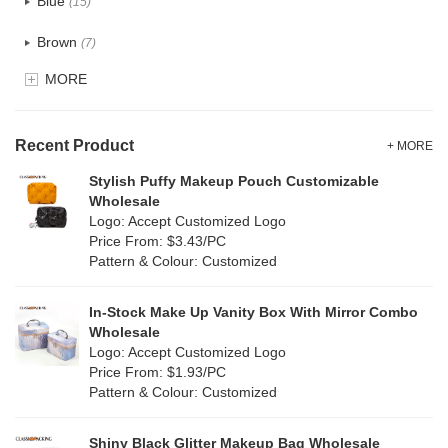
Blue
(15)
Recycle fabric
(2)
Brown
(7)
EVA
(1)
MORE
Clear
(15)
Velvet
(0)
Gold
(3)
TPU
Recent Product
(6)
+ MORE
Grey
(13)
Stylish Puffy Makeup Pouch Customizable
PP Straw
(1)
Wholesale
Green
(8)
Logo: Accept Customized Logo
Holographic PVC
(2)
Price From: $3.43/PC
Lvory
(0)
Pattern & Colour: Customized
Fur
(3)
Khaki
(0)
PP woven
(0)
In-Stock Make Up Vanity Box With Mirror Combo
Multi
(6)
Wholesale
Nylon
(7)
Logo: Accept Customized Logo
Orange
(2)
Price From: $1.93/PC
Cork
(2)
Pattern & Colour: Customized
Pink
(17)
Linen
(0)
Shiny Black Glitter Makeup Bag Wholesale