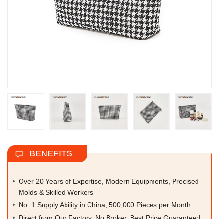
BENEFITS
Over 20 Years of Expertise, Modern Equipments, Precised
Molds & Skilled Workers
No. 1 Supply Ability in China, 500,000 Pieces per Month
Direct from Our Factory, No Broker, Best Price Guaranteed