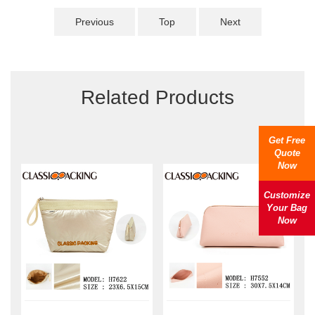
Previous
Top
Next
Related Products
Get Free
Quote
Now
Customize
Your Bag
Now