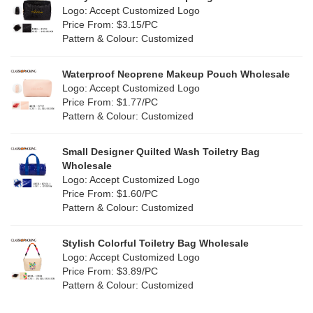
Purple
(5)
Logo: Accept Customized Logo
Jute
(0)
Price From: $3.15/PC
Red
(1)
Pattern & Colour: Customized
RPET
(0)
Silver
(5)
Silicone
Waterproof Neoprene Makeup Pouch Wholesale
(0)
Logo: Accept Customized Logo
White
(11)
Price From: $1.77/PC
Leather
(0)
Pattern & Colour: Customized
Yellow
(9)
Satin
(0)
Small Designer Quilted Wash Toiletry Bag
Corduroy
(1)
Wholesale
Logo: Accept Customized Logo
Oxford Cloth
(0)
Price From: $1.60/PC
Pattern & Colour: Customized
Neoprene
(1)
Stylish Colorful Toiletry Bag Wholesale
Logo: Accept Customized Logo
Price From: $3.89/PC
Pattern & Colour: Customized