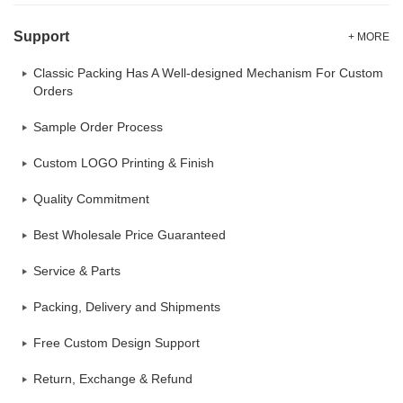
Support
+ MORE
Classic Packing Has A Well-designed Mechanism For Custom
Orders
Sample Order Process
Custom LOGO Printing & Finish
Quality Commitment
Best Wholesale Price Guaranteed
Service & Parts
Packing, Delivery and Shipments
Free Custom Design Support
Return, Exchange & Refund