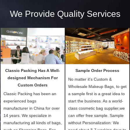
We Provide Quality Services
Classic Packing Has A Well-
Sample Order Process
designed Mechanism For
No matter it's Custom &
Custom Orders
Wholesale Makeup Bags, to get
Classic Packing has been an
a sample first is a great idea to
experienced bags
start the business. As a world-
manufacturer in China for over
class cosmetic bag supplier,we
14 years. We specialize in
can offer free sample. Sample
manufacturing all kinds of bags,
without Personalization: We
such as Shopping Bags, Eco-
need about 3-7 working days to