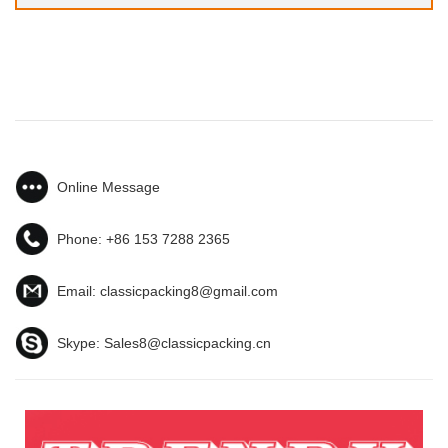
Online Message
Phone:
+86 153 7288 2365
Email:
classicpacking8@gmail.com
Skype:
Sales8@classicpacking.cn