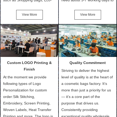
Friendly Bags, Canvas Bags,
turn out the physical samples
Cotton Tote Bags, Promotional
after confirmation of Sample
View More
View More
Bags, makeup bads,
Order (depending on sample
Customized Bags. Classic
quantity and availability of
Packing is always seeking for
materials from our stock)
ways to provide the best
Sample with Personalization:
products and services to our
We need 5-14 working days to
customers and make the
setup the moulds, depending
purchasing experience simple
on the type of moulds we
Custom LOGO Printing &
Quality Commitment
and convenient.
make.
Finish
Striving to deliver the highest
At the moment we provide
level of quality is at the heart of
following types of Logo
a cosmetic bags factory. It’s
Personalization for custom
more than just a priority for us
order:Silk Stitching,
— it’s a core part of the
Embroidery, Screen Printing,
purpose that drives us.
Woven Labels, Heat Transfer
Consistently providing
Printing and more. The logo is
exceptional quality wholesale