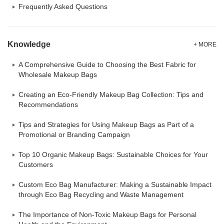
Frequently Asked Questions
Knowledge
+ MORE
A Comprehensive Guide to Choosing the Best Fabric for
Wholesale Makeup Bags
Creating an Eco-Friendly Makeup Bag Collection: Tips and
Recommendations
Tips and Strategies for Using Makeup Bags as Part of a
Promotional or Branding Campaign
Top 10 Organic Makeup Bags: Sustainable Choices for Your
Customers
Custom Eco Bag Manufacturer: Making a Sustainable Impact
through Eco Bag Recycling and Waste Management
The Importance of Non-Toxic Makeup Bags for Personal