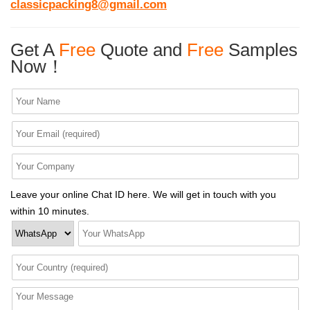
classicpacking8@gmail.com
Get A
Free
Quote and
Free
Samples
Now！
Leave your online Chat ID here. We will get in touch with you
within 10 minutes.