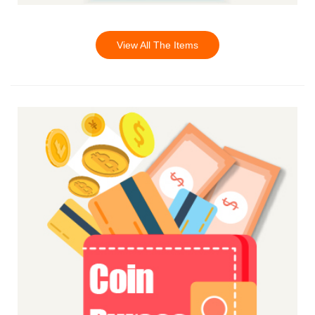
View All The Items