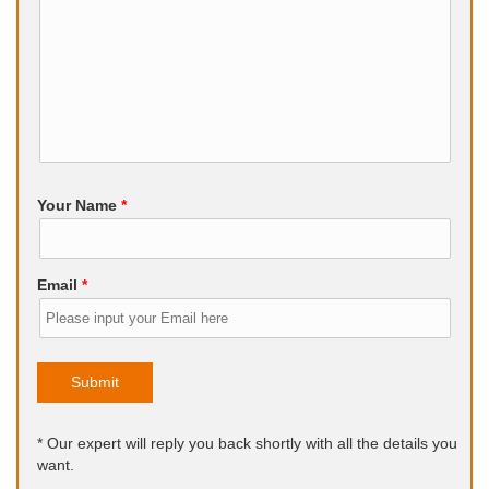
Your Name
*
Email
*
Submit
* Our expert will reply you back shortly with all the details you
want.