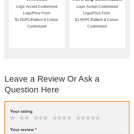
Logo: Accept Customized
Logo: Accept Customized
Logo/Price From:
Logo/Price From:
$1.65/PC/Pattern & Colour:
$1.95/PC/Pattern & Colour:
Customized
Customized
Leave a Review Or Ask a
Question Here
Your rating
Your review
*