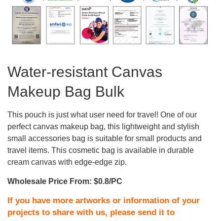
Water-resistant Canvas
Makeup Bag Bulk
This pouch is just what user need for travel! One of our
perfect canvas makeup bag, this lightweight and stylish
small accessories bag is suitable for small products and
travel items. This cosmetic bag is available in durable
cream canvas with edge-edge zip.
Wholesale Price From: $0.8/PC
If you have more artworks or information of your
projects to share with us, please send it to