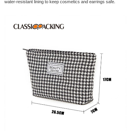
water-resistant lining to keep cosmetics and earrings safe.