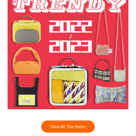
View All The Items