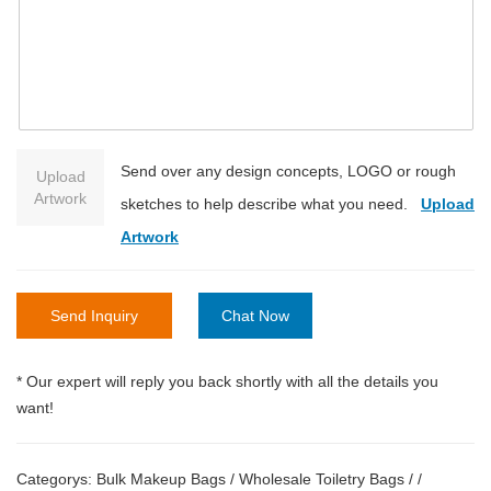
Send over any design concepts, LOGO or rough
Upload
Artwork
sketches to help describe what you need.
Upload
Artwork
Send Inquiry
Chat Now
* Our expert will reply you back shortly with all the details you
want!
Categorys:
Bulk Makeup Bags
/
Wholesale Toiletry Bags
/
/