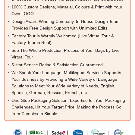
100% Custom Designs, Material, Colours & Print with Your
Own LOGO
Design Award Winning Company. In-House Design Team
Provides Free Design Support with Unlimited Edits
Factory Tour is Warmly Welcomed (Live Virtual Tour &
Factory Tour in Real)
See The Whole Production Process of Your Bags by Live
Virtual Tour
5-star Service Rating & Satisfaction Guaranteed
We Speak Your Language. Multilingual Services Supports
Your Business by Providing a Wide Variety of Language
Solutions to Meet Your Wide Variety of Needs, English,
Spanish, German, Russian, French, etc
One-Stop Packaging Solution. Expertise for Your Packaging
Challenges, Hit Your Target Price, Making the Process Go
from Complex to Simple