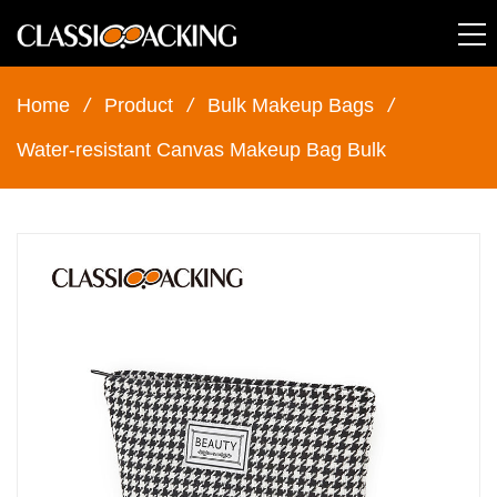
Home
/
Product
/
Bulk Makeup Bags
/
Water-resistant Canvas Makeup Bag Bulk