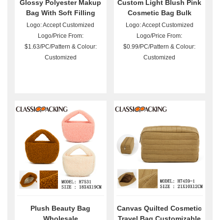
Glossy Polyester Makup
Custom Light Blush Pink
Bag With Soft Filling
Cosmetic Bag Bulk
Wholesale
Logo: Accept Customized
Logo: Accept Customized
Logo/Price From:
Logo/Price From:
$1.63/PC/Pattern & Colour:
$0.99/PC/Pattern & Colour:
Customized
Customized
Plush Beauty Bag
Canvas Quilted Cosmetic
Wholesale
Travel Bag Customizable