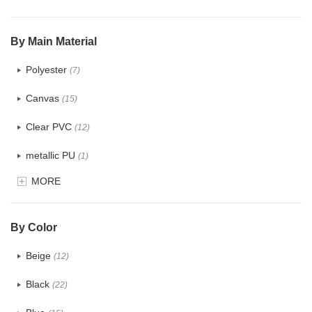
$5.0 ~ 6.0
(0)
By Main Material
Polyester
(7)
Canvas
(15)
Clear PVC
(12)
metallic PU
(1)
MORE
Glitter
(3)
PVC
(6)
By Color
PU
(15)
Beige
(12)
Cotton
(0)
Black
(22)
Tyvek
(4)