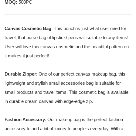
MOQ:
500PC
Canvas Cosmetic Bag
: This pouch is just what user need for
travel, that purse bag of lipstick/ pens will suitable to any items!
User will love this canvas cosmetic and the beautiful pattern on
it makes it just perfect!
Durable Zipper
: One of our perfect canvas makeup bag, this
lightweight and stylish small accessories bag is suitable for
small products and travel items. This cosmetic bag is available
in durable cream canvas with edge-edge zip.
Fashion Accessory
: Our makeup bag is the perfect fashion
accessory to add a bit of luxury to people's everyday. With a