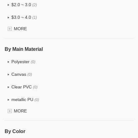
$2.0 ~ 3.0
(2)
$3.0 ~ 4.0
(1)
MORE
$4.0 ~ 5.0
(0)
$5.0 ~ 6.0
(0)
By Main Material
Polyester
(0)
Canvas
(0)
Clear PVC
(0)
metallic PU
(0)
MORE
Glitter
(0)
PVC
(0)
By Color
PU
(0)