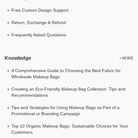
Free Custom Design Support
Return, Exchange & Refund
Frequently Asked Questions
Knowledge
+ MORE
A Comprehensive Guide to Choosing the Best Fabric for
Wholesale Makeup Bags
Creating an Eco-Friendly Makeup Bag Collection: Tips and
Recommendations
Tips and Strategies for Using Makeup Bags as Part of a
Promotional or Branding Campaign
Top 10 Organic Makeup Bags: Sustainable Choices for Your
Customers