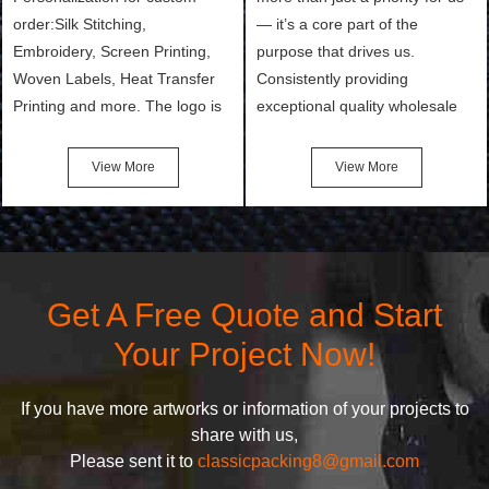
order:Silk Stitching,
— it’s a core part of the
Embroidery, Screen Printing,
purpose that drives us.
Woven Labels, Heat Transfer
Consistently providing
Printing and more. The logo is
exceptional quality wholesale
the first thing that a customer
and Custom Cosmetic Bags,
notices when they see your
Makeup Bags, Toiletry Bags we
View More
View More
bags. We will make your
undertake. To promise
products stand out from your
customers the highest quality
competitors by giving them an
products and services, our
attractive design.
quality commitment policy is
defined and driven by the
Get A Free Quote and Start
following principles:
Your Project Now!
If you have more artworks or information of your projects to
share with us,
Please sent it to
classicpacking8@gmail.com