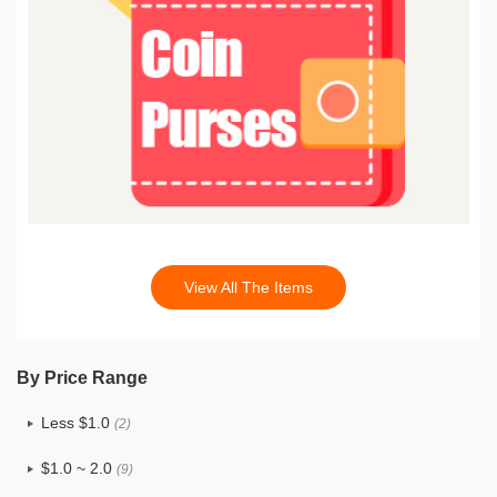
View All The Items
By Price Range
Less $1.0
(2)
$1.0 ~ 2.0
(9)