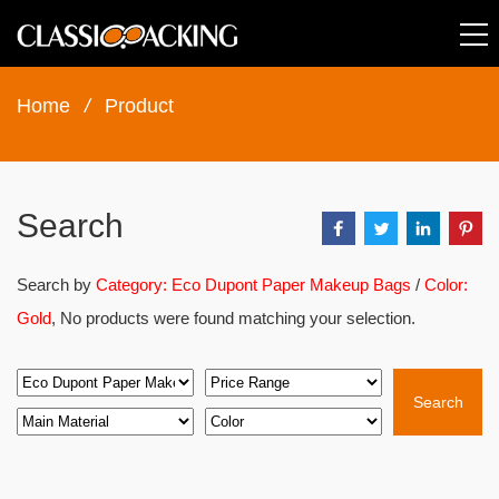
Home
/
Product
Search
Search by
Category: Eco Dupont Paper Makeup Bags
/
Color:
Gold
, No products were found matching your selection.
Search