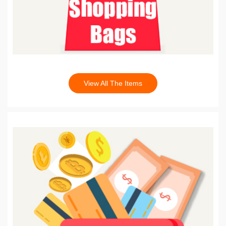
View All The Items