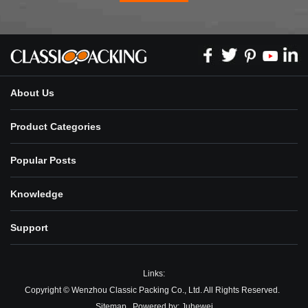
About Us
Product Categories
Popular Posts
Knowledge
Support
Links:
Copyright © Wenzhou Classic Packing Co., Ltd. All Rights Reserved.
Sitemap
Powered by:
Juhewei