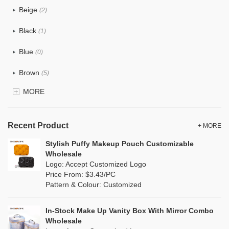
Beige
(2)
Cotton
(0)
Black
(1)
Tyvek
(14)
Blue
(0)
Recycle fabric
(1)
Brown
(5)
EVA
(0)
MORE
Clear
(0)
Velvet
(0)
Gold
(0)
TPU
Recent Product
(2)
+ MORE
Grey
(1)
Stylish Puffy Makeup Pouch Customizable
PP Straw
(0)
Wholesale
Green
(1)
Logo: Accept Customized Logo
Holographic PVC
(0)
Price From: $3.43/PC
Lvory
(0)
Pattern & Colour: Customized
Fur
(0)
Khaki
(0)
PP woven
(0)
In-Stock Make Up Vanity Box With Mirror Combo
Multi
(0)
Wholesale