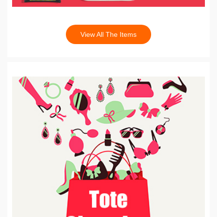
View All The Items