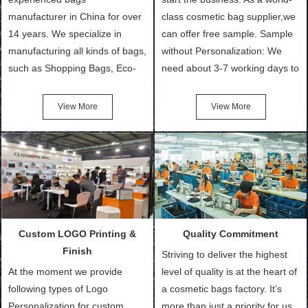
manufacturer in China for over
class cosmetic bag supplier,we
14 years. We specialize in
can offer free sample. Sample
manufacturing all kinds of bags,
without Personalization: We
such as Shopping Bags, Eco-
need about 3-7 working days to
Friendly Bags, Canvas Bags,
turn out the physical samples
Cotton Tote Bags, Promotional
after confirmation of Sample
View More
View More
Bags, makeup bads,
Order (depending on sample
Customized Bags. Classic
quantity and availability of
Packing is always seeking for
materials from our stock)
ways to provide the best
Sample with Personalization:
products and services to our
We need 5-14 working days to
customers and make the
setup the moulds, depending
purchasing experience simple
on the type of moulds we
Custom LOGO Printing &
Quality Commitment
and convenient.
make.
Finish
Striving to deliver the highest
At the moment we provide
level of quality is at the heart of
following types of Logo
a cosmetic bags factory. It’s
Personalization for custom
more than just a priority for us