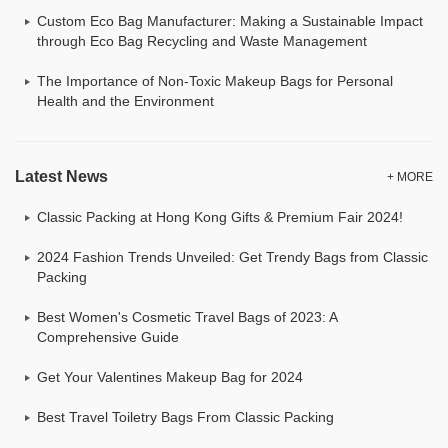
Custom Eco Bag Manufacturer: Making a Sustainable Impact
through Eco Bag Recycling and Waste Management
The Importance of Non-Toxic Makeup Bags for Personal
Health and the Environment
Latest News
+ MORE
Classic Packing at Hong Kong Gifts & Premium Fair 2024!
2024 Fashion Trends Unveiled: Get Trendy Bags from Classic
Packing
Best Women's Cosmetic Travel Bags of 2023: A
Comprehensive Guide
Get Your Valentines Makeup Bag for 2024
Best Travel Toiletry Bags From Classic Packing