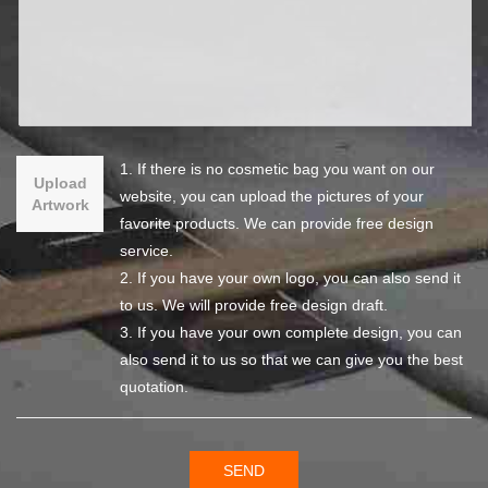
1. If there is no cosmetic bag you want on our
Upload
website, you can upload the pictures of your
Artwork
favorite products. We can provide free design
service.
2. If you have your own logo, you can also send it
to us. We will provide free design draft.
3. If you have your own complete design, you can
also send it to us so that we can give you the best
quotation.
SEND