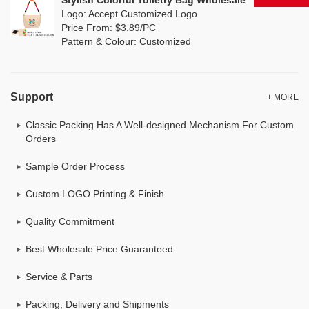
Stylish Colorful Toiletry Bag Wholesale
Logo: Accept Customized Logo
Price From: $3.89/PC
Pattern & Colour: Customized
Support
+ MORE
Classic Packing Has A Well-designed Mechanism For Custom
Orders
Sample Order Process
Custom LOGO Printing & Finish
Quality Commitment
Best Wholesale Price Guaranteed
Service & Parts
Packing, Delivery and Shipments