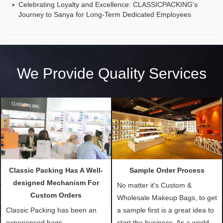
Celebrating Loyalty and Excellence: CLASSICPACKING's
Journey to Sanya for Long-Term Dedicated Employees
We Provide Quality Services
Classic Packing Has A Well-
Sample Order Process
designed Mechanism For
No matter it's Custom &
Custom Orders
Wholesale Makeup Bags, to get
Classic Packing has been an
a sample first is a great idea to
experienced bags
start the business. As a world-