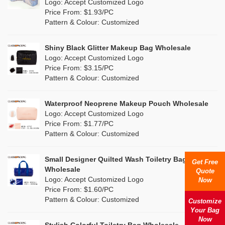
Nylon
(0)
Logo: Accept Customized Logo
Orange
(0)
Price From: $1.93/PC
Cork
(0)
Pattern & Colour: Customized
Pink
(3)
Linen
(0)
Shiny Black Glitter Makeup Bag Wholesale
Purple
(0)
Logo: Accept Customized Logo
Jute
(0)
Price From: $3.15/PC
Red
(1)
Pattern & Colour: Customized
RPET
(0)
Silver
(2)
Silicone
Waterproof Neoprene Makeup Pouch Wholesale
(0)
Logo: Accept Customized Logo
White
(4)
Price From: $1.77/PC
Leather
(0)
Pattern & Colour: Customized
Yellow
(2)
Satin
(0)
Small Designer Quilted Wash Toiletry Bag
Get Free
Corduroy
(0)
Wholesale
Quote
Logo: Accept Customized Logo
Now
Oxford Cloth
(0)
Price From: $1.60/PC
Pattern & Colour: Customized
Customize
Neoprene
(0)
Your Bag
Now