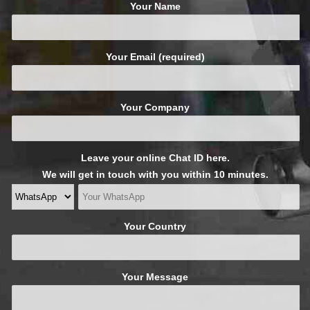
Your Name
Your Email (required)
Your Company
Leave your online Chat ID here.
We will get in touch with you within 10 minutes.
Your Country
Your Message