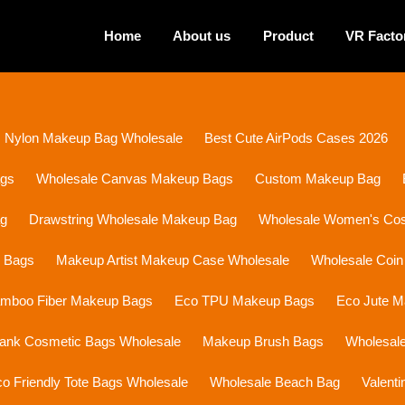
Home
About us
Product
VR Facto
Nylon Makeup Bag Wholesale
Best Cute AirPods Cases 2026
ags
Wholesale Canvas Makeup Bags
Custom Makeup Bag
ag
Drawstring Wholesale Makeup Bag
Wholesale Women's Cosm
p Bags
Makeup Artist Makeup Case Wholesale
Wholesale Coin
mboo Fiber Makeup Bags
Eco TPU Makeup Bags
Eco Jute 
lank Cosmetic Bags Wholesale
Makeup Brush Bags
Wholesal
o Friendly Tote Bags Wholesale
Wholesale Beach Bag
Valent