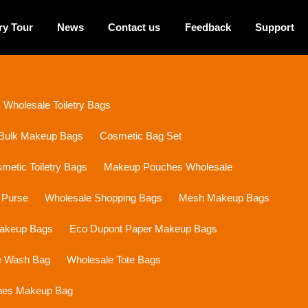
ry Tour
News
Contact us
Feedback
Support
Wholesale Toiletry Bags
Bulk Makeup Bags
Cosmetic Bag Set
etic Toiletry Bags
Makeup Pouches Wholesale
 Purse
Wholesale Shopping Bags
Mesh Makeup Bags
Makeup Bags
Eco Dupont Paper Makeup Bags
e Wash Bag
Wholesale Tote Bags
ines Makeup Bag