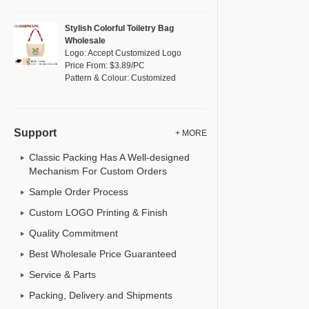
Stylish Colorful Toiletry Bag
Wholesale
Logo: Accept Customized Logo
Price From: $3.89/PC
Pattern & Colour: Customized
Support
+ MORE
Classic Packing Has A Well-designed
Mechanism For Custom Orders
Sample Order Process
Custom LOGO Printing & Finish
Quality Commitment
Best Wholesale Price Guaranteed
Service & Parts
Packing, Delivery and Shipments