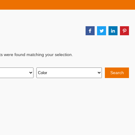
ts were found matching your selection.
Search