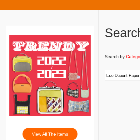
Searc
Search by
Catego
View All The Items