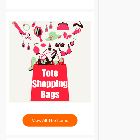
View All The Items