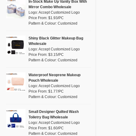
Pink
(3)
In-Stock Make Up Vanity Box With
RPET
(0)
Mirror Combo Wholesale
Purple
(0)
Logo: Accept Customized Logo
Silicone
(0)
Price From: $1.93/PC
Red
(1)
Pattern & Colour: Customized
Leather
(0)
Silver
(2)
Satin
(0)
White
(4)
Shiny Black Glitter Makeup Bag
Wholesale
Corduroy
(0)
Yellow
(2)
Logo: Accept Customized Logo
Oxford Cloth
(0)
Price From: $3.15/PC
Pattern & Colour: Customized
Neoprene
(0)
Waterproof Neoprene Makeup
Pouch Wholesale
Logo: Accept Customized Logo
Price From: $1.77/PC
Pattern & Colour: Customized
Small Designer Quilted Wash
Toiletry Bag Wholesale
Logo: Accept Customized Logo
Price From: $1.60/PC
Pattern & Colour: Customized