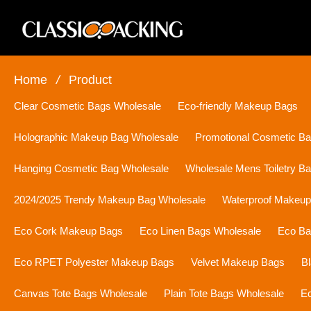
Home
/
Product
Clear Cosmetic Bags Wholesale
Eco-friendly Makeup Bags
Holographic Makeup Bag Wholesale
Promotional Cosmetic B
Hanging Cosmetic Bag Wholesale
Wholesale Mens Toiletry B
2024/2025 Trendy Makeup Bag Wholesale
Waterproof Makeu
Eco Cork Makeup Bags
Eco Linen Bags Wholesale
Eco Ba
Eco RPET Polyester Makeup Bags
Velvet Makeup Bags
B
Canvas Tote Bags Wholesale
Plain Tote Bags Wholesale
Ec