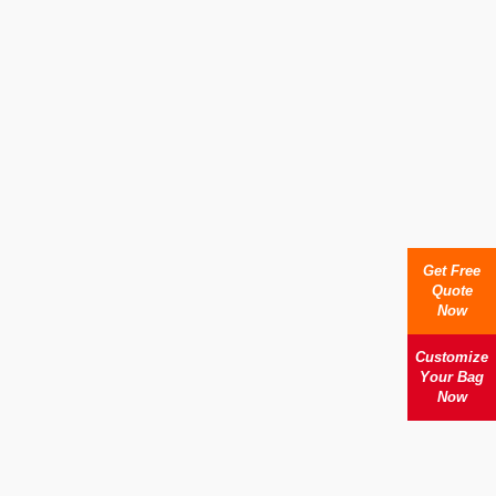
Get Free
Quote
Now
Customize
Your Bag
Now