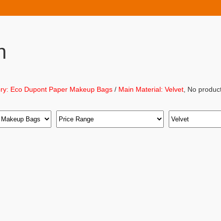
h
ry: Eco Dupont Paper Makeup Bags
/
Main Material: Velvet
, No produc