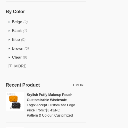
PU
(0)
Cotton
(0)
By Color
Tyvek
(14)
Beige
(2)
Recycle fabric
(1)
Black
(1)
EVA
(0)
Blue
(0)
Velvet
(0)
Brown
(5)
TPU
(2)
Clear
(0)
PP Straw
(0)
Gold
MORE
(0)
Holographic PVC
(0)
Grey
(1)
Fur
(0)
Green
(1)
Recent Product
+ MORE
PP woven
(0)
Lvory
(0)
Stylish Puffy Makeup Pouch
Nylon
(0)
Customizable Wholesale
Khaki
(0)
Logo: Accept Customized Logo
Cork
(0)
Multi
Price From: $3.43/PC
(0)
Pattern & Colour: Customized
Linen
(0)
Orange
(0)
Jute
(0)