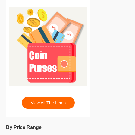
View All The Items
By Price Range