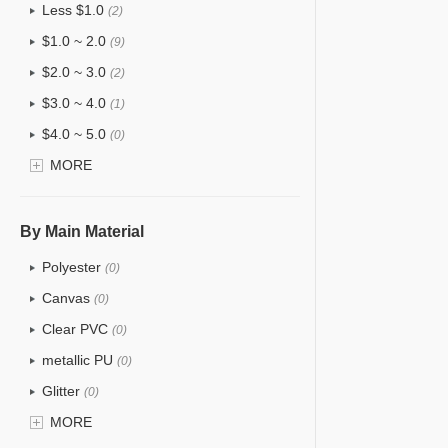
Less $1.0
(2)
$1.0 ~ 2.0
(9)
$2.0 ~ 3.0
(2)
$3.0 ~ 4.0
(1)
$4.0 ~ 5.0
(0)
$5.0 ~ 6.0
MORE
(0)
By Main Material
Polyester
(0)
Canvas
(0)
Clear PVC
(0)
metallic PU
(0)
Glitter
(0)
PVC
MORE
(0)