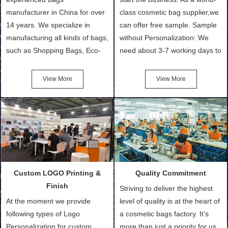
manufacturer in China for over
class cosmetic bag supplier,we
14 years. We specialize in
can offer free sample. Sample
manufacturing all kinds of bags,
without Personalization: We
such as Shopping Bags, Eco-
need about 3-7 working days to
Friendly Bags, Canvas Bags,
turn out the physical samples
Cotton Tote Bags, Promotional
after confirmation of Sample
View More
View More
Bags, makeup bads,
Order (depending on sample
Customized Bags. Classic
quantity and availability of
Packing is always seeking for
materials from our stock)
ways to provide the best
Sample with Personalization:
products and services to our
We need 5-14 working days to
customers and make the
setup the moulds, depending
purchasing experience simple
on the type of moulds we
Custom LOGO Printing &
Quality Commitment
and convenient.
make.
Finish
Striving to deliver the highest
At the moment we provide
level of quality is at the heart of
following types of Logo
a cosmetic bags factory. It’s
Personalization for custom
more than just a priority for us