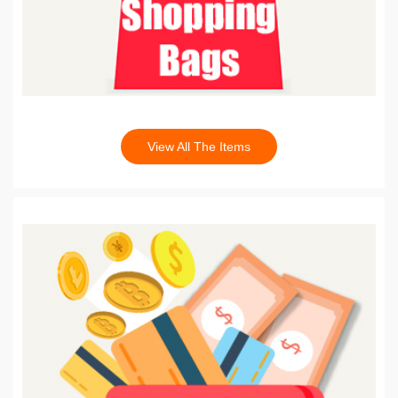
View All The Items