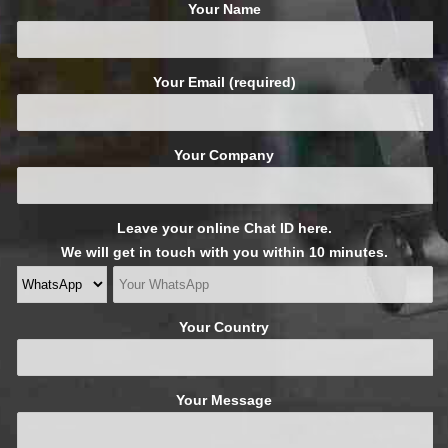
Your Name
Your Email (required)
Your Company
Leave your online Chat ID here.
We will get in touch with you within 10 minutes.
Your Country
Your Message