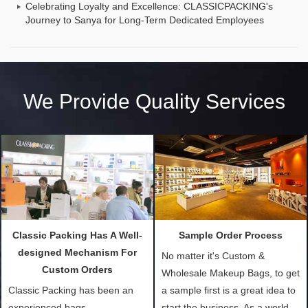
Celebrating Loyalty and Excellence: CLASSICPACKING's
Journey to Sanya for Long-Term Dedicated Employees
We Provide Quality Services
Classic Packing Has A Well-
Sample Order Process
designed Mechanism For
No matter it's Custom &
Custom Orders
Wholesale Makeup Bags, to get
Classic Packing has been an
a sample first is a great idea to
experienced bags
start the business. As a world-