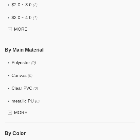
$2.0 ~ 3.0
(2)
$3.0 ~ 4.0
(1)
MORE
$4.0 ~ 5.0
(0)
$5.0 ~ 6.0
(0)
By Main Material
Polyester
(0)
Canvas
(0)
Clear PVC
(0)
metallic PU
(0)
MORE
Glitter
(0)
PVC
(0)
By Color
PU
(0)