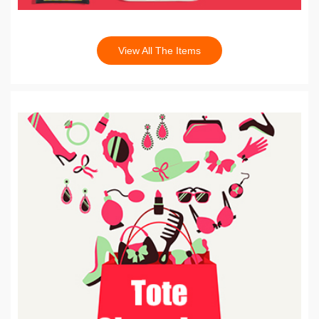
View All The Items