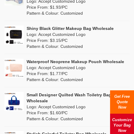
Nylon
(0)
Logo: Accept Customized Logo
Orange
(0)
Price From: $1.93/PC
Cork
(0)
Pattern & Colour: Customized
Pink
(3)
Linen
(0)
Shiny Black Glitter Makeup Bag Wholesale
Purple
(0)
Logo: Accept Customized Logo
Jute
(0)
Price From: $3.15/PC
Red
(1)
Pattern & Colour: Customized
RPET
(0)
Silver
(2)
Silicone
Waterproof Neoprene Makeup Pouch Wholesale
(0)
Logo: Accept Customized Logo
White
(4)
Price From: $1.77/PC
Leather
(0)
Pattern & Colour: Customized
Yellow
(2)
Satin
(0)
Small Designer Quilted Wash Toiletry Bag
Get Free
Corduroy
(0)
Wholesale
Quote
Logo: Accept Customized Logo
Now
Oxford Cloth
(0)
Price From: $1.60/PC
Pattern & Colour: Customized
Customize
Neoprene
(0)
Your Bag
Now