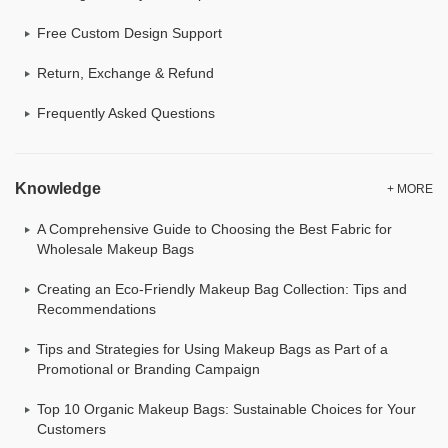
Free Custom Design Support
Return, Exchange & Refund
Frequently Asked Questions
Knowledge
+ MORE
A Comprehensive Guide to Choosing the Best Fabric for
Wholesale Makeup Bags
Creating an Eco-Friendly Makeup Bag Collection: Tips and
Recommendations
Tips and Strategies for Using Makeup Bags as Part of a
Promotional or Branding Campaign
Top 10 Organic Makeup Bags: Sustainable Choices for Your
Customers