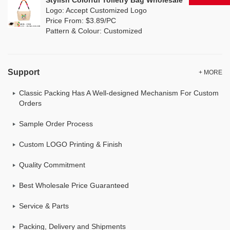
Stylish Colorful Toiletry Bag Wholesale
Logo: Accept Customized Logo
Price From: $3.89/PC
Pattern & Colour: Customized
Support
+ MORE
Classic Packing Has A Well-designed Mechanism For Custom
Orders
Sample Order Process
Custom LOGO Printing & Finish
Quality Commitment
Best Wholesale Price Guaranteed
Service & Parts
Packing, Delivery and Shipments