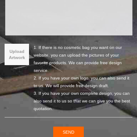
1. If there is no cosmetic bag you want on our
Upload
website, you can upload the pictures of your
Artwork
favorite products. We can provide free design
service.
2. If you have your own logo, you can also send it
to us. We will provide free design draft.
3. If you have your own complete design, you can
also send it to us so that we can give you the best
quotation.
SEND