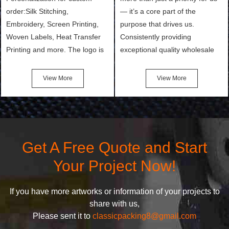
order:Silk Stitching,
— it’s a core part of the
Embroidery, Screen Printing,
purpose that drives us.
Woven Labels, Heat Transfer
Consistently providing
Printing and more. The logo is
exceptional quality wholesale
the first thing that a customer
and Custom Cosmetic Bags,
notices when they see your
Makeup Bags, Toiletry Bags we
View More
View More
bags. We will make your
undertake. To promise
products stand out from your
customers the highest quality
competitors by giving them an
products and services, our
attractive design.
quality commitment policy is
defined and driven by the
Get A Free Quote and Start
following principles:
Your Project Now!
If you have more artworks or information of your projects to
share with us,
Please sent it to
classicpacking8@gmail.com