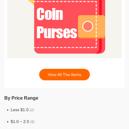
View All The Items
By Price Range
Less $1.0
(2)
$1.0 ~ 2.0
(9)