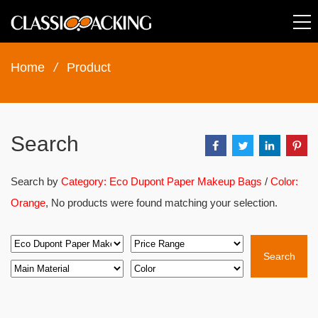
Home
/
Product
Search
Search by
Category: Eco Dupont Paper Makeup Bags
/
Color:
Orange
, No products were found matching your selection.
Search