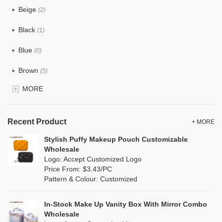
Beige
(2)
Cotton
(0)
Black
(1)
Tyvek
(14)
Blue
(0)
Recycle fabric
(1)
Brown
(5)
EVA
(0)
MORE
Clear
(0)
Velvet
(0)
Gold
(0)
TPU
Recent Product
(2)
+ MORE
Grey
(1)
Stylish Puffy Makeup Pouch Customizable
PP Straw
(0)
Wholesale
Green
(1)
Logo: Accept Customized Logo
Holographic PVC
(0)
Price From: $3.43/PC
Lvory
(0)
Pattern & Colour: Customized
Fur
(0)
Khaki
(0)
PP woven
(0)
In-Stock Make Up Vanity Box With Mirror Combo
Multi
(0)
Wholesale