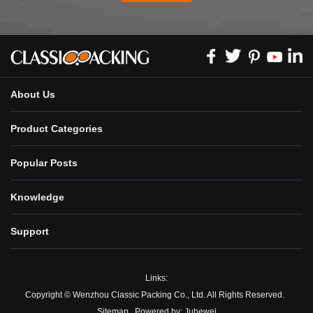
About Us
Product Categories
Popular Posts
Knowledge
Support
Links:
Copyright © Wenzhou Classic Packing Co., Ltd. All Rights Reserved.
Sitemap
Powered by:
Juhewei