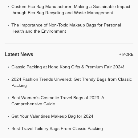
Custom Eco Bag Manufacturer: Making a Sustainable Impact
through Eco Bag Recycling and Waste Management
The Importance of Non-Toxic Makeup Bags for Personal
Health and the Environment
Latest News
+ MORE
Classic Packing at Hong Kong Gifts & Premium Fair 2024!
2024 Fashion Trends Unveiled: Get Trendy Bags from Classic
Packing
Best Women's Cosmetic Travel Bags of 2023: A
Comprehensive Guide
Get Your Valentines Makeup Bag for 2024
Best Travel Toiletry Bags From Classic Packing