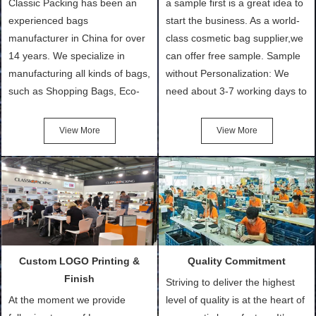
Classic Packing has been an
a sample first is a great idea to
experienced bags
start the business. As a world-
manufacturer in China for over
class cosmetic bag supplier,we
14 years. We specialize in
can offer free sample. Sample
manufacturing all kinds of bags,
without Personalization: We
such as Shopping Bags, Eco-
need about 3-7 working days to
Friendly Bags, Canvas Bags,
turn out the physical samples
Cotton Tote Bags, Promotional
after confirmation of Sample
View More
View More
Bags, makeup bads,
Order (depending on sample
Customized Bags. Classic
quantity and availability of
Packing is always seeking for
materials from our stock)
ways to provide the best
Sample with Personalization:
products and services to our
We need 5-14 working days to
customers and make the
setup the moulds, depending
purchasing experience simple
on the type of moulds we
Custom LOGO Printing &
Quality Commitment
and convenient.
make.
Finish
Striving to deliver the highest
At the moment we provide
level of quality is at the heart of