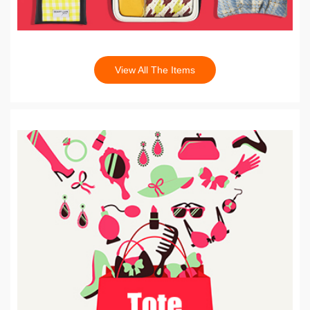
View All The Items