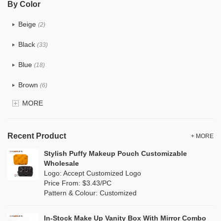
By Color
PU
(12)
Beige
(2)
Cotton
(0)
Black
(33)
Tyvek
(0)
Blue
(18)
Recycle fabric
(0)
Brown
(6)
EVA
(0)
MORE
Clear
(81)
Velvet
(0)
Gold
(2)
TPU
Recent Product
(18)
+ MORE
Grey
(11)
Stylish Puffy Makeup Pouch Customizable
PP Straw
(0)
Wholesale
Green
(8)
Logo: Accept Customized Logo
Holographic PVC
(1)
Price From: $3.43/PC
Lvory
(0)
Pattern & Colour: Customized
Fur
(0)
Khaki
(0)
PP woven
(0)
In-Stock Make Up Vanity Box With Mirror Combo