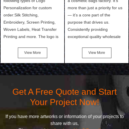
following types of Logo
a cosmetic bags factory. It’s
Personalization for custom
more than just a priority for us
order:Silk Stitching,
— it’s a core part of the
Embroidery, Screen Printing,
purpose that drives us.
Woven Labels, Heat Transfer
Consistently providing
Printing and more. The logo is
exceptional quality wholesale
the first thing that a customer
and Custom Cosmetic Bags,
notices when they see your
Makeup Bags, Toiletry Bags we
View More
View More
bags. We will make your
undertake. To promise
products stand out from your
customers the highest quality
competitors by giving them an
products and services, our
attractive design.
quality commitment policy is
defined and driven by the
Get A Free Quote and Start
following principles:
Your Project Now!
If you have more artworks or information of your projects to
share with us,