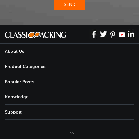
SEND
About Us
Product Categories
Popular Posts
Knowledge
Support
Links: