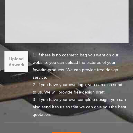
1. If there is no cosmetic bag you want on our
Upload
website, you can upload the pictures of your
Artwork
favorite products. We can provide free design
service.
2. If you have your own logo, you can also send it
to us. We will provide free design draft.
3. If you have your own complete design, you can
also send it to us so that we can give you the best
quotation.