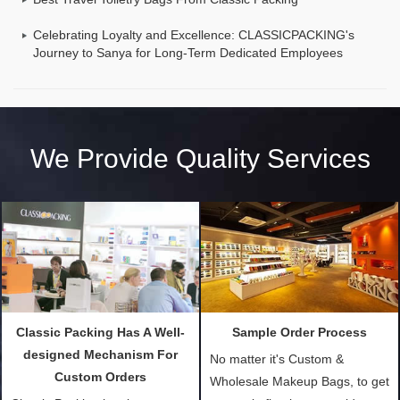
Celebrating Loyalty and Excellence: CLASSICPACKING's
Journey to Sanya for Long-Term Dedicated Employees
We Provide Quality Services
Classic Packing Has A Well-
Sample Order Process
designed Mechanism For
No matter it's Custom &
Custom Orders
Wholesale Makeup Bags, to get