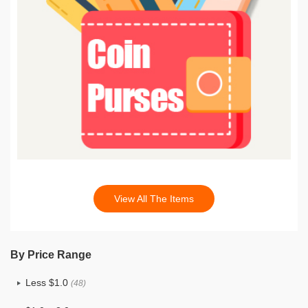
View All The Items
By Price Range
Less $1.0
(48)