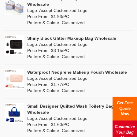
Multi
(4)
Wholesale
Nylon
(5)
Logo: Accept Customized Logo
Orange
(1)
Price From: $1.93/PC
Cork
(0)
Pattern & Colour: Customized
Pink
(26)
Linen
(0)
Shiny Black Glitter Makeup Bag Wholesale
Purple
(7)
Logo: Accept Customized Logo
Jute
(0)
Price From: $3.15/PC
Red
(13)
Pattern & Colour: Customized
RPET
(4)
Silver
(2)
Silicone
Waterproof Neoprene Makeup Pouch Wholesale
(0)
Logo: Accept Customized Logo
White
(16)
Price From: $1.77/PC
Leather
(0)
Pattern & Colour: Customized
Yellow
(8)
Satin
(0)
Get Free
Small Designer Quilted Wash Toiletry Bag
Quote
Corduroy
(0)
Wholesale
Now
Logo: Accept Customized Logo
Oxford Cloth
(0)
Price From: $1.60/PC
Customize
Pattern & Colour: Customized
Your Bag
Neoprene
(0)