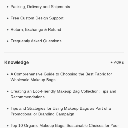
Packing, Delivery and Shipments
Free Custom Design Support
Return, Exchange & Refund
Frequently Asked Questions
Knowledge
+ MORE
A Comprehensive Guide to Choosing the Best Fabric for
Wholesale Makeup Bags
Creating an Eco-Friendly Makeup Bag Collection: Tips and
Recommendations
Tips and Strategies for Using Makeup Bags as Part of a
Promotional or Branding Campaign
Top 10 Organic Makeup Bags: Sustainable Choices for Your