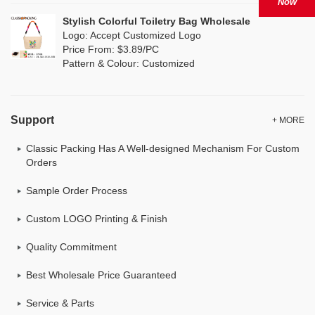
Now
Stylish Colorful Toiletry Bag Wholesale
Logo: Accept Customized Logo
Price From: $3.89/PC
Pattern & Colour: Customized
Support
+ MORE
Classic Packing Has A Well-designed Mechanism For Custom
Orders
Sample Order Process
Custom LOGO Printing & Finish
Quality Commitment
Best Wholesale Price Guaranteed
Service & Parts