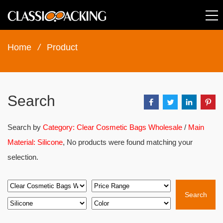
Home
/
Product
Search
Search by
Category: Clear Cosmetic Bags Wholesale
/
Main
Material: Silicone
, No products were found matching your
selection.
Search