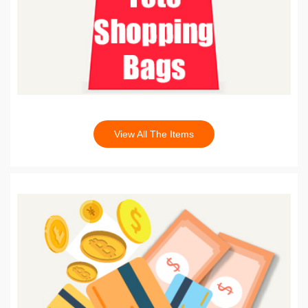
View All The Items