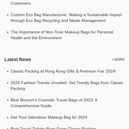
Customers
Custom Eco Bag Manufacturer: Making a Sustainable Impact
through Eco Bag Recycling and Waste Management
The Importance of Non-Toxic Makeup Bags for Personal
Health and the Environment
Latest News
+ MORE
Classic Packing at Hong Kong Gifts & Premium Fair 2024!
2024 Fashion Trends Unveiled: Get Trendy Bags from Classic
Packing
Best Women's Cosmetic Travel Bags of 2023: A
Comprehensive Guide
Get Your Valentines Makeup Bag for 2024
Best Travel Toiletry Bags From Classic Packing