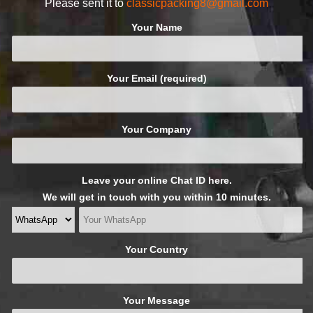
Please sent it to
classicpacking8@gmail.com
Your Name
Your Email (required)
Your Company
Leave your online Chat ID here.
We will get in touch with you within 10 minutes.
Your Country
Your Message