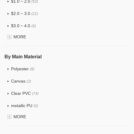
$1.0 ~ 2.0
(52)
$2.0 ~ 3.0
(21)
$3.0 ~ 4.0
(6)
MORE
$4.0 ~ 5.0
(0)
$5.0 ~ 6.0
(0)
By Main Material
Polyester
(8)
Canvas
(2)
Clear PVC
(74)
metallic PU
(0)
MORE
Glitter
(1)
PVC
(15)