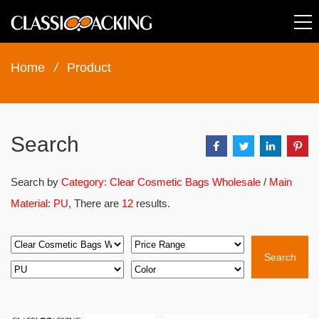
Home
/
Product
Search
Search by
Category: Clear Cosmetic Bags Wholesale
/
Main
Material: PU
, There are
12
results.
Search