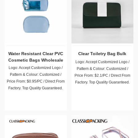
Water Resistant Clear PVC
Clear Toiletry Bag Bulk
Cosmetic Bags Wholesale
Logo: Accept Customized Logo /
Logo: Accept Customized Logo /
Pattern & Colour: Customized /
Pattern & Colour: Customized /
Price From: $2.1/PC / Direct From
Price From: $0.95/PC / Direct From
Factory. Top Quality Guaranteed.
Factory. Top Quality Guaranteed.