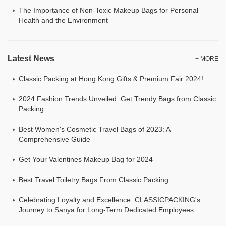
The Importance of Non-Toxic Makeup Bags for Personal
Health and the Environment
Latest News
+ MORE
Classic Packing at Hong Kong Gifts & Premium Fair 2024!
2024 Fashion Trends Unveiled: Get Trendy Bags from Classic
Packing
Best Women's Cosmetic Travel Bags of 2023: A
Comprehensive Guide
Get Your Valentines Makeup Bag for 2024
Best Travel Toiletry Bags From Classic Packing
Celebrating Loyalty and Excellence: CLASSICPACKING's
Journey to Sanya for Long-Term Dedicated Employees