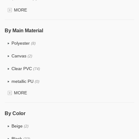
MORE
$4.0 ~ 5.0
(0)
$5.0 ~ 6.0
(0)
By Main Material
Polyester
(8)
Canvas
(2)
Clear PVC
(74)
metallic PU
(0)
MORE
Glitter
(1)
PVC
(15)
By Color
PU
(12)
Beige
(2)
Cotton
(0)
Black