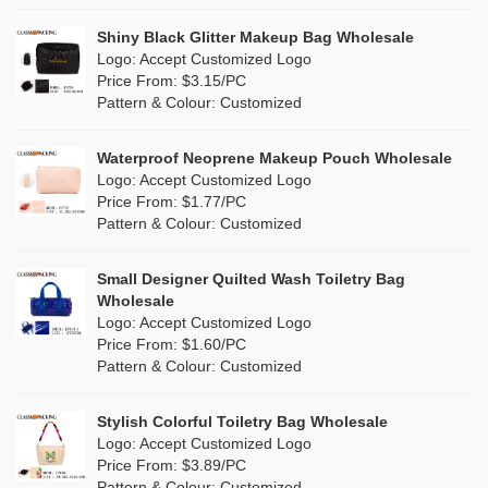
Pink
(26)
Linen
(0)
Shiny Black Glitter Makeup Bag Wholesale
Purple
(7)
Logo: Accept Customized Logo
Jute
(0)
Price From: $3.15/PC
Red
(13)
Pattern & Colour: Customized
RPET
(4)
Silver
(2)
Silicone
Waterproof Neoprene Makeup Pouch Wholesale
(0)
Logo: Accept Customized Logo
White
(16)
Price From: $1.77/PC
Leather
(0)
Pattern & Colour: Customized
Yellow
(8)
Satin
(0)
Small Designer Quilted Wash Toiletry Bag
Corduroy
(0)
Wholesale
Logo: Accept Customized Logo
Oxford Cloth
(0)
Price From: $1.60/PC
Pattern & Colour: Customized
Neoprene
(0)
Stylish Colorful Toiletry Bag Wholesale
Logo: Accept Customized Logo
Price From: $3.89/PC
Pattern & Colour: Customized