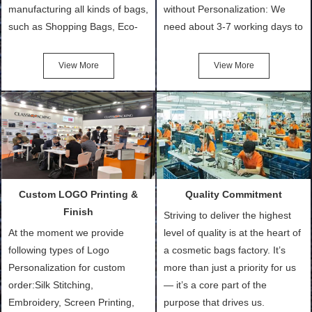
manufacturing all kinds of bags,
without Personalization: We
such as Shopping Bags, Eco-
need about 3-7 working days to
Friendly Bags, Canvas Bags,
turn out the physical samples
Cotton Tote Bags, Promotional
after confirmation of Sample
View More
View More
Bags, makeup bads,
Order (depending on sample
Customized Bags. Classic
quantity and availability of
Packing is always seeking for
materials from our stock)
ways to provide the best
Sample with Personalization:
products and services to our
We need 5-14 working days to
customers and make the
setup the moulds, depending
purchasing experience simple
on the type of moulds we
Custom LOGO Printing &
Quality Commitment
and convenient.
make.
Finish
Striving to deliver the highest
At the moment we provide
level of quality is at the heart of
following types of Logo
a cosmetic bags factory. It’s
Personalization for custom
more than just a priority for us
order:Silk Stitching,
— it’s a core part of the
Embroidery, Screen Printing,
purpose that drives us.