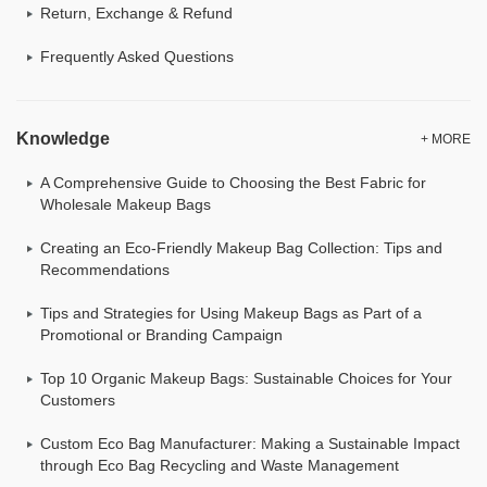
Return, Exchange & Refund
Frequently Asked Questions
Knowledge
+ MORE
A Comprehensive Guide to Choosing the Best Fabric for
Wholesale Makeup Bags
Creating an Eco-Friendly Makeup Bag Collection: Tips and
Recommendations
Tips and Strategies for Using Makeup Bags as Part of a
Promotional or Branding Campaign
Top 10 Organic Makeup Bags: Sustainable Choices for Your
Customers
Custom Eco Bag Manufacturer: Making a Sustainable Impact
through Eco Bag Recycling and Waste Management