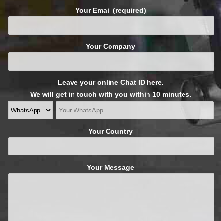
Your Email (required)
Your Company
Leave your online Chat ID here.
We will get in touch with you within 10 minutes.
Your Country
Your Message