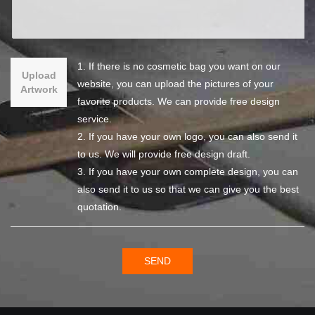
1. If there is no cosmetic bag you want on our
Upload
website, you can upload the pictures of your
Artwork
favorite products. We can provide free design
service.
2. If you have your own logo, you can also send it
to us. We will provide free design draft.
3. If you have your own complete design, you can
also send it to us so that we can give you the best
quotation.
SEND