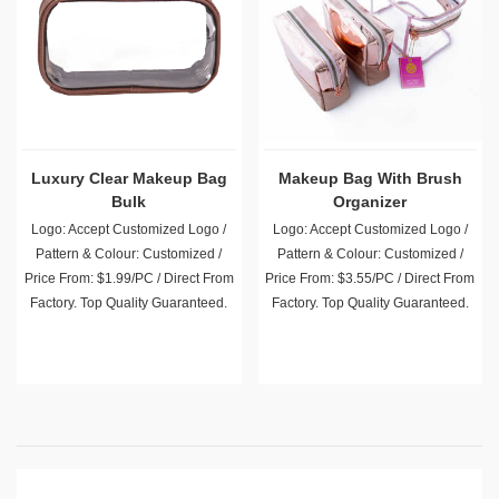
Luxury Clear Makeup Bag
Makeup Bag With Brush
Bulk
Organizer
Logo: Accept Customized Logo /
Logo: Accept Customized Logo /
Pattern & Colour: Customized /
Pattern & Colour: Customized /
Price From: $1.99/PC / Direct From
Price From: $3.55/PC / Direct From
Factory. Top Quality Guaranteed.
Factory. Top Quality Guaranteed.