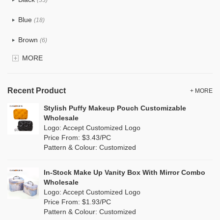
(33)
Tyvek
(0)
Blue
(18)
Recycle fabric
(0)
Brown
(6)
EVA
(0)
MORE
Clear
(81)
Velvet
(0)
Gold
(2)
TPU
Recent Product
(18)
+ MORE
Grey
(11)
Stylish Puffy Makeup Pouch Customizable
PP Straw
(0)
Wholesale
Green
(8)
Logo: Accept Customized Logo
Holographic PVC
(1)
Price From: $3.43/PC
Lvory
(0)
Pattern & Colour: Customized
Fur
(0)
Khaki
(0)
PP woven
(0)
In-Stock Make Up Vanity Box With Mirror Combo
Multi
(4)
Wholesale
Nylon
(5)
Logo: Accept Customized Logo
Orange
(1)
Price From: $1.93/PC
Cork
(0)
Pattern & Colour: Customized