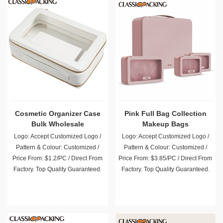
Cosmetic Organizer Case
Pink Full Bag Collection
Bulk Wholesale
Makeup Bags
Logo: Accept Customized Logo /
Logo: Accept Customized Logo /
Pattern & Colour: Customized /
Pattern & Colour: Customized /
Price From: $1.2/PC / Direct From
Price From: $3.85/PC / Direct From
Factory. Top Quality Guaranteed.
Factory. Top Quality Guaranteed.