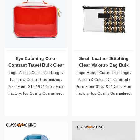
Eye Catching Color
Small Leather Stitching
Contrast Travel Bulk Clear
Clear Makeup Bag Bulk
Makeup Bags
Logo: Accept Customized Logo /
Logo: Accept Customized Logo /
Pattern & Colour: Customized /
Pattern & Colour: Customized /
Price From: $1.9/PC / Direct From
Price From: $1.5/PC / Direct From
Factory. Top Quality Guaranteed.
Factory. Top Quality Guaranteed.