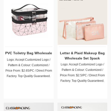
PVC Toiletry Bag Wholesale
Letter & Plaid Makeup Bag
Wholesale Set 3pack
Logo: Accept Customized Logo /
Logo: Accept Customized Logo /
Pattern & Colour: Customized /
Pattern & Colour: Customized /
Price From: $2.65/PC / Direct From
Price From: $2.5/PC / Direct From
Factory. Top Quality Guaranteed.
Factory. Top Quality Guaranteed.