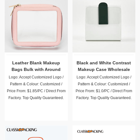
Leather Blank Makeup
Black and White Contrast
Bags Bulk with Around
Makeup Case Wholesale
Zipper
Logo: Accept Customized Logo /
Logo: Accept Customized Logo /
Pattern & Colour: Customized /
Pattern & Colour: Customized /
Price From: $1.85/PC / Direct From
Price From: $1.0/PC / Direct From
Factory. Top Quality Guaranteed.
Factory. Top Quality Guaranteed.