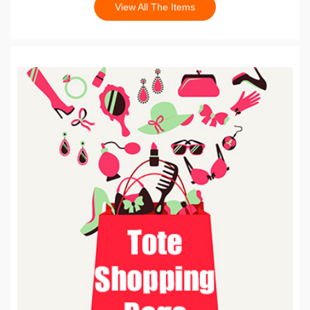
View All The Items