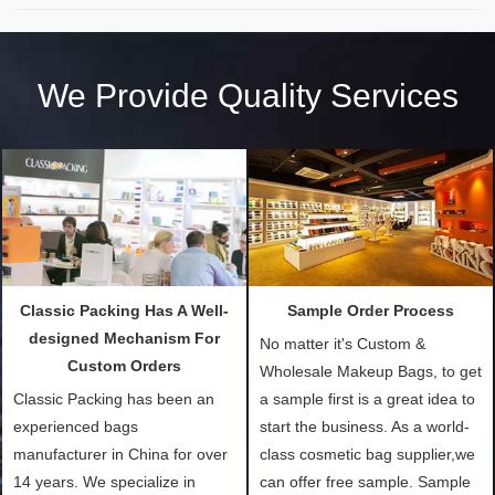
We Provide Quality Services
Classic Packing Has A Well-
Sample Order Process
designed Mechanism For
No matter it's Custom &
Custom Orders
Wholesale Makeup Bags, to get
Classic Packing has been an
a sample first is a great idea to
experienced bags
start the business. As a world-
manufacturer in China for over
class cosmetic bag supplier,we
14 years. We specialize in
can offer free sample. Sample