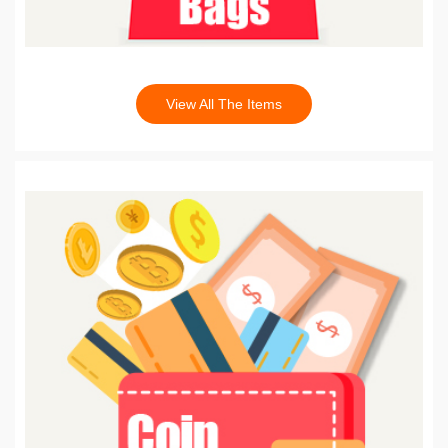
View All The Items