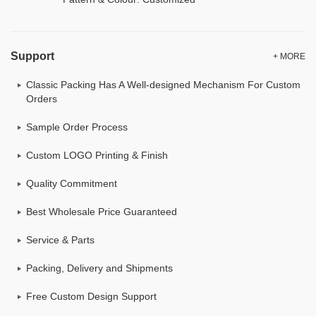
Support
+ MORE
Classic Packing Has A Well-designed Mechanism For Custom
Orders
Sample Order Process
Custom LOGO Printing & Finish
Quality Commitment
Best Wholesale Price Guaranteed
Service & Parts
Packing, Delivery and Shipments
Free Custom Design Support