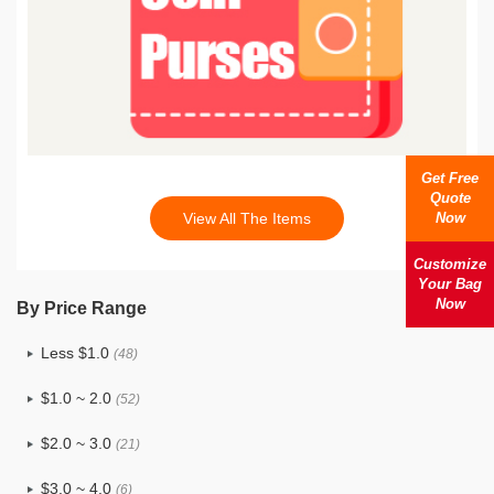
Get Free
Quote
Now
View All The Items
Customize
Your Bag
Now
By Price Range
Less $1.0
(48)
$1.0 ~ 2.0
(52)
$2.0 ~ 3.0
(21)
$3.0 ~ 4.0
(6)