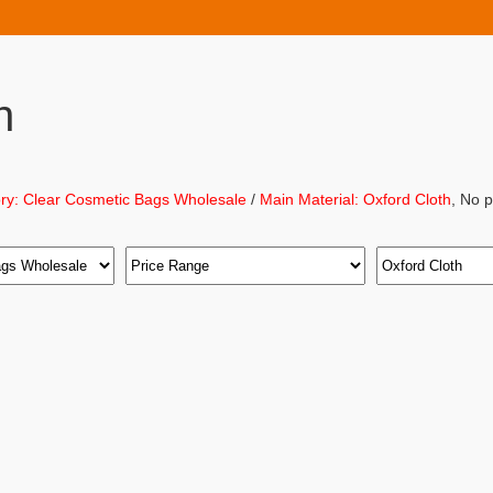
h
ry: Clear Cosmetic Bags Wholesale
/
Main Material: Oxford Cloth
, No 