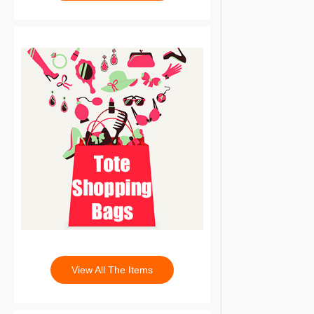
View All The Items