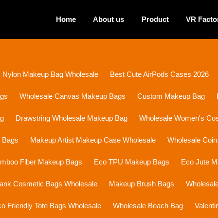
Home
About us
Product
VR Facto
Nylon Makeup Bag Wholesale
Best Cute AirPods Cases 2026
ags
Wholesale Canvas Makeup Bags
Custom Makeup Bag
ag
Drawstring Wholesale Makeup Bag
Wholesale Women's Cosm
p Bags
Makeup Artist Makeup Case Wholesale
Wholesale Coin
mboo Fiber Makeup Bags
Eco TPU Makeup Bags
Eco Jute 
lank Cosmetic Bags Wholesale
Makeup Brush Bags
Wholesal
o Friendly Tote Bags Wholesale
Wholesale Beach Bag
Valent