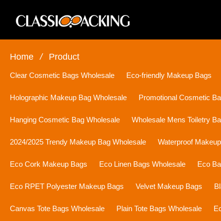
Home
/
Product
Clear Cosmetic Bags Wholesale
Eco-friendly Makeup Bags
Holographic Makeup Bag Wholesale
Promotional Cosmetic B
Hanging Cosmetic Bag Wholesale
Wholesale Mens Toiletry B
2024/2025 Trendy Makeup Bag Wholesale
Waterproof Makeu
Eco Cork Makeup Bags
Eco Linen Bags Wholesale
Eco Ba
Eco RPET Polyester Makeup Bags
Velvet Makeup Bags
B
Canvas Tote Bags Wholesale
Plain Tote Bags Wholesale
Ec