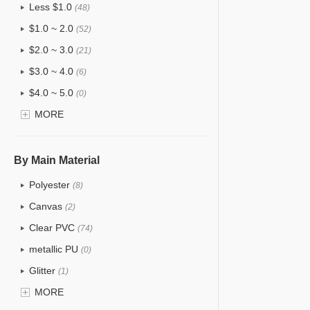
Less $1.0
(48)
$1.0 ~ 2.0
(52)
$2.0 ~ 3.0
(21)
$3.0 ~ 4.0
(6)
$4.0 ~ 5.0
(0)
$5.0 ~ 6.0
MORE
(0)
By Main Material
Polyester
(8)
Canvas
(2)
Clear PVC
(74)
metallic PU
(0)
Glitter
(1)
PVC
MORE
(15)