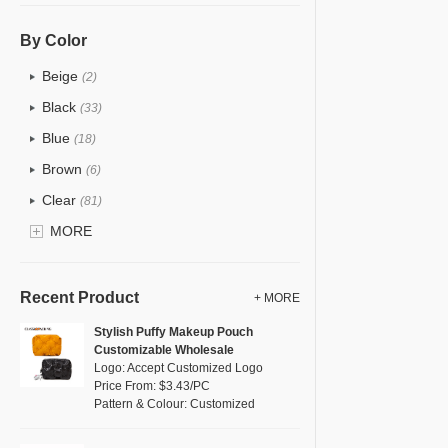
PU
(12)
Cotton
(0)
By Color
Tyvek
(0)
Beige
(2)
Recycle fabric
(0)
Black
(33)
EVA
(0)
Blue
(18)
Velvet
(0)
Brown
(6)
TPU
(18)
Clear
(81)
PP Straw
(0)
Gold
MORE
(2)
Holographic PVC
(1)
Grey
(11)
Fur
(0)
Green
(8)
Recent Product
+ MORE
PP woven
(0)
Lvory
(0)
Stylish Puffy Makeup Pouch
Nylon
(5)
Customizable Wholesale
Khaki
(0)
Logo: Accept Customized Logo
Cork
(0)
Multi
Price From: $3.43/PC
(4)
Pattern & Colour: Customized
Linen
(0)
Orange
(1)
Jute
(0)