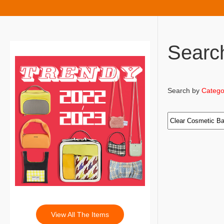
Searc
Search by
Catego
View All The Items