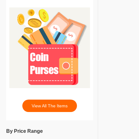
View All The Items
By Price Range