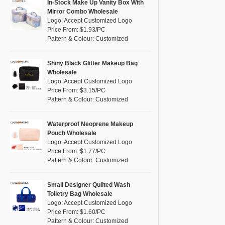
Pink
(26)
In-Stock Make Up Vanity Box With
RPET
(4)
Mirror Combo Wholesale
Purple
(7)
Logo: Accept Customized Logo
Silicone
(0)
Price From: $1.93/PC
Red
(13)
Pattern & Colour: Customized
Leather
(0)
Silver
(2)
Satin
(0)
White
(16)
Shiny Black Glitter Makeup Bag
Wholesale
Corduroy
(0)
Yellow
(8)
Logo: Accept Customized Logo
Oxford Cloth
(0)
Price From: $3.15/PC
Pattern & Colour: Customized
Neoprene
(0)
Waterproof Neoprene Makeup
Pouch Wholesale
Logo: Accept Customized Logo
Price From: $1.77/PC
Pattern & Colour: Customized
Small Designer Quilted Wash
Toiletry Bag Wholesale
Logo: Accept Customized Logo
Price From: $1.60/PC
Pattern & Colour: Customized