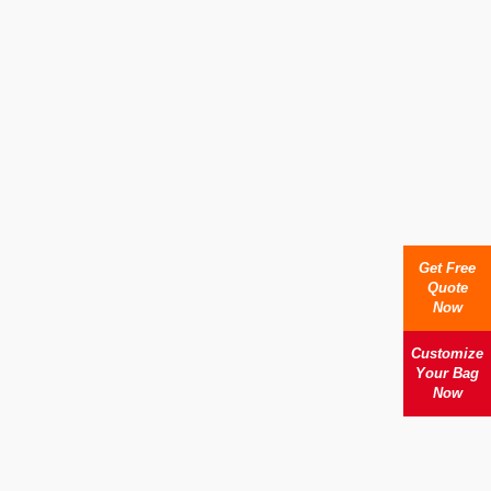
Get Free
Quote
Now
Customize
Your Bag
Now