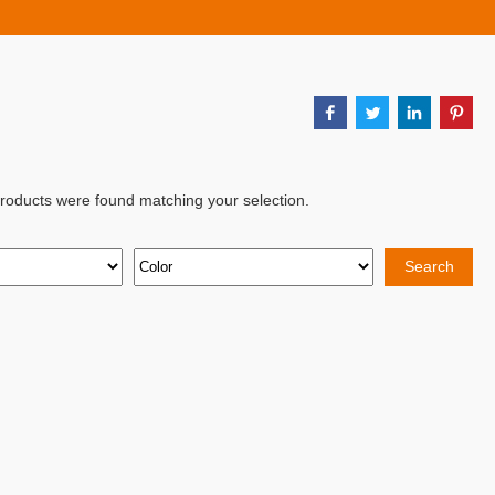
products were found matching your selection.
Search