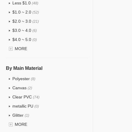
Less $1.0
(48)
$1.0 ~ 2.0
(52)
$2.0 ~ 3.0
(21)
$3.0 ~ 4.0
(6)
$4.0 ~ 5.0
(0)
$5.0 ~ 6.0
MORE
(0)
By Main Material
Polyester
(8)
Canvas
(2)
Clear PVC
(74)
metallic PU
(0)
Glitter
(1)
PVC
MORE
(15)