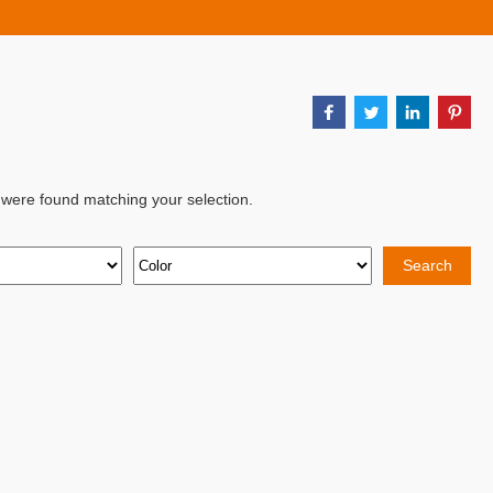
 were found matching your selection.
Search