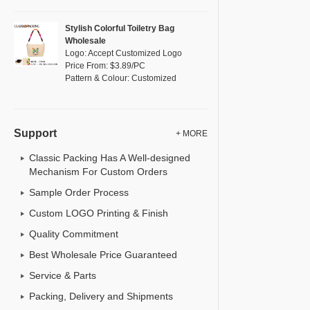
Stylish Colorful Toiletry Bag
Wholesale
Logo: Accept Customized Logo
Price From: $3.89/PC
Pattern & Colour: Customized
Support
+ MORE
Classic Packing Has A Well-designed
Mechanism For Custom Orders
Sample Order Process
Custom LOGO Printing & Finish
Quality Commitment
Best Wholesale Price Guaranteed
Service & Parts
Packing, Delivery and Shipments