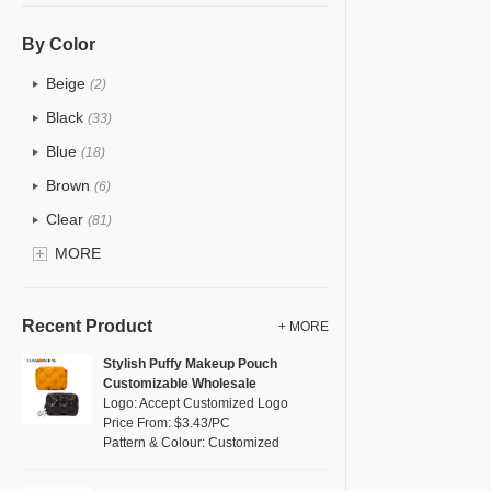
PU
(12)
Cotton
(0)
By Color
Tyvek
(0)
Beige
(2)
Recycle fabric
(0)
Black
(33)
EVA
(0)
Blue
(18)
Velvet
(0)
Brown
(6)
TPU
(18)
Clear
(81)
PP Straw
(0)
Gold
MORE
(2)
Holographic PVC
(1)
Grey
(11)
Fur
(0)
Green
(8)
Recent Product
+ MORE
PP woven
(0)
Lvory
(0)
Stylish Puffy Makeup Pouch
Nylon
(5)
Customizable Wholesale
Khaki
(0)
Logo: Accept Customized Logo
Cork
(0)
Multi
Price From: $3.43/PC
(4)
Pattern & Colour: Customized
Linen
(0)
Orange
(1)
Jute
(0)