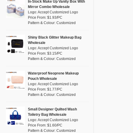
Pink
(26)
In-Stock Make Up Vanity Box With
RPET
(4)
Mirror Combo Wholesale
Purple
(7)
Logo: Accept Customized Logo
Silicone
(0)
Price From: $1.93/PC
Red
(13)
Pattern & Colour: Customized
Leather
(0)
Silver
(2)
Satin
(0)
White
(16)
Shiny Black Glitter Makeup Bag
Wholesale
Corduroy
(0)
Yellow
(8)
Logo: Accept Customized Logo
Oxford Cloth
(0)
Price From: $3.15/PC
Pattern & Colour: Customized
Neoprene
(0)
Waterproof Neoprene Makeup
Pouch Wholesale
Logo: Accept Customized Logo
Price From: $1.77/PC
Pattern & Colour: Customized
Small Designer Quilted Wash
Toiletry Bag Wholesale
Logo: Accept Customized Logo
Price From: $1.60/PC
Pattern & Colour: Customized