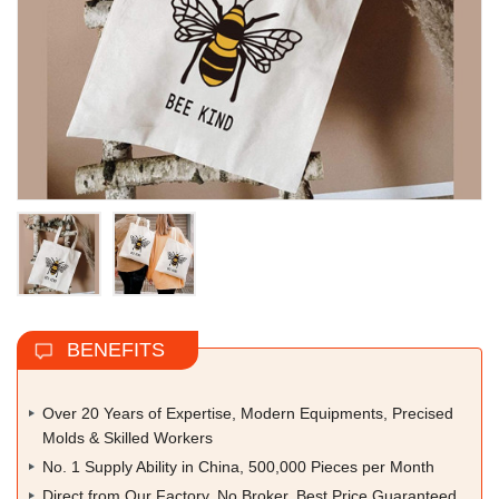
BENEFITS
Over 20 Years of Expertise, Modern Equipments, Precised
Molds & Skilled Workers
No. 1 Supply Ability in China, 500,000 Pieces per Month
Direct from Our Factory, No Broker, Best Price Guaranteed