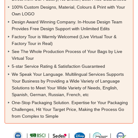
100% Custom Designs, Material, Colours & Print with Your
Own LOGO
Design Award Winning Company. In-House Design Team
Provides Free Design Support with Unlimited Edits
Factory Tour is Warmly Welcomed (Live Virtual Tour &
Factory Tour in Real)
See The Whole Production Process of Your Bags by Live
Virtual Tour
5-star Service Rating & Satisfaction Guaranteed
We Speak Your Language. Multilingual Services Supports
Your Business by Providing a Wide Variety of Language
Solutions to Meet Your Wide Variety of Needs, English,
Spanish, German, Russian, French, etc
One-Stop Packaging Solution. Expertise for Your Packaging
Challenges, Hit Your Target Price, Making the Process Go
from Complex to Simple