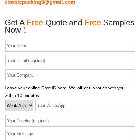
classicpacking8@gmail.com
Get A
Free
Quote and
Free
Samples
Now！
Leave your online Chat ID here. We will get in touch with you
within 10 minutes.