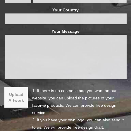
Your Country
Your Message
1. If there is no cosmetic bag you want on our
Upload
website, you can upload the pictures of your
Artwork
favorite products. We can provide free design
service.
2. If you have your own logo, you can also send it
to us. We will provide free design draft.