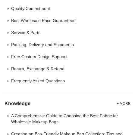
Quality Commitment
Best Wholesale Price Guaranteed
Service & Parts
Packing, Delivery and Shipments
Free Custom Design Support
Return, Exchange & Refund
Frequently Asked Questions
Knowledge
+ MORE
A Comprehensive Guide to Choosing the Best Fabric for
Wholesale Makeup Bags
Creating an Eco-Friendly Makeup Bag Collection: Tips and