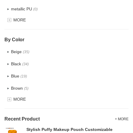
metallic PU
(0)
MORE
Glitter
(0)
PVC
(4)
By Color
PU
(2)
Beige
(35)
Cotton
(38)
Black
(34)
Tyvek
(1)
Blue
(19)
Recycle fabric
(6)
Brown
(5)
EVA
(1)
MORE
Clear
(0)
Velvet
(0)
Gold
(1)
TPU
Recent Product
(1)
+ MORE
Grey
(18)
Stylish Puffy Makeup Pouch Customizable
PP Straw
(7)