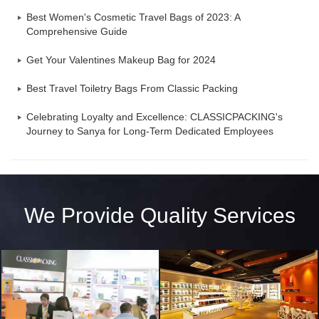
Best Women's Cosmetic Travel Bags of 2023: A
Comprehensive Guide
Get Your Valentines Makeup Bag for 2024
Best Travel Toiletry Bags From Classic Packing
Celebrating Loyalty and Excellence: CLASSICPACKING's
Journey to Sanya for Long-Term Dedicated Employees
We Provide Quality Services