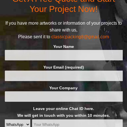
following principles:
Your Project Now!
If you have more artworks or information of your projects to
share with us,
Please sent it to
classicpacking8@gmail.com
Your Name
Your Email (required)
Your Company
Leave your online Chat ID here.
We will get in touch with you within 10 minutes.