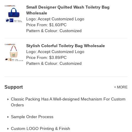
Small Designer Quilted Wash Toiletry Bag
Corduroy
(0)
Wholesale
Logo: Accept Customized Logo
Oxford Cloth
(0)
Price From: $1.60/PC
Pattern & Colour: Customized
Neoprene
(0)
Stylish Colorful Toiletry Bag Wholesale
Logo: Accept Customized Logo
Price From: $3.89/PC
Pattern & Colour: Customized
Support
+ MORE
Classic Packing Has A Well-designed Mechanism For Custom
Orders
Sample Order Process
Custom LOGO Printing & Finish