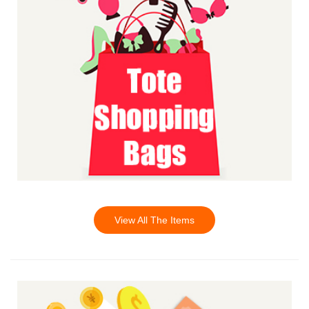
View All The Items