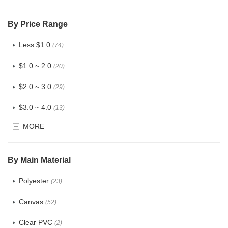
By Price Range
Less $1.0
(74)
$1.0 ~ 2.0
(20)
$2.0 ~ 3.0
(29)
$3.0 ~ 4.0
(13)
MORE
$4.0 ~ 5.0
(3)
$5.0 ~ 6.0
(1)
By Main Material
Polyester
(23)
Canvas
(52)
Clear PVC
(2)