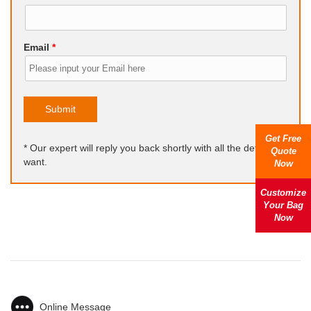
Email
*
Submit
Get Free
* Our expert will reply you back shortly with all the details you
Quote
want.
Now
Customize
Your Bag
Now
Online Message