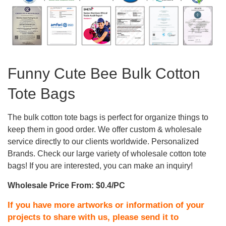
Funny Cute Bee Bulk Cotton
Tote Bags
The bulk cotton tote bags is perfect for organize things to
keep them in good order. We offer custom & wholesale
service directly to our clients worldwide. Personalized
Brands. Check our large variety of wholesale cotton tote
bags! If you are interested, you can make an inquiry!
Wholesale Price From: $0.4/PC
If you have more artworks or information of your
projects to share with us, please send it to