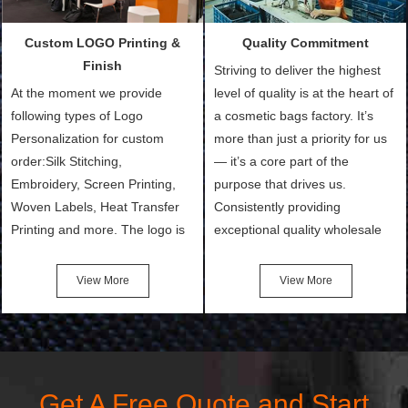
customers and make the
setup the moulds, depending
purchasing experience simple
on the type of moulds we
Custom LOGO Printing &
Quality Commitment
and convenient.
make.
Finish
Striving to deliver the highest
At the moment we provide
level of quality is at the heart of
following types of Logo
a cosmetic bags factory. It’s
Personalization for custom
more than just a priority for us
order:Silk Stitching,
— it’s a core part of the
Embroidery, Screen Printing,
purpose that drives us.
Woven Labels, Heat Transfer
Consistently providing
Printing and more. The logo is
exceptional quality wholesale
the first thing that a customer
and Custom Cosmetic Bags,
notices when they see your
Makeup Bags, Toiletry Bags we
View More
View More
bags. We will make your
undertake. To promise
products stand out from your
customers the highest quality
competitors by giving them an
products and services, our
attractive design.
quality commitment policy is
defined and driven by the
Get A Free Quote and Start