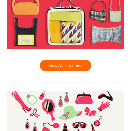
View All The Items