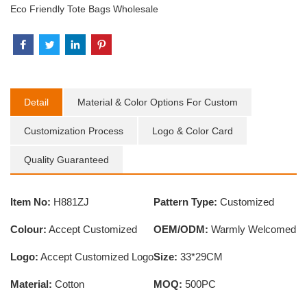
Eco Friendly Tote Bags Wholesale
Detail
Material & Color Options For Custom
Customization Process
Logo & Color Card
Quality Guaranteed
Item No:
H881ZJ
Pattern Type:
Customized
Colour:
Accept Customized
OEM/ODM:
Warmly Welcomed
Logo:
Accept Customized Logo
Size:
33*29CM
Material:
Cotton
MOQ:
500PC