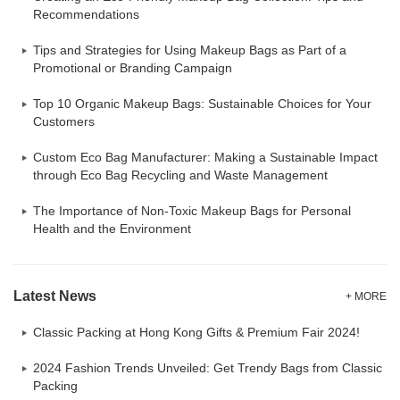
Recommendations
Tips and Strategies for Using Makeup Bags as Part of a
Promotional or Branding Campaign
Top 10 Organic Makeup Bags: Sustainable Choices for Your
Customers
Custom Eco Bag Manufacturer: Making a Sustainable Impact
through Eco Bag Recycling and Waste Management
The Importance of Non-Toxic Makeup Bags for Personal
Health and the Environment
Latest News
+ MORE
Classic Packing at Hong Kong Gifts & Premium Fair 2024!
2024 Fashion Trends Unveiled: Get Trendy Bags from Classic
Packing