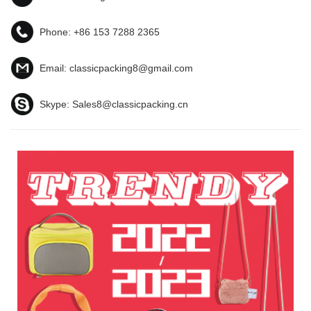
Phone:
+86 153 7288 2365
Email:
classicpacking8@gmail.com
Skype:
Sales8@classicpacking.cn