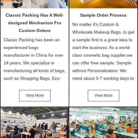
Classic Packing Has A Well-
Sample Order Process
designed Mechanism For
No matter it's Custom &
Custom Orders
Wholesale Makeup Bags, to get
Classic Packing has been an
a sample first is a great idea to
experienced bags
start the business. As a world-
manufacturer in China for over
class cosmetic bag supplier,we
14 years. We specialize in
can offer free sample. Sample
manufacturing all kinds of bags,
without Personalization: We
such as Shopping Bags, Eco-
need about 3-7 working days to
Friendly Bags, Canvas Bags,
turn out the physical samples
Cotton Tote Bags, Promotional
after confirmation of Sample
View More
View More
Bags, makeup bads,
Order (depending on sample
Customized Bags. Classic
quantity and availability of
Packing is always seeking for
materials from our stock)
ways to provide the best
Sample with Personalization:
products and services to our
We need 5-14 working days to