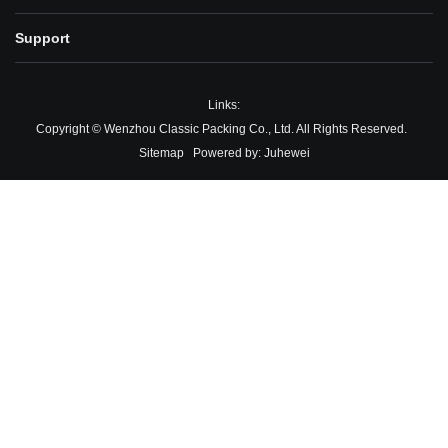
Support
Links:
Copyright © Wenzhou Classic Packing Co., Ltd. All Rights Reserved.
Sitemap
Powered by:
Juhewei