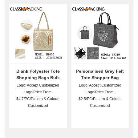
Blank Polyester Tote
Personalised Grey Felt
Shopping Bags Bulk
Tote Shopper Bag
Logo: Accept Customized
Logo: Accept Customized
Logo/Price From:
Logo/Price From:
$4.7/PC/Pattern & Colour:
$2.5/PC/Pattern & Colour:
Customized
Customized