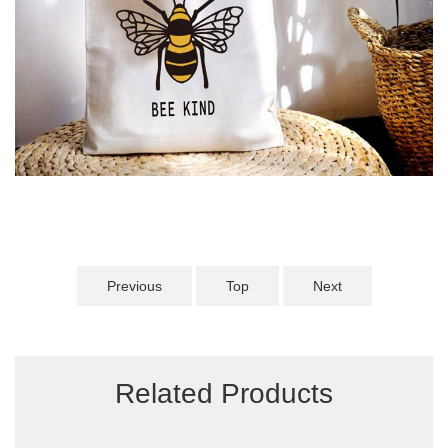
Previous
Top
Next
Related Products