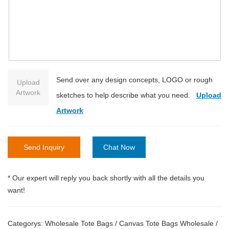
Send over any design concepts, LOGO or rough
Upload
Artwork
sketches to help describe what you need.
Upload
Artwork
Send Inquiry
Chat Now
* Our expert will reply you back shortly with all the details you
want!
Categorys:
Wholesale Tote Bags
/
Canvas Tote Bags Wholesale
/