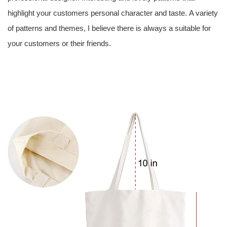
highlight your customers personal character and taste. A variety
of patterns and themes, I believe there is always a suitable for
your customers or their friends.