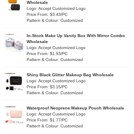
Wholesale
Green
(4)
Logo: Accept Customized Logo
Holographic PVC
(0)
Price From: $3.43/PC
Lvory
(10)
Pattern & Colour: Customized
Fur
(0)
Khaki
(0)
PP woven
(2)
In-Stock Make Up Vanity Box With Mirror Combo
Multi
(31)
Wholesale
Nylon
(2)
Logo: Accept Customized Logo
Orange
(5)
Price From: $1.93/PC
Cork
(0)
Pattern & Colour: Customized
Pink
(5)
Linen
(6)
Shiny Black Glitter Makeup Bag Wholesale
Purple
(4)
Logo: Accept Customized Logo
Jute
(7)
Price From: $3.15/PC
Red
(0)
Pattern & Colour: Customized
RPET
(1)
Silver
(0)
Silicone
Waterproof Neoprene Makeup Pouch Wholesale
(0)
Logo: Accept Customized Logo
White
(30)
Price From: $1.77/PC
Leather
(0)
Pattern & Colour: Customized
Yellow
(6)
Satin
(0)