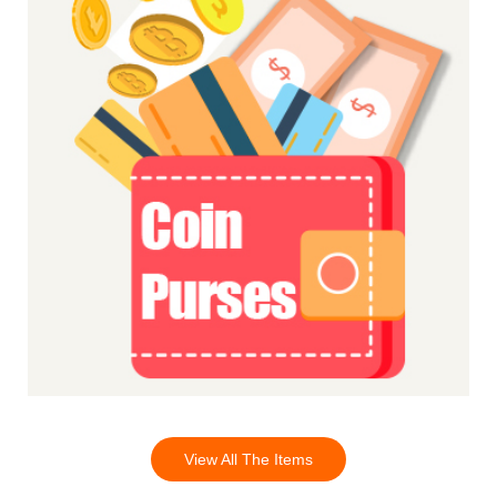
View All The Items