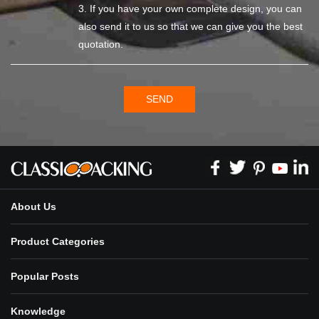
3. If you have your own complete design, you can
also send it to us so that we can give you the best
quotation.
SEND
About Us
Product Categories
Popular Posts
Knowledge