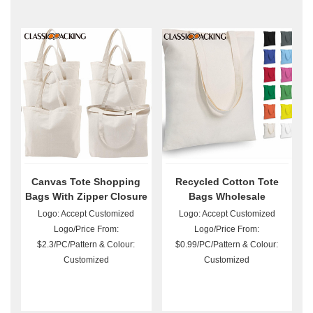
Canvas Tote Shopping
Recycled Cotton Tote
Bags With Zipper Closure
Bags Wholesale
Logo: Accept Customized
Logo: Accept Customized
Logo/Price From:
Logo/Price From:
$2.3/PC/Pattern & Colour:
$0.99/PC/Pattern & Colour:
Customized
Customized