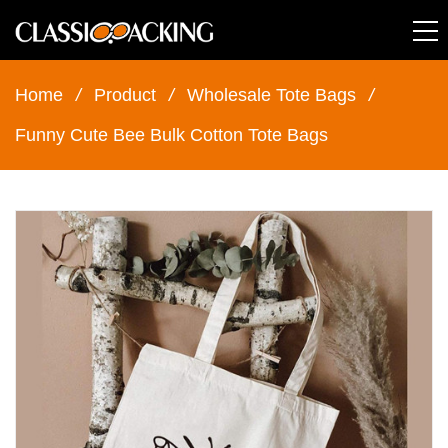
Home
/
Product
/
Wholesale Tote Bags
/
Funny Cute Bee Bulk Cotton Tote Bags