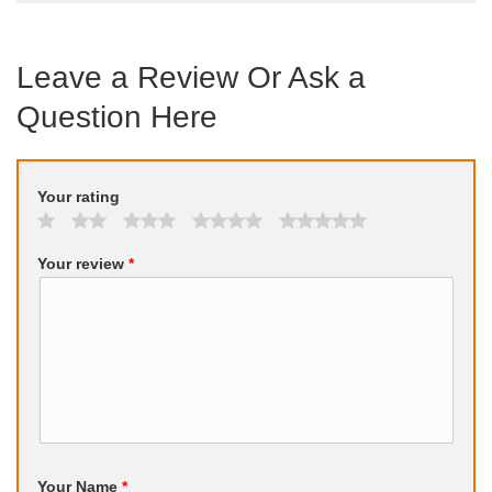
Leave a Review Or Ask a
Question Here
Your rating
Your review
*
Your Name
*