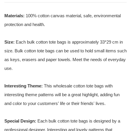
Materials:
100% cotton canvas material, safe, environmental
protection and health.
Size:
Each bulk cotton tote bags is approximately 33*29 cm in
size. Bulk cotton tote bags can be used to hold small items such
as keys, erasers and paper towels. Meet the needs of everyday
use.
Interesting Theme:
This wholesale cotton tote bags with
interesting theme patterns will be a great highlight, adding fun
and color to your customers’ life or their friends' lives.
Special Design:
Each bulk cotton tote bags is designed by a
professional designer. Interesting and lovely patterns that