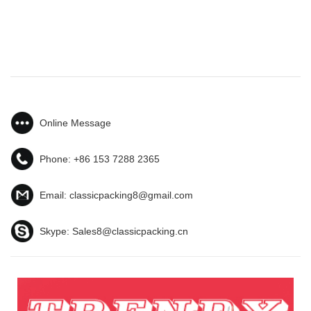
Online Message
Phone:
+86 153 7288 2365
Email:
classicpacking8@gmail.com
Skype:
Sales8@classicpacking.cn