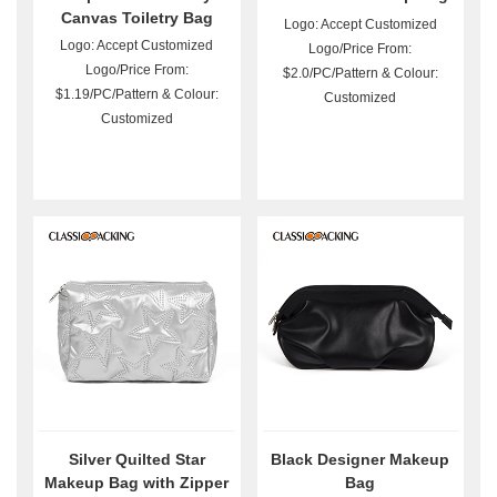
Canvas Toiletry Bag
Logo: Accept Customized
Wholesale
Logo: Accept Customized
Logo/Price From:
Logo/Price From:
$2.0/PC/Pattern & Colour:
$1.19/PC/Pattern & Colour:
Customized
Customized
Silver Quilted Star
Black Designer Makeup
Makeup Bag with Zipper
Bag