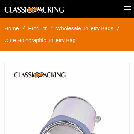
Home
/
Product
/
Wholesale Toiletry Bags
/
Cute Holographic Toiletry Bag