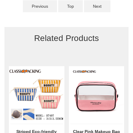
Previous
Top
Next
Related Products
Striped Eco-friendly
Clear Pink Makeup Bag