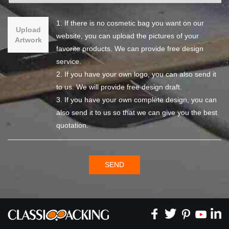
1. If there is no cosmetic bag you want on our
Upload
website, you can upload the pictures of your
Artwork
favorite products. We can provide free design
service.
2. If you have your own logo, you can also send it
to us. We will provide free design draft.
3. If you have your own complete design, you can
also send it to us so that we can give you the best
quotation.
SEND