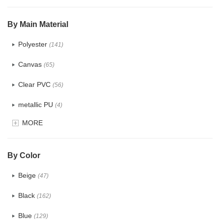
$5.0 ~ 6.0
(2)
By Main Material
Polyester
(141)
Canvas
(65)
Clear PVC
(56)
metallic PU
(4)
MORE
Glitter
(5)
PVC
(22)
By Color
PU
(122)
Beige
(47)
Cotton
(30)
Black
(162)
Tyvek
(7)
Blue
(129)