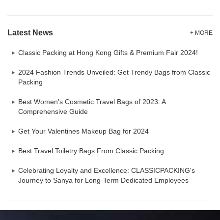
Latest News
+ MORE
Classic Packing at Hong Kong Gifts & Premium Fair 2024!
2024 Fashion Trends Unveiled: Get Trendy Bags from Classic
Packing
Best Women's Cosmetic Travel Bags of 2023: A
Comprehensive Guide
Get Your Valentines Makeup Bag for 2024
Best Travel Toiletry Bags From Classic Packing
Celebrating Loyalty and Excellence: CLASSICPACKING's
Journey to Sanya for Long-Term Dedicated Employees