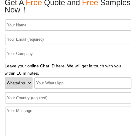
Get A
Free
Quote and
Free
Samples
Now！
Leave your online Chat ID here. We will get in touch with you
within 10 minutes.