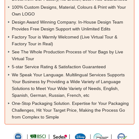
100% Custom Designs, Material, Colours & Print with Your
Own LOGO
Design Award Winning Company. In-House Design Team
Provides Free Design Support with Unlimited Edits
Factory Tour is Warmly Welcomed (Live Virtual Tour &
Factory Tour in Real)
See The Whole Production Process of Your Bags by Live
Virtual Tour
5-star Service Rating & Satisfaction Guaranteed
We Speak Your Language. Multilingual Services Supports
Your Business by Providing a Wide Variety of Language
Solutions to Meet Your Wide Variety of Needs, English,
Spanish, German, Russian, French, etc
One-Stop Packaging Solution. Expertise for Your Packaging
Challenges, Hit Your Target Price, Making the Process Go
from Complex to Simple