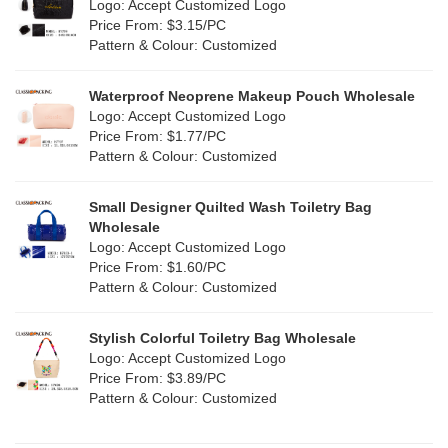
Logo: Accept Customized Logo
Jute
(0)
Price From: $3.15/PC
Red
(46)
Pattern & Colour: Customized
RPET
(10)
Silver
(10)
Silicone
Waterproof Neoprene Makeup Pouch Wholesale
(0)
Logo: Accept Customized Logo
White
(60)
Price From: $1.77/PC
Leather
(2)
Pattern & Colour: Customized
Yellow
(39)
Satin
(0)
Small Designer Quilted Wash Toiletry Bag
Corduroy
(1)
Wholesale
Logo: Accept Customized Logo
Oxford Cloth
(2)
Price From: $1.60/PC
Pattern & Colour: Customized
Neoprene
(1)
Stylish Colorful Toiletry Bag Wholesale
Logo: Accept Customized Logo
Price From: $3.89/PC
Pattern & Colour: Customized