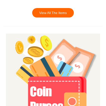
View All The Items