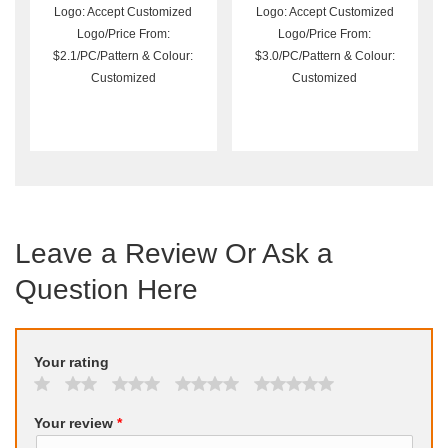
Logo: Accept Customized
Logo: Accept Customized
Logo/Price From:
Logo/Price From:
$2.1/PC/Pattern & Colour:
$3.0/PC/Pattern & Colour:
Customized
Customized
Leave a Review Or Ask a
Question Here
Your rating
Your review
*