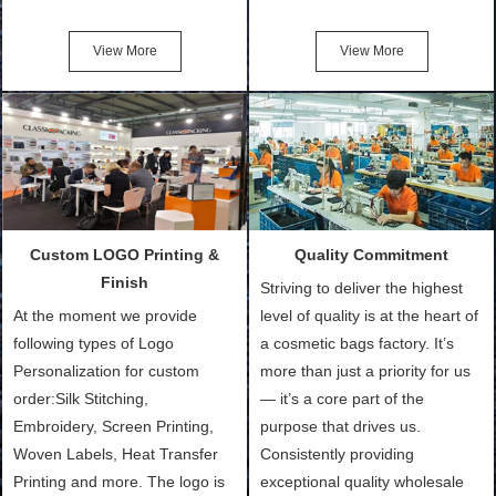
Friendly Bags, Canvas Bags,
turn out the physical samples
Cotton Tote Bags, Promotional
after confirmation of Sample
View More
View More
Bags, makeup bads,
Order (depending on sample
Customized Bags. Classic
quantity and availability of
Packing is always seeking for
materials from our stock)
ways to provide the best
Sample with Personalization:
products and services to our
We need 5-14 working days to
customers and make the
setup the moulds, depending
purchasing experience simple
on the type of moulds we
Custom LOGO Printing &
Quality Commitment
and convenient.
make.
Finish
Striving to deliver the highest
At the moment we provide
level of quality is at the heart of
following types of Logo
a cosmetic bags factory. It’s
Personalization for custom
more than just a priority for us
order:Silk Stitching,
— it’s a core part of the
Embroidery, Screen Printing,
purpose that drives us.
Woven Labels, Heat Transfer
Consistently providing
Printing and more. The logo is
exceptional quality wholesale