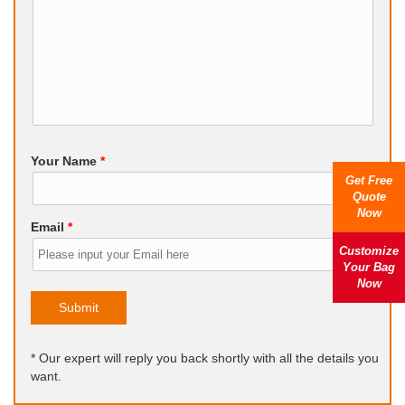
Your Name
*
Get Free
Quote
Now
Email
*
Customize
Your Bag
Now
Submit
* Our expert will reply you back shortly with all the details you
want.