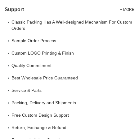
Support
+ MORE
Classic Packing Has A Well-designed Mechanism For Custom
Orders
Sample Order Process
Custom LOGO Printing & Finish
Quality Commitment
Best Wholesale Price Guaranteed
Service & Parts
Packing, Delivery and Shipments
Free Custom Design Support
Return, Exchange & Refund