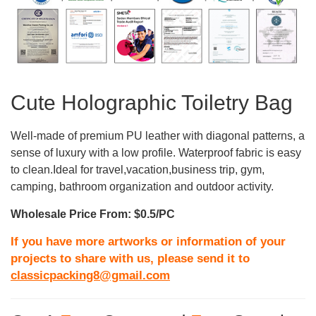
Cute Holographic Toiletry Bag
Well-made of premium PU leather with diagonal patterns, a
sense of luxury with a low profile. Waterproof fabric is easy
to clean.Ideal for travel,vacation,business trip, gym,
camping, bathroom organization and outdoor activity.
Wholesale Price From: $0.5/PC
If you have more artworks or information of your
projects to share with us, please send it to
classicpacking8@gmail.com