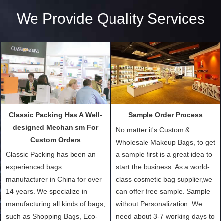
We Provide Quality Services
Classic Packing Has A Well-
Sample Order Process
designed Mechanism For
No matter it's Custom &
Custom Orders
Wholesale Makeup Bags, to get
Classic Packing has been an
a sample first is a great idea to
experienced bags
start the business. As a world-
manufacturer in China for over
class cosmetic bag supplier,we
14 years. We specialize in
can offer free sample. Sample
manufacturing all kinds of bags,
without Personalization: We
such as Shopping Bags, Eco-
need about 3-7 working days to