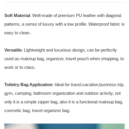
Soft Material
: Well-made of premium PU leather with diagonal
patterns, a sense of luxury with a low profile. Waterproof fabric is
easy to clean.
Versatile
: Lightweight and luxurious design, can be perfectly
used as makeup bag, organizer, travel pouch when shopping, to
work or to class.
Toiletry Bag Application
: Ideal for travel,vacation,business trip,
gym, camping, bathroom organization and outdoor activity, not
only it is a simple zipper bag, also it is a functional makeup bag,
cosmetic bag, travel organizer bag.