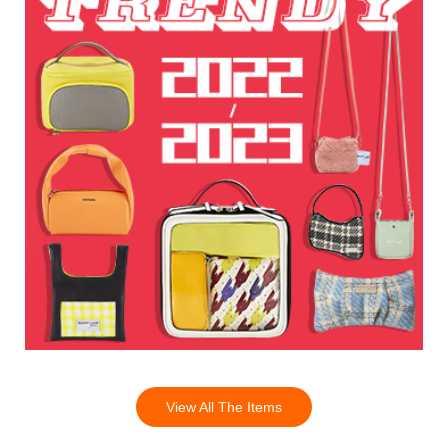
View All The Items