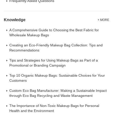
Frequently Asked Questions
Knowledge
+ MORE
A Comprehensive Guide to Choosing the Best Fabric for
Wholesale Makeup Bags
Creating an Eco-Friendly Makeup Bag Collection: Tips and
Recommendations
Tips and Strategies for Using Makeup Bags as Part of a
Promotional or Branding Campaign
Top 10 Organic Makeup Bags: Sustainable Choices for Your
Customers
Custom Eco Bag Manufacturer: Making a Sustainable Impact
through Eco Bag Recycling and Waste Management
The Importance of Non-Toxic Makeup Bags for Personal
Health and the Environment