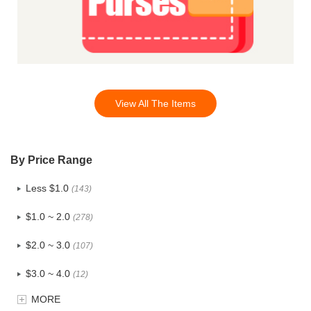
View All The Items
By Price Range
Less $1.0
(143)
$1.0 ~ 2.0
(278)
$2.0 ~ 3.0
(107)
$3.0 ~ 4.0
(12)
MORE
$4.0 ~ 5.0
(1)