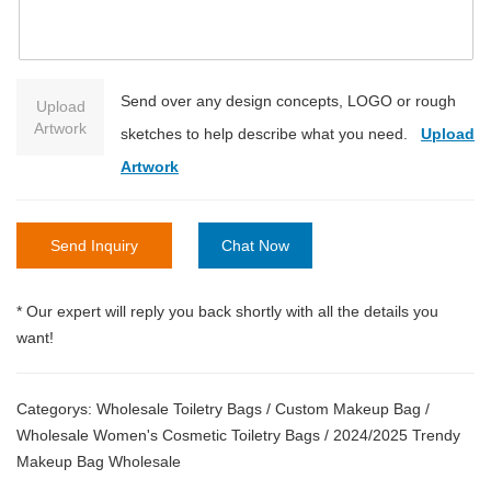
Send over any design concepts, LOGO or rough
Upload
Artwork
sketches to help describe what you need.
Upload
Artwork
Send Inquiry
Chat Now
* Our expert will reply you back shortly with all the details you
want!
Categorys:
Wholesale Toiletry Bags
/
Custom Makeup Bag
/
Wholesale Women's Cosmetic Toiletry Bags
/
2024/2025 Trendy
Makeup Bag Wholesale