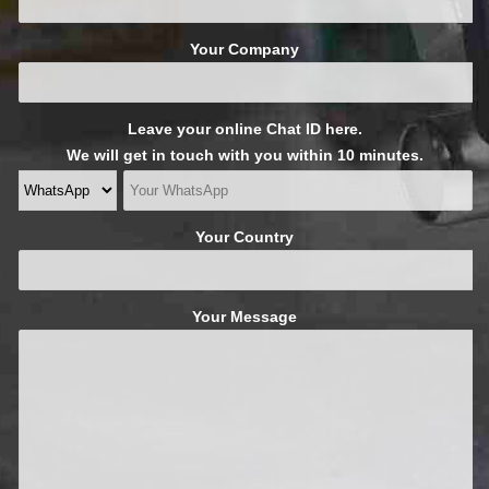
Your Company
Leave your online Chat ID here.
We will get in touch with you within 10 minutes.
Your Country
Your Message