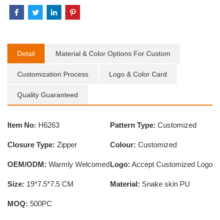
Detail
Material & Color Options For Custom
Customization Process
Logo & Color Card
Quality Guaranteed
Item No:
H6263
Pattern Type:
Customized
Closure Type:
Zipper
Colour:
Customized
OEM/ODM:
Warmly Welcomed
Logo:
Accept Customized Logo
Size:
19*7.5*7.5 CM
Material:
Snake skin PU
MOQ:
500PC