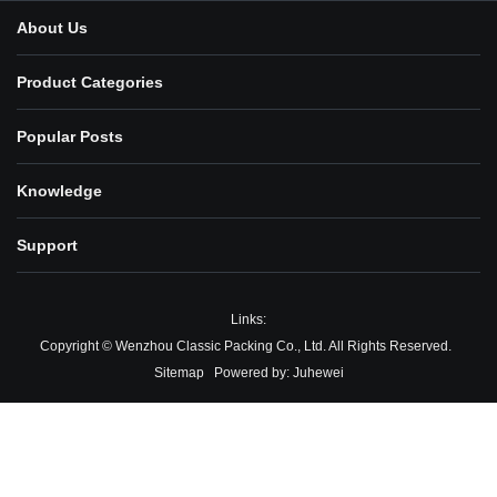
About Us
Product Categories
Popular Posts
Knowledge
Support
Links:
Copyright © Wenzhou Classic Packing Co., Ltd. All Rights Reserved.
Sitemap
Powered by:
Juhewei