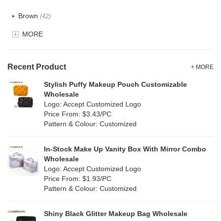
Recycle fabric
(17)
Brown
(42)
EVA
(1)
MORE
Clear
(52)
Velvet
(12)
Gold
(5)
TPU
Recent Product
(20)
+ MORE
Grey
(67)
Stylish Puffy Makeup Pouch Customizable
PP Straw
(0)
Wholesale
Green
(74)
Logo: Accept Customized Logo
Holographic PVC
(6)
Price From: $3.43/PC
Lvory
(6)
Pattern & Colour: Customized
Fur
(3)
Khaki
(0)
PP woven
(2)
In-Stock Make Up Vanity Box With Mirror Combo
Multi
(59)
Wholesale
Nylon
(26)
Logo: Accept Customized Logo
Orange
(18)
Price From: $1.93/PC
Cork
(2)
Pattern & Colour: Customized
Pink
(111)
Linen
(4)
Shiny Black Glitter Makeup Bag Wholesale
Purple
(53)