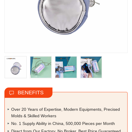
BENEFITS
Over 20 Years of Expertise, Modern Equipments, Precised
Molds & Skilled Workers
No. 1 Supply Ability in China, 500,000 Pieces per Month
Direct from Our Factory, No Broker, Best Price Guaranteed