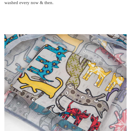
washed every now & then.