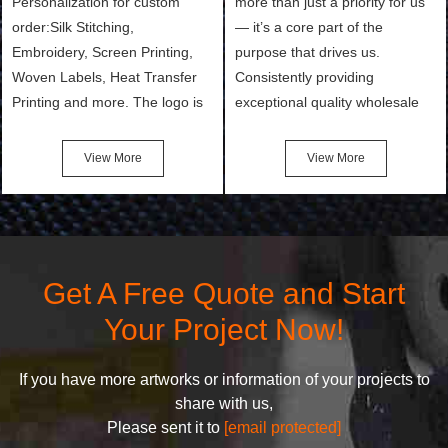
Personalization for custom
more than just a priority for us
order:Silk Stitching,
— it’s a core part of the
Embroidery, Screen Printing,
purpose that drives us.
Woven Labels, Heat Transfer
Consistently providing
Printing and more. The logo is
exceptional quality wholesale
the first thing that a customer
and Custom Cosmetic Bags,
notices when they see your
Makeup Bags, Toiletry Bags we
View More
View More
bags. We will make your
undertake. To promise
products stand out from your
customers the highest quality
competitors by giving them an
products and services, our
attractive design.
quality commitment policy is
defined and driven by the
Get A Free Quote and Start
following principles:
Your Project Now!
If you have more artworks or information of your projects to
share with us,
Please sent it to
[email protected]