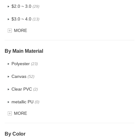
$2.0 ~ 3.0
(29)
$3.0 ~ 4.0
(13)
MORE
$4.0 ~ 5.0
(3)
$5.0 ~ 6.0
(1)
By Main Material
Polyester
(23)
Canvas
(52)
Clear PVC
(2)
metallic PU
(0)
MORE
Glitter
(0)
PVC
(4)
By Color