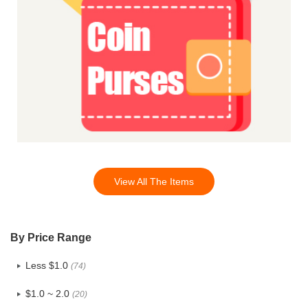
View All The Items
By Price Range
Less $1.0
(74)
$1.0 ~ 2.0
(20)