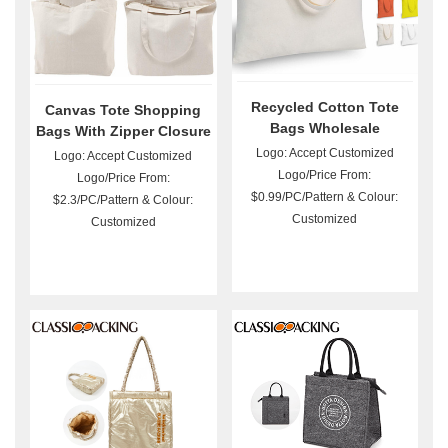
Recycled Cotton Tote
Canvas Tote Shopping
Bags Wholesale
Bags With Zipper Closure
Logo: Accept Customized
Logo: Accept Customized
Logo/Price From:
Logo/Price From:
$0.99/PC/Pattern & Colour:
$2.3/PC/Pattern & Colour:
Customized
Customized