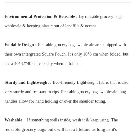
Environmental Protection & Reusable :
By reusable grocery bags
wholesale & keeping plastic out of landfills & oceans.
Foldable Design :
Reusable grocery bags wholesale
are equipped with
their own intergrated Square Pouch. It's only 10*8 cm
when folded, but
has a 40*32*40 cm capacity when unfolded.
Sturdy and Lightweight :
Eco-Friendly Lightweight fabric that is also
very sturdy and resistant to rips. Reusable grocery bags wholesale long
handles allow for hand holding or over the shoulder toting.
Washable
: If something spills inside, wash it & keep using. The
eusable grocery bags bulk
will last a lifetime as long as it's
r