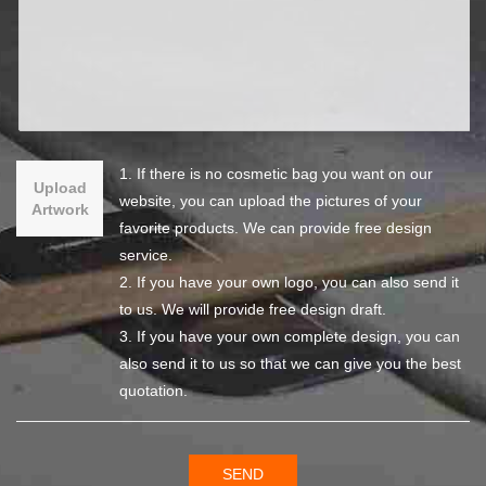
1. If there is no cosmetic bag you want on our
Upload
website, you can upload the pictures of your
Artwork
favorite products. We can provide free design
service.
2. If you have your own logo, you can also send it
to us. We will provide free design draft.
3. If you have your own complete design, you can
also send it to us so that we can give you the best
quotation.
SEND