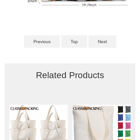
Previous
Top
Next
Related Products