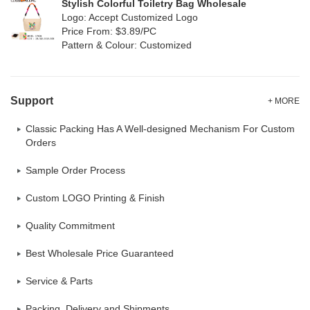
Stylish Colorful Toiletry Bag Wholesale
Logo: Accept Customized Logo
Price From: $3.89/PC
Pattern & Colour: Customized
Support
+ MORE
Classic Packing Has A Well-designed Mechanism For Custom
Orders
Sample Order Process
Custom LOGO Printing & Finish
Quality Commitment
Best Wholesale Price Guaranteed
Service & Parts
Packing, Delivery and Shipments