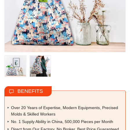
BENEFITS
Over 20 Years of Expertise, Modern Equipments, Precised
Molds & Skilled Workers
No. 1 Supply Ability in China, 500,000 Pieces per Month
Direct from Our Factory, No Broker, Best Price Guaranteed