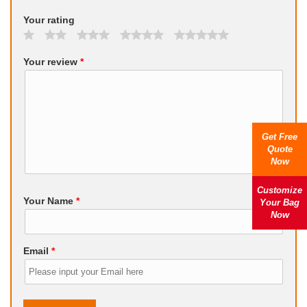
Your rating
Your review
*
Get Free
Quote
Now
Customize
Your Name
*
Your Bag
Now
Email
*