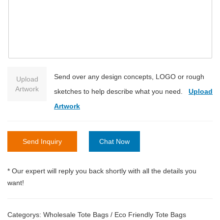
Send over any design concepts, LOGO or rough
Upload
Artwork
sketches to help describe what you need.
Upload
Artwork
Send Inquiry
Chat Now
* Our expert will reply you back shortly with all the details you
want!
Categorys:
Wholesale Tote Bags
/
Eco Friendly Tote Bags