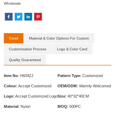
Wholesale
Detail
Material & Color Options For Custom
Customization Process
Logo & Color Card
Quality Guaranteed
Item No:
H834ZJ
Pattern Type:
Customized
Colour:
Accept Customized
OEM/ODM:
Warmly Welcomed
Logo:
Accept Customized Logo
Size:
40*32*40CM
Material:
Nylon
MOQ:
500PC