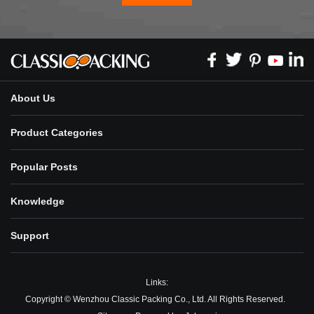
About Us
Product Categories
Popular Posts
Knowledge
Support
Links:
Copyright © Wenzhou Classic Packing Co., Ltd. All Rights Reserved.