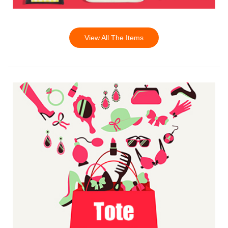
View All The Items