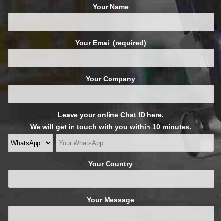
Your Name
Your Email (required)
Your Company
Leave your online Chat ID here.
We will get in touch with you within 10 minutes.
Your Country
Your Message