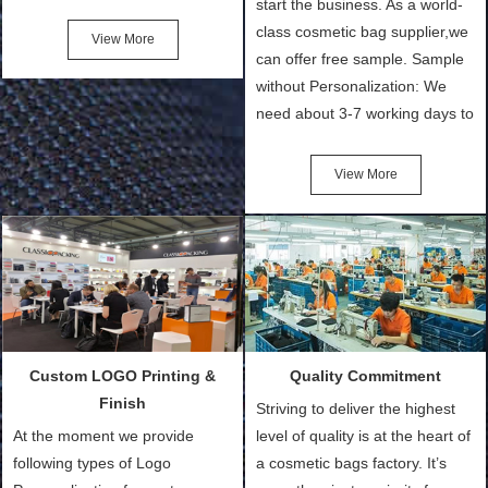
experienced bags
start the business. As a world-
manufacturer in China for over
class cosmetic bag supplier,we
14 years. We specialize in
can offer free sample. Sample
manufacturing all kinds of bags,
without Personalization: We
such as Shopping Bags, Eco-
need about 3-7 working days to
Friendly Bags, Canvas Bags,
turn out the physical samples
Cotton Tote Bags, Promotional
after confirmation of Sample
View More
View More
Bags, makeup bads,
Order (depending on sample
Customized Bags. Classic
quantity and availability of
Packing is always seeking for
materials from our stock)
ways to provide the best
Sample with Personalization:
products and services to our
We need 5-14 working days to
customers and make the
setup the moulds, depending
purchasing experience simple
on the type of moulds we
Custom LOGO Printing &
Quality Commitment
and convenient.
make.
Finish
Striving to deliver the highest
At the moment we provide
level of quality is at the heart of
following types of Logo
a cosmetic bags factory. It’s