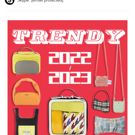
Skype:
[email protected]