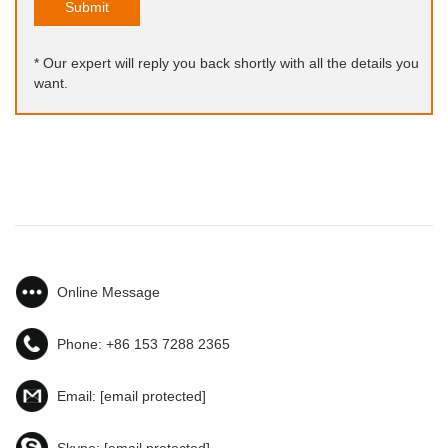
Submit
* Our expert will reply you back shortly with all the details you
want.
Online Message
Phone:
+86 153 7288 2365
Email:
[email protected]