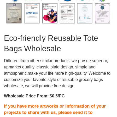
Eco-friendly Reusable Tote
Bags Wholesale
Different from other similar products, we pursue superior,
upmarket quality ,classic plaid design, simple and
atmospheric,make your life more high-quality. Welcome to
customize your favorite style of reusable grocery bags
wholesale, we will provide free design.
Wholesale Price From: $0.5/PC
If you have more artworks or information of your
projects to share with us, please send it to