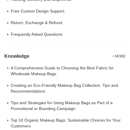
Free Custom Design Support
Return, Exchange & Refund
Frequently Asked Questions
Knowledge
+ MORE
A Comprehensive Guide to Choosing the Best Fabric for
Wholesale Makeup Bags
Creating an Eco-Friendly Makeup Bag Collection: Tips and
Recommendations
Tips and Strategies for Using Makeup Bags as Part of a
Promotional or Branding Campaign
Top 10 Organic Makeup Bags: Sustainable Choices for Your
Customers