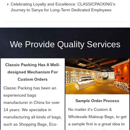
Celebrating Loyalty and Excellence: CLASSICPACKING's
Journey to Sanya for Long-Term Dedicated Employees
We Provide Quality Services
Classic Packing Has A Well-
Sample Order Process
designed Mechanism For
No matter it's Custom &
Custom Orders
Wholesale Makeup Bags, to get
Classic Packing has been an
a sample first is a great idea to