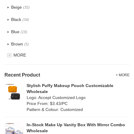
PU
(2)
Beige
(35)
Cotton
(38)
Black
(34)
Tyvek
(1)
Blue
(19)
Recycle fabric
(6)
Brown
(5)
EVA
(1)
MORE
Clear
(0)
Velvet
(0)
Gold
(1)
TPU
Recent Product
(1)
+ MORE
Grey
(18)
Stylish Puffy Makeup Pouch Customizable
PP Straw
(7)
Wholesale
Green
(4)
Logo: Accept Customized Logo
Holographic PVC
(0)
Price From: $3.43/PC
Lvory
(10)
Pattern & Colour: Customized
Fur
(0)
Khaki
(0)
PP woven
(2)
In-Stock Make Up Vanity Box With Mirror Combo
Multi
(31)
Wholesale