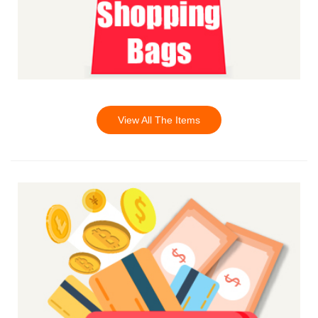
View All The Items