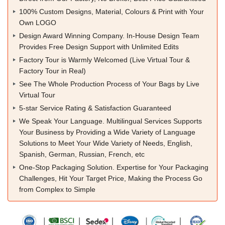
100% Custom Designs, Material, Colours & Print with Your
Own LOGO
Design Award Winning Company. In-House Design Team
Provides Free Design Support with Unlimited Edits
Factory Tour is Warmly Welcomed (Live Virtual Tour &
Factory Tour in Real)
See The Whole Production Process of Your Bags by Live
Virtual Tour
5-star Service Rating & Satisfaction Guaranteed
We Speak Your Language. Multilingual Services Supports
Your Business by Providing a Wide Variety of Language
Solutions to Meet Your Wide Variety of Needs, English,
Spanish, German, Russian, French, etc
One-Stop Packaging Solution. Expertise for Your Packaging
Challenges, Hit Your Target Price, Making the Process Go
from Complex to Simple