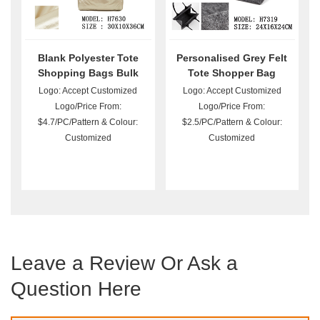
Blank Polyester Tote
Personalised Grey Felt
Shopping Bags Bulk
Tote Shopper Bag
Logo: Accept Customized
Logo: Accept Customized
Logo/Price From:
Logo/Price From:
$4.7/PC/Pattern & Colour:
$2.5/PC/Pattern & Colour:
Customized
Customized
Leave a Review Or Ask a
Question Here