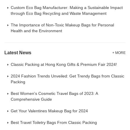
Custom Eco Bag Manufacturer: Making a Sustainable Impact
through Eco Bag Recycling and Waste Management
The Importance of Non-Toxic Makeup Bags for Personal
Health and the Environment
Latest News
+ MORE
Classic Packing at Hong Kong Gifts & Premium Fair 2024!
2024 Fashion Trends Unveiled: Get Trendy Bags from Classic
Packing
Best Women's Cosmetic Travel Bags of 2023: A
Comprehensive Guide
Get Your Valentines Makeup Bag for 2024
Best Travel Toiletry Bags From Classic Packing