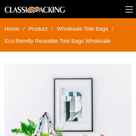
Home
/
Product
/
Wholesale Tote Bags
/
Eco-friendly Reusable Tote Bags Wholesale