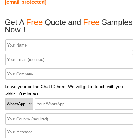
[email protected]
Get A
Free
Quote and
Free
Samples
Now！
Leave your online Chat ID here. We will get in touch with you
within 10 minutes.