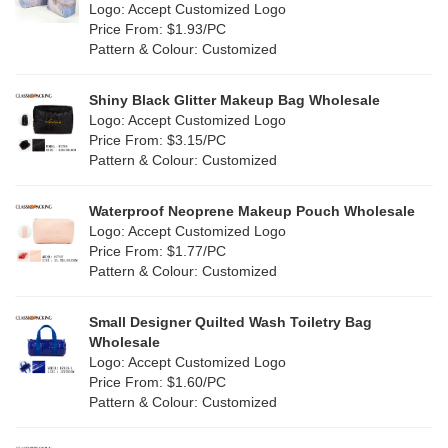
Nylon
(2)
Logo: Accept Customized Logo
Orange
(5)
Price From: $1.93/PC
Cork
(0)
Pattern & Colour: Customized
Pink
(5)
Linen
(6)
Shiny Black Glitter Makeup Bag Wholesale
Purple
(4)
Logo: Accept Customized Logo
Jute
(7)
Price From: $3.15/PC
Red
(0)
Pattern & Colour: Customized
RPET
(1)
Silver
(0)
Silicone
Waterproof Neoprene Makeup Pouch Wholesale
(0)
Logo: Accept Customized Logo
White
(30)
Price From: $1.77/PC
Leather
(0)
Pattern & Colour: Customized
Yellow
(6)
Satin
(0)
Small Designer Quilted Wash Toiletry Bag
Corduroy
(0)
Wholesale
Logo: Accept Customized Logo
Oxford Cloth
(0)
Price From: $1.60/PC
Pattern & Colour: Customized
Neoprene
(0)