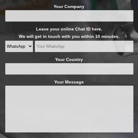
Your Company
Leave your online Chat ID here.
We will get in touch with you within 10 minutes.
Your Country
Your Message