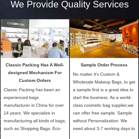
We Provide Quality Services
Classic Packing Has A Well-
Sample Order Process
designed Mechanism For
No matter it's Custom &
Custom Orders
Wholesale Makeup Bags, to get
Classic Packing has been an
a sample first is a great idea to
experienced bags
start the business. As a world-
manufacturer in China for over
class cosmetic bag supplier,we
14 years. We specialize in
can offer free sample. Sample
manufacturing all kinds of bags,
without Personalization: We
such as Shopping Bags, Eco-
need about 3-7 working days to
Friendly Bags, Canvas Bags,
turn out the physical samples