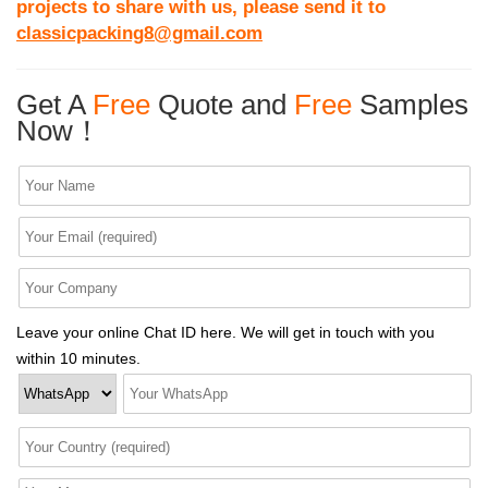
projects to share with us, please send it to
classicpacking8@gmail.com
Get A
Free
Quote and
Free
Samples
Now！
Leave your online Chat ID here. We will get in touch with you
within 10 minutes.