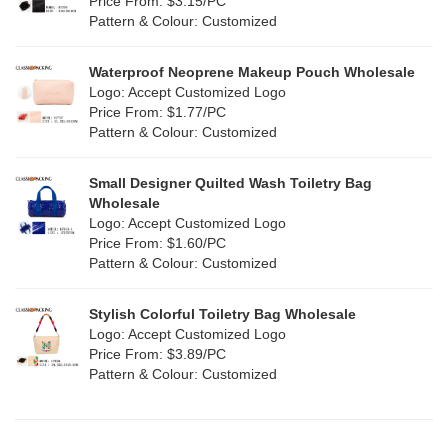
Price From: $3.15/PC
Red
(0)
Pattern & Colour: Customized
RPET
(1)
Silver
(0)
Silicone
Waterproof Neoprene Makeup Pouch Wholesale
(0)
Logo: Accept Customized Logo
White
(30)
Price From: $1.77/PC
Leather
(0)
Pattern & Colour: Customized
Yellow
(6)
Satin
(0)
Small Designer Quilted Wash Toiletry Bag
Corduroy
(0)
Wholesale
Logo: Accept Customized Logo
Oxford Cloth
(0)
Price From: $1.60/PC
Pattern & Colour: Customized
Neoprene
(0)
Stylish Colorful Toiletry Bag Wholesale
Logo: Accept Customized Logo
Price From: $3.89/PC
Pattern & Colour: Customized