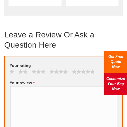
Leave a Review Or Ask a
Question Here
Get Free
Quote
Your rating
Now
Customize
Your review
*
Your Bag
Now