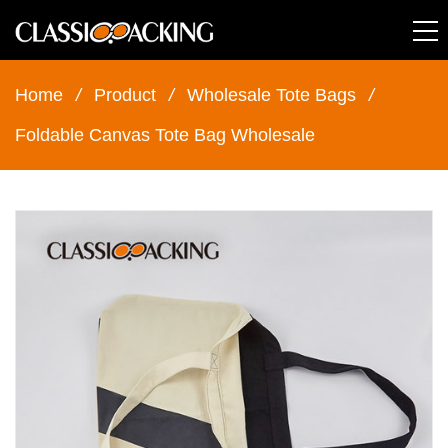
Home
/
Product
/
Wholesale Tote Bags
/
Foldable Canvas Tote Bag Wholesale