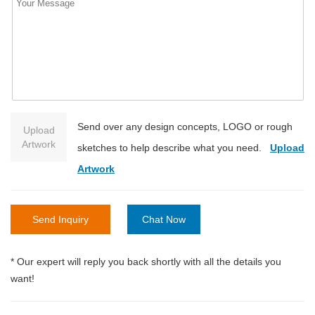
Send over any design concepts, LOGO or rough
Upload
Artwork
sketches to help describe what you need.
Upload
Artwork
Send Inquiry
Chat Now
* Our expert will reply you back shortly with all the details you
want!