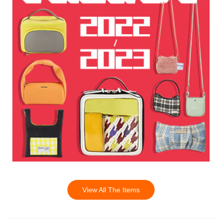
View All The Items