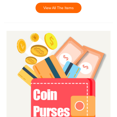
View All The Items