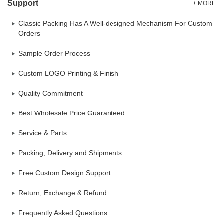
Support
+ MORE
Classic Packing Has A Well-designed Mechanism For Custom
Orders
Sample Order Process
Custom LOGO Printing & Finish
Quality Commitment
Best Wholesale Price Guaranteed
Service & Parts
Packing, Delivery and Shipments
Free Custom Design Support
Return, Exchange & Refund
Frequently Asked Questions