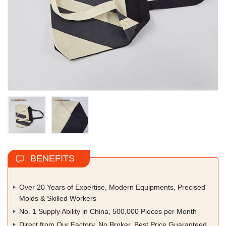
BENEFITS
Over 20 Years of Expertise, Modern Equipments, Precised
Molds & Skilled Workers
No. 1 Supply Ability in China, 500,000 Pieces per Month
Direct from Our Factory, No Broker, Best Price Guaranteed