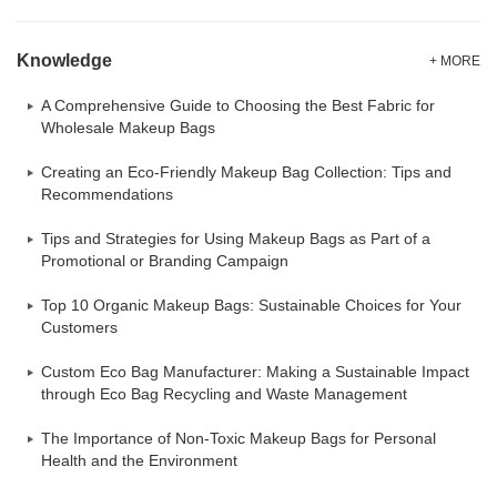
Knowledge
+ MORE
A Comprehensive Guide to Choosing the Best Fabric for
Wholesale Makeup Bags
Creating an Eco-Friendly Makeup Bag Collection: Tips and
Recommendations
Tips and Strategies for Using Makeup Bags as Part of a
Promotional or Branding Campaign
Top 10 Organic Makeup Bags: Sustainable Choices for Your
Customers
Custom Eco Bag Manufacturer: Making a Sustainable Impact
through Eco Bag Recycling and Waste Management
The Importance of Non-Toxic Makeup Bags for Personal
Health and the Environment