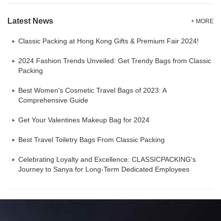
Latest News
+ MORE
Classic Packing at Hong Kong Gifts & Premium Fair 2024!
2024 Fashion Trends Unveiled: Get Trendy Bags from Classic
Packing
Best Women's Cosmetic Travel Bags of 2023: A
Comprehensive Guide
Get Your Valentines Makeup Bag for 2024
Best Travel Toiletry Bags From Classic Packing
Celebrating Loyalty and Excellence: CLASSICPACKING's
Journey to Sanya for Long-Term Dedicated Employees