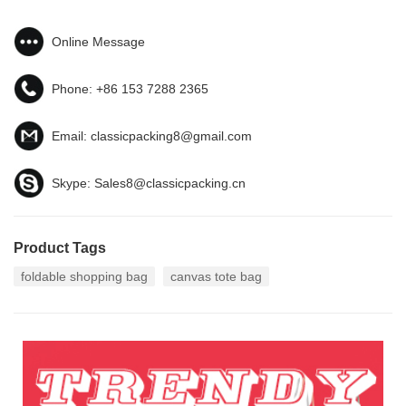
Online Message
Phone:
+86 153 7288 2365
Email:
classicpacking8@gmail.com
Skype:
Sales8@classicpacking.cn
Product Tags
foldable shopping bag
canvas tote bag