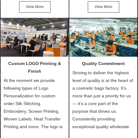
Cotton Tote Bags, Promotional
after confirmation of Sample
View More
View More
Bags, makeup bads,
Order (depending on sample
Customized Bags. Classic
quantity and availability of
Packing is always seeking for
materials from our stock)
ways to provide the best
Sample with Personalization:
products and services to our
We need 5-14 working days to
customers and make the
setup the moulds, depending
purchasing experience simple
on the type of moulds we
Custom LOGO Printing &
Quality Commitment
and convenient.
make.
Finish
Striving to deliver the highest
At the moment we provide
level of quality is at the heart of
following types of Logo
a cosmetic bags factory. It’s
Personalization for custom
more than just a priority for us
order:Silk Stitching,
— it’s a core part of the
Embroidery, Screen Printing,
purpose that drives us.
Woven Labels, Heat Transfer
Consistently providing
Printing and more. The logo is
exceptional quality wholesale
the first thing that a customer
and Custom Cosmetic Bags,