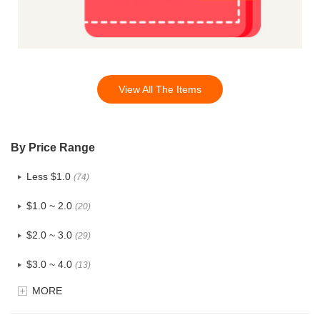
View All The Items
By Price Range
Less $1.0
(74)
$1.0 ~ 2.0
(20)
$2.0 ~ 3.0
(29)
$3.0 ~ 4.0
(13)
MORE
$4.0 ~ 5.0
(3)