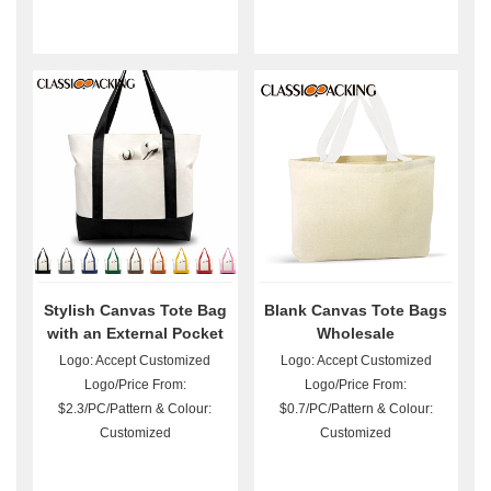
Stylish Canvas Tote Bag
Blank Canvas Tote Bags
with an External Pocket
Wholesale
Logo: Accept Customized
Logo: Accept Customized
Logo/Price From:
Logo/Price From:
$2.3/PC/Pattern & Colour:
$0.7/PC/Pattern & Colour:
Customized
Customized