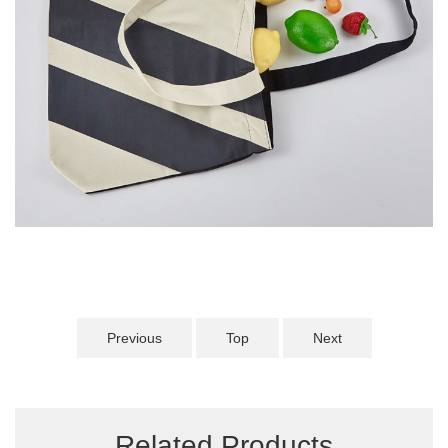
Previous
Top
Next
Related Products