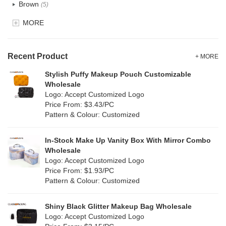
Brown
(5)
EVA
(1)
MORE
Clear
(0)
Velvet
(0)
Gold
(1)
TPU
Recent Product
(1)
+ MORE
Grey
(18)
Stylish Puffy Makeup Pouch Customizable
PP Straw
(7)
Wholesale
Green
(4)
Logo: Accept Customized Logo
Holographic PVC
(0)
Price From: $3.43/PC
Lvory
(10)
Pattern & Colour: Customized
Fur
(0)
Khaki
(0)
PP woven
(2)
In-Stock Make Up Vanity Box With Mirror Combo
Multi
(31)
Wholesale
Nylon
(2)
Logo: Accept Customized Logo
Orange
(5)
Price From: $1.93/PC
Cork
(0)
Pattern & Colour: Customized
Pink
(5)
Linen
(6)
Shiny Black Glitter Makeup Bag Wholesale
Purple
(4)
Logo: Accept Customized Logo
Jute
(7)