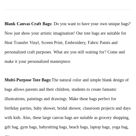
Blank Canvas Craft Bags:
Do you want to have your own unique bags?
Now just show your artistic imagination! Our tote bags are suitable for
Heat Transfer Vinyl, Screen Print, Embroidery, Fabric Paints and
personalized craft purposes. What are you still waiting for? Come and
make it your personalized masterpiece.
Multi-Purpose Tote Bags:
The natural color and simple blank design of
bags allows parents and their children, students to create fantastic
illustrations, paintings and drawings. Make these bags perfect for
birthday parties, baby shower, bridal shower, classroom projects and days
with kids. Also, these large canvas bags are suitable as grocery shopping,
gift bag, gym bags, babysitting bags, beach bags, laptop bags, yoga bag,