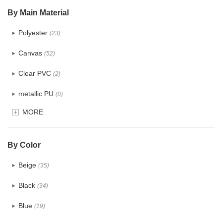
$5.0 ~ 6.0
(1)
By Main Material
Polyester
(23)
Canvas
(52)
Clear PVC
(2)
metallic PU
(0)
MORE
Glitter
(0)
PVC
(4)
By Color
PU
(2)
Beige
(35)
Cotton
(38)
Black
(34)
Tyvek
(1)
Blue
(19)
Recycle fabric
(6)