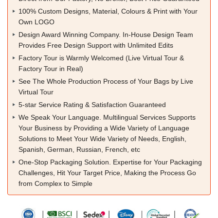
100% Custom Designs, Material, Colours & Print with Your
Own LOGO
Design Award Winning Company. In-House Design Team
Provides Free Design Support with Unlimited Edits
Factory Tour is Warmly Welcomed (Live Virtual Tour &
Factory Tour in Real)
See The Whole Production Process of Your Bags by Live
Virtual Tour
5-star Service Rating & Satisfaction Guaranteed
We Speak Your Language. Multilingual Services Supports
Your Business by Providing a Wide Variety of Language
Solutions to Meet Your Wide Variety of Needs, English,
Spanish, German, Russian, French, etc
One-Stop Packaging Solution. Expertise for Your Packaging
Challenges, Hit Your Target Price, Making the Process Go
from Complex to Simple