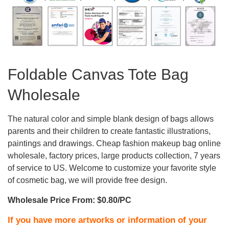
Foldable Canvas Tote Bag
Wholesale
The natural color and simple blank design of bags allows
parents and their children to create fantastic illustrations,
paintings and drawings. Cheap fashion makeup bag online
wholesale, factory prices, large products collection, 7 years
of service to US. Welcome to customize your favorite style
of cosmetic bag, we will provide free design.
Wholesale Price From: $0.80/PC
If you have more artworks or information of your