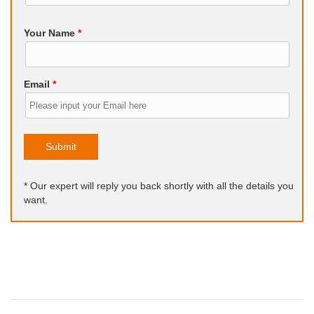
Your Name
*
Email
*
Submit
* Our expert will reply you back shortly with all the details you
want.