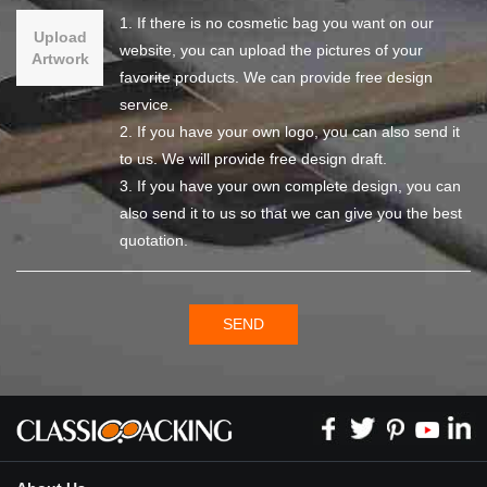
1. If there is no cosmetic bag you want on our
Upload
website, you can upload the pictures of your
Artwork
favorite products. We can provide free design
service.
2. If you have your own logo, you can also send it
to us. We will provide free design draft.
3. If you have your own complete design, you can
also send it to us so that we can give you the best
quotation.
SEND