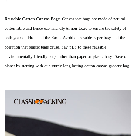
etc.
Reusable Cotton Canvas Bags:
Canvas tote bags are made of natural
cotton fibre and hence eco-friendly & non-toxic to ensure the safety of
both your children and the Earth. Avoid disposable paper bags and the
pollution that plastic bags cause. Say YES to these reusable
environmentally friendly bags rather than paper or plastic bags. Save our
planet by starting with our sturdy long lasting cotton canvas grocery bag.