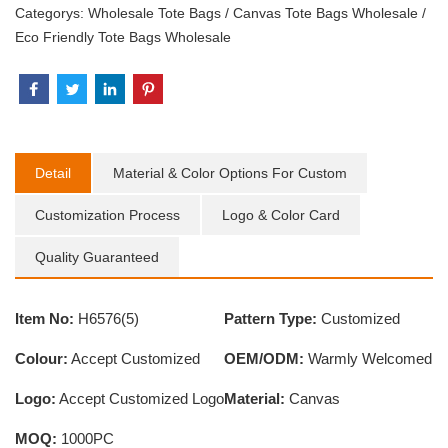
Categorys:
Wholesale Tote Bags
/
Canvas Tote Bags Wholesale
/
Eco Friendly Tote Bags Wholesale
Detail
Material & Color Options For Custom
Customization Process
Logo & Color Card
Quality Guaranteed
Item No:
H6576(5)
Pattern Type:
Customized
Colour:
Accept Customized
OEM/ODM:
Warmly Welcomed
Logo:
Accept Customized Logo
Material:
Canvas
MOQ:
1000PC