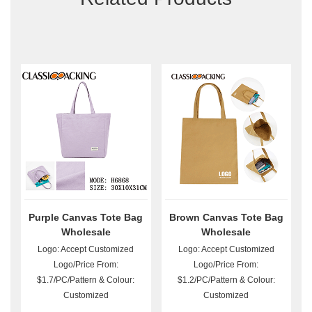
Purple Canvas Tote Bag
Brown Canvas Tote Bag
Wholesale
Wholesale
Logo: Accept Customized
Logo: Accept Customized
Logo/Price From:
Logo/Price From:
$1.7/PC/Pattern & Colour:
$1.2/PC/Pattern & Colour:
Customized
Customized