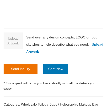
Send over any design concepts, LOGO or rough
Upload
Artwork
sketches to help describe what you need.
Upload
Artwork
Send Inquiry
Chat Now
* Our expert will reply you back shortly with all the details you
want!
Categorys:
Wholesale Toiletry Bags
/
Holographic Makeup Bag