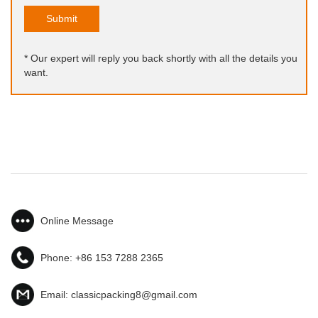
Submit
* Our expert will reply you back shortly with all the details you
want.
Online Message
Phone:
+86 153 7288 2365
Email:
classicpacking8@gmail.com