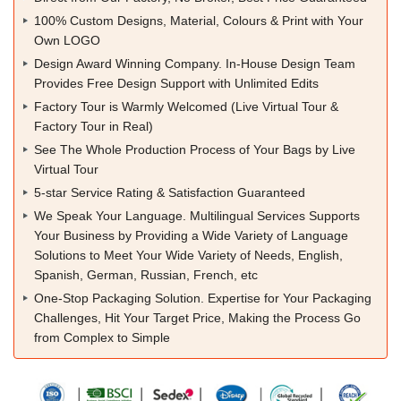
100% Custom Designs, Material, Colours & Print with Your
Own LOGO
Design Award Winning Company. In-House Design Team
Provides Free Design Support with Unlimited Edits
Factory Tour is Warmly Welcomed (Live Virtual Tour &
Factory Tour in Real)
See The Whole Production Process of Your Bags by Live
Virtual Tour
5-star Service Rating & Satisfaction Guaranteed
We Speak Your Language. Multilingual Services Supports
Your Business by Providing a Wide Variety of Language
Solutions to Meet Your Wide Variety of Needs, English,
Spanish, German, Russian, French, etc
One-Stop Packaging Solution. Expertise for Your Packaging
Challenges, Hit Your Target Price, Making the Process Go
from Complex to Simple