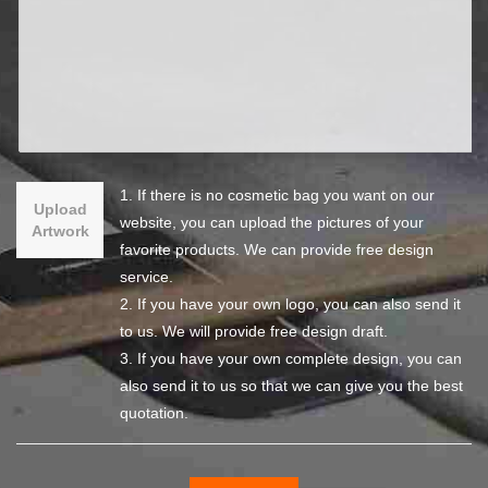
1. If there is no cosmetic bag you want on our
Upload
website, you can upload the pictures of your
Artwork
favorite products. We can provide free design
service.
2. If you have your own logo, you can also send it
to us. We will provide free design draft.
3. If you have your own complete design, you can
also send it to us so that we can give you the best
quotation.