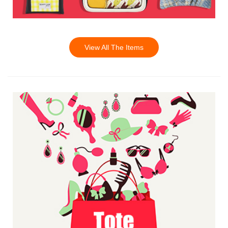
View All The Items