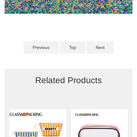
Previous
Top
Next
Related Products