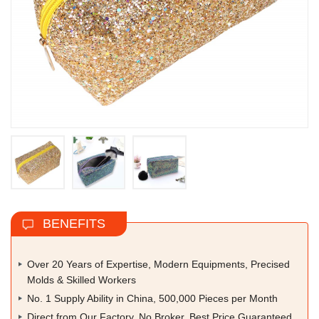
BENEFITS
Over 20 Years of Expertise, Modern Equipments, Precised
Molds & Skilled Workers
No. 1 Supply Ability in China, 500,000 Pieces per Month
Direct from Our Factory, No Broker, Best Price Guaranteed