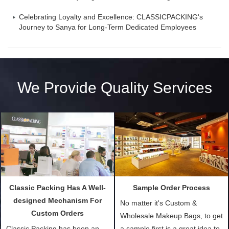
Celebrating Loyalty and Excellence: CLASSICPACKING's
Journey to Sanya for Long-Term Dedicated Employees
We Provide Quality Services
Classic Packing Has A Well-
Sample Order Process
designed Mechanism For
No matter it's Custom &
Custom Orders
Wholesale Makeup Bags, to get
Classic Packing has been an
a sample first is a great idea to