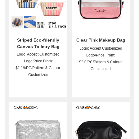
Striped Eco-friendly
Clear Pink Makeup Bag
Canvas Toiletry Bag
Logo: Accept Customized
Wholesale
Logo: Accept Customized
Logo/Price From:
Logo/Price From:
$2.0/PC/Pattern & Colour:
$1.19/PC/Pattern & Colour:
Customized
Customized