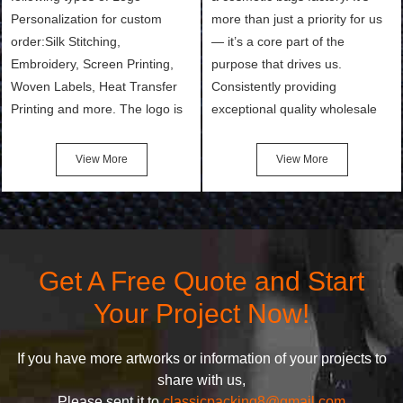
Personalization for custom
more than just a priority for us
order:Silk Stitching,
— it’s a core part of the
Embroidery, Screen Printing,
purpose that drives us.
Woven Labels, Heat Transfer
Consistently providing
Printing and more. The logo is
exceptional quality wholesale
the first thing that a customer
and Custom Cosmetic Bags,
notices when they see your
Makeup Bags, Toiletry Bags we
View More
View More
bags. We will make your
undertake. To promise
products stand out from your
customers the highest quality
competitors by giving them an
products and services, our
attractive design.
quality commitment policy is
defined and driven by the
Get A Free Quote and Start
following principles:
Your Project Now!
If you have more artworks or information of your projects to
share with us,
Please sent it to
classicpacking8@gmail.com