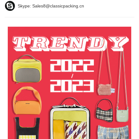
Skype:
Sales8@classicpacking.cn