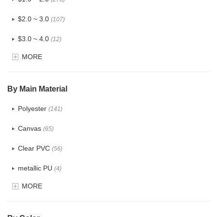
$2.0 ~ 3.0
(107)
$3.0 ~ 4.0
(12)
MORE
$4.0 ~ 5.0
(1)
$5.0 ~ 6.0
(2)
By Main Material
Polyester
(141)
Canvas
(65)
Clear PVC
(56)
metallic PU
(4)
MORE
Glitter
(5)
PVC
(22)