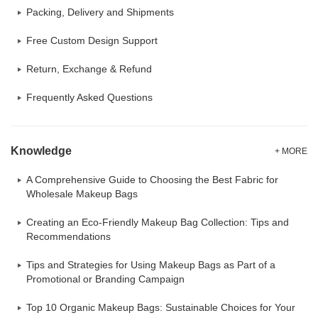
Packing, Delivery and Shipments
Free Custom Design Support
Return, Exchange & Refund
Frequently Asked Questions
Knowledge
+ MORE
A Comprehensive Guide to Choosing the Best Fabric for
Wholesale Makeup Bags
Creating an Eco-Friendly Makeup Bag Collection: Tips and
Recommendations
Tips and Strategies for Using Makeup Bags as Part of a
Promotional or Branding Campaign
Top 10 Organic Makeup Bags: Sustainable Choices for Your