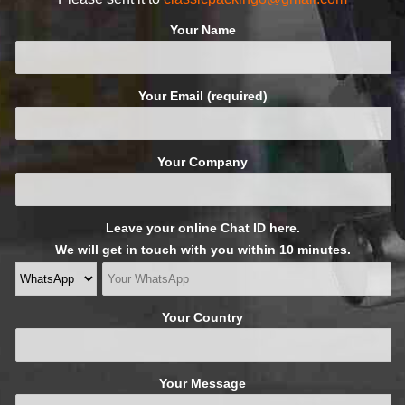
Your Name
Your Email (required)
Your Company
Leave your online Chat ID here.
We will get in touch with you within 10 minutes.
Your Country
Your Message