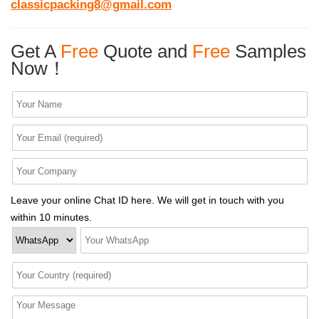
classicpacking8@gmail.com
Get A
Free
Quote and
Free
Samples
Now！
Leave your online Chat ID here. We will get in touch with you
within 10 minutes.