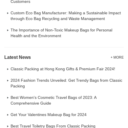
Customers
Custom Eco Bag Manufacturer: Making a Sustainable Impact
through Eco Bag Recycling and Waste Management
The Importance of Non-Toxic Makeup Bags for Personal
Health and the Environment
Latest News
+ MORE
Classic Packing at Hong Kong Gifts & Premium Fair 2024!
2024 Fashion Trends Unveiled: Get Trendy Bags from Classic
Packing
Best Women's Cosmetic Travel Bags of 2023: A
Comprehensive Guide
Get Your Valentines Makeup Bag for 2024
Best Travel Toiletry Bags From Classic Packing