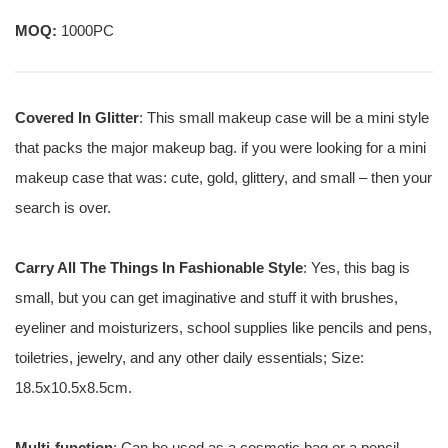
MOQ:
1000PC
Covered In Glitter
: This small makeup case will be a mini style
that packs the major makeup bag. if you were looking for a mini
makeup case that was: cute, gold, glittery, and small – then your
search is over.
Carry All The Things In Fashionable Style
: Yes, this bag is
small, but you can get imaginative and stuff it with brushes,
eyeliner and moisturizers, school supplies like pencils and pens,
toiletries, jewelry, and any other daily essentials; Size:
18.5x10.5x8.5cm.
Multi-function
: Can be used as a cosmetic bag or a pencil