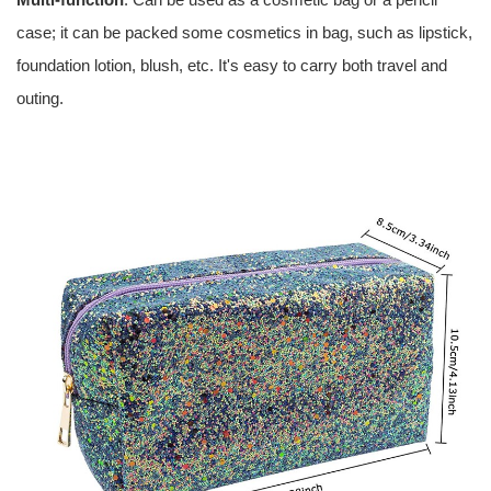
case; it can be packed some cosmetics in bag, such as lipstick,
foundation lotion, blush, etc. It's easy to carry both travel and
outing.