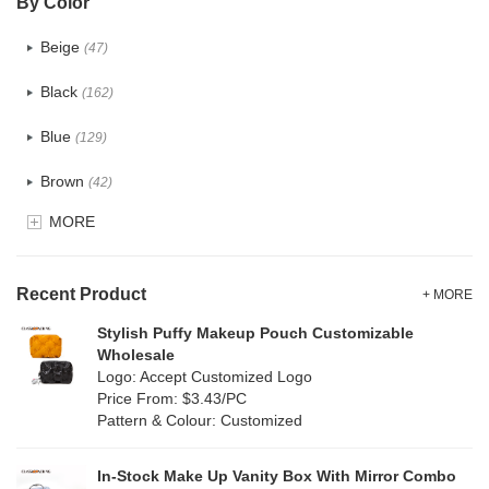
By Color
PU
(122)
Beige
(47)
Cotton
(30)
Black
(162)
Tyvek
(7)
Blue
(129)
Recycle fabric
(17)
Brown
(42)
EVA
(1)
MORE
Clear
(52)
Velvet
(12)
Gold
(5)
TPU
Recent Product
(20)
+ MORE
Grey
(67)
Stylish Puffy Makeup Pouch Customizable
PP Straw
(0)
Wholesale
Green
(74)
Logo: Accept Customized Logo
Holographic PVC
(6)
Price From: $3.43/PC
Lvory
(6)
Pattern & Colour: Customized
Fur
(3)
Khaki
(0)
PP woven
(2)
In-Stock Make Up Vanity Box With Mirror Combo