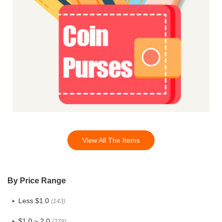
View All The Items
By Price Range
Less $1.0
(143)
$1.0 ~ 2.0
(278)