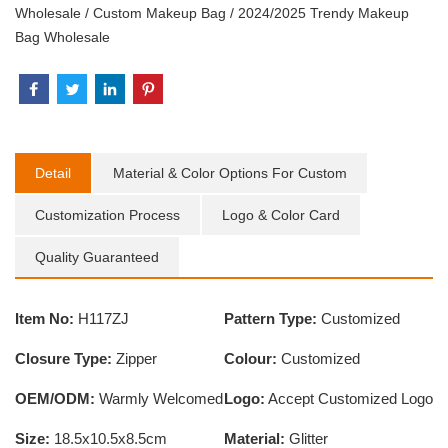
Wholesale
/
Custom Makeup Bag
/
2024/2025 Trendy Makeup
Bag Wholesale
Detail
Material & Color Options For Custom
Customization Process
Logo & Color Card
Quality Guaranteed
Item No:
H117ZJ
Pattern Type:
Customized
Closure Type:
Zipper
Colour:
Customized
OEM/ODM:
Warmly Welcomed
Logo:
Accept Customized Logo
Size:
18.5x10.5x8.5cm
Material:
Glitter