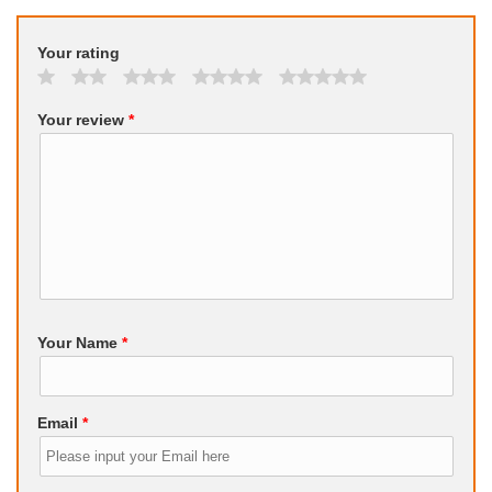
Your rating
Your review
*
Your Name
*
Email
*