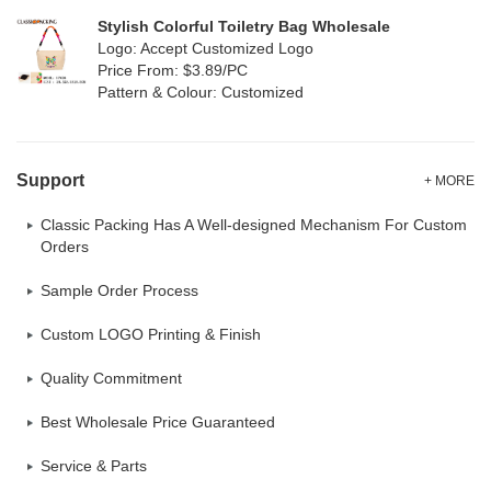
Stylish Colorful Toiletry Bag Wholesale
Logo: Accept Customized Logo
Price From: $3.89/PC
Pattern & Colour: Customized
Support
+ MORE
Classic Packing Has A Well-designed Mechanism For Custom
Orders
Sample Order Process
Custom LOGO Printing & Finish
Quality Commitment
Best Wholesale Price Guaranteed
Service & Parts