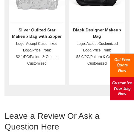
Silver Quilted Star
Black Designer Makeup
Makeup Bag with Zipper
Bag
Logo: Accept Customized
Logo: Accept Customized
Logo/Price From:
Logo/Price From:
$2.1/PC/Pattern & Colour:
$3.0/PC/Pattern & Colour:
Get Free
Customized
Customized
Quote
Now
Customize
Your Bag
Now
Leave a Review Or Ask a
Question Here