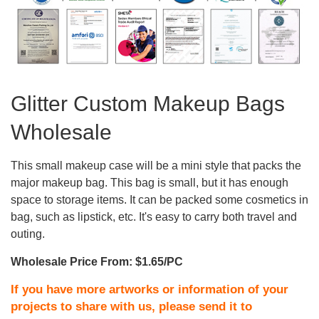
Glitter Custom Makeup Bags
Wholesale
This small makeup case will be a mini style that packs the
major makeup bag. This bag is small, but it has enough
space to storage items. It can be packed some cosmetics in
bag, such as lipstick, etc. It's easy to carry both travel and
outing.
Wholesale Price From: $1.65/PC
If you have more artworks or information of your
projects to share with us, please send it to