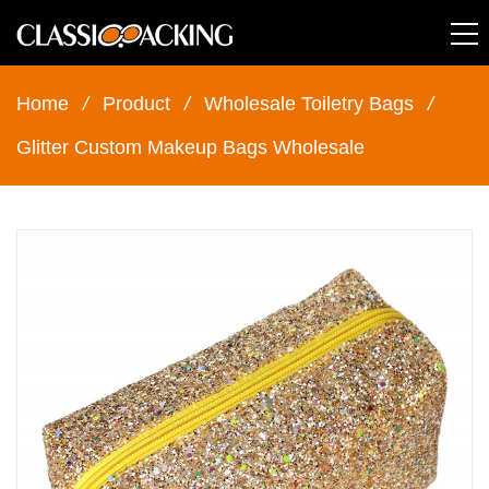
Home
/
Product
/
Wholesale Toiletry Bags
/
Glitter Custom Makeup Bags Wholesale