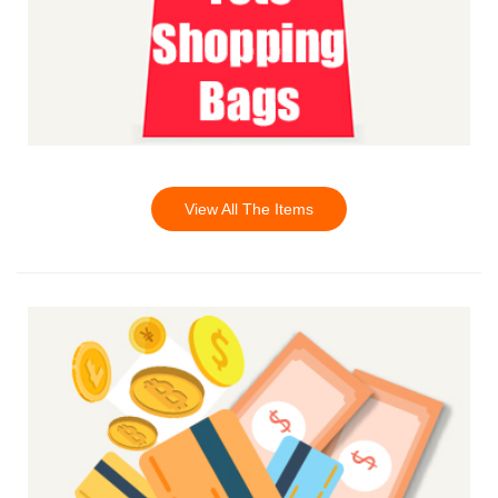
View All The Items