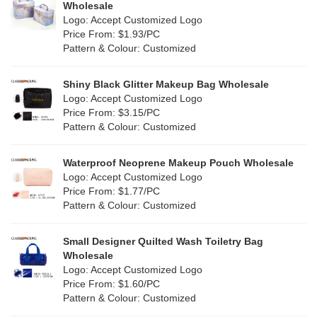
Multi
(59)
Wholesale
Nylon
(26)
Logo: Accept Customized Logo
Orange
(18)
Price From: $1.93/PC
Cork
(2)
Pattern & Colour: Customized
Pink
(111)
Linen
(4)
Shiny Black Glitter Makeup Bag Wholesale
Purple
(53)
Logo: Accept Customized Logo
Jute
(0)
Price From: $3.15/PC
Red
(46)
Pattern & Colour: Customized
RPET
(10)
Silver
(10)
Silicone
Waterproof Neoprene Makeup Pouch Wholesale
(0)
Logo: Accept Customized Logo
White
(60)
Price From: $1.77/PC
Leather
(2)
Pattern & Colour: Customized
Yellow
(39)
Satin
(0)
Small Designer Quilted Wash Toiletry Bag
Corduroy
(1)
Wholesale
Logo: Accept Customized Logo
Oxford Cloth
(2)
Price From: $1.60/PC
Pattern & Colour: Customized
Neoprene
(1)