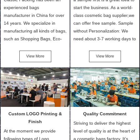
experienced bags
start the business. As a world-
manufacturer in China for over
class cosmetic bag supplier,we
14 years. We specialize in
can offer free sample. Sample
manufacturing all kinds of bags,
without Personalization: We
such as Shopping Bags, Eco-
need about 3-7 working days to
Friendly Bags, Canvas Bags,
turn out the physical samples
Cotton Tote Bags, Promotional
after confirmation of Sample
View More
View More
Bags, makeup bads,
Order (depending on sample
Customized Bags. Classic
quantity and availability of
Packing is always seeking for
materials from our stock)
ways to provide the best
Sample with Personalization:
products and services to our
We need 5-14 working days to
customers and make the
setup the moulds, depending
purchasing experience simple
on the type of moulds we
Custom LOGO Printing &
Quality Commitment
and convenient.
make.
Finish
Striving to deliver the highest
At the moment we provide
level of quality is at the heart of
following types of Logo
a cosmetic bags factory. It’s