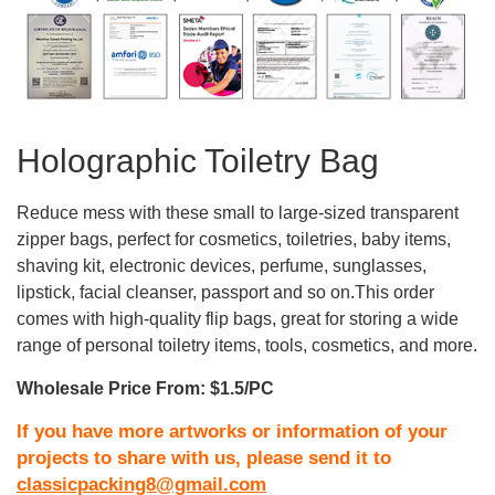
Holographic Toiletry Bag
Reduce mess with these small to large-sized transparent
zipper bags, perfect for cosmetics, toiletries, baby items,
shaving kit, electronic devices, perfume, sunglasses,
lipstick, facial cleanser, passport and so on.This order
comes with high-quality flip bags, great for storing a wide
range of personal toiletry items, tools, cosmetics, and more.
Wholesale Price From: $1.5/PC
If you have more artworks or information of your
projects to share with us, please send it to
classicpacking8@gmail.com