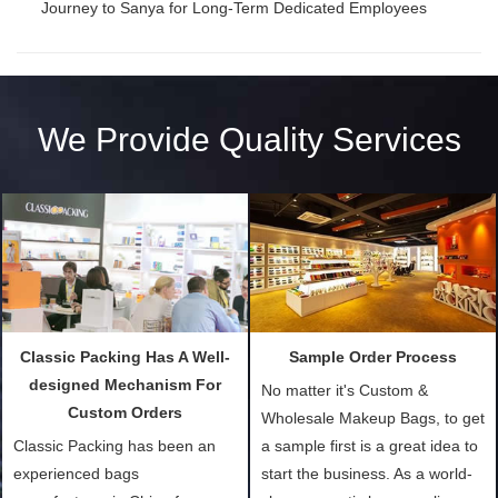
Journey to Sanya for Long-Term Dedicated Employees
We Provide Quality Services
Classic Packing Has A Well-
Sample Order Process
designed Mechanism For
No matter it's Custom &
Custom Orders
Wholesale Makeup Bags, to get
Classic Packing has been an
a sample first is a great idea to
experienced bags
start the business. As a world-