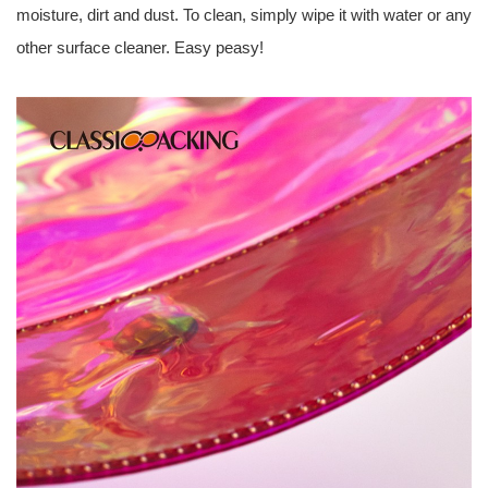
moisture, dirt and dust. To clean, simply wipe it with water or any
other surface cleaner. Easy peasy!