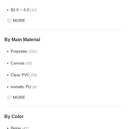
$3.0 ~ 4.0
(12)
MORE
$4.0 ~ 5.0
(1)
$5.0 ~ 6.0
(2)
By Main Material
Polyester
(141)
Canvas
(65)
Clear PVC
(56)
metallic PU
(4)
MORE
Glitter
(5)
PVC
(22)
By Color
PU
(122)
Beige
(47)