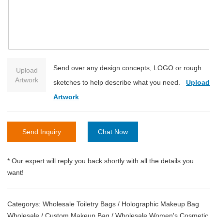
Send over any design concepts, LOGO or rough
Upload
Artwork
sketches to help describe what you need.
Upload
Artwork
Send Inquiry
Chat Now
* Our expert will reply you back shortly with all the details you
want!
Categorys:
Wholesale Toiletry Bags
/
Holographic Makeup Bag
Wholesale
/
Custom Makeup Bag
/
Wholesale Women's Cosmetic