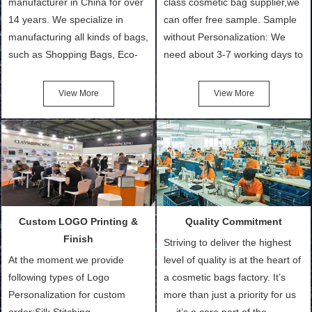
manufacturer in China for over
class cosmetic bag supplier,we
14 years. We specialize in
can offer free sample. Sample
manufacturing all kinds of bags,
without Personalization: We
such as Shopping Bags, Eco-
need about 3-7 working days to
Friendly Bags, Canvas Bags,
turn out the physical samples
Cotton Tote Bags, Promotional
after confirmation of Sample
View More
View More
Bags, makeup bads,
Order (depending on sample
Customized Bags. Classic
quantity and availability of
Packing is always seeking for
materials from our stock)
ways to provide the best
Sample with Personalization:
products and services to our
We need 5-14 working days to
customers and make the
setup the moulds, depending
purchasing experience simple
on the type of moulds we
Custom LOGO Printing &
Quality Commitment
and convenient.
make.
Finish
Striving to deliver the highest
At the moment we provide
level of quality is at the heart of
following types of Logo
a cosmetic bags factory. It’s
Personalization for custom
more than just a priority for us
order:Silk Stitching,
— it’s a core part of the