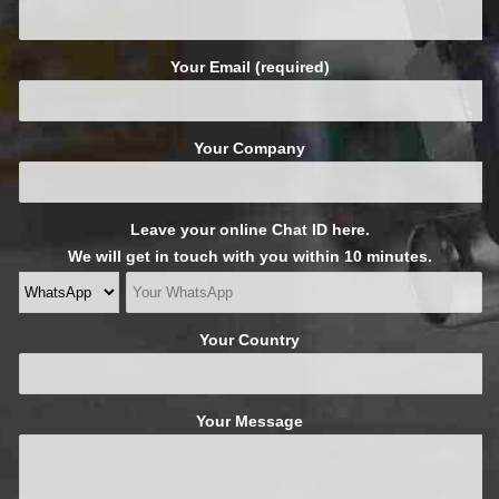
Your Email (required)
Your Company
Leave your online Chat ID here.
We will get in touch with you within 10 minutes.
Your Country
Your Message