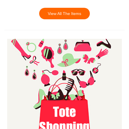
View All The Items