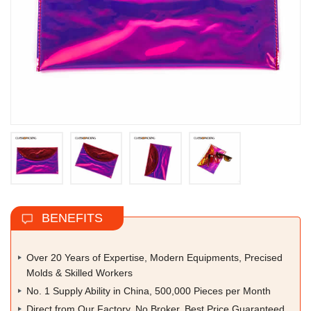
BENEFITS
Over 20 Years of Expertise, Modern Equipments, Precised
Molds & Skilled Workers
No. 1 Supply Ability in China, 500,000 Pieces per Month
Direct from Our Factory, No Broker, Best Price Guaranteed