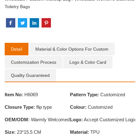
Toiletry Bags
Detail
Material & Color Options For Custom
Customization Process
Logo & Color Card
Quality Guaranteed
Item No:
H6069
Pattern Type:
Customized
Closure Type:
flip type
Colour:
Customized
OEM/ODM:
Warmly Welcomed
Logo:
Accept Customized Logo
Size:
23*15.5 CM
Material:
TPU