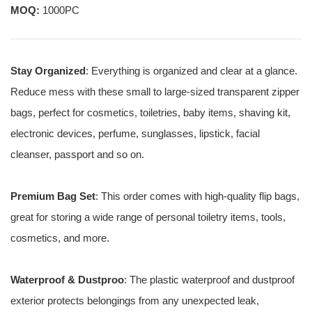
MOQ:
1000PC
Stay Organized
: Everything is organized and clear at a glance.
Reduce mess with these small to large-sized transparent zipper
bags, perfect for cosmetics, toiletries, baby items, shaving kit,
electronic devices, perfume, sunglasses, lipstick, facial
cleanser, passport and so on.
Premium Bag Set
: This order comes with high-quality flip bags,
great for storing a wide range of personal toiletry items, tools,
cosmetics, and more.
Waterproof & Dustproo
: The plastic waterproof and dustproof
exterior protects belongings from any unexpected leak,