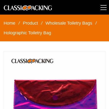
Home
/
Product
/
Wholesale Toiletry Bags
/
Holographic Toiletry Bag