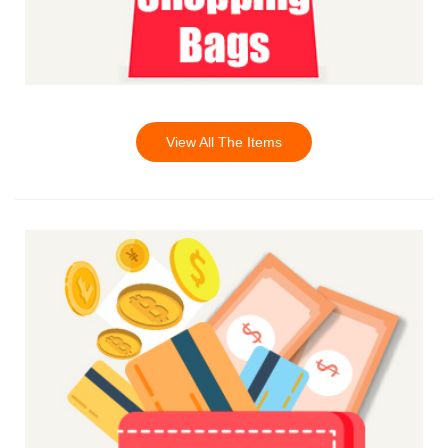
View All The Items