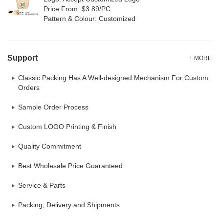
Price From: $3.89/PC
Pattern & Colour: Customized
Support
+ MORE
Classic Packing Has A Well-designed Mechanism For Custom
Orders
Sample Order Process
Custom LOGO Printing & Finish
Quality Commitment
Best Wholesale Price Guaranteed
Service & Parts
Packing, Delivery and Shipments