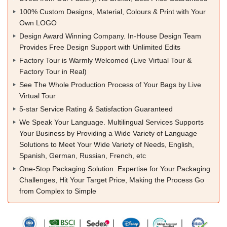
100% Custom Designs, Material, Colours & Print with Your
Own LOGO
Design Award Winning Company. In-House Design Team
Provides Free Design Support with Unlimited Edits
Factory Tour is Warmly Welcomed (Live Virtual Tour &
Factory Tour in Real)
See The Whole Production Process of Your Bags by Live
Virtual Tour
5-star Service Rating & Satisfaction Guaranteed
We Speak Your Language. Multilingual Services Supports
Your Business by Providing a Wide Variety of Language
Solutions to Meet Your Wide Variety of Needs, English,
Spanish, German, Russian, French, etc
One-Stop Packaging Solution. Expertise for Your Packaging
Challenges, Hit Your Target Price, Making the Process Go
from Complex to Simple