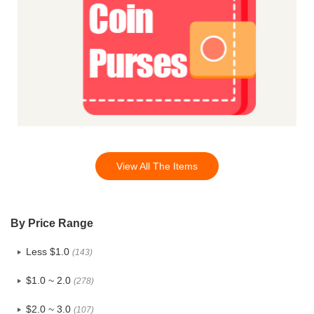
View All The Items
By Price Range
Less $1.0
(143)
$1.0 ~ 2.0
(278)
$2.0 ~ 3.0
(107)