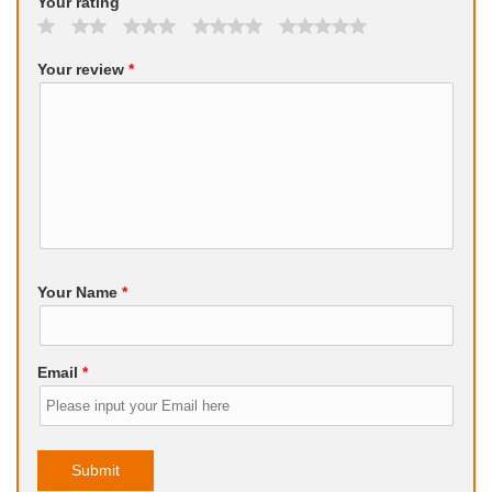
Your rating
Your review
*
Your Name
*
Email
*
Submit