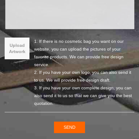
1. If there is no cosmetic bag you want on our
Upload
website, you can upload the pictures of your
Artwork
favorite products. We can provide free design
service.
2. If you have your own logo, you can also send it
to us. We will provide free design draft.
3. If you have your own complete design, you can
also send it to us so that we can give you the best
quotation.
SEND