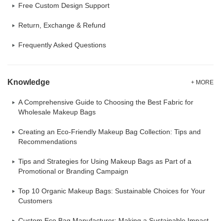
Free Custom Design Support
Return, Exchange & Refund
Frequently Asked Questions
Knowledge
+ MORE
A Comprehensive Guide to Choosing the Best Fabric for
Wholesale Makeup Bags
Creating an Eco-Friendly Makeup Bag Collection: Tips and
Recommendations
Tips and Strategies for Using Makeup Bags as Part of a
Promotional or Branding Campaign
Top 10 Organic Makeup Bags: Sustainable Choices for Your
Customers
Custom Eco Bag Manufacturer: Making a Sustainable Impact