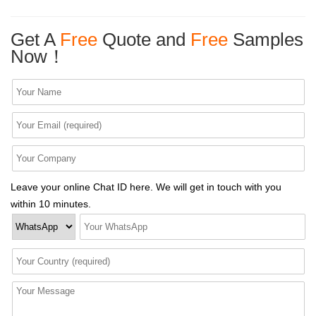
Get A
Free
Quote and
Free
Samples
Now！
Leave your online Chat ID here. We will get in touch with you
within 10 minutes.