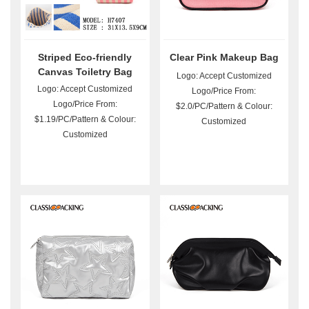
Striped Eco-friendly
Clear Pink Makeup Bag
Canvas Toiletry Bag
Logo: Accept Customized
Wholesale
Logo: Accept Customized
Logo/Price From:
Logo/Price From:
$2.0/PC/Pattern & Colour:
$1.19/PC/Pattern & Colour:
Customized
Customized