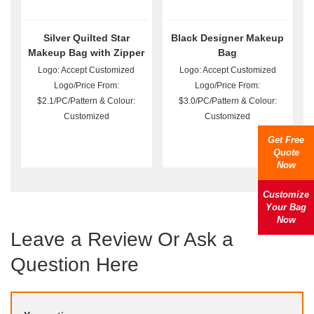
Silver Quilted Star
Black Designer Makeup
Makeup Bag with Zipper
Bag
Logo: Accept Customized
Logo: Accept Customized
Logo/Price From:
Logo/Price From:
$2.1/PC/Pattern & Colour:
$3.0/PC/Pattern & Colour:
Customized
Customized
Get Free
Quote
Now
Customize
Your Bag
Now
Leave a Review Or Ask a
Question Here