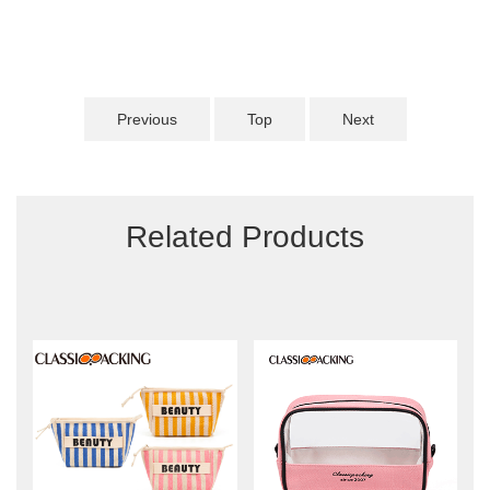
Previous
Top
Next
Related Products