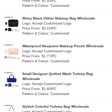
Orange
(18)
Price From: $1.93/PC
Cork
(2)
Pattern & Colour: Customized
Pink
(111)
Linen
(4)
Shiny Black Glitter Makeup Bag Wholesale
Purple
(53)
Logo: Accept Customized Logo
Jute
(0)
Price From: $3.15/PC
Red
(46)
Pattern & Colour: Customized
RPET
(10)
Silver
(10)
Silicone
Waterproof Neoprene Makeup Pouch Wholesale
(0)
Logo: Accept Customized Logo
White
(60)
Price From: $1.77/PC
Leather
(2)
Pattern & Colour: Customized
Yellow
(39)
Satin
(0)
Small Designer Quilted Wash Toiletry Bag
Corduroy
(1)
Wholesale
Logo: Accept Customized Logo
Oxford Cloth
(2)
Price From: $1.60/PC
Pattern & Colour: Customized
Neoprene
(1)
Stylish Colorful Toiletry Bag Wholesale
Logo: Accept Customized Logo