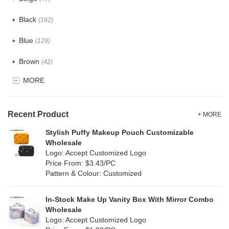
Cotton
(30)
Black
(162)
Tyvek
(7)
Blue
(129)
Recycle fabric
(17)
Brown
(42)
EVA
(1)
MORE
Clear
(52)
Velvet
(12)
Gold
(5)
TPU
Recent Product
(20)
+ MORE
Grey
(67)
Stylish Puffy Makeup Pouch Customizable
PP Straw
(0)
Wholesale
Green
(74)
Logo: Accept Customized Logo
Holographic PVC
(6)
Price From: $3.43/PC
Lvory
(6)
Pattern & Colour: Customized
Fur
(3)
Khaki
(0)
PP woven
(2)
In-Stock Make Up Vanity Box With Mirror Combo
Multi
(59)
Wholesale
Nylon
(26)
Logo: Accept Customized Logo