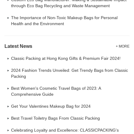
through Eco Bag Recycling and Waste Management
The Importance of Non-Toxic Makeup Bags for Personal
Health and the Environment
Latest News
+ MORE
Classic Packing at Hong Kong Gifts & Premium Fair 2024!
2024 Fashion Trends Unveiled: Get Trendy Bags from Classic
Packing
Best Women's Cosmetic Travel Bags of 2023: A
Comprehensive Guide
Get Your Valentines Makeup Bag for 2024
Best Travel Toiletry Bags From Classic Packing
Celebrating Loyalty and Excellence: CLASSICPACKING's