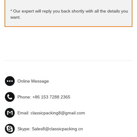
* Our expert will reply you back shortly with all the details you
want.
Online Message
Phone:
+86 153 7288 2365
Email:
classicpacking8@gmail.com
Skype:
Sales8@classicpacking.cn