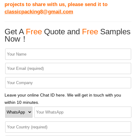
projects to share with us, please send it to
classicpacking8@gmail.com
Get A
Free
Quote and
Free
Samples
Now！
Leave your online Chat ID here. We will get in touch with you
within 10 minutes.