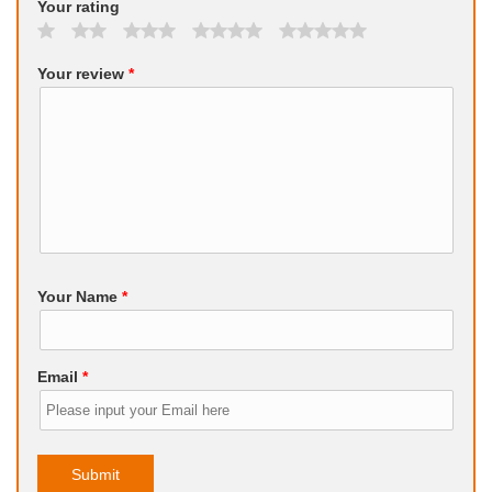
Your rating
Your review
*
Your Name
*
Email
*
Submit