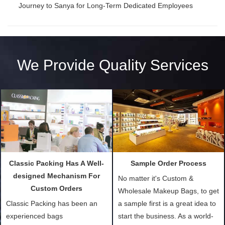
Journey to Sanya for Long-Term Dedicated Employees
We Provide Quality Services
Classic Packing Has A Well-
Sample Order Process
designed Mechanism For
No matter it's Custom &
Custom Orders
Wholesale Makeup Bags, to get
Classic Packing has been an
a sample first is a great idea to
experienced bags
start the business. As a world-