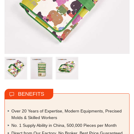
BENEFITS
Over 20 Years of Expertise, Modern Equipments, Precised
Molds & Skilled Workers
No. 1 Supply Ability in China, 500,000 Pieces per Month
Direct from Our Factory, No Broker, Best Price Guaranteed