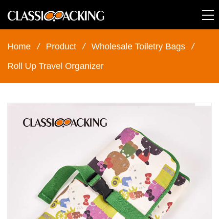
Home
/
Product
/
Wholesale Toiletry Bags
/
Roll Up Travel Organizer