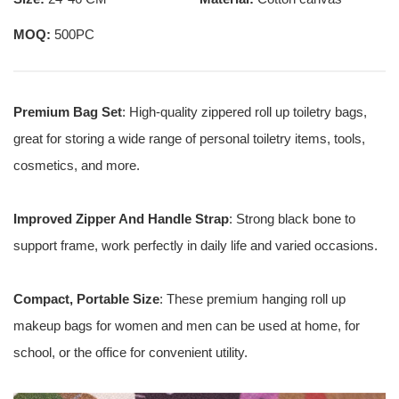
MOQ:
500PC
Premium Bag Set
: High-quality zippered roll up toiletry bags,
great for storing a wide range of personal toiletry items, tools,
cosmetics, and more.
Improved Zipper And Handle Strap
: Strong black bone to
support frame, work perfectly in daily life and varied occasions.
Compact, Portable Size
: These premium hanging roll up
makeup bags for women and men can be used at home, for
school, or the office for convenient utility.