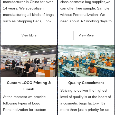
manufacturer in China for over
class cosmetic bag supplier,we
14 years. We specialize in
can offer free sample. Sample
manufacturing all kinds of bags,
without Personalization: We
such as Shopping Bags, Eco-
need about 3-7 working days to
Friendly Bags, Canvas Bags,
turn out the physical samples
Cotton Tote Bags, Promotional
after confirmation of Sample
View More
View More
Bags, makeup bads,
Order (depending on sample
Customized Bags. Classic
quantity and availability of
Packing is always seeking for
materials from our stock)
ways to provide the best
Sample with Personalization:
products and services to our
We need 5-14 working days to
customers and make the
setup the moulds, depending
purchasing experience simple
on the type of moulds we
Custom LOGO Printing &
Quality Commitment
and convenient.
make.
Finish
Striving to deliver the highest
At the moment we provide
level of quality is at the heart of
following types of Logo
a cosmetic bags factory. It’s
Personalization for custom
more than just a priority for us