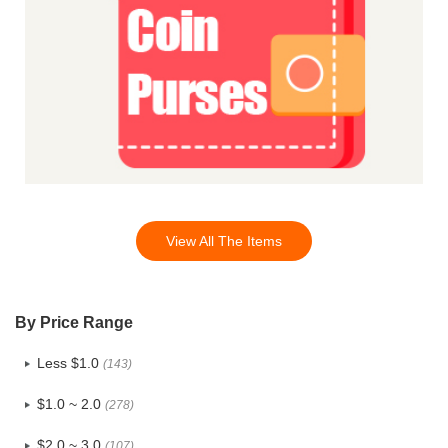
View All The Items
By Price Range
Less $1.0
(143)
$1.0 ~ 2.0
(278)
$2.0 ~ 3.0
(107)