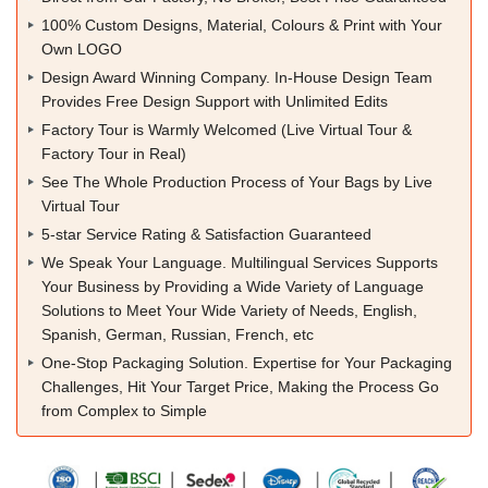
100% Custom Designs, Material, Colours & Print with Your
Own LOGO
Design Award Winning Company. In-House Design Team
Provides Free Design Support with Unlimited Edits
Factory Tour is Warmly Welcomed (Live Virtual Tour &
Factory Tour in Real)
See The Whole Production Process of Your Bags by Live
Virtual Tour
5-star Service Rating & Satisfaction Guaranteed
We Speak Your Language. Multilingual Services Supports
Your Business by Providing a Wide Variety of Language
Solutions to Meet Your Wide Variety of Needs, English,
Spanish, German, Russian, French, etc
One-Stop Packaging Solution. Expertise for Your Packaging
Challenges, Hit Your Target Price, Making the Process Go
from Complex to Simple