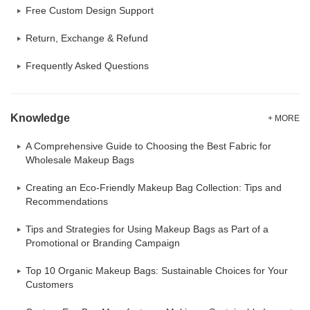
Free Custom Design Support
Return, Exchange & Refund
Frequently Asked Questions
Knowledge
+ MORE
A Comprehensive Guide to Choosing the Best Fabric for
Wholesale Makeup Bags
Creating an Eco-Friendly Makeup Bag Collection: Tips and
Recommendations
Tips and Strategies for Using Makeup Bags as Part of a
Promotional or Branding Campaign
Top 10 Organic Makeup Bags: Sustainable Choices for Your
Customers