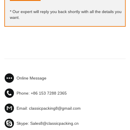
* Our expert will reply you back shortly with all the details you
want.
Online Message
Phone:
+86 153 7288 2365
Email:
classicpacking8@gmail.com
Skype:
Sales8@classicpacking.cn