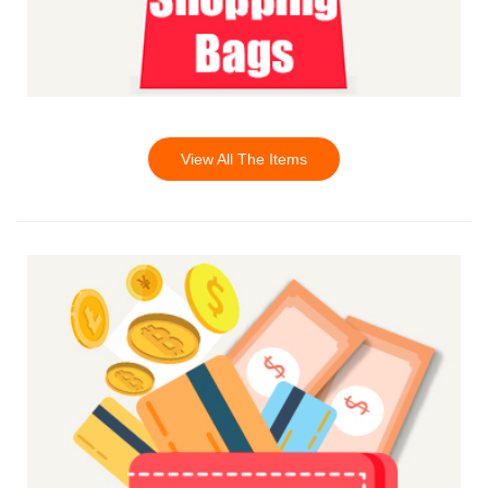
View All The Items