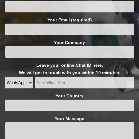
Your Email (required)
Your Company
Leave your online Chat ID here.
We will get in touch with you within 10 minutes.
Your Country
Your Message