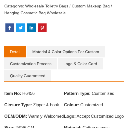
Categorys:
Wholesale Toiletry Bags
/
Custom Makeup Bag
/
Hanging Cosmetic Bag Wholesale
Detail
Material & Color Options For Custom
Customization Process
Logo & Color Card
Quality Guaranteed
Item No:
H6456
Pattern Type:
Customized
Closure Type:
Zipper & hook
Colour:
Customized
OEM/ODM:
Warmly Welcomed
Logo:
Accept Customized Logo
Size:
24*46 CM
Material:
Cotton canvas