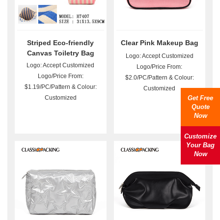
Striped Eco-friendly
Clear Pink Makeup Bag
Canvas Toiletry Bag
Logo: Accept Customized
Wholesale
Logo: Accept Customized
Logo/Price From:
Logo/Price From:
$2.0/PC/Pattern & Colour:
$1.19/PC/Pattern & Colour:
Customized
Customized
Get Free
Quote
Now
Customize
Your Bag
Now