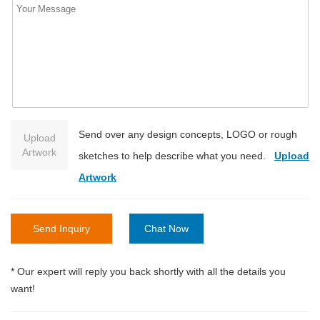
Send over any design concepts, LOGO or rough
Upload
Artwork
sketches to help describe what you need.
Upload
Artwork
Send Inquiry
Chat Now
* Our expert will reply you back shortly with all the details you
want!