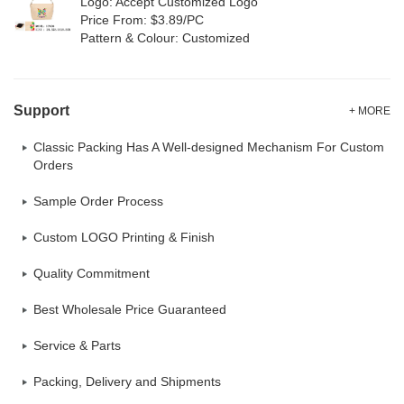
Logo: Accept Customized Logo
Price From: $3.89/PC
Pattern & Colour: Customized
Support
+ MORE
Classic Packing Has A Well-designed Mechanism For Custom
Orders
Sample Order Process
Custom LOGO Printing & Finish
Quality Commitment
Best Wholesale Price Guaranteed
Service & Parts
Packing, Delivery and Shipments