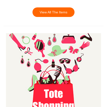
View All The Items