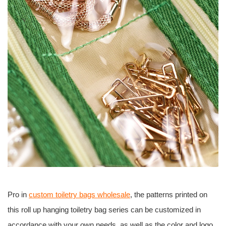
Pro in
custom toiletry bags wholesale
, the patterns printed on
this roll up hanging toiletry bag series can be customized in
accordance with your own needs, as well as the color and logo.