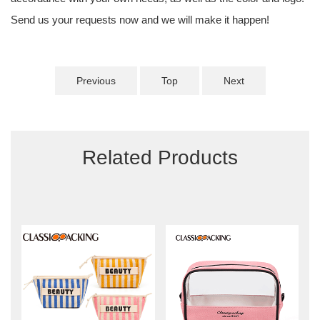
Send us your requests now and we will make it happen!
Previous
Top
Next
Related Products