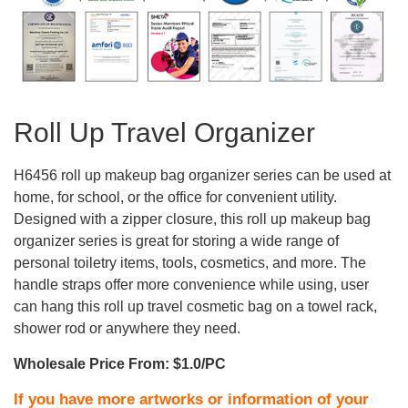
Roll Up Travel Organizer
H6456 roll up makeup bag organizer series can be used at
home, for school, or the office for convenient utility.
Designed with a zipper closure, this roll up makeup bag
organizer series is great for storing a wide range of
personal toiletry items, tools, cosmetics, and more. The
handle straps offer more convenience while using, user
can hang this roll up travel cosmetic bag on a towel rack,
shower rod or anywhere they need.
Wholesale Price From: $1.0/PC
If you have more artworks or information of your