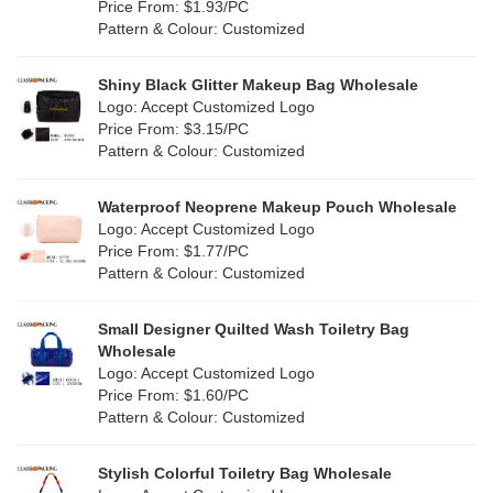
Orange
(18)
Price From: $1.93/PC
Cork
(2)
Pattern & Colour: Customized
Pink
(111)
Linen
(4)
Shiny Black Glitter Makeup Bag Wholesale
Purple
(53)
Logo: Accept Customized Logo
Jute
(0)
Price From: $3.15/PC
Red
(46)
Pattern & Colour: Customized
RPET
(10)
Silver
(10)
Silicone
Waterproof Neoprene Makeup Pouch Wholesale
(0)
Logo: Accept Customized Logo
White
(60)
Price From: $1.77/PC
Leather
(2)
Pattern & Colour: Customized
Yellow
(39)
Satin
(0)
Small Designer Quilted Wash Toiletry Bag
Corduroy
(1)
Wholesale
Logo: Accept Customized Logo
Oxford Cloth
(2)
Price From: $1.60/PC
Pattern & Colour: Customized
Neoprene
(1)
Stylish Colorful Toiletry Bag Wholesale