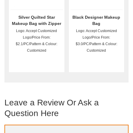
Silver Quilted Star
Black Designer Makeup
Makeup Bag with Zipper
Bag
Logo: Accept Customized
Logo: Accept Customized
Logo/Price From:
Logo/Price From:
$2.1/PC/Pattern & Colour:
$3.0/PC/Pattern & Colour:
Customized
Customized
Leave a Review Or Ask a
Question Here