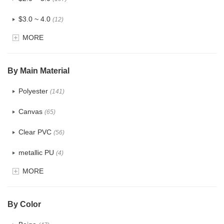
$3.0 ~ 4.0
(12)
MORE
$4.0 ~ 5.0
(1)
$5.0 ~ 6.0
(2)
By Main Material
Polyester
(141)
Canvas
(65)
Clear PVC
(56)
metallic PU
(4)
MORE
Glitter
(5)
PVC
(22)
By Color
PU
(122)