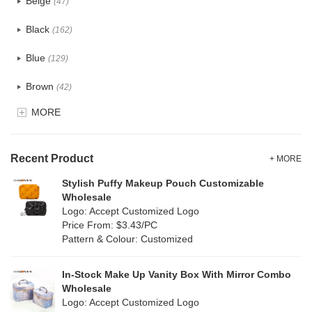
Beige
(47)
Cotton
(30)
Black
(162)
Tyvek
(7)
Blue
(129)
Recycle fabric
(17)
Brown
(42)
EVA
(1)
MORE
Clear
(52)
Velvet
(12)
Gold
(5)
TPU
Recent Product
(20)
+ MORE
Grey
(67)
Stylish Puffy Makeup Pouch Customizable
PP Straw
(0)
Wholesale
Green
(74)
Logo: Accept Customized Logo
Holographic PVC
(6)
Price From: $3.43/PC
Lvory
(6)
Pattern & Colour: Customized
Fur
(3)
Khaki
(0)
PP woven
(2)
In-Stock Make Up Vanity Box With Mirror Combo
Multi
(59)
Wholesale
Nylon
(26)
Logo: Accept Customized Logo