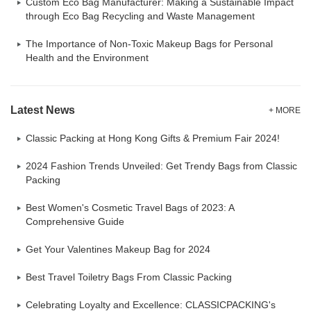
Custom Eco Bag Manufacturer: Making a Sustainable Impact
through Eco Bag Recycling and Waste Management
The Importance of Non-Toxic Makeup Bags for Personal
Health and the Environment
Latest News
+ MORE
Classic Packing at Hong Kong Gifts & Premium Fair 2024!
2024 Fashion Trends Unveiled: Get Trendy Bags from Classic
Packing
Best Women's Cosmetic Travel Bags of 2023: A
Comprehensive Guide
Get Your Valentines Makeup Bag for 2024
Best Travel Toiletry Bags From Classic Packing
Celebrating Loyalty and Excellence: CLASSICPACKING's