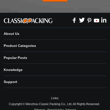
About Us
Product Categories
Popular Posts
Knowledge
Support
Links:
Copyright © Wenzhou Classic Packing Co., Ltd. All Rights Reserved.
Sitemap
Powered by:
Juhewei