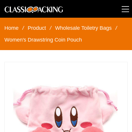
Home
/
Product
/
Wholesale Toiletry Bags
/
Women's Drawstring Coin Pouch