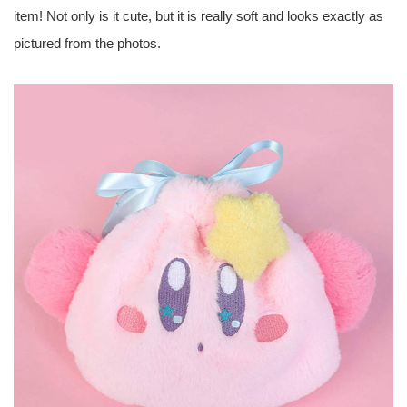
item! Not only is it cute, but it is really soft and looks exactly as
pictured from the photos.