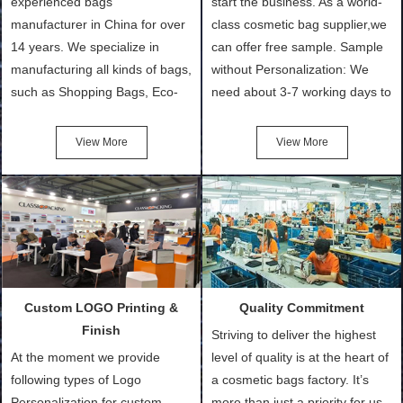
experienced bags
start the business. As a world-
manufacturer in China for over
class cosmetic bag supplier,we
14 years. We specialize in
can offer free sample. Sample
manufacturing all kinds of bags,
without Personalization: We
such as Shopping Bags, Eco-
need about 3-7 working days to
Friendly Bags, Canvas Bags,
turn out the physical samples
Cotton Tote Bags, Promotional
after confirmation of Sample
View More
View More
Bags, makeup bads,
Order (depending on sample
Customized Bags. Classic
quantity and availability of
Packing is always seeking for
materials from our stock)
ways to provide the best
Sample with Personalization:
products and services to our
We need 5-14 working days to
customers and make the
setup the moulds, depending
purchasing experience simple
on the type of moulds we
Custom LOGO Printing &
Quality Commitment
and convenient.
make.
Finish
Striving to deliver the highest
At the moment we provide
level of quality is at the heart of
following types of Logo
a cosmetic bags factory. It’s
Personalization for custom
more than just a priority for us