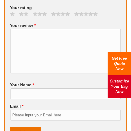
Your rating
Your review
*
Get Free
Quote
Now
Customize
Your Name
*
Your Bag
Now
Email
*