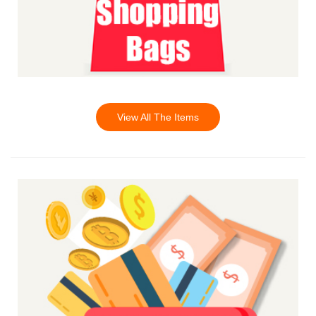
View All The Items