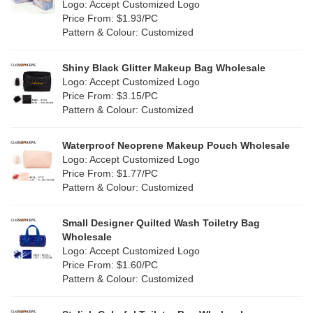
Nylon
(26)
Logo: Accept Customized Logo
Orange
(18)
Price From: $1.93/PC
Cork
(2)
Pattern & Colour: Customized
Pink
(111)
Linen
(4)
Shiny Black Glitter Makeup Bag Wholesale
Purple
(53)
Logo: Accept Customized Logo
Jute
(0)
Price From: $3.15/PC
Red
(46)
Pattern & Colour: Customized
RPET
(10)
Silver
(10)
Silicone
Waterproof Neoprene Makeup Pouch Wholesale
(0)
Logo: Accept Customized Logo
White
(60)
Price From: $1.77/PC
Leather
(2)
Pattern & Colour: Customized
Yellow
(39)
Satin
(0)
Small Designer Quilted Wash Toiletry Bag
Corduroy
(1)
Wholesale
Logo: Accept Customized Logo
Oxford Cloth
(2)
Price From: $1.60/PC
Pattern & Colour: Customized
Neoprene
(1)