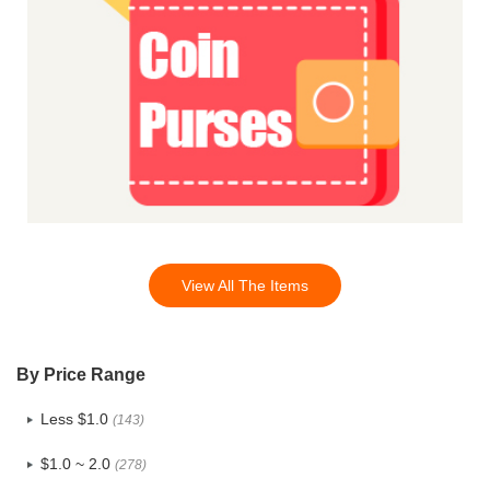
View All The Items
By Price Range
Less $1.0
(143)
$1.0 ~ 2.0
(278)