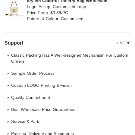
Stylish Colorful Toiletry Bag Wholesale
Logo: Accept Customized Logo
Price From: $3.89/PC
Pattern & Colour: Customized
Support
+ MORE
Classic Packing Has A Well-designed Mechanism For Custom
Orders
Sample Order Process
Custom LOGO Printing & Finish
Quality Commitment
Best Wholesale Price Guaranteed
Service & Parts
Packing, Delivery and Shipments