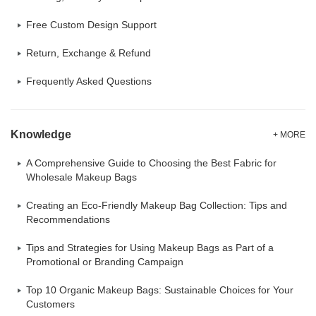
Free Custom Design Support
Return, Exchange & Refund
Frequently Asked Questions
Knowledge
+ MORE
A Comprehensive Guide to Choosing the Best Fabric for
Wholesale Makeup Bags
Creating an Eco-Friendly Makeup Bag Collection: Tips and
Recommendations
Tips and Strategies for Using Makeup Bags as Part of a
Promotional or Branding Campaign
Top 10 Organic Makeup Bags: Sustainable Choices for Your
Customers