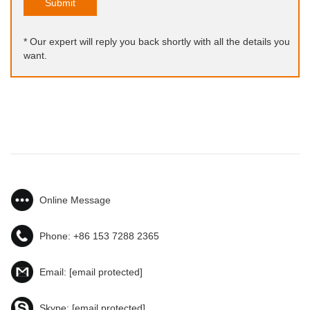
Submit
* Our expert will reply you back shortly with all the details you
want.
Online Message
Phone:
+86 153 7288 2365
Email:
[email protected]
Skype:
[email protected]