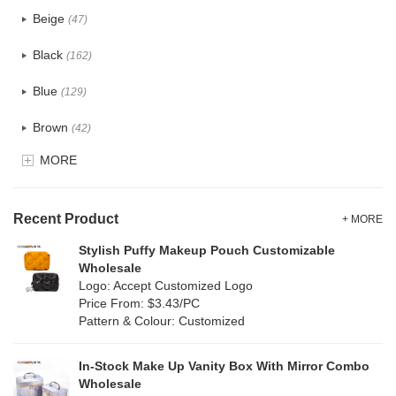
PU
(122)
Beige
(47)
Cotton
(30)
Black
(162)
Tyvek
(7)
Blue
(129)
Recycle fabric
(17)
Brown
(42)
EVA
(1)
MORE
Clear
(52)
Velvet
(12)
Gold
(5)
TPU
Recent Product
(20)
+ MORE
Grey
(67)
Stylish Puffy Makeup Pouch Customizable
PP Straw
(0)
Wholesale
Green
(74)
Logo: Accept Customized Logo
Holographic PVC
(6)
Price From: $3.43/PC
Lvory
(6)
Pattern & Colour: Customized
Fur
(3)
Khaki
(0)
PP woven
(2)
In-Stock Make Up Vanity Box With Mirror Combo
Multi
(59)
Wholesale