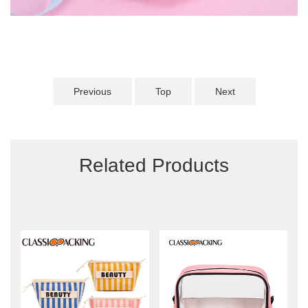
Previous
Top
Next
Related Products