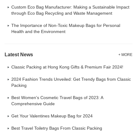
Custom Eco Bag Manufacturer: Making a Sustainable Impact
through Eco Bag Recycling and Waste Management
The Importance of Non-Toxic Makeup Bags for Personal
Health and the Environment
Latest News
+ MORE
Classic Packing at Hong Kong Gifts & Premium Fair 2024!
2024 Fashion Trends Unveiled: Get Trendy Bags from Classic
Packing
Best Women's Cosmetic Travel Bags of 2023: A
Comprehensive Guide
Get Your Valentines Makeup Bag for 2024
Best Travel Toiletry Bags From Classic Packing