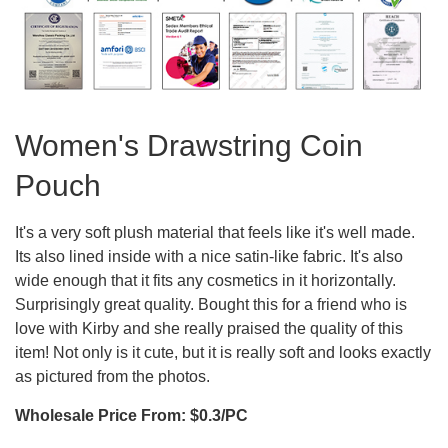
Women's Drawstring Coin
Pouch
It's a very soft plush material that feels like it's well made.
Its also lined inside with a nice satin-like fabric. It's also
wide enough that it fits any cosmetics in it horizontally.
Surprisingly great quality. Bought this for a friend who is
love with Kirby and she really praised the quality of this
item! Not only is it cute, but it is really soft and looks exactly
as pictured from the photos.
Wholesale Price From: $0.3/PC