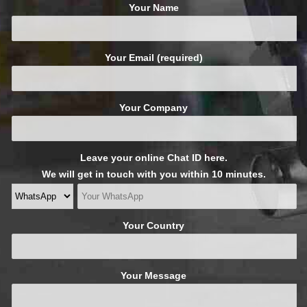
Your Name
Your Email (required)
Your Company
Leave your online Chat ID here.
We will get in touch with you within 10 minutes.
Your Country
Your Message