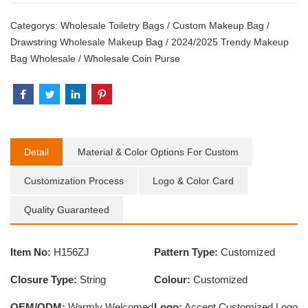
Categorys:
Wholesale Toiletry Bags
/
Custom Makeup Bag
/
Drawstring Wholesale Makeup Bag
/
2024/2025 Trendy Makeup
Bag Wholesale
/
Wholesale Coin Purse
Detail
Material & Color Options For Custom
Customization Process
Logo & Color Card
Quality Guaranteed
Item No:
H156ZJ
Pattern Type:
Customized
Closure Type:
String
Colour:
Customized
OEM/ODM:
Warmly Welcomed
Logo:
Accept Customized Logo