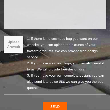
1. If there is no cosmetic bag you want on our
Upload
website, you can upload the pictures of your
Artwork
favorite products. We can provide free design
service.
2. If you have your own logo, you can also send it
to us. We will provide free design draft.
3. If you have your own complete design, you can
also send it to us so that we can give you the best
quotation.
SEND