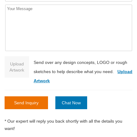
Send over any design concepts, LOGO or rough
Upload
Artwork
sketches to help describe what you need.
Upload
Artwork
Send Inquiry
Chat Now
* Our expert will reply you back shortly with all the details you
want!