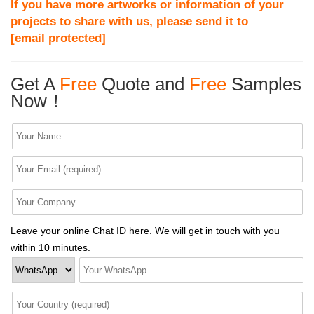
If you have more artworks or information of your
projects to share with us, please send it to
[email protected]
Get A
Free
Quote and
Free
Samples
Now！
Leave your online Chat ID here. We will get in touch with you
within 10 minutes.