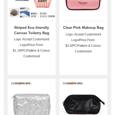
Striped Eco-friendly
Clear Pink Makeup Bag
Canvas Toiletry Bag
Logo: Accept Customized
Wholesale
Logo: Accept Customized
Logo/Price From:
Logo/Price From:
$2.0/PC/Pattern & Colour:
$1.19/PC/Pattern & Colour:
Customized
Customized