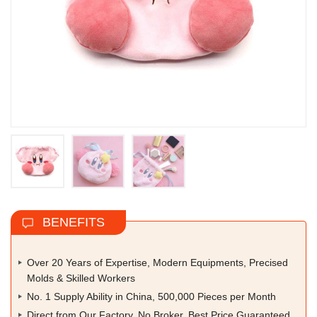
BENEFITS
Over 20 Years of Expertise, Modern Equipments, Precised
Molds & Skilled Workers
No. 1 Supply Ability in China, 500,000 Pieces per Month
Direct from Our Factory, No Broker, Best Price Guaranteed