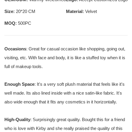
Size:
20*20 CM
Material:
Velvet
MOQ:
500PC
Occasions
: Great for casual occasion like shopping, going out,
visiting, etc. With face and body, it is like a stuffed toy when it is
full of makeup tools.
Enough Space
: It's a very soft plush material that feels like it's
well made. Its also lined inside with a nice satin-like fabric. It's
also wide enough that it fits any cosmetics in it horizontally.
High-Quality
: Surprisingly great quality. Bought this for a friend
who is love with Kirby and she really praised the quality of this