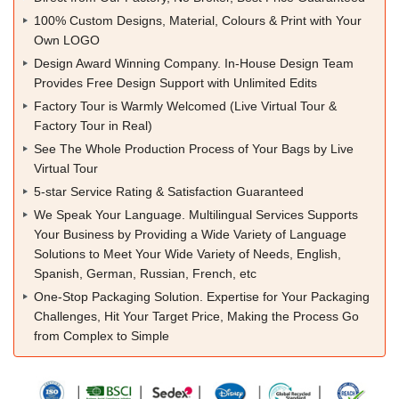
100% Custom Designs, Material, Colours & Print with Your
Own LOGO
Design Award Winning Company. In-House Design Team
Provides Free Design Support with Unlimited Edits
Factory Tour is Warmly Welcomed (Live Virtual Tour &
Factory Tour in Real)
See The Whole Production Process of Your Bags by Live
Virtual Tour
5-star Service Rating & Satisfaction Guaranteed
We Speak Your Language. Multilingual Services Supports
Your Business by Providing a Wide Variety of Language
Solutions to Meet Your Wide Variety of Needs, English,
Spanish, German, Russian, French, etc
One-Stop Packaging Solution. Expertise for Your Packaging
Challenges, Hit Your Target Price, Making the Process Go
from Complex to Simple