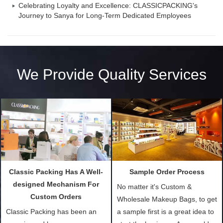
Celebrating Loyalty and Excellence: CLASSICPACKING's
Journey to Sanya for Long-Term Dedicated Employees
We Provide Quality Services
Classic Packing Has A Well-
Sample Order Process
designed Mechanism For
No matter it's Custom &
Custom Orders
Wholesale Makeup Bags, to get
Classic Packing has been an
a sample first is a great idea to