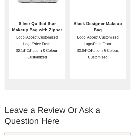
Silver Quilted Star
Black Designer Makeup
Makeup Bag with Zipper
Bag
Logo: Accept Customized
Logo: Accept Customized
Logo/Price From:
Logo/Price From:
$2.1/PC/Pattern & Colour:
$3.0/PC/Pattern & Colour:
Customized
Customized
Leave a Review Or Ask a
Question Here