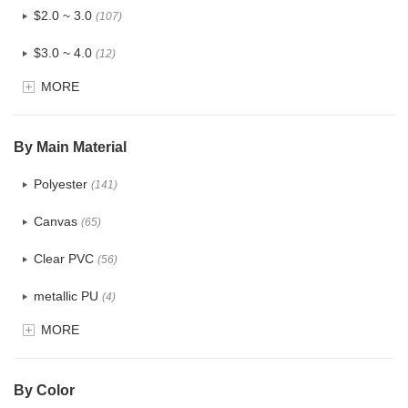
$2.0 ~ 3.0
(107)
$3.0 ~ 4.0
(12)
MORE
$4.0 ~ 5.0
(1)
$5.0 ~ 6.0
(2)
By Main Material
Polyester
(141)
Canvas
(65)
Clear PVC
(56)
metallic PU
(4)
MORE
Glitter
(5)
PVC
(22)
By Color