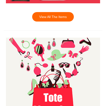
View All The Items