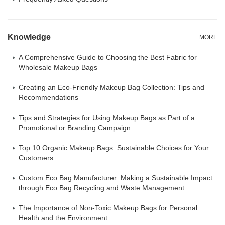
Knowledge
+ MORE
A Comprehensive Guide to Choosing the Best Fabric for
Wholesale Makeup Bags
Creating an Eco-Friendly Makeup Bag Collection: Tips and
Recommendations
Tips and Strategies for Using Makeup Bags as Part of a
Promotional or Branding Campaign
Top 10 Organic Makeup Bags: Sustainable Choices for Your
Customers
Custom Eco Bag Manufacturer: Making a Sustainable Impact
through Eco Bag Recycling and Waste Management
The Importance of Non-Toxic Makeup Bags for Personal
Health and the Environment