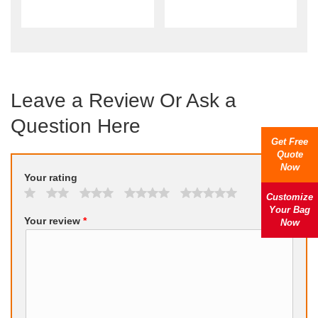
Leave a Review Or Ask a
Question Here
Get Free
Quote
Now
Your rating
Customize
Your Bag
Your review
*
Now