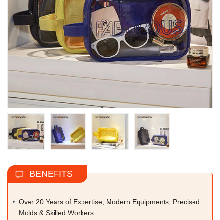
BENEFITS
Over 20 Years of Expertise, Modern Equipments, Precised
Molds & Skilled Workers