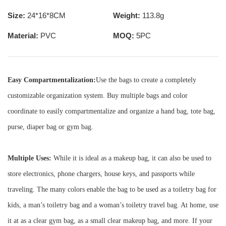
Size:
24*16*8CM
Weight:
113.8g
Material:
PVC
MOQ:
5PC
Easy Compartmentalization:
Use the bags to create a completely
customizable organization system. Buy multiple bags and color
coordinate to easily compartmentalize and organize a hand bag, tote bag,
purse, diaper bag or gym bag.
Multiple Uses:
While it is ideal as a makeup bag, it can also be used to
store electronics, phone chargers, house keys, and passports while
traveling. The many colors enable the bag to be used as a toiletry bag for
kids, a man’s toiletry bag and a woman’s toiletry travel bag. At home, use
it at as a clear gym bag, as a small clear makeup bag, and more. If your