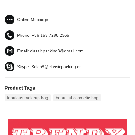
Online Message
Phone:
+86 153 7288 2365
Email:
classicpacking8@gmail.com
Skype:
Sales8@classicpacking.cn
Product Tags
fabulous makeup bag
beautiful cosmetic bag