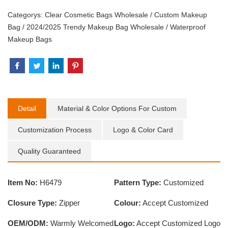
Categorys:
Clear Cosmetic Bags Wholesale
/
Custom Makeup
Bag
/
2024/2025 Trendy Makeup Bag Wholesale
/
Waterproof
Makeup Bags
Detail
Material & Color Options For Custom
Customization Process
Logo & Color Card
Quality Guaranteed
Item No:
H6479
Pattern Type:
Customized
Closure Type:
Zipper
Colour:
Accept Customized
OEM/ODM:
Warmly Welcomed
Logo:
Accept Customized Logo