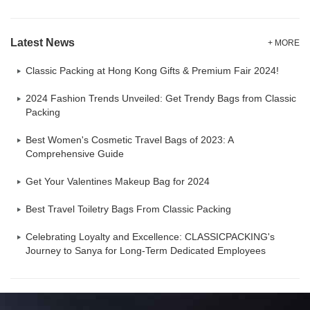
Latest News
+ MORE
Classic Packing at Hong Kong Gifts & Premium Fair 2024!
2024 Fashion Trends Unveiled: Get Trendy Bags from Classic
Packing
Best Women's Cosmetic Travel Bags of 2023: A
Comprehensive Guide
Get Your Valentines Makeup Bag for 2024
Best Travel Toiletry Bags From Classic Packing
Celebrating Loyalty and Excellence: CLASSICPACKING's
Journey to Sanya for Long-Term Dedicated Employees