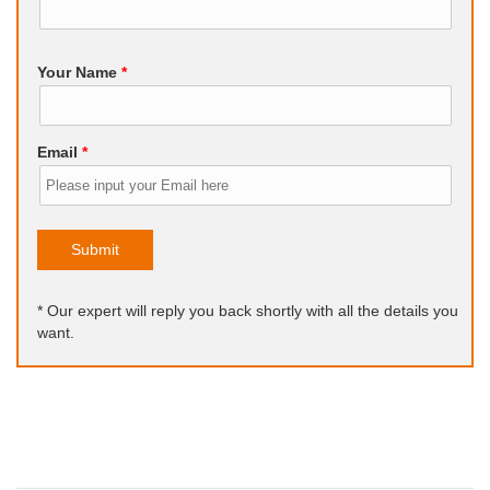
Your Name
*
Email
*
Submit
* Our expert will reply you back shortly with all the details you
want.