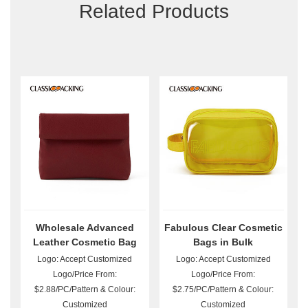
Related Products
Wholesale Advanced
Fabulous Clear Cosmetic
Leather Cosmetic Bag
Bags in Bulk
Logo: Accept Customized
Logo: Accept Customized
Logo/Price From:
Logo/Price From:
$2.88/PC/Pattern & Colour:
$2.75/PC/Pattern & Colour:
Customized
Customized