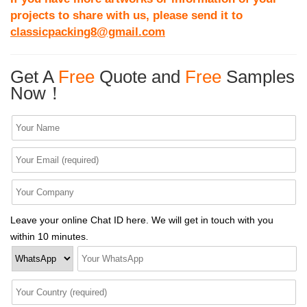
projects to share with us, please send it to
classicpacking8@gmail.com
Get A
Free
Quote and
Free
Samples
Now！
Leave your online Chat ID here. We will get in touch with you
within 10 minutes.