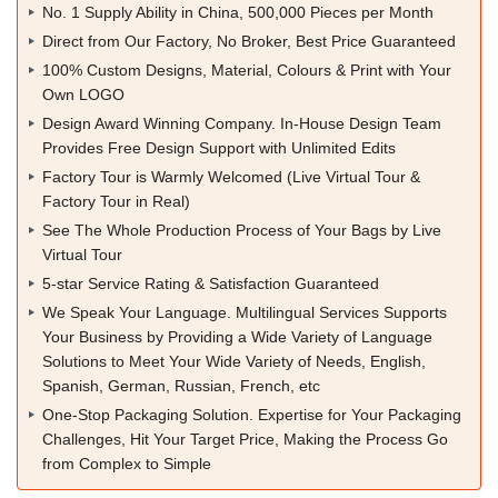
No. 1 Supply Ability in China, 500,000 Pieces per Month
Direct from Our Factory, No Broker, Best Price Guaranteed
100% Custom Designs, Material, Colours & Print with Your
Own LOGO
Design Award Winning Company. In-House Design Team
Provides Free Design Support with Unlimited Edits
Factory Tour is Warmly Welcomed (Live Virtual Tour &
Factory Tour in Real)
See The Whole Production Process of Your Bags by Live
Virtual Tour
5-star Service Rating & Satisfaction Guaranteed
We Speak Your Language. Multilingual Services Supports
Your Business by Providing a Wide Variety of Language
Solutions to Meet Your Wide Variety of Needs, English,
Spanish, German, Russian, French, etc
One-Stop Packaging Solution. Expertise for Your Packaging
Challenges, Hit Your Target Price, Making the Process Go
from Complex to Simple