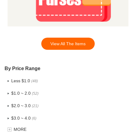
View All The Items
By Price Range
Less $1.0
(48)
$1.0 ~ 2.0
(52)
$2.0 ~ 3.0
(21)
$3.0 ~ 4.0
(6)
MORE
$4.0 ~ 5.0
(0)