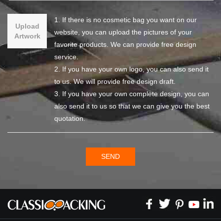
1. If there is no cosmetic bag you want on our
Upload
website, you can upload the pictures of your
Artwork
favorite products. We can provide free design
service.
2. If you have your own logo, you can also send it
to us. We will provide free design draft.
3. If you have your own complete design, you can
also send it to us so that we can give you the best
quotation.
SEND