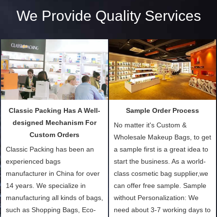
We Provide Quality Services
Classic Packing Has A Well-
Sample Order Process
designed Mechanism For
No matter it's Custom &
Custom Orders
Wholesale Makeup Bags, to get
Classic Packing has been an
a sample first is a great idea to
experienced bags
start the business. As a world-
manufacturer in China for over
class cosmetic bag supplier,we
14 years. We specialize in
can offer free sample. Sample
manufacturing all kinds of bags,
without Personalization: We
such as Shopping Bags, Eco-
need about 3-7 working days to