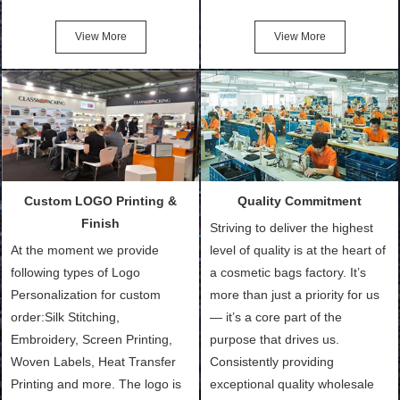
Friendly Bags, Canvas Bags,
turn out the physical samples
Cotton Tote Bags, Promotional
after confirmation of Sample
View More
View More
Bags, makeup bads,
Order (depending on sample
Customized Bags. Classic
quantity and availability of
Packing is always seeking for
materials from our stock)
ways to provide the best
Sample with Personalization:
products and services to our
We need 5-14 working days to
customers and make the
setup the moulds, depending
purchasing experience simple
on the type of moulds we
Custom LOGO Printing &
Quality Commitment
and convenient.
make.
Finish
Striving to deliver the highest
At the moment we provide
level of quality is at the heart of
following types of Logo
a cosmetic bags factory. It’s
Personalization for custom
more than just a priority for us
order:Silk Stitching,
— it’s a core part of the
Embroidery, Screen Printing,
purpose that drives us.
Woven Labels, Heat Transfer
Consistently providing
Printing and more. The logo is
exceptional quality wholesale