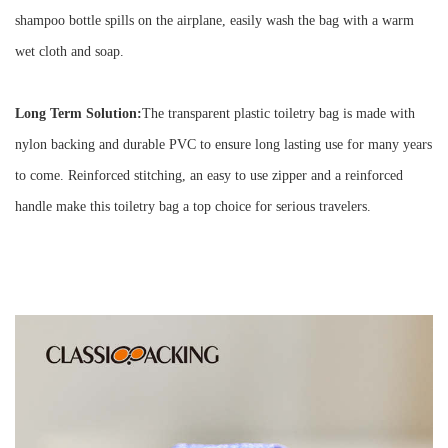
shampoo bottle spills on the airplane, easily wash the bag with a warm
wet cloth and soap.
Long Term Solution:
The transparent plastic toiletry bag is made with
nylon backing and durable PVC
to ensure long lasting use for many years
to come. Reinforced stitching, an easy to use zipper and a reinforced
handle make this toiletry bag a top choice for serious travelers.