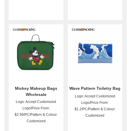
Mickey Makeup Bags
Wave Pattern Toiletry Bag
Wholesale
Logo: Accept Customized
Logo: Accept Customized
Logo/Price From:
Logo/Price From:
$1.2/PC/Pattern & Colour:
$2.99/PC/Pattern & Colour:
Customized
Customized