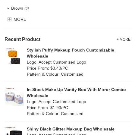
Recycle fabric
(0)
Brown
(6)
EVA
(0)
MORE
Clear
(81)
Velvet
(0)
Gold
(2)
TPU
Recent Product
(18)
+ MORE
Grey
(11)
Stylish Puffy Makeup Pouch Customizable
PP Straw
(0)
Wholesale
Green
(8)
Logo: Accept Customized Logo
Holographic PVC
(1)
Price From: $3.43/PC
Lvory
(0)
Pattern & Colour: Customized
Fur
(0)
Khaki
(0)
PP woven
(0)
In-Stock Make Up Vanity Box With Mirror Combo
Multi
(4)
Wholesale
Nylon
(5)
Logo: Accept Customized Logo
Orange
(1)
Price From: $1.93/PC
Cork
(0)
Pattern & Colour: Customized
Pink
(26)
Linen
(0)
Shiny Black Glitter Makeup Bag Wholesale
Purple
(7)