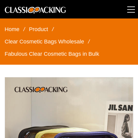
Home
/
Product
/
Clear Cosmetic Bags Wholesale
/
Fabulous Clear Cosmetic Bags in Bulk