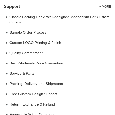
Support
+ MORE
Classic Packing Has A Well-designed Mechanism For Custom
Orders
Sample Order Process
Custom LOGO Printing & Finish
Quality Commitment
Best Wholesale Price Guaranteed
Service & Parts
Packing, Delivery and Shipments
Free Custom Design Support
Return, Exchange & Refund
Frequently Asked Questions