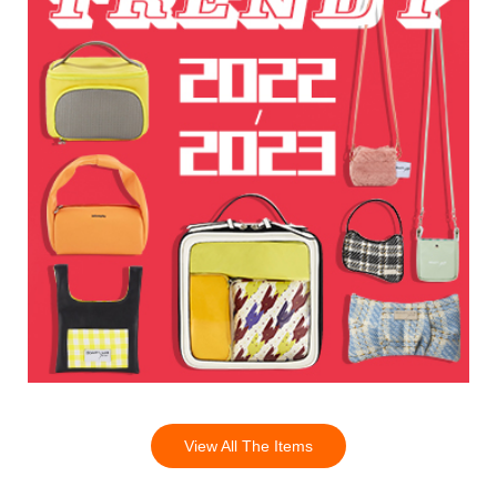
View All The Items