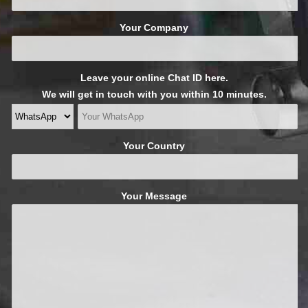
Your Company
Leave your online Chat ID here.
We will get in touch with you within 10 minutes.
Your Country
Your Message