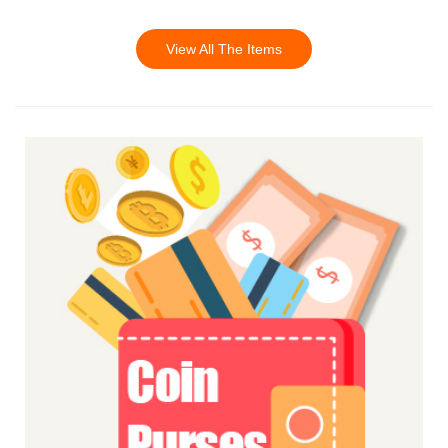
View All The Items