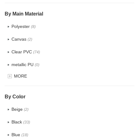
$5.0 ~ 6.0
(0)
By Main Material
Polyester
(8)
Canvas
(2)
Clear PVC
(74)
metallic PU
(0)
MORE
Glitter
(1)
PVC
(15)
By Color
PU
(12)
Beige
(2)
Cotton
(0)
Black
(33)
Tyvek
(0)
Blue
(18)