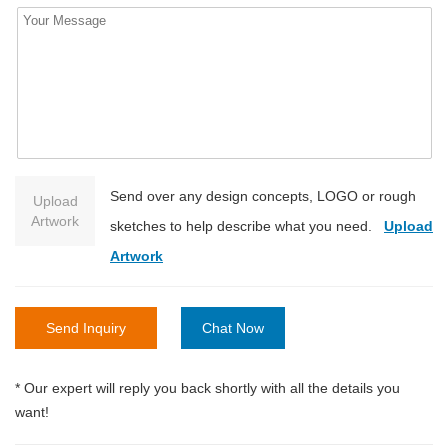
Send over any design concepts, LOGO or rough
Upload
Artwork
sketches to help describe what you need.
Upload
Artwork
Send Inquiry
Chat Now
* Our expert will reply you back shortly with all the details you
want!