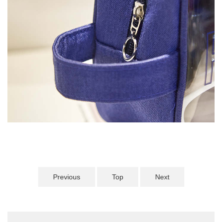
Previous
Top
Next