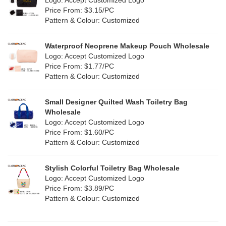
Logo: Accept Customized Logo
Jute
(0)
Price From: $3.15/PC
Red
(13)
Pattern & Colour: Customized
RPET
(4)
Silver
(2)
Silicone
Waterproof Neoprene Makeup Pouch Wholesale
(0)
Logo: Accept Customized Logo
White
(16)
Price From: $1.77/PC
Leather
(0)
Pattern & Colour: Customized
Yellow
(8)
Satin
(0)
Small Designer Quilted Wash Toiletry Bag
Corduroy
(0)
Wholesale
Logo: Accept Customized Logo
Oxford Cloth
(0)
Price From: $1.60/PC
Pattern & Colour: Customized
Neoprene
(0)
Stylish Colorful Toiletry Bag Wholesale
Logo: Accept Customized Logo
Price From: $3.89/PC
Pattern & Colour: Customized