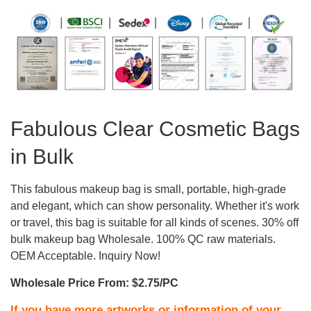
Fabulous Clear Cosmetic Bags
in Bulk
This fabulous makeup bag is small, portable, high-grade
and elegant, which can show personality. Whether it's work
or travel, this bag is suitable for all kinds of scenes. 30% off
bulk makeup bag Wholesale. 100% QC raw materials.
OEM Acceptable. Inquiry Now!
Wholesale Price From: $2.75/PC
If you have more artworks or information of your