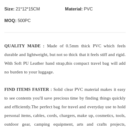
Size:
21*12*15CM
Material:
PVC
MOQ:
500PC
QUALITY MADE :
Made of 0.5mm thick PVC which feels
durable and lightweight, but not so thick that it feels stiff and rigid.
With Soft PU Leather hand strap,this compact travel bag will add
no burden to your luggage.
FIND ITEMS FASTER :
Solid clear PVC material makes it easy
to see contents you'll save precious time by finding things quickly
and efficiently.The perfect bag for travel and everyday use to hold
personal items, cables, cords, chargers, make up, cosmetics, tools,
outdoor gear, camping equipment, arts and crafts projects,