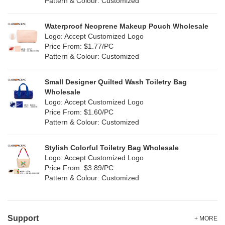
Pattern & Colour: Customized
RPET
(4)
Silver
(2)
Silicone
Waterproof Neoprene Makeup Pouch Wholesale
(0)
Logo: Accept Customized Logo
White
(16)
Price From: $1.77/PC
Leather
(0)
Pattern & Colour: Customized
Yellow
(8)
Satin
(0)
Small Designer Quilted Wash Toiletry Bag
Corduroy
(0)
Wholesale
Logo: Accept Customized Logo
Oxford Cloth
(0)
Price From: $1.60/PC
Pattern & Colour: Customized
Neoprene
(0)
Stylish Colorful Toiletry Bag Wholesale
Logo: Accept Customized Logo
Price From: $3.89/PC
Pattern & Colour: Customized
Support
+ MORE