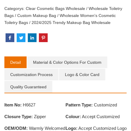
Categorys:
Clear Cosmetic Bags Wholesale
/
Wholesale Toiletry
Bags
/
Custom Makeup Bag
/
Wholesale Women's Cosmetic
Toiletry Bags
/
2024/2025 Trendy Makeup Bag Wholesale
Detail
Material & Color Options For Custom
Customization Process
Logo & Color Card
Quality Guaranteed
Item No:
H6627
Pattern Type:
Customized
Closure Type:
Zipper
Colour:
Accept Customized
OEM/ODM:
Warmly Welcomed
Logo:
Accept Customized Logo