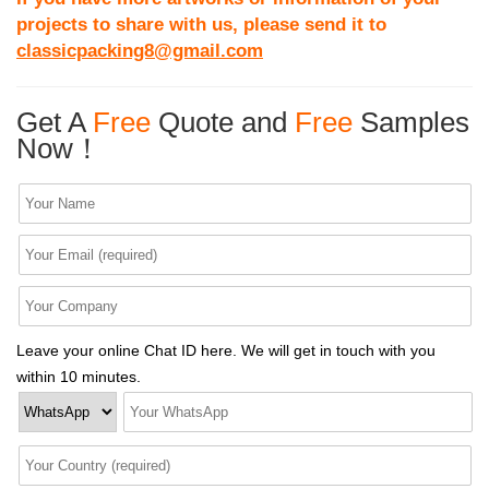
projects to share with us, please send it to
classicpacking8@gmail.com
Get A
Free
Quote and
Free
Samples
Now！
Leave your online Chat ID here. We will get in touch with you
within 10 minutes.