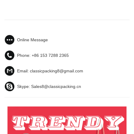
Online Message
Phone:
+86 153 7288 2365
Email:
classicpacking8@gmail.com
Skype:
Sales8@classicpacking.cn