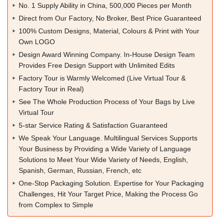
No. 1 Supply Ability in China, 500,000 Pieces per Month
Direct from Our Factory, No Broker, Best Price Guaranteed
100% Custom Designs, Material, Colours & Print with Your
Own LOGO
Design Award Winning Company. In-House Design Team
Provides Free Design Support with Unlimited Edits
Factory Tour is Warmly Welcomed (Live Virtual Tour &
Factory Tour in Real)
See The Whole Production Process of Your Bags by Live
Virtual Tour
5-star Service Rating & Satisfaction Guaranteed
We Speak Your Language. Multilingual Services Supports
Your Business by Providing a Wide Variety of Language
Solutions to Meet Your Wide Variety of Needs, English,
Spanish, German, Russian, French, etc
One-Stop Packaging Solution. Expertise for Your Packaging
Challenges, Hit Your Target Price, Making the Process Go
from Complex to Simple