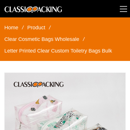
Home
/
Product
/
Clear Cosmetic Bags Wholesale
/
Letter Printed Clear Custom Toiletry Bags Bulk