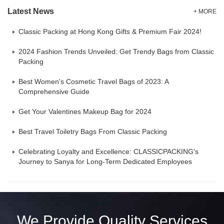
Latest News
+ MORE
Classic Packing at Hong Kong Gifts & Premium Fair 2024!
2024 Fashion Trends Unveiled: Get Trendy Bags from Classic
Packing
Best Women's Cosmetic Travel Bags of 2023: A
Comprehensive Guide
Get Your Valentines Makeup Bag for 2024
Best Travel Toiletry Bags From Classic Packing
Celebrating Loyalty and Excellence: CLASSICPACKING's
Journey to Sanya for Long-Term Dedicated Employees
We Provide Quality Services