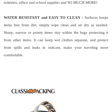
toiletries, office and school supplies and SO MUCH MORE!
WATER RESISTANT and EASY TO CLEAN :
Surfaces keeps
items free from dirt, simply wipe clean and air dry as needed.
Sharp, narrow or pointy items stay within the bags protecting it
from other items. It can keep wet clothes separate, and protect
from spills and leaks in suitcase, make your traveling more
comfortable.