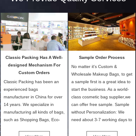
Classic Packing Has A Well-
Sample Order Process
designed Mechanism For
No matter it's Custom &
Custom Orders
Wholesale Makeup Bags, to get
Classic Packing has been an
a sample first is a great idea to
experienced bags
start the business. As a world-
manufacturer in China for over
class cosmetic bag supplier,we
14 years. We specialize in
can offer free sample. Sample
manufacturing all kinds of bags,
without Personalization: We
such as Shopping Bags, Eco-
need about 3-7 working days to
Friendly Bags, Canvas Bags,
turn out the physical samples
Cotton Tote Bags, Promotional
after confirmation of Sample