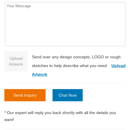
Send over any design concepts, LOGO or rough
Upload
Artwork
sketches to help describe what you need.
Upload
Artwork
Send Inquiry
Chat Now
* Our expert will reply you back shortly with all the details you
want!