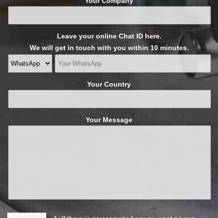
Your Company
Leave your online Chat ID here.
We will get in touch with you within 10 minutes.
Your Country
Your Message