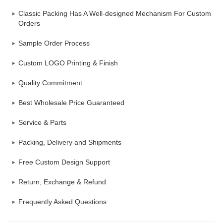
Classic Packing Has A Well-designed Mechanism For Custom
Orders
Sample Order Process
Custom LOGO Printing & Finish
Quality Commitment
Best Wholesale Price Guaranteed
Service & Parts
Packing, Delivery and Shipments
Free Custom Design Support
Return, Exchange & Refund
Frequently Asked Questions