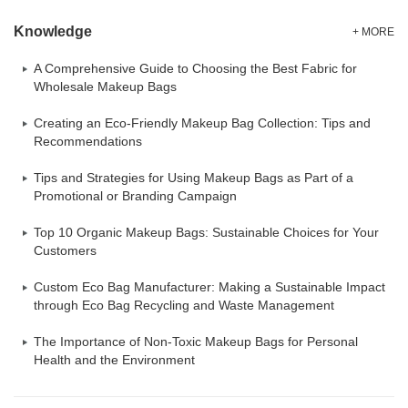
Knowledge
+ MORE
A Comprehensive Guide to Choosing the Best Fabric for
Wholesale Makeup Bags
Creating an Eco-Friendly Makeup Bag Collection: Tips and
Recommendations
Tips and Strategies for Using Makeup Bags as Part of a
Promotional or Branding Campaign
Top 10 Organic Makeup Bags: Sustainable Choices for Your
Customers
Custom Eco Bag Manufacturer: Making a Sustainable Impact
through Eco Bag Recycling and Waste Management
The Importance of Non-Toxic Makeup Bags for Personal
Health and the Environment