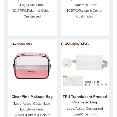
Logo/Price From:
Logo/Price From:
$1.27/PC/Pattern & Colour:
$0.5/PC/Pattern & Colour:
Customized
Customized
Clear Pink Makeup Bag
TPU Translucent Frosted
Cosmetic Bag
Logo: Accept Customized
Logo: Accept Customized
Logo/Price From:
Logo/Price From:
$2.0/PC/Pattern & Colour: