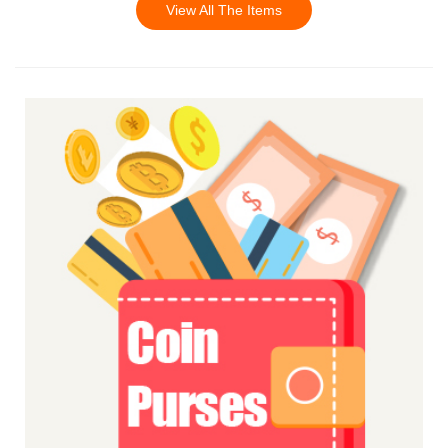
View All The Items