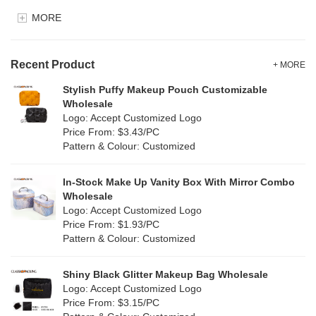
EVA
(0)
MORE
Clear
(81)
Velvet
(0)
Gold
(2)
TPU
Recent Product
(18)
+ MORE
Grey
(11)
Stylish Puffy Makeup Pouch Customizable
PP Straw
(0)
Wholesale
Green
(8)
Logo: Accept Customized Logo
Holographic PVC
(1)
Price From: $3.43/PC
Lvory
(0)
Pattern & Colour: Customized
Fur
(0)
Khaki
(0)
PP woven
(0)
In-Stock Make Up Vanity Box With Mirror Combo
Multi
(4)
Wholesale
Nylon
(5)
Logo: Accept Customized Logo
Orange
(1)
Price From: $1.93/PC
Cork
(0)
Pattern & Colour: Customized
Pink
(26)
Linen
(0)
Shiny Black Glitter Makeup Bag Wholesale
Purple
(7)
Logo: Accept Customized Logo
Jute
(0)
Price From: $3.15/PC
Red
(13)