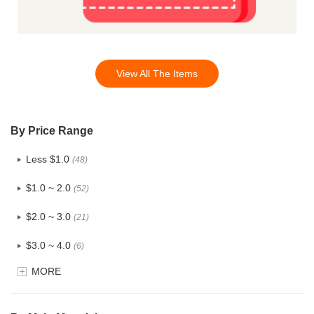
View All The Items
By Price Range
Less $1.0
(48)
$1.0 ~ 2.0
(52)
$2.0 ~ 3.0
(21)
$3.0 ~ 4.0
(6)
MORE
$4.0 ~ 5.0
(0)
$5.0 ~ 6.0
(0)