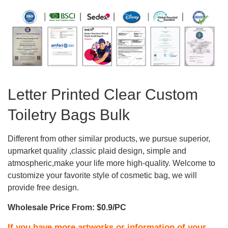
Letter Printed Clear Custom
Toiletry Bags Bulk
Different from other similar products, we pursue superior,
upmarket quality ,classic plaid design, simple and
atmospheric,make your life more high-quality. Welcome to
customize your favorite style of cosmetic bag, we will
provide free design.
Wholesale Price From: $0.9/PC
If you have more artworks or information of your