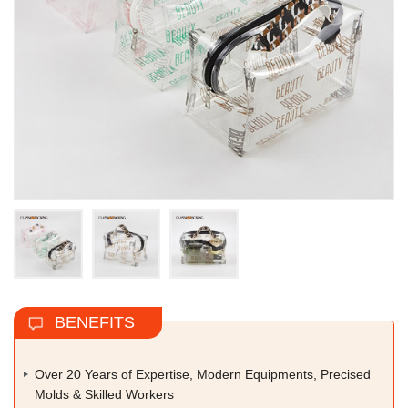
BENEFITS
Over 20 Years of Expertise, Modern Equipments, Precised
Molds & Skilled Workers