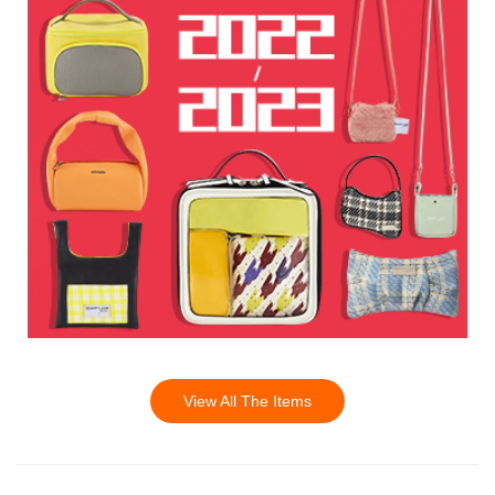
View All The Items