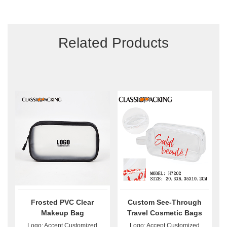
Related Products
Frosted PVC Clear
Custom See-Through
Makeup Bag
Travel Cosmetic Bags
Logo: Accept Customized
Logo: Accept Customized