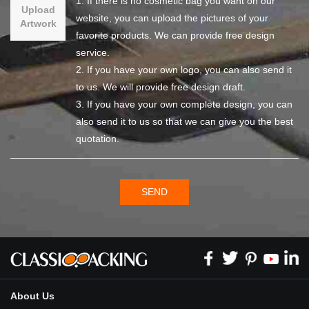
1. If there is no cosmetic bag you want on our
Upload
website, you can upload the pictures of your
Artwork
favorite products. We can provide free design
service.
2. If you have your own logo, you can also send it
to us. We will provide free design draft.
3. If you have your own complete design, you can
also send it to us so that we can give you the best
quotation.
SEND
About Us