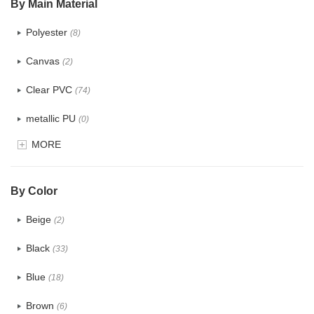
By Main Material
Polyester
(8)
Canvas
(2)
Clear PVC
(74)
metallic PU
(0)
MORE
Glitter
(1)
PVC
(15)
By Color
PU
(12)
Beige
(2)
Cotton
(0)
Black
(33)
Tyvek
(0)
Blue
(18)
Recycle fabric
(0)
Brown
(6)