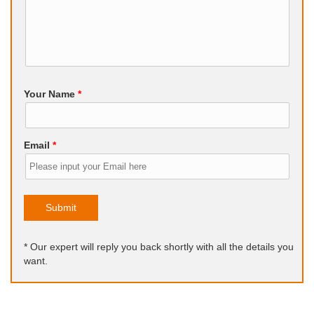
Your Name
*
Email
*
Submit
* Our expert will reply you back shortly with all the details you
want.