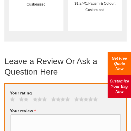
$1.8/PC/Pattern & Colour:
Customized
Customized
Get Free
Leave a Review Or Ask a
Quote
Now
Question Here
Customize
Your Bag
Now
Your rating
Your review
*