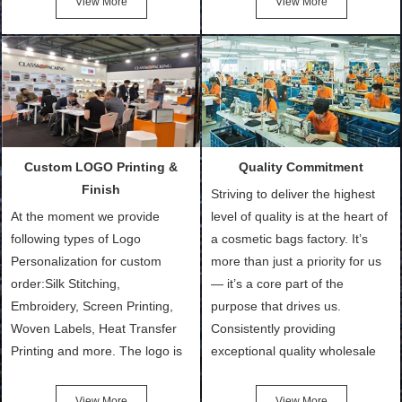
View More
View More
Bags, makeup bads,
Order (depending on sample
Customized Bags. Classic
quantity and availability of
Packing is always seeking for
materials from our stock)
ways to provide the best
Sample with Personalization:
products and services to our
We need 5-14 working days to
customers and make the
setup the moulds, depending
purchasing experience simple
on the type of moulds we
Custom LOGO Printing &
Quality Commitment
and convenient.
make.
Finish
Striving to deliver the highest
At the moment we provide
level of quality is at the heart of
following types of Logo
a cosmetic bags factory. It’s
Personalization for custom
more than just a priority for us
order:Silk Stitching,
— it’s a core part of the
Embroidery, Screen Printing,
purpose that drives us.
Woven Labels, Heat Transfer
Consistently providing
Printing and more. The logo is
exceptional quality wholesale
the first thing that a customer
and Custom Cosmetic Bags,
notices when they see your
Makeup Bags, Toiletry Bags we
View More
View More