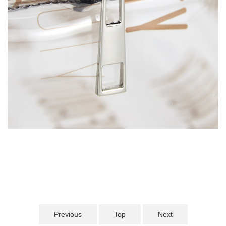
Previous
Top
Next